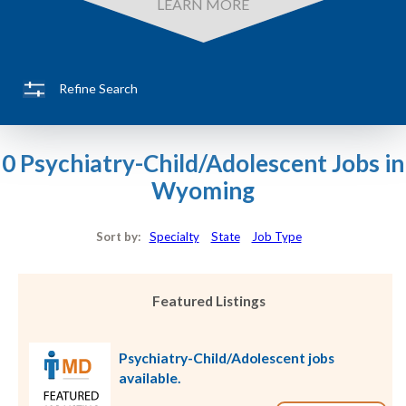
LEARN MORE
Refine Search
0 Psychiatry-Child/Adolescent Jobs in
Wyoming
Sort by:
Specialty
State
Job Type
Featured Listings
Psychiatry-Child/Adolescent jobs
available.