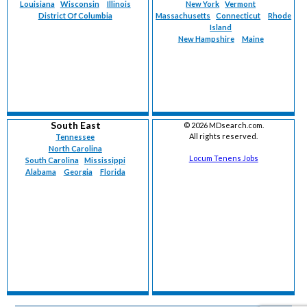
Louisiana
Wisconsin
Illinois
New York
Vermont
District Of Columbia
Massachusetts
Connecticut
Rhode
Island
New Hampshire
Maine
South East
©
2026 MDsearch.com.
All rights reserved.
Tennessee
North Carolina
Locum Tenens Jobs
South Carolina
Mississippi
Alabama
Georgia
Florida