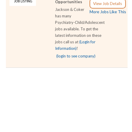
Opportunities
View Job Details
Jackson & Coker
More Jobs Like This
has many
Psychiatry-Child/Adolescent
jobs available. To get the
latest information on these
jobs call us at
(Login for
Information)
!
(login to see company)