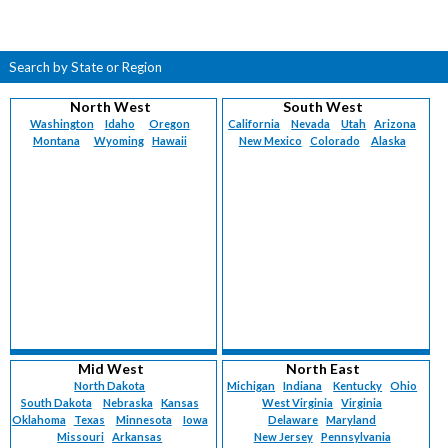
Search by State or Region
North West
South West
Washington
Idaho
Oregon
California
Nevada
Utah
Arizona
Montana
Wyoming
Hawaii
New Mexico
Colorado
Alaska
Mid West
North East
North Dakota
Michigan
Indiana
Kentucky
Ohio
South Dakota
Nebraska
Kansas
West Virginia
Virginia
Oklahoma
Texas
Minnesota
Iowa
Delaware
Maryland
Missouri
Arkansas
New Jersey
Pennsylvania