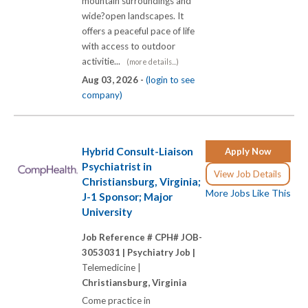
mountain surroundings and
wide?open landscapes. It
offers a peaceful pace of life
with access to outdoor
activitie...
(more details...)
Aug 03, 2026 -
(login to see
company)
Hybrid Consult-Liaison
Apply Now
Psychiatrist in
View Job Details
Christiansburg, Virginia;
More Jobs Like This
J-1 Sponsor; Major
University
Job Reference # CPH# JOB-
3053031 |
Psychiatry Job |
Telemedicine |
Christiansburg, Virginia
Come practice in