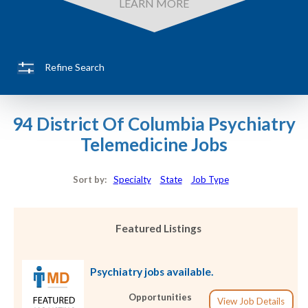
LEARN MORE
Refine Search
94 District Of Columbia Psychiatry
Telemedicine Jobs
Sort by:
Specialty
State
Job Type
Featured Listings
Psychiatry jobs available.
Opportunities
View Job Details