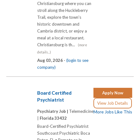
Christiansburg where you can
stroll along the Huckleberry
Trail, explore the town's
historic downtown and
Cambria district, or enjoy a
meal at a local restaurant.
Christiansburg is th...
(more
details...)
Aug 03, 2026 -
(login to see
company)
Board Certified
Apply Now
Psychiatrist
View Job Details
Psychiatry Job |
Telemedicine
More Jobs Like This
|
Florida 33432
Board-Certified Psychiatrist
Southcoast Psychiatric Boca