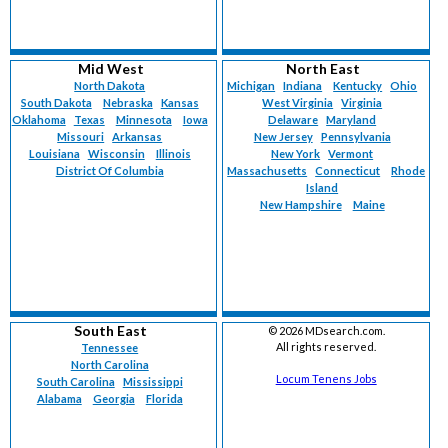
Mid West
North East
North Dakota
Michigan
Indiana
Kentucky
Ohio
South Dakota
Nebraska
Kansas
West Virginia
Virginia
Oklahoma
Texas
Minnesota
Iowa
Delaware
Maryland
Missouri
Arkansas
New Jersey
Pennsylvania
Louisiana
Wisconsin
Illinois
New York
Vermont
District Of Columbia
Massachusetts
Connecticut
Rhode
Island
New Hampshire
Maine
South East
©
2026 MDsearch.com.
All rights reserved.
Tennessee
North Carolina
Locum Tenens Jobs
South Carolina
Mississippi
Alabama
Georgia
Florida