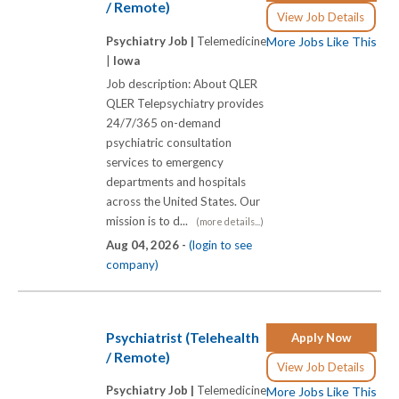
/ Remote)
View Job Details
Psychiatry Job |
Telemedicine
More Jobs Like This
|
Iowa
Job description: About QLER
QLER Telepsychiatry provides
24/7/365 on-demand
psychiatric consultation
services to emergency
departments and hospitals
across the United States. Our
mission is to d...
(more details...)
Aug 04, 2026 -
(login to see
company)
Psychiatrist (Telehealth
Apply Now
/ Remote)
View Job Details
Psychiatry Job |
Telemedicine
More Jobs Like This