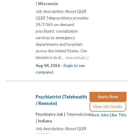
|
Wisconsin
Job description: About QLER
QLER Telepsychiatry provides
24/7/365 on-demand
psychiatric consultation
services to emergency
departments and hospitals
across the United States. Our
mission is to d...
(more details...)
Aug 04, 2026 -
(login to see
company)
Psychiatrist (Telehealth
Apply Now
/ Remote)
View Job Details
Psychiatry Job |
Telemedicine
More Jobs Like This
|
Indiana
Job description: About QLER