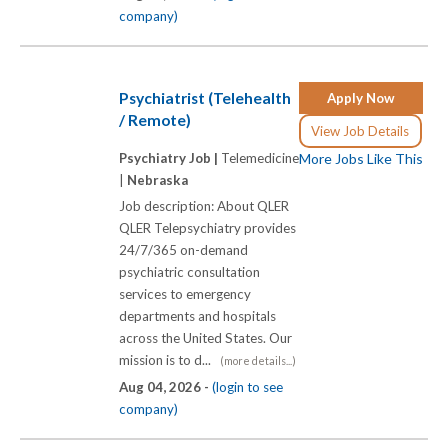
company)
Psychiatrist (Telehealth
Apply Now
/ Remote)
View Job Details
Psychiatry Job |
Telemedicine
More Jobs Like This
|
Nebraska
Job description: About QLER
QLER Telepsychiatry provides
24/7/365 on-demand
psychiatric consultation
services to emergency
departments and hospitals
across the United States. Our
mission is to d...
(more details...)
Aug 04, 2026 -
(login to see
company)