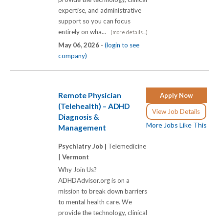
expertise, and administrative
support so you can focus
entirely on wha...
(more details...)
May 06, 2026 -
(login to see
company)
Remote Physician
Apply Now
(Telehealth) – ADHD
View Job Details
Diagnosis &
More Jobs Like This
Management
Psychiatry Job |
Telemedicine
|
Vermont
Why Join Us?
ADHDAdvisor.org is on a
mission to break down barriers
to mental health care. We
provide the technology, clinical