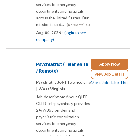
services to emergency
departments and hospitals
across the United States. Our
mission is to d...
(more details...)
Aug 04, 2026 -
(login to see
company)
Psychiatrist (Telehealth
Apply Now
/ Remote)
View Job Details
Psychiatry Job |
Telemedicine
More Jobs Like This
|
West Virginia
Job description: About QLER
QLER Telepsychiatry provides
24/7/365 on-demand
psychiatric consultation
services to emergency
departments and hospitals