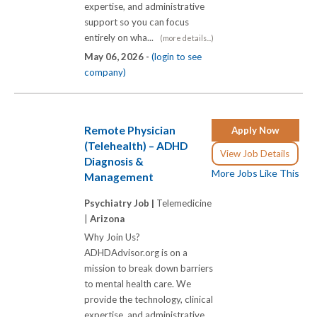
expertise, and administrative
support so you can focus
entirely on wha...
(more details...)
May 06, 2026 -
(login to see
company)
Remote Physician
Apply Now
(Telehealth) – ADHD
View Job Details
Diagnosis &
More Jobs Like This
Management
Psychiatry Job |
Telemedicine
|
Arizona
Why Join Us?
ADHDAdvisor.org is on a
mission to break down barriers
to mental health care. We
provide the technology, clinical
expertise, and administrative