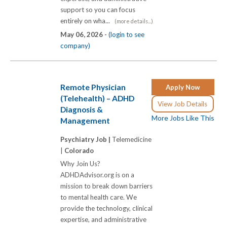
support so you can focus
entirely on wha...
(more details...)
May 06, 2026 -
(login to see
company)
Remote Physician
Apply Now
(Telehealth) – ADHD
View Job Details
Diagnosis &
More Jobs Like This
Management
Psychiatry Job |
Telemedicine
|
Colorado
Why Join Us?
ADHDAdvisor.org is on a
mission to break down barriers
to mental health care. We
provide the technology, clinical
expertise, and administrative