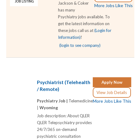
Jackson & Coker
More Jobs Like This
has many
Psychiatry jobs available. To
get the latest information on
these jobs call us at
(Login for
Information)
!
(login to see company)
Psychiatrist (Telehealth
Apply Now
/ Remote)
View Job Details
Psychiatry Job |
Telemedicine
More Jobs Like This
|
Wyoming
Job description: About QLER
QLER Telepsychiatry provides
24/7/365 on-demand
psychiatric consultation