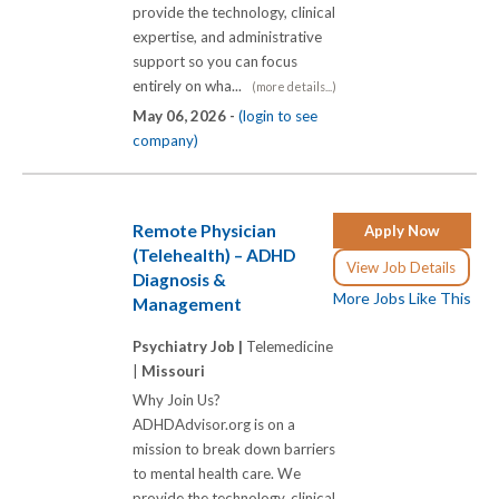
provide the technology, clinical
expertise, and administrative
support so you can focus
entirely on wha...
(more details...)
May 06, 2026 -
(login to see
company)
Remote Physician
Apply Now
(Telehealth) – ADHD
View Job Details
Diagnosis &
More Jobs Like This
Management
Psychiatry Job |
Telemedicine
|
Missouri
Why Join Us?
ADHDAdvisor.org is on a
mission to break down barriers
to mental health care. We
provide the technology, clinical