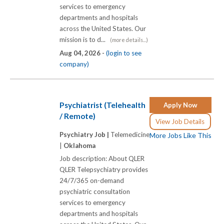
services to emergency
departments and hospitals
across the United States. Our
mission is to d...
(more details...)
Aug 04, 2026 -
(login to see
company)
Psychiatrist (Telehealth
Apply Now
/ Remote)
View Job Details
Psychiatry Job |
Telemedicine
More Jobs Like This
|
Oklahoma
Job description: About QLER
QLER Telepsychiatry provides
24/7/365 on-demand
psychiatric consultation
services to emergency
departments and hospitals