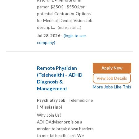
Raton, FL • Remote or In
person $350K - $550K/yr
potential Contractor Options
for Medical, Dental, Vision Job
descript...
(more details...)
Jul 28, 2026 -
(login to see
company)
Remote Physician
Apply Now
(Telehealth) – ADHD
View Job Details
Diagnosis &
More Jobs Like This
Management
Psychiatry Job |
Telemedicine
|
Mississippi
Why Join Us?
ADHDAdvisor.org is on a
mission to break down barriers
to mental health care. We