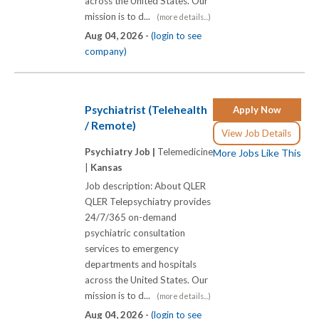
across the United States. Our
mission is to d...
(more details...)
Aug 04, 2026 -
(login to see
company)
Psychiatrist (Telehealth
Apply Now
/ Remote)
View Job Details
Psychiatry Job |
Telemedicine
More Jobs Like This
|
Kansas
Job description: About QLER
QLER Telepsychiatry provides
24/7/365 on-demand
psychiatric consultation
services to emergency
departments and hospitals
across the United States. Our
mission is to d...
(more details...)
Aug 04, 2026 -
(login to see