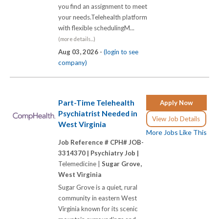
you find an assignment to meet
your needs.Telehealth platform
with flexible schedulingM...
(more details...)
Aug 03, 2026 -
(login to see
company)
Part-Time Telehealth
Apply Now
Psychiatrist Needed in
View Job Details
West Virginia
More Jobs Like This
Job Reference # CPH# JOB-
3314370 |
Psychiatry Job |
Telemedicine |
Sugar Grove,
West Virginia
Sugar Grove is a quiet, rural
community in eastern West
Virginia known for its scenic