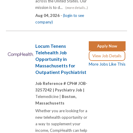
across the United States. Our
mission is to d...
(more details...)
Aug 04, 2026 -
(login to see
company)
Locum Tenens
Apply Now
Telehealth Job
View Job Details
Opportunity in
More Jobs Like This
Massachusetts for
Outpatient Psychiatrist
Job Reference # CPH# JOB-
3257242 |
Psychiatry Job |
Telemedicine |
Boston,
Massachusetts
Whether you are looking for a
new telehealth opportunity or
a way to supplement your
income, CompHealth can help