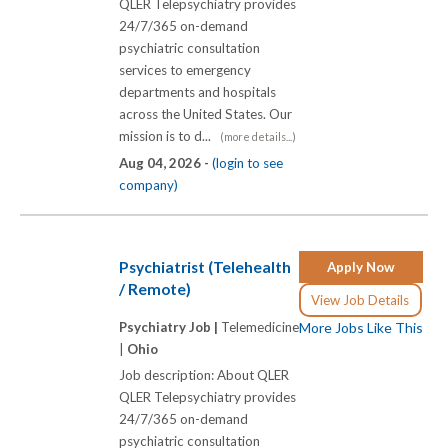
QLER Telepsychiatry provides
24/7/365 on-demand
psychiatric consultation
services to emergency
departments and hospitals
across the United States. Our
mission is to d...
(more details...)
Aug 04, 2026 -
(login to see
company)
Psychiatrist (Telehealth
Apply Now
/ Remote)
View Job Details
Psychiatry Job |
Telemedicine
More Jobs Like This
|
Ohio
Job description: About QLER
QLER Telepsychiatry provides
24/7/365 on-demand
psychiatric consultation