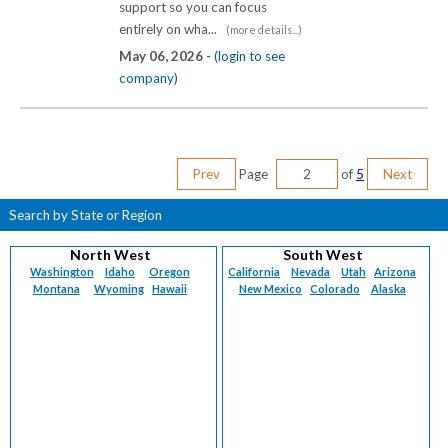
support so you can focus
entirely on wha...
(more details...)
May 06, 2026 -
(login to see
company)
Prev
Page
of
5
Next
Search by State or Region
North West
South West
Washington
Idaho
Oregon
California
Nevada
Utah
Arizona
Montana
Wyoming
Hawaii
New Mexico
Colorado
Alaska