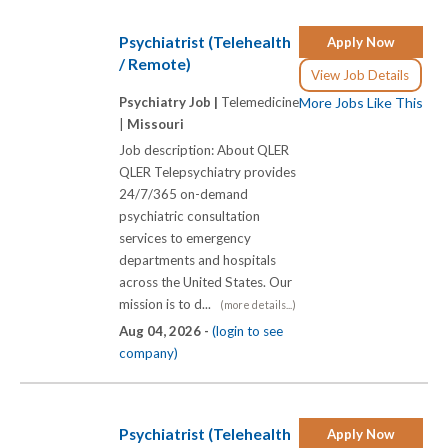
Psychiatrist (Telehealth
Apply Now
/ Remote)
View Job Details
Psychiatry Job |
Telemedicine
More Jobs Like This
|
Missouri
Job description: About QLER
QLER Telepsychiatry provides
24/7/365 on-demand
psychiatric consultation
services to emergency
departments and hospitals
across the United States. Our
mission is to d...
(more details...)
Aug 04, 2026 -
(login to see
company)
Psychiatrist (Telehealth
Apply Now