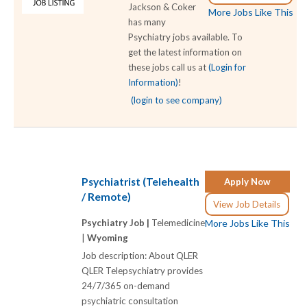
Jackson & Coker
More Jobs Like This
has many
Psychiatry jobs available. To
get the latest information on
these jobs call us at
(Login for
Information)
!
(login to see company)
Psychiatrist (Telehealth
Apply Now
/ Remote)
View Job Details
Psychiatry Job |
Telemedicine
More Jobs Like This
|
Wyoming
Job description: About QLER
QLER Telepsychiatry provides
24/7/365 on-demand
psychiatric consultation