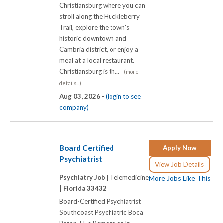
Christiansburg where you can
stroll along the Huckleberry
Trail, explore the town's
historic downtown and
Cambria district, or enjoy a
meal at a local restaurant.
Christiansburg is th...
(more
details...)
Aug 03, 2026 -
(login to see
company)
Board Certified
Apply Now
Psychiatrist
View Job Details
Psychiatry Job |
Telemedicine
More Jobs Like This
|
Florida 33432
Board-Certified Psychiatrist
Southcoast Psychiatric Boca