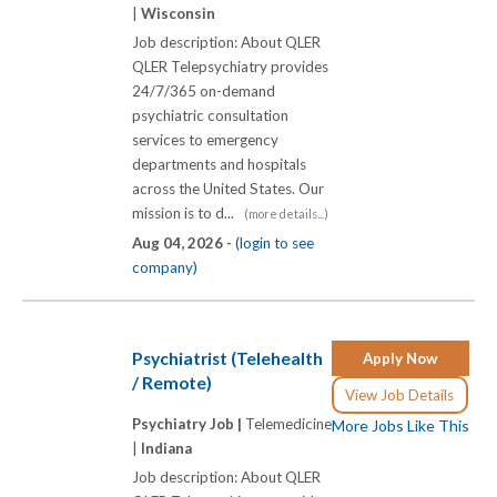
|
Wisconsin
Job description: About QLER
QLER Telepsychiatry provides
24/7/365 on-demand
psychiatric consultation
services to emergency
departments and hospitals
across the United States. Our
mission is to d...
(more details...)
Aug 04, 2026 -
(login to see
company)
Psychiatrist (Telehealth
Apply Now
/ Remote)
View Job Details
Psychiatry Job |
Telemedicine
More Jobs Like This
|
Indiana
Job description: About QLER