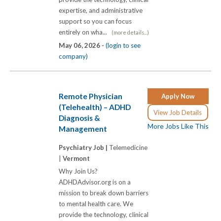
expertise, and administrative
support so you can focus
entirely on wha...
(more details...)
May 06, 2026 -
(login to see
company)
Remote Physician
Apply Now
(Telehealth) – ADHD
View Job Details
Diagnosis &
More Jobs Like This
Management
Psychiatry Job |
Telemedicine
|
Vermont
Why Join Us?
ADHDAdvisor.org is on a
mission to break down barriers
to mental health care. We
provide the technology, clinical