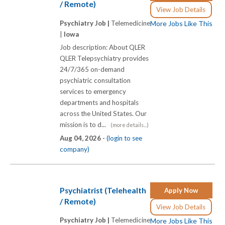
/ Remote)
View Job Details
Psychiatry Job |
Telemedicine
More Jobs Like This
|
Iowa
Job description: About QLER
QLER Telepsychiatry provides
24/7/365 on-demand
psychiatric consultation
services to emergency
departments and hospitals
across the United States. Our
mission is to d...
(more details...)
Aug 04, 2026 -
(login to see
company)
Psychiatrist (Telehealth
Apply Now
/ Remote)
View Job Details
Psychiatry Job |
Telemedicine
More Jobs Like This