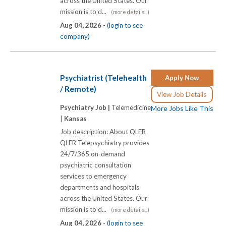
across the United States. Our
mission is to d...
(more details...)
Aug 04, 2026 -
(login to see
company)
Psychiatrist (Telehealth
Apply Now
/ Remote)
View Job Details
Psychiatry Job |
Telemedicine
More Jobs Like This
|
Kansas
Job description: About QLER
QLER Telepsychiatry provides
24/7/365 on-demand
psychiatric consultation
services to emergency
departments and hospitals
across the United States. Our
mission is to d...
(more details...)
Aug 04, 2026 -
(login to see