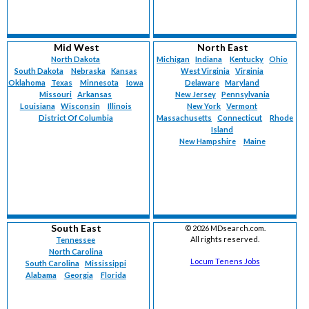
Mid West
North East
North Dakota
Michigan
Indiana
Kentucky
Ohio
South Dakota
Nebraska
Kansas
West Virginia
Virginia
Oklahoma
Texas
Minnesota
Iowa
Delaware
Maryland
Missouri
Arkansas
New Jersey
Pennsylvania
Louisiana
Wisconsin
Illinois
New York
Vermont
District Of Columbia
Massachusetts
Connecticut
Rhode
Island
New Hampshire
Maine
South East
©
2026 MDsearch.com.
All rights reserved.
Tennessee
North Carolina
Locum Tenens Jobs
South Carolina
Mississippi
Alabama
Georgia
Florida