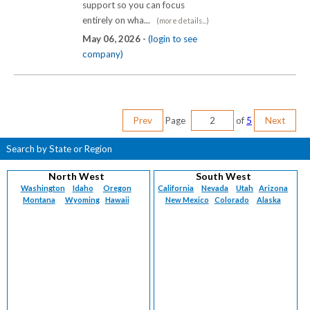
support so you can focus
entirely on wha...
(more details...)
May 06, 2026 -
(login to see
company)
Prev
Page
of
5
Next
Search by State or Region
North West
South West
Washington
Idaho
Oregon
California
Nevada
Utah
Arizona
Montana
Wyoming
Hawaii
New Mexico
Colorado
Alaska