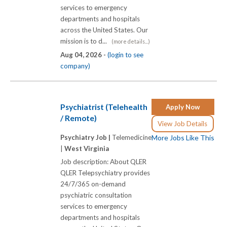
services to emergency
departments and hospitals
across the United States. Our
mission is to d...
(more details...)
Aug 04, 2026 -
(login to see
company)
Psychiatrist (Telehealth
Apply Now
/ Remote)
View Job Details
Psychiatry Job |
Telemedicine
More Jobs Like This
|
West Virginia
Job description: About QLER
QLER Telepsychiatry provides
24/7/365 on-demand
psychiatric consultation
services to emergency
departments and hospitals