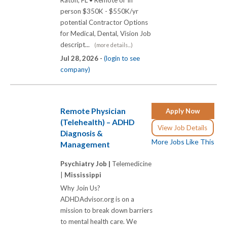
Raton, FL • Remote or In
person $350K - $550K/yr
potential Contractor Options
for Medical, Dental, Vision Job
descript...
(more details...)
Jul 28, 2026 -
(login to see
company)
Remote Physician
Apply Now
(Telehealth) – ADHD
View Job Details
Diagnosis &
More Jobs Like This
Management
Psychiatry Job |
Telemedicine
|
Mississippi
Why Join Us?
ADHDAdvisor.org is on a
mission to break down barriers
to mental health care. We