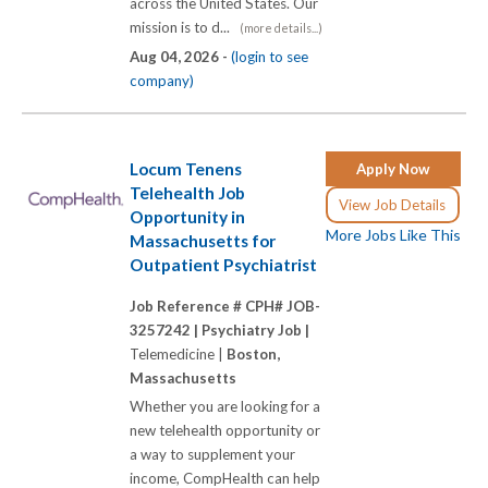
across the United States. Our
mission is to d...
(more details...)
Aug 04, 2026 -
(login to see
company)
Locum Tenens
Apply Now
Telehealth Job
View Job Details
Opportunity in
More Jobs Like This
Massachusetts for
Outpatient Psychiatrist
Job Reference # CPH# JOB-
3257242 |
Psychiatry Job |
Telemedicine |
Boston,
Massachusetts
Whether you are looking for a
new telehealth opportunity or
a way to supplement your
income, CompHealth can help