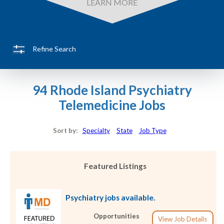
LEARN MORE
Refine Search
94 Rhode Island Psychiatry
Telemedicine Jobs
Sort by:
Specialty
State
Job Type
Featured Listings
Psychiatry jobs available.
Opportunities
View Job Details