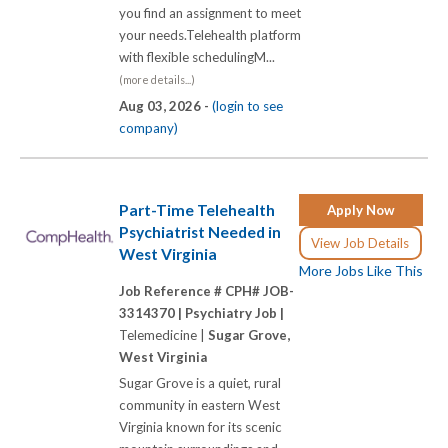
you find an assignment to meet
your needs.Telehealth platform
with flexible schedulingM...
(more details...)
Aug 03, 2026 -
(login to see
company)
Part-Time Telehealth
Apply Now
Psychiatrist Needed in
View Job Details
West Virginia
More Jobs Like This
Job Reference # CPH# JOB-
3314370 |
Psychiatry Job |
Telemedicine |
Sugar Grove,
West Virginia
Sugar Grove is a quiet, rural
community in eastern West
Virginia known for its scenic