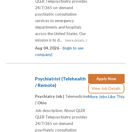
QLER Telepsychiatry provides
24/7/365 on-demand
psychiatric consultation
services to emergency
departments and hospitals
across the United States. Our
mission is to d...
(more details...)
Aug 04, 2026 -
(login to see
company)
Psychiatrist (Telehealth
Apply Now
/ Remote)
View Job Details
Psychiatry Job |
Telemedicine
More Jobs Like This
|
Ohio
Job description: About QLER
QLER Telepsychiatry provides
24/7/365 on-demand
psychiatric consultation