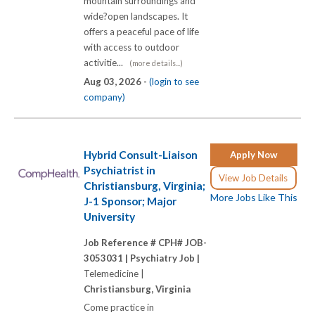
mountain surroundings and
wide?open landscapes. It
offers a peaceful pace of life
with access to outdoor
activitie...
(more details...)
Aug 03, 2026 -
(login to see
company)
Hybrid Consult-Liaison
Apply Now
Psychiatrist in
View Job Details
Christiansburg, Virginia;
More Jobs Like This
J-1 Sponsor; Major
University
Job Reference # CPH# JOB-
3053031 |
Psychiatry Job |
Telemedicine |
Christiansburg, Virginia
Come practice in