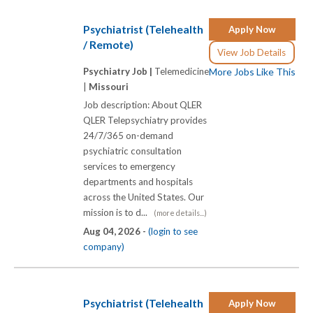
Psychiatrist (Telehealth
Apply Now
/ Remote)
View Job Details
Psychiatry Job |
Telemedicine
More Jobs Like This
|
Missouri
Job description: About QLER
QLER Telepsychiatry provides
24/7/365 on-demand
psychiatric consultation
services to emergency
departments and hospitals
across the United States. Our
mission is to d...
(more details...)
Aug 04, 2026 -
(login to see
company)
Psychiatrist (Telehealth
Apply Now