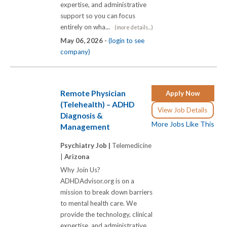
expertise, and administrative
support so you can focus
entirely on wha...
(more details...)
May 06, 2026 -
(login to see
company)
Remote Physician
Apply Now
(Telehealth) – ADHD
View Job Details
Diagnosis &
More Jobs Like This
Management
Psychiatry Job |
Telemedicine
|
Arizona
Why Join Us?
ADHDAdvisor.org is on a
mission to break down barriers
to mental health care. We
provide the technology, clinical
expertise, and administrative