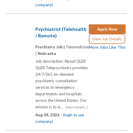
company)
Psychiatrist (Telehealth
Apply Now
/ Remote)
View Job Details
Psychiatry Job |
Telemedicine
More Jobs Like This
|
Nebraska
Job description: About QLER
QLER Telepsychiatry provides
24/7/365 on-demand
psychiatric consultation
services to emergency
departments and hospitals
across the United States. Our
mission is to d...
(more details...)
Aug 04, 2026 -
(login to see
company)