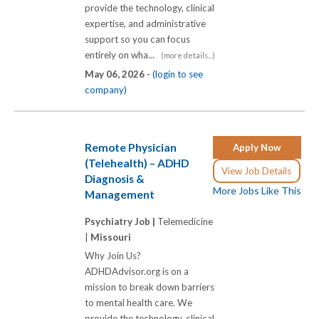
provide the technology, clinical
expertise, and administrative
support so you can focus
entirely on wha...
(more details...)
May 06, 2026 -
(login to see
company)
Remote Physician
Apply Now
(Telehealth) – ADHD
View Job Details
Diagnosis &
More Jobs Like This
Management
Psychiatry Job |
Telemedicine
|
Missouri
Why Join Us?
ADHDAdvisor.org is on a
mission to break down barriers
to mental health care. We
provide the technology, clinical