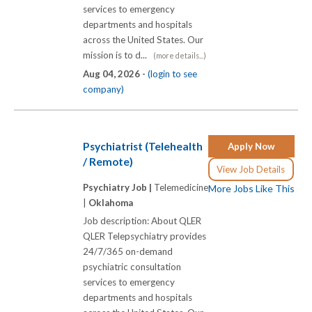
services to emergency
departments and hospitals
across the United States. Our
mission is to d...
(more details...)
Aug 04, 2026 -
(login to see
company)
Psychiatrist (Telehealth
Apply Now
/ Remote)
View Job Details
Psychiatry Job |
Telemedicine
More Jobs Like This
|
Oklahoma
Job description: About QLER
QLER Telepsychiatry provides
24/7/365 on-demand
psychiatric consultation
services to emergency
departments and hospitals