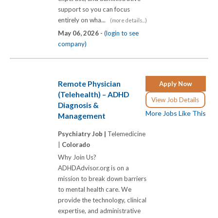
support so you can focus
entirely on wha...
(more details...)
May 06, 2026 -
(login to see
company)
Remote Physician
Apply Now
(Telehealth) – ADHD
View Job Details
Diagnosis &
More Jobs Like This
Management
Psychiatry Job |
Telemedicine
|
Colorado
Why Join Us?
ADHDAdvisor.org is on a
mission to break down barriers
to mental health care. We
provide the technology, clinical
expertise, and administrative