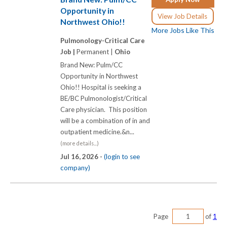
Opportunity in
View Job Details
Northwest Ohio!!
More Jobs Like This
Pulmonology-Critical Care
Job |
Permanent |
Ohio
Brand New: Pulm/CC
Opportunity in Northwest
Ohio!! Hospital is seeking a
BE/BC Pulmonologist/Critical
Care physician. This position
will be a combination of in and
outpatient medicine.&n...
(more details...)
Jul 16, 2026 -
(login to see
company)
Page
of
1