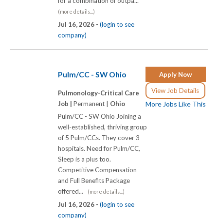
for a combination of outpa...
(more details...)
Jul 16, 2026 -
(login to see
company)
Pulm/CC - SW Ohio
Apply Now
View Job Details
Pulmonology-Critical Care
Job |
Permanent |
Ohio
More Jobs Like This
Pulm/CC - SW Ohio Joining a
well-established, thriving group
of 5 Pulm/CCs. They cover 3
hospitals. Need for Pulm/CC,
Sleep is a plus too.
Competitive Compensation
and Full Benefits Package
offered...
(more details...)
Jul 16, 2026 -
(login to see
company)