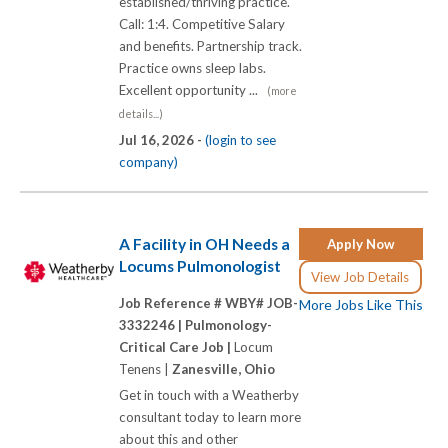
established/thriving practice.
Call: 1:4. Competitive Salary
and benefits. Partnership track.
Practice owns sleep labs.
Excellent opportunity ...
(more
details...)
Jul 16, 2026 -
(login to see
company)
A Facility in OH Needs a
Apply Now
Locums Pulmonologist
View Job Details
Job Reference # WBY# JOB-
More Jobs Like This
3332246 |
Pulmonology-
Critical Care Job |
Locum
Tenens |
Zanesville, Ohio
Get in touch with a Weatherby
consultant today to learn more
about this and other