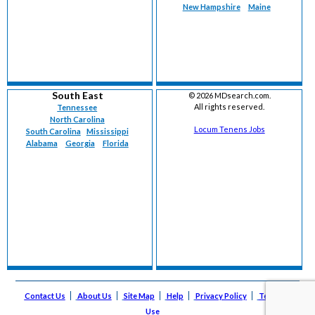
New Hampshire
Maine
South East
©
2026 MDsearch.com.
All rights reserved.
Tennessee
North Carolina
Locum Tenens Jobs
South Carolina
Mississippi
Alabama
Georgia
Florida
Contact Us
About Us
Site Map
Help
Privacy Policy
Terms of
Use