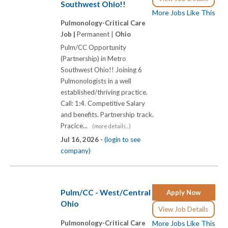
Southwest Ohio!!
More Jobs Like This
Pulmonology-Critical Care
Job |
Permanent |
Ohio
Pulm/CC Opportunity
(Partnership) in Metro
Southwest Ohio!! Joining 6
Pulmonologists in a well
established/thriving practice.
Call: 1:4. Competitive Salary
and benefits. Partnership track.
Pracice...
(more details...)
Jul 16, 2026 -
(login to see
company)
Pulm/CC - West/Central
Apply Now
Ohio
View Job Details
Pulmonology-Critical Care
More Jobs Like This