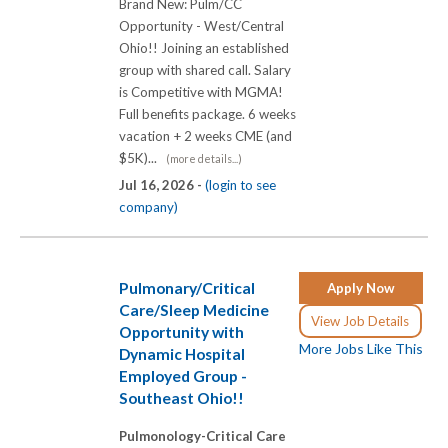
Brand New: Pulm/CC
Opportunity - West/Central
Ohio!! Joining an established
group with shared call. Salary
is Competitive with MGMA!
Full benefits package. 6 weeks
vacation + 2 weeks CME (and
$5K)...
(more details...)
Jul 16, 2026 -
(login to see
company)
Pulmonary/Critical
Apply Now
Care/Sleep Medicine
View Job Details
Opportunity with
More Jobs Like This
Dynamic Hospital
Employed Group -
Southeast Ohio!!
Pulmonology-Critical Care