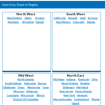
Search by State or Region
North West
South West
Washington
Idaho
Oregon
California
Nevada
Utah
Arizona
Montana
Wyoming
Hawaii
New Mexico
Colorado
Alaska
Mid West
North East
North Dakota
Michigan
Indiana
Kentucky
Ohio
South Dakota
Nebraska
Kansas
West Virginia
Virginia
Oklahoma
Texas
Minnesota
Iowa
Delaware
Maryland
Missouri
Arkansas
New Jersey
Pennsylvania
Louisiana
Wisconsin
Illinois
New York
Vermont
District Of Columbia
Massachusetts
Connecticut
Rhode
Island