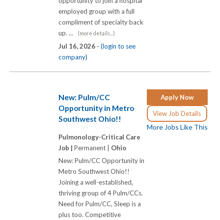
opportunity to join a hospital
employed group with a full
compliment of specialty back
up. ...
(more details...)
Jul 16, 2026 -
(login to see
company)
New: Pulm/CC
Apply Now
Opportunity in Metro
View Job Details
Southwest Ohio!!
More Jobs Like This
Pulmonology-Critical Care
Job |
Permanent |
Ohio
New: Pulm/CC Opportunity in
Metro Southwest Ohio!!
Joining a well-established,
thriving group of 4 Pulm/CCs.
Need for Pulm/CC, Sleep is a
plus too. Competitive