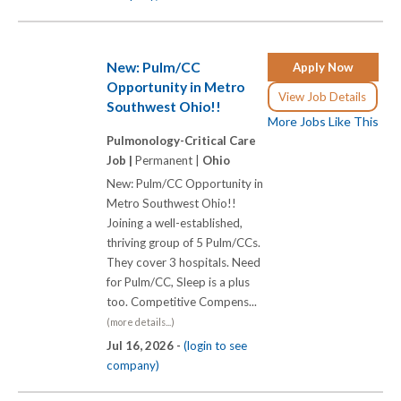
New: Pulm/CC
Apply Now
Opportunity in Metro
View Job Details
Southwest Ohio!!
More Jobs Like This
Pulmonology-Critical Care
Job |
Permanent |
Ohio
New: Pulm/CC Opportunity in
Metro Southwest Ohio!!
Joining a well-established,
thriving group of 5 Pulm/CCs.
They cover 3 hospitals. Need
for Pulm/CC, Sleep is a plus
too. Competitive Compens...
(more details...)
Jul 16, 2026 -
(login to see
company)