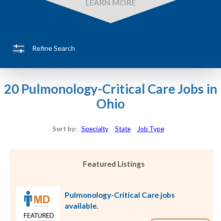
LEARN MORE
Refine Search
20 Pulmonology-Critical Care Jobs in
Ohio
Sort by:
Specialty
State
Job Type
Featured Listings
Pulmonology-Critical Care jobs
available.