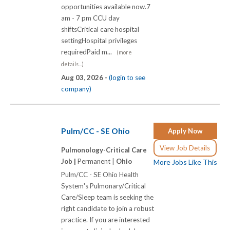
opportunities available now.7
am - 7 pm CCU day
shiftsCritical care hospital
settingHospital privileges
requiredPaid m...
(more
details...)
Aug 03, 2026 -
(login to see
company)
Pulm/CC - SE Ohio
Apply Now
View Job Details
Pulmonology-Critical Care
Job |
Permanent |
Ohio
More Jobs Like This
Pulm/CC - SE Ohio Health
System's Pulmonary/Critical
Care/Sleep team is seeking the
right candidate to join a robust
practice. If you are interested