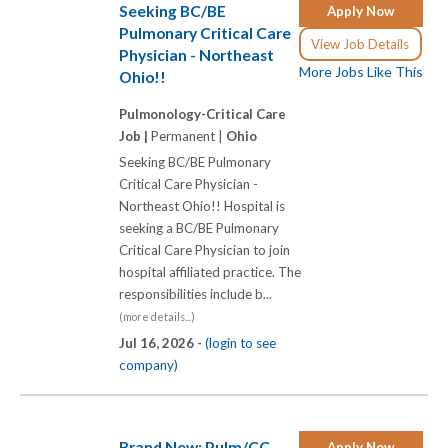
Seeking BC/BE
Apply Now
Pulmonary Critical Care
View Job Details
Physician - Northeast
More Jobs Like This
Ohio!!
Pulmonology-Critical Care
Job |
Permanent |
Ohio
Seeking BC/BE Pulmonary
Critical Care Physician -
Northeast Ohio!! Hospital is
seeking a BC/BE Pulmonary
Critical Care Physician to join
hospital affiliated practice. The
responsibilities include b...
(more details...)
Jul 16, 2026 -
(login to see
company)
Brand New: Pulm/CC
Apply Now