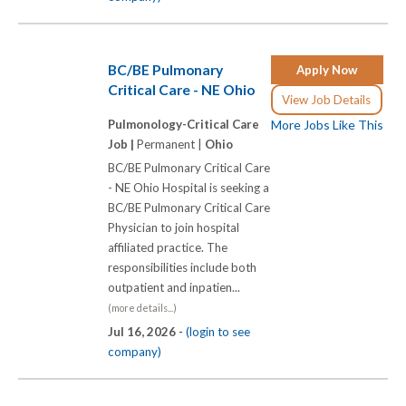
BC/BE Pulmonary
Apply Now
Critical Care - NE Ohio
View Job Details
Pulmonology-Critical Care
More Jobs Like This
Job |
Permanent |
Ohio
BC/BE Pulmonary Critical Care
- NE Ohio Hospital is seeking a
BC/BE Pulmonary Critical Care
Physician to join hospital
affiliated practice. The
responsibilities include both
outpatient and inpatien...
(more details...)
Jul 16, 2026 -
(login to see
company)