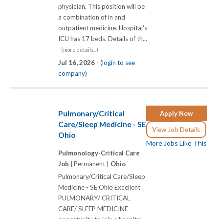
physician. This position will be
a combination of in and
outpatient medicine. Hospital's
ICU has 17 beds. Details of th...
(more details...)
Jul 16, 2026 -
(login to see
company)
Pulmonary/Critical
Apply Now
Care/Sleep Medicine - SE
View Job Details
Ohio
More Jobs Like This
Pulmonology-Critical Care
Job |
Permanent |
Ohio
Pulmonary/Critical Care/Sleep
Medicine - SE Ohio Excellent
PULMONARY/ CRITICAL
CARE/ SLEEP MEDICINE