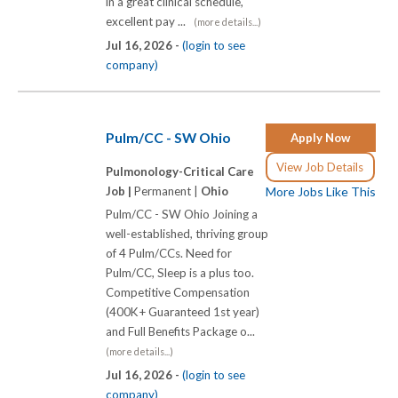
in a great clinical schedule,
excellent pay ...
(more details...)
Jul 16, 2026 -
(login to see
company)
Pulm/CC - SW Ohio
Apply Now
View Job Details
Pulmonology-Critical Care
Job |
Permanent |
Ohio
More Jobs Like This
Pulm/CC - SW Ohio Joining a
well-established, thriving group
of 4 Pulm/CCs. Need for
Pulm/CC, Sleep is a plus too.
Competitive Compensation
(400K+ Guaranteed 1st year)
and Full Benefits Package o...
(more details...)
Jul 16, 2026 -
(login to see
company)