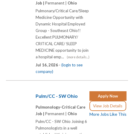
Job |
Permanent |
Ohio
Pulmonary/Critical Care/Sleep
Medicine Opportunity with
Dynamic Hospital Employed
Group - Southeast Ohio!!
Excellent PULMONARY/
CRITICAL CARE/ SLEEP
MEDICINE opportunity to join
a hospital emp...
(more details...)
Jul 16, 2026 -
(login to see
company)
Pulm/CC - SW Ohio
Apply Now
View Job Details
Pulmonology-Critical Care
Job |
Permanent |
Ohio
More Jobs Like This
Pulm/CC - SW Ohio Joining 6
Pulmonologists in a well