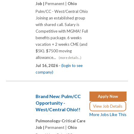
Job |
Permanent |
Ohio
Pulm/CC - West/Central Ohio
Joining an established group
with shared call. Salary is
Competitive with MGMA! Full
benefits package. 6 weeks
vacation + 2 weeks CME (and
$5K). $7500 moving
allowance...
(more details...)
Jul 16, 2026 -
(login to see
company)
Brand New: Pulm/CC
Apply Now
Opportunity -
View Job Details
West/Central Ohio!!
More Jobs Like This
Pulmonology-Critical Care
Job |
Permanent |
Ohio