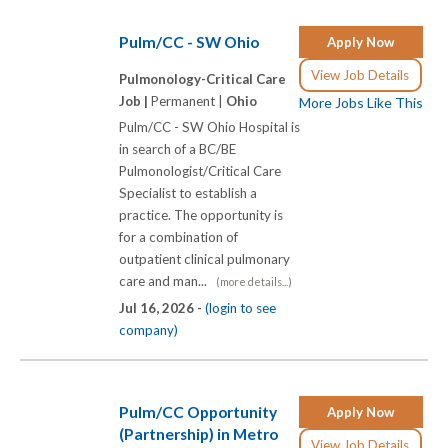
Pulm/CC - SW Ohio
Apply Now
View Job Details
Pulmonology-Critical Care
Job |
Permanent |
Ohio
More Jobs Like This
Pulm/CC - SW Ohio Hospital is
in search of a BC/BE
Pulmonologist/Critical Care
Specialist to establish a
practice. The opportunity is
for a combination of
outpatient clinical pulmonary
care and man...
(more details...)
Jul 16, 2026 -
(login to see
company)
Pulm/CC Opportunity
Apply Now
(Partnership) in Metro
View Job Details