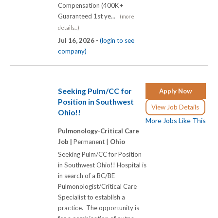
Compensation (400K+
Guaranteed 1st ye...
(more
details...)
Jul 16, 2026 -
(login to see
company)
Seeking Pulm/CC for
Apply Now
Position in Southwest
View Job Details
Ohio!!
More Jobs Like This
Pulmonology-Critical Care
Job |
Permanent |
Ohio
Seeking Pulm/CC for Position
in Southwest Ohio!! Hospital is
in search of a BC/BE
Pulmonologist/Critical Care
Specialist to establish a
practice. The opportunity is