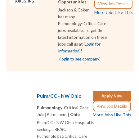
Opportunities
View Job Details
Jackson & Coker
More Jobs Like This
has many
Pulmonology-Critical Care
jobs available. To get the
latest information on these
jobs call us at
(Login for
Information)
!
(login to see company)
Pulm/CC - NW Ohio
Apply Now
View Job Details
Pulmonology-Critical Care
Job |
Permanent |
Ohio
More Jobs Like This
Pulm/CC - NW Ohio Hospital is
seeking a BE/BC
Pulmonologist/Critical Care