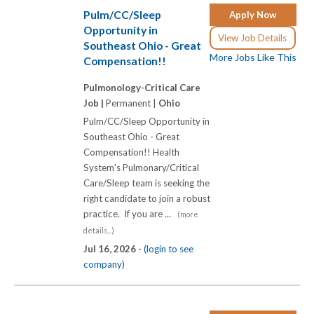
Pulm/CC/Sleep
Apply Now
Opportunity in
View Job Details
Southeast Ohio - Great
More Jobs Like This
Compensation!!
Pulmonology-Critical Care
Job |
Permanent |
Ohio
Pulm/CC/Sleep Opportunity in
Southeast Ohio - Great
Compensation!! Health
System's Pulmonary/Critical
Care/Sleep team is seeking the
right candidate to join a robust
practice. If you are ...
(more
details...)
Jul 16, 2026 -
(login to see
company)