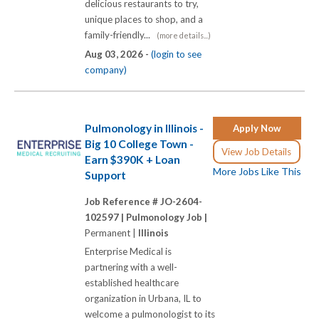
delicious restaurants to try,
unique places to shop, and a
family-friendly...
(more details...)
Aug 03, 2026 -
(login to see
company)
Pulmonology in Illinois -
Apply Now
Big 10 College Town -
View Job Details
Earn $390K + Loan
More Jobs Like This
Support
Job Reference # JO-2604-
102597 |
Pulmonology Job |
Permanent |
Illinois
Enterprise Medical is
partnering with a well-
established healthcare
organization in Urbana, IL to
welcome a pulmonologist to its