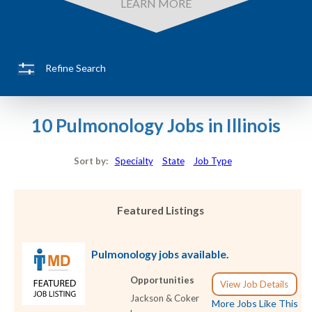
LEARN MORE
Refine Search
10 Pulmonology Jobs in Illinois
Sort by:
Specialty
State
Job Type
Featured Listings
Pulmonology jobs available.
Opportunities
View Job Details
Jackson & Coker
More Jobs Like This