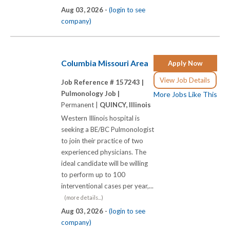
Aug 03, 2026 -
(login to see
company)
Columbia Missouri Area
Apply Now
View Job Details
Job Reference # 157243 |
Pulmonology Job |
More Jobs Like This
Permanent |
QUINCY, Illinois
Western Illinois hospital is
seeking a BE/BC Pulmonologist
to join their practice of two
experienced physicians. The
ideal candidate will be willing
to perform up to 100
interventional cases per year,...
(more details...)
Aug 03, 2026 -
(login to see
company)