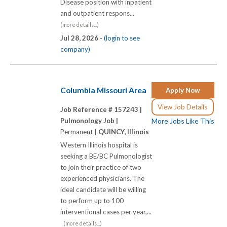
Disease position with inpatient
and outpatient respons...
(more details...)
Jul 28, 2026 -
(login to see
company)
Columbia Missouri Area
Apply Now
View Job Details
Job Reference # 157243 |
Pulmonology Job |
More Jobs Like This
Permanent |
QUINCY, Illinois
Western Illinois hospital is
seeking a BE/BC Pulmonologist
to join their practice of two
experienced physicians. The
ideal candidate will be willing
to perform up to 100
interventional cases per year,...
(more details...)