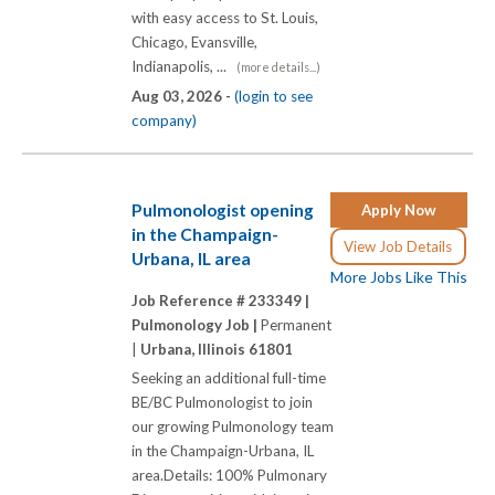
with easy access to St. Louis,
Chicago, Evansville,
Indianapolis, ...
(more details...)
Aug 03, 2026 -
(login to see
company)
Pulmonologist opening
Apply Now
in the Champaign-
View Job Details
Urbana, IL area
More Jobs Like This
Job Reference # 233349 |
Pulmonology Job |
Permanent
|
Urbana, Illinois 61801
Seeking an additional full-time
BE/BC Pulmonologist to join
our growing Pulmonology team
in the Champaign-Urbana, IL
area.Details: 100% Pulmonary