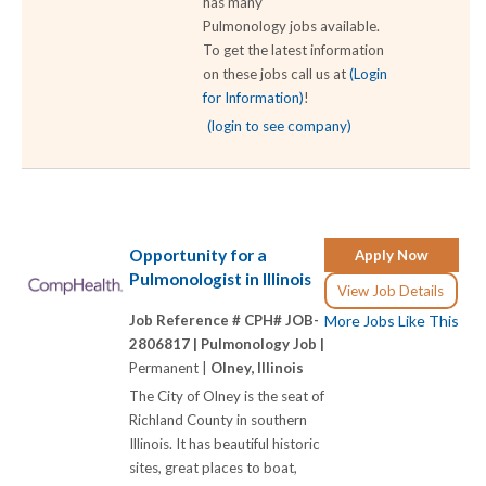
has many
Pulmonology jobs available.
To get the latest information
on these jobs call us at
(Login
for Information)
!
(login to see company)
Opportunity for a
Apply Now
Pulmonologist in Illinois
View Job Details
Job Reference # CPH# JOB-
More Jobs Like This
2806817 |
Pulmonology Job |
Permanent |
Olney, Illinois
The City of Olney is the seat of
Richland County in southern
Illinois. It has beautiful historic
sites, great places to boat,