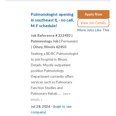
Pulmonologist opening
Apply Now
in southeast IL - no call,
View Job Details
M-F schedule!
More Jobs Like This
Job Reference # 222493 |
Pulmonology Job |
Permanent
|
Olney, Illinois 62450
Seeking a BE/BC Pulmonologist
to join hospital in Illinois.
Details: Mostly outpatient
position Pulmonology
Department currently offers
services such as Pulmonary
Function Studies and
Pulmonary Rehab ...
(more
details...)
Jul 28, 2026 -
(login to see
company)