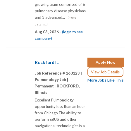
growing team comprised of 6
pulmonary disease physicians
and 3 advanced...
(more
details...)
Aug 03, 2026 -
(login to see
company)
Rockford IL
Apply Now
View Job Details
Job Reference # 160123 |
Pulmonology Job |
More Jobs Like This
Permanent |
ROCKFORD,
Illinois
Excellent Pulmonology
opportunity less than an hour
from Chicago.The ability to
perform EBUS and other
navigational technologies is a