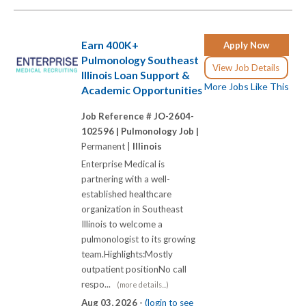
Earn 400K+
Apply Now
Pulmonology Southeast
View Job Details
Illinois Loan Support &
More Jobs Like This
Academic Opportunities
Job Reference # JO-2604-
102596 |
Pulmonology Job |
Permanent |
Illinois
Enterprise Medical is
partnering with a well-
established healthcare
organization in Southeast
Illinois to welcome a
pulmonologist to its growing
team.Highlights:Mostly
outpatient positionNo call
respo...
(more details...)
Aug 03, 2026 -
(login to see