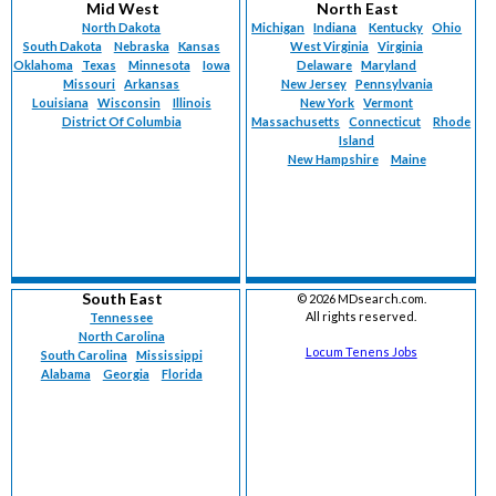
Mid West
North East
North Dakota
Michigan
Indiana
Kentucky
Ohio
South Dakota
Nebraska
Kansas
West Virginia
Virginia
Oklahoma
Texas
Minnesota
Iowa
Delaware
Maryland
Missouri
Arkansas
New Jersey
Pennsylvania
Louisiana
Wisconsin
Illinois
New York
Vermont
District Of Columbia
Massachusetts
Connecticut
Rhode
Island
New Hampshire
Maine
South East
©
2026 MDsearch.com.
All rights reserved.
Tennessee
North Carolina
Locum Tenens Jobs
South Carolina
Mississippi
Alabama
Georgia
Florida