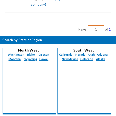
company)
Page
of
1
Search by State or Region
North West
South West
Washington
Idaho
Oregon
California
Nevada
Utah
Arizona
Montana
Wyoming
Hawaii
New Mexico
Colorado
Alaska