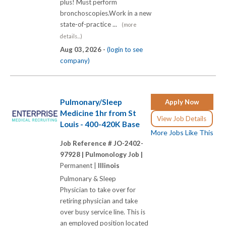
plus! Must perform
bronchoscopies.Work in a new
state-of-practice ...
(more
details...)
Aug 03, 2026 -
(login to see
company)
Pulmonary/Sleep
Apply Now
Medicine 1hr from St
View Job Details
Louis - 400-420K Base
More Jobs Like This
Job Reference # JO-2402-
97928 |
Pulmonology Job |
Permanent |
Illinois
Pulmonary & Sleep
Physician to take over for
retiring physician and take
over busy service line. This is
an employed position located