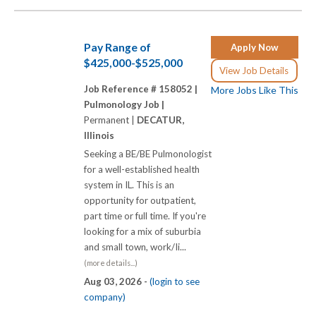
Pay Range of
Apply Now
$425,000-$525,000
View Job Details
Job Reference # 158052 |
More Jobs Like This
Pulmonology Job |
Permanent |
DECATUR,
Illinois
Seeking a BE/BE Pulmonologist
for a well-established health
system in IL. This is an
opportunity for outpatient,
part time or full time. If you're
looking for a mix of suburbia
and small town, work/Ii...
(more details...)
Aug 03, 2026 -
(login to see
company)