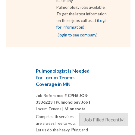
has many
Pulmonology jobs available.
To get the latest information
on these jobs call us at
(Login
for Information)
!
(login to see company)
Pulmonologist Is Needed
for Locum Tenens
Coverage in MN
Job Reference # CPH# JOB-
3336223 |
Pulmonology Job |
Locum Tenens |
Minnesota
CompHealth services
Job Filled Recently!
are always free to you.
Let us do the heavy lifting and