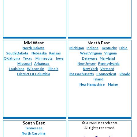
Mid West
North East
North Dakota
Michigan
Indiana
Kentucky
Ohio
South Dakota
Nebraska
Kansas
West Virginia
Virginia
Oklahoma
Texas
Minnesota
Iowa
Delaware
Maryland
Missouri
Arkansas
New Jersey
Pennsylvania
Louisiana
Wisconsin
Illinois
New York
Vermont
District Of Columbia
Massachusetts
Connecticut
Rhode
Island
New Hampshire
Maine
South East
©
2026 MDsearch.com.
All rights reserved.
Tennessee
North Carolina