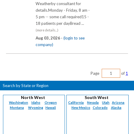
Weatherby consultant for
details.Monday - Friday, 8 am -
5 pm -- some call required15 -
18 patients per dayBread ...
(more details...)
Aug 03, 2026 -
(login to see
company)
Page
of
1
Search by State or Region
North West
South West
Washington
Idaho
Oregon
California
Nevada
Utah
Arizona
Montana
Wyoming
Hawaii
New Mexico
Colorado
Alaska