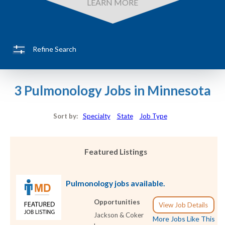
LEARN MORE
Refine Search
3 Pulmonology Jobs in Minnesota
Sort by:
Specialty
State
Job Type
Featured Listings
Pulmonology jobs available.
Opportunities
View Job Details
Jackson & Coker
More Jobs Like This