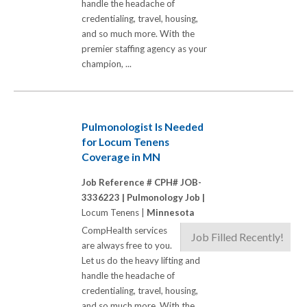
handle the headache of
credentialing, travel, housing,
and so much more. With the
premier staffing agency as your
champion, ...
Pulmonologist Is Needed
for Locum Tenens
Coverage in MN
Job Reference # CPH# JOB-
3336223 |
Pulmonology Job |
Locum Tenens |
Minnesota
CompHealth services
Job Filled Recently!
are always free to you.
Let us do the heavy lifting and
handle the headache of
credentialing, travel, housing,
and so much more. With the