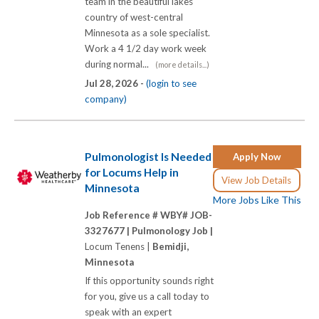
team in the beautiful lakes
country of west-central
Minnesota as a sole specialist.
Work a 4 1/2 day work week
during normal...
(more details...)
Jul 28, 2026 -
(login to see
company)
Pulmonologist Is Needed
Apply Now
for Locums Help in
View Job Details
Minnesota
More Jobs Like This
Job Reference # WBY# JOB-
3327677 |
Pulmonology Job |
Locum Tenens |
Bemidji,
Minnesota
If this opportunity sounds right
for you, give us a call today to
speak with an expert