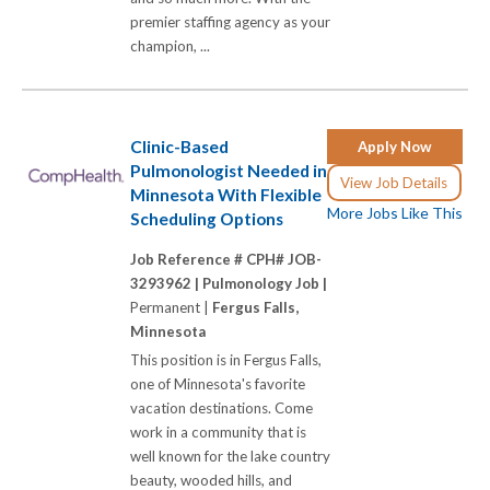
premier staffing agency as your
champion, ...
Clinic-Based
Apply Now
Pulmonologist Needed in
View Job Details
Minnesota With Flexible
More Jobs Like This
Scheduling Options
Job Reference # CPH# JOB-
3293962 |
Pulmonology Job |
Permanent |
Fergus Falls,
Minnesota
This position is in Fergus Falls,
one of Minnesota's favorite
vacation destinations. Come
work in a community that is
well known for the lake country
beauty, wooded hills, and