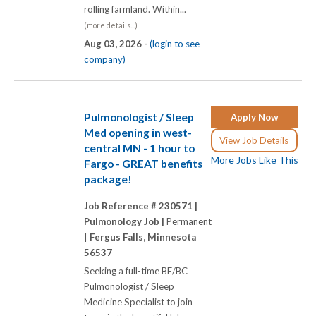
rolling farmland. Within...
(more details...)
Aug 03, 2026 -
(login to see
company)
Pulmonologist / Sleep
Apply Now
Med opening in west-
View Job Details
central MN - 1 hour to
More Jobs Like This
Fargo - GREAT benefits
package!
Job Reference # 230571 |
Pulmonology Job |
Permanent
|
Fergus Falls, Minnesota
56537
Seeking a full-time BE/BC
Pulmonologist / Sleep
Medicine Specialist to join