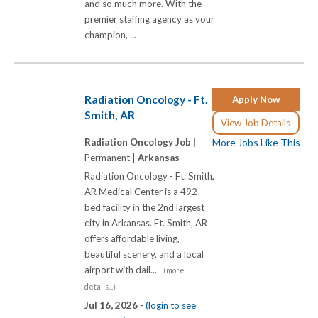
and so much more. With the
premier staffing agency as your
champion, ...
Radiation Oncology - Ft.
Apply Now
Smith, AR
View Job Details
Radiation Oncology Job |
More Jobs Like This
Permanent |
Arkansas
Radiation Oncology - Ft. Smith,
AR Medical Center is a 492-
bed facility in the 2nd largest
city in Arkansas. Ft. Smith, AR
offers affordable living,
beautiful scenery, and a local
airport with dail...
(more
details...)
Jul 16, 2026 -
(login to see