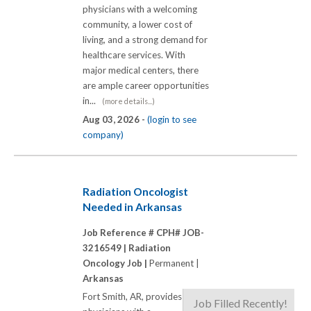
physicians with a welcoming
community, a lower cost of
living, and a strong demand for
healthcare services. With
major medical centers, there
are ample career opportunities
in...
(more details...)
Aug 03, 2026 -
(login to see
company)
Radiation Oncologist
Needed in Arkansas
Job Reference # CPH# JOB-
3216549 |
Radiation
Oncology Job |
Permanent |
Arkansas
Fort Smith, AR, provides
Job Filled Recently!