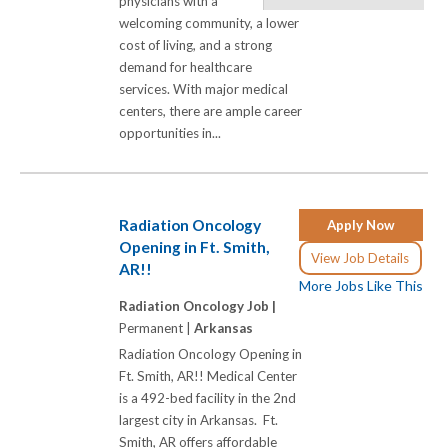
physicians with a
welcoming community, a lower
cost of living, and a strong
demand for healthcare
services. With major medical
centers, there are ample career
opportunities in...
Radiation Oncology
Apply Now
Opening in Ft. Smith,
View Job Details
AR!!
More Jobs Like This
Radiation Oncology Job |
Permanent |
Arkansas
Radiation Oncology Opening in
Ft. Smith, AR!! Medical Center
is a 492-bed facility in the 2nd
largest city in Arkansas. Ft.
Smith, AR offers affordable