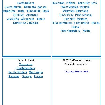
North Dakota
Michigan
Indiana
Kentucky
Ohio
South Dakota
Nebraska
Kansas
West Virginia
Virginia
Oklahoma
Texas
Minnesota
Iowa
Delaware
Maryland
Missouri
Arkansas
New Jersey
Pennsylvania
Louisiana
Wisconsin
Illinois
New York
Vermont
District Of Columbia
Massachusetts
Connecticut
Rhode
Island
New Hampshire
Maine
South East
©
2026 MDsearch.com.
All rights reserved.
Tennessee
North Carolina
Locum Tenens Jobs
South Carolina
Mississippi
Alabama
Georgia
Florida