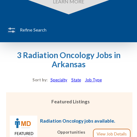
LEARN MORE
Refine Search
3 Radiation Oncology Jobs in
Arkansas
Sort by:
Specialty
State
Job Type
Featured Listings
Radiation Oncology jobs available.
Opportunities
View Job Details