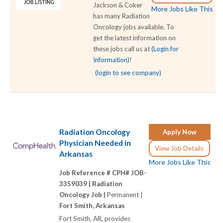
Jackson & Coker
More Jobs Like This
has many Radiation
Oncology jobs available. To
get the latest information on
these jobs call us at
(Login for
Information)
!
(login to see company)
Radiation Oncology
Apply Now
Physician Needed in
View Job Details
Arkansas
More Jobs Like This
Job Reference # CPH# JOB-
3359039 |
Radiation
Oncology Job |
Permanent |
Fort Smith, Arkansas
Fort Smith, AR, provides