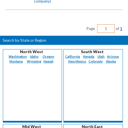
company)
Page
of
1
Search by State or Region
North West
South West
Washington
Idaho
Oregon
California
Nevada
Utah
Arizona
Montana
Wyoming
Hawaii
New Mexico
Colorado
Alaska
Mid West
North East