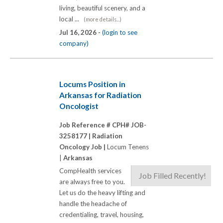
living, beautiful scenery, and a
local ...
(more details...)
Jul 16, 2026 -
(login to see
company)
Locums Position in
Arkansas for Radiation
Oncologist
Job Reference # CPH# JOB-
3258177 |
Radiation
Oncology Job |
Locum Tenens
|
Arkansas
CompHealth services
Job Filled Recently!
are always free to you.
Let us do the heavy lifting and
handle the headache of
credentialing, travel, housing,