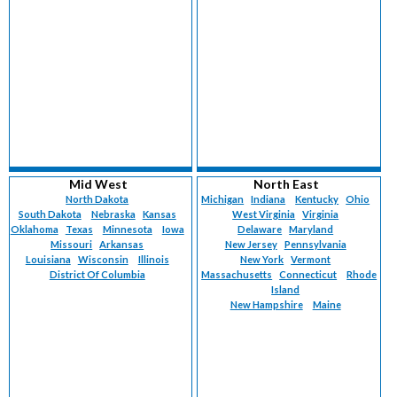
Mid West
North East
North Dakota
Michigan
Indiana
Kentucky
Ohio
South Dakota
Nebraska
Kansas
West Virginia
Virginia
Oklahoma
Texas
Minnesota
Iowa
Delaware
Maryland
Missouri
Arkansas
New Jersey
Pennsylvania
Louisiana
Wisconsin
Illinois
New York
Vermont
District Of Columbia
Massachusetts
Connecticut
Rhode
Island
New Hampshire
Maine