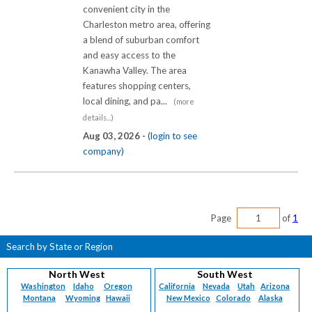
convenient city in the
Charleston metro area, offering
a blend of suburban comfort
and easy access to the
Kanawha Valley. The area
features shopping centers,
local dining, and pa...
(more
details...)
Aug 03, 2026 -
(login to see
company)
Page
of
1
Search by State or Region
North West
South West
Washington
Idaho
Oregon
California
Nevada
Utah
Arizona
Montana
Wyoming
Hawaii
New Mexico
Colorado
Alaska