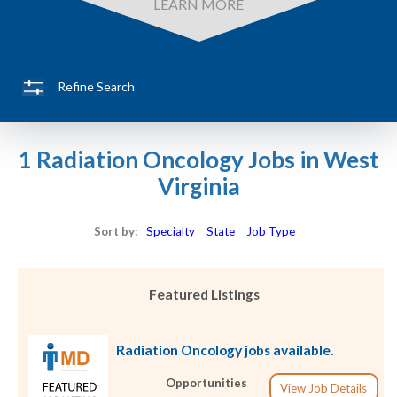
LEARN MORE
Refine Search
1 Radiation Oncology Jobs in West
Virginia
Sort by:
Specialty
State
Job Type
Featured Listings
Radiation Oncology jobs available.
Opportunities
View Job Details