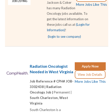
Jackson & Coker
More Jobs Like This
has many Radiation
Oncology jobs available. To
get the latest information on
these jobs call us at
(Login for
Information)
!
(login to see company)
Radiation Oncologist
Apply Now
Needed in West Virginia
View Job Details
Job Reference # CPH# JOB-
More Jobs Like This
3302438 |
Radiation
Oncology Job |
Permanent |
South Charleston, West
Virginia
South Charleston is a