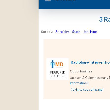
3 R
Sort by:
Specialty
State
Job Type
Radiology-Intervention
Opportunities
Jackson & Coker has many Rad
Information)
!
(login to see company)