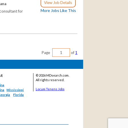
View Job Details
iana
More Jobs Like This
consultant for
Page
of
1
st
©
2026 MDsearch.com.
All rights reserved.
ina
Locum Tenens Jobs
ina
Mississippi
eorgia
Florida