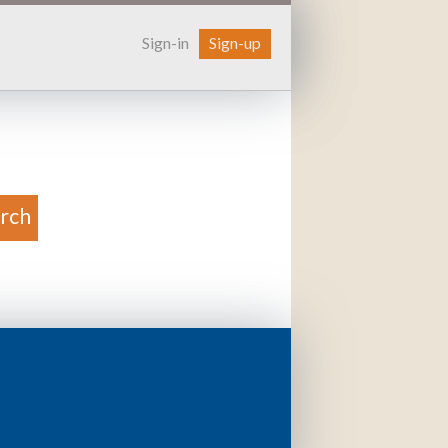
Sign-in
Sign-up