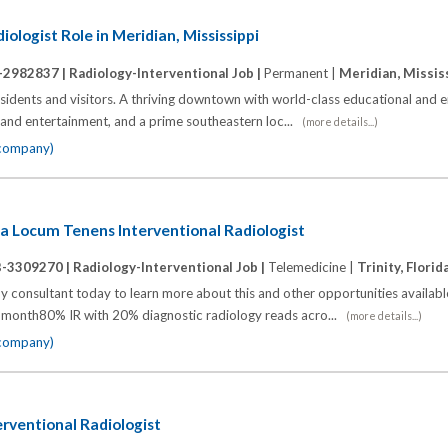
ologist Role in Meridian, Mississippi
-2982837 |
Radiology-Interventional Job |
Permanent |
Meridian, Missis
esidents and visitors. A thriving downtown with world-class educational and 
arts and entertainment, and a prime southeastern loc...
(more details...)
 company)
s a Locum Tenens Interventional Radiologist
B-3309270 |
Radiology-Interventional Job |
Telemedicine |
Trinity, Florid
y consultant today to learn more about this and other opportunities availab
er month80% IR with 20% diagnostic radiology reads acro...
(more details...)
 company)
erventional Radiologist