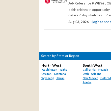
Job Reference # WBY# JO
If this telehealth opportunit
details.7-day stretches -- 7 
Aug 03, 2026 -
(login to see
Search by State or Region
North West
South West
Washington
Idaho
California
Nevada
Oregon
Montana
Utah
Arizona
Wyoming
Hawaii
New Mexico
Colora
Alaska