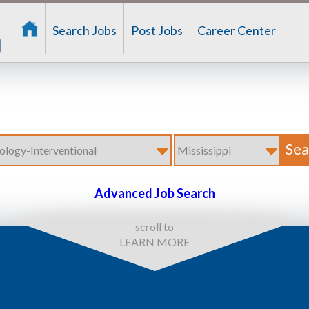
Search Jobs
Post Jobs
Career Center
Advanced Job Search
scroll to
LEARN MORE