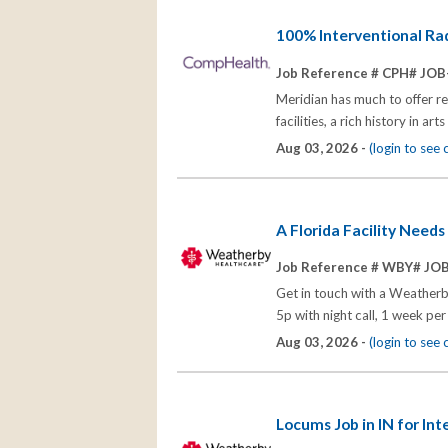
100% Interventional Radi
Job Reference # CPH# JOB
Meridian has much to offer r
facilities, a rich history in 
Aug 03, 2026 -
(login to see
A Florida Facility Need
Job Reference # WBY# JO
Get in touch with a Weatherb
5p with night call, 1 week p
Aug 03, 2026 -
(login to see
Locums Job in IN for Int