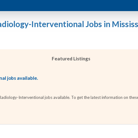
adiology-Interventional Jobs in Mississ
Featured Listings
al jobs available.
iology-Interventional jobs available. To get the latest information on these