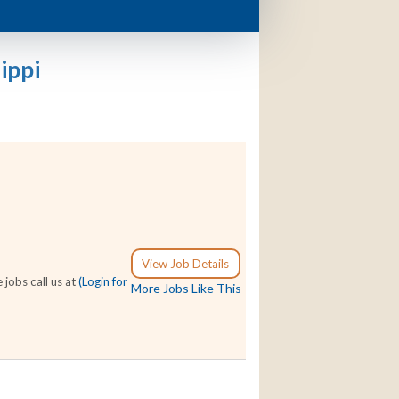
ippi
View Job Details
 jobs call us at
(Login for
More Jobs Like This