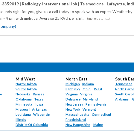
B-3359019 |
Radiology-Interventional Job |
Telemedicine |
Lafayette, Ind
y sounds right for you, give us a call today to speak with an expert Weatherby 
am - 4 pm with night callAverage 25 RVU per shif...
(more details...)
 company)
Mid West
North East
South Ea
North Dakota
Michigan
Indiana
Tennessee
South Dakota
Kentucky
Ohio
West
North Carol
do
Nebraska
Kansas
Virginia
Virginia
South Carol
Oklahoma
Texas
Delaware
Maryland
Alabama
G
Minnesota
Iowa
New Jersey
Pennsylvania
Missouri
Arkansas
New York
Vermont
Louisiana
Wisconsin
Massachusetts
Connecticut
Illinois
Rhode Island
District Of Columbia
New Hampshire
Maine