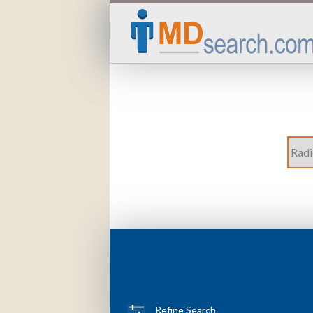
Refine Search