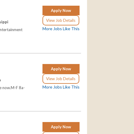
Apply Now
View Job Details
sippi
More Jobs Like This
entertainment
Apply Now
View Job Details
a
More Jobs Like This
le now.M-F 8a-
Apply Now