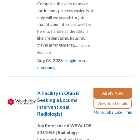
CompHealth exists to make
the locums process easier. Not
only will we search for jobs
that fit your interests, we'll be
here to handle all the details
like credentialing, housing,
travel arrangements,...
(more
details...)
Aug 03, 2026 -
(login to see
company)
A Facility in Ohio Is
Apply Now
Seeking a Locums
View Job Details
Interventional
More Jobs Like This
Radiologist
Job Reference # WBY# JOB-
3361056 |
Radiology-
Interventional Job |
Locum