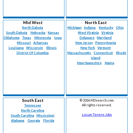
Mid West
North East
North Dakota
Michigan
Indiana
Kentucky
Ohio
South Dakota
Nebraska
Kansas
West Virginia
Virginia
Oklahoma
Texas
Minnesota
Iowa
Delaware
Maryland
Missouri
Arkansas
New Jersey
Pennsylvania
Louisiana
Wisconsin
Illinois
New York
Vermont
District Of Columbia
Massachusetts
Connecticut
Rhode
Island
New Hampshire
Maine
South East
©
2026 MDsearch.com.
All rights reserved.
Tennessee
North Carolina
Locum Tenens Jobs
South Carolina
Mississippi
Alabama
Georgia
Florida