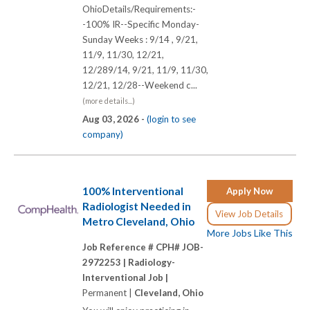
OhioDetails/Requirements:-
-100% IR--Specific Monday-
Sunday Weeks : 9/14 , 9/21,
11/9, 11/30, 12/21,
12/289/14, 9/21, 11/9, 11/30,
12/21, 12/28--Weekend c...
(more details...)
Aug 03, 2026 -
(login to see
company)
100% Interventional
Apply Now
Radiologist Needed in
View Job Details
Metro Cleveland, Ohio
More Jobs Like This
Job Reference # CPH# JOB-
2972253 |
Radiology-
Interventional Job |
Permanent |
Cleveland, Ohio