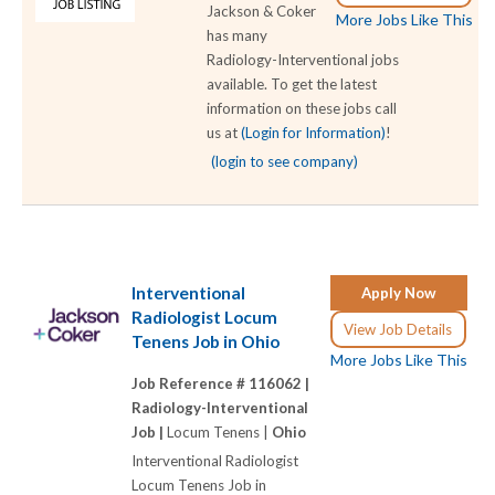
Jackson & Coker
More Jobs Like This
has many
Radiology-Interventional jobs
available. To get the latest
information on these jobs call
us at
(Login for Information)
!
(login to see company)
Interventional
Apply Now
Radiologist Locum
View Job Details
Tenens Job in Ohio
More Jobs Like This
Job Reference # 116062 |
Radiology-Interventional
Job |
Locum Tenens |
Ohio
Interventional Radiologist
Locum Tenens Job in