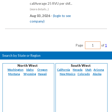
callAverage 25 RVU per shif...
(more details...)
Aug 03, 2026 -
(login to see
company)
Page
of
1
Search by State or Region
North West
South West
Washington
Idaho
Oregon
California
Nevada
Utah
Arizona
Montana
Wyoming
Hawaii
New Mexico
Colorado
Alaska