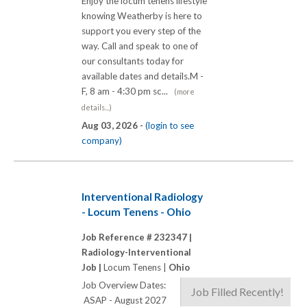
Enjoy the locum tenens lifestyle
knowing Weatherby is here to
support you every step of the
way. Call and speak to one of
our consultants today for
available dates and details.M -
F, 8 am - 4:30 pm sc...
(more
details...)
Aug 03, 2026 -
(login to see
company)
Interventional Radiology
- Locum Tenens - Ohio
Job Reference # 232347 |
Radiology-Interventional
Job |
Locum Tenens |
Ohio
Job Overview Dates:
Job Filled Recently!
ASAP - August 2027