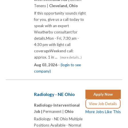
Tenens |
Cleveland, Ohio
If this opportunity sounds right
for you, give us a call today to
speak with an expert
Weatherby consultant for
details.Mon - Fri, 7:30 am -
4:30 pm with light call
coverageWeekend call:
approx. 1 in ...
(more details...)
Aug 03, 2026 -
(login to see
company)
Radiology - NE Ohio
Apply Now
View Job Details
Radiology-Interventional
Job |
Permanent |
Ohio
More Jobs Like This
Radiology - NE Ohio Multiple
Positions Available - Normal