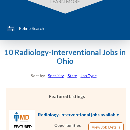
LEARN MORE
Refine Search
10 Radiology-Interventional Jobs in
Ohio
Sort by:
Specialty
State
Job Type
Featured Listings
Radiology-Interventional jobs available.
Opportunities
View Job Details