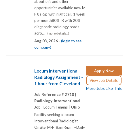
about this and other
opportunities available now.M-
F 8a-5p with night call, 1 week
per month80% IR with 20%
diagnostic radiology reads
acro...
(more details...)
Aug 03, 2026 -
(login to see
company)
Locum Interventional
Apply Now
Radiology Assignment -
View Job Details
1 hour from Cleveland
More Jobs Like This
Job Reference # 2710 |
Radiology-Interventional
Job |
Locum Tenens |
Ohio
Facility seeking a locum
Interventional Radiologist --
Onsite M-F 8am-5pm --Daily