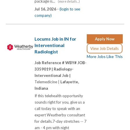
package is...
(more details...)
Jul 16, 2026 -
(login to see
company)
Locums Job in IN for
Apply Now
Interventional
View Job Details
Radiologist
More Jobs Like This
Job Reference # WBY# JOB-
3359019 |
Radiology-
Interventional Job |
Telemedicine |
Lafayette,
Indiana
If this telehealth opportunity
sounds right for you, give us a
call today to speak with an
expert Weatherby consultant
for details.7-day stretches -- 7
am - 4 pm with night