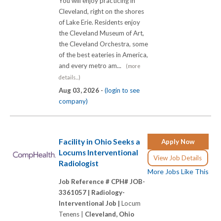
You will enjoy practicing in
Cleveland, right on the shores
of Lake Erie. Residents enjoy
the Cleveland Museum of Art,
the Cleveland Orchestra, some
of the best eateries in America,
and every metro am...
(more
details...)
Aug 03, 2026 -
(login to see
company)
Facility in Ohio Seeks a
Apply Now
Locums Interventional
View Job Details
Radiologist
More Jobs Like This
Job Reference # CPH# JOB-
3361057 |
Radiology-
Interventional Job |
Locum
Tenens |
Cleveland, Ohio