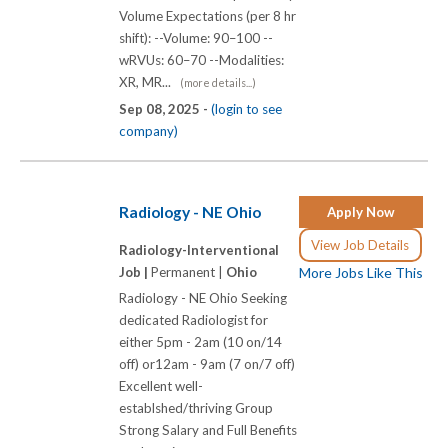
Volume Expectations (per 8 hr
shift): --Volume: 90–100 --
wRVUs: 60–70 --Modalities:
XR, MR...
(more details...)
Sep 08, 2025 -
(login to see
company)
Radiology - NE Ohio
Apply Now
View Job Details
Radiology-Interventional
Job |
Permanent |
Ohio
More Jobs Like This
Radiology - NE Ohio Seeking
dedicated Radiologist for
either 5pm - 2am (10 on/14
off) or12am - 9am (7 on/7 off)
Excellent well-
establshed/thriving Group
Strong Salary and Full Benefits