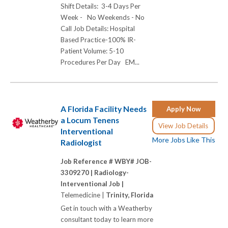
Shift Details: 3-4 Days Per
Week - No Weekends - No
Call Job Details: Hospital
Based Practice-100% IR-
Patient Volume: 5-10
Procedures Per Day EM...
A Florida Facility Needs
Apply Now
a Locum Tenens
View Job Details
Interventional
More Jobs Like This
Radiologist
Job Reference # WBY# JOB-
3309270 |
Radiology-
Interventional Job |
Telemedicine |
Trinity, Florida
Get in touch with a Weatherby
consultant today to learn more