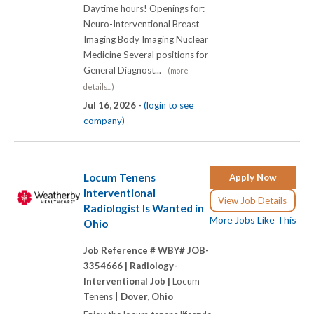
Daytime hours! Openings for:
Neuro-Interventional Breast
Imaging Body Imaging Nuclear
Medicine Several positions for
General Diagnost...
(more
details...)
Jul 16, 2026 -
(login to see
company)
Locum Tenens
Apply Now
Interventional
View Job Details
Radiologist Is Wanted in
More Jobs Like This
Ohio
Job Reference # WBY# JOB-
3354666 |
Radiology-
Interventional Job |
Locum
Tenens |
Dover, Ohio