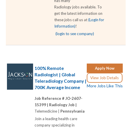
has many
Radiology jobs available. To
get the latest information on
these jobs call us at
(Login for
Information)
!
(login to see company)
100% Remote
Apply Now
Radiologist | Global
View Job Details
Teleradiology Company |
More Jobs Like This
700K Average Income
Job Reference # JO-2607-
15399 |
Radiology Job |
Telemedicine |
Pennsylvania
Join a leading health care
company specializing in