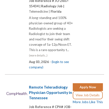
Job Reference # JO-2607-
15434 |
Radiology Job |
Telemedicine |
Florida
A long-standing and 100%
physician-owned group of 40+
Radiologists are seeking a
Radiologist to join their team
and read for their swing shift
coverage of 5a-12p/Noon ET.
This is a rare opportunity t...
(more details...)
Aug 03, 2026 -
(login to see
company)
Remote Teleradiology
Apply Now
Physician Opportunity in
View Job Details
Tennessee
More Jobs Like This
Job Reference # CPH# JOB-