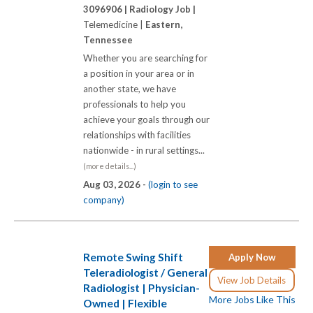
3096906 |
Radiology Job |
Telemedicine |
Eastern,
Tennessee
Whether you are searching for
a position in your area or in
another state, we have
professionals to help you
achieve your goals through our
relationships with facilities
nationwide - in rural settings...
(more details...)
Aug 03, 2026 -
(login to see
company)
Remote Swing Shift
Apply Now
Teleradiologist / General
View Job Details
Radiologist | Physician-
More Jobs Like This
Owned | Flexible