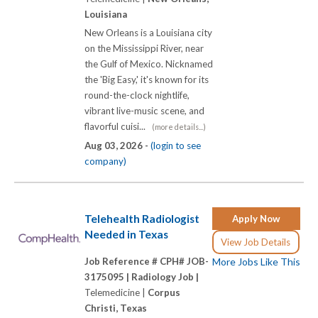
Louisiana
New Orleans is a Louisiana city
on the Mississippi River, near
the Gulf of Mexico. Nicknamed
the 'Big Easy,' it's known for its
round-the-clock nightlife,
vibrant live-music scene, and
flavorful cuisi...
(more details...)
Aug 03, 2026 -
(login to see
company)
Telehealth Radiologist
Apply Now
Needed in Texas
View Job Details
Job Reference # CPH# JOB-
More Jobs Like This
3175095 |
Radiology Job |
Telemedicine |
Corpus
Christi, Texas