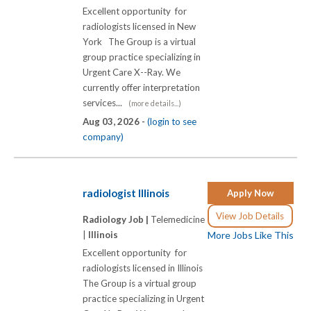
Excellent opportunity for
radiologists licensed in New
York The Group is a virtual
group practice specializing in
Urgent Care X-­-Ray. We
currently offer interpretation
services...
(more details...)
Aug 03, 2026 -
(login to see
company)
radiologist Illinois
Apply Now
View Job Details
Radiology Job |
Telemedicine
|
Illinois
More Jobs Like This
Excellent opportunity for
radiologists licensed in Illinois
The Group is a virtual group
practice specializing in Urgent