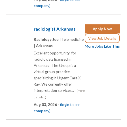
company)
radiologist Arkansas
Apply Now
View Job Details
Radiology Job |
Telemedicine
|
Arkansas
More Jobs Like This
Excellent opportunity for
radiologists licensed in
Arkansas The Group is a
virtual group practice
specializing in Urgent Care X-­-
Ray. We currently offer
interpretation services...
(more
details...)
Aug 03, 2026 -
(login to see
company)