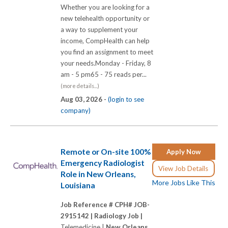
Whether you are looking for a
new telehealth opportunity or
a way to supplement your
income, CompHealth can help
you find an assignment to meet
your needs.Monday - Friday, 8
am - 5 pm65 - 75 reads per...
(more details...)
Aug 03, 2026 -
(login to see
company)
Remote or On-site 100%
Apply Now
Emergency Radiologist
View Job Details
Role in New Orleans,
More Jobs Like This
Louisiana
Job Reference # CPH# JOB-
2915142 |
Radiology Job |
Telemedicine |
New Orleans,