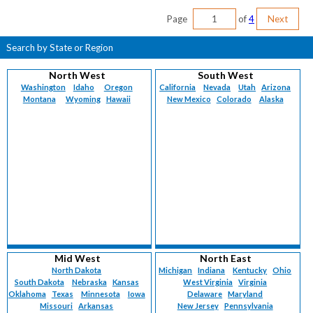
Page
of
4
Next
Search by State or Region
North West
South West
Washington
Idaho
Oregon
California
Nevada
Utah
Arizona
Montana
Wyoming
Hawaii
New Mexico
Colorado
Alaska
Mid West
North East
North Dakota
Michigan
Indiana
Kentucky
Ohio
South Dakota
Nebraska
Kansas
West Virginia
Virginia
Oklahoma
Texas
Minnesota
Iowa
Delaware
Maryland
Missouri
Arkansas
New Jersey
Pennsylvania