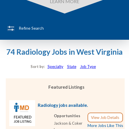
LEARN MORE
Refine Search
74 Radiology Jobs in West Virginia
Sort by:
Specialty
State
Job Type
Featured Listings
Radiology jobs available.
Opportunities
View Job Details
Jackson & Coker
More Jobs Like This