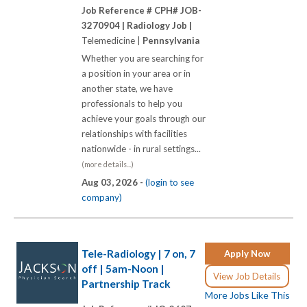
Job Reference # CPH# JOB-
3270904 |
Radiology Job |
Telemedicine |
Pennsylvania
Whether you are searching for
a position in your area or in
another state, we have
professionals to help you
achieve your goals through our
relationships with facilities
nationwide - in rural settings...
(more details...)
Aug 03, 2026 -
(login to see
company)
Tele-Radiology | 7 on, 7
Apply Now
off | 5am-Noon |
View Job Details
Partnership Track
More Jobs Like This