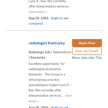
Care X-­-Ray. We currently
offer interpretation services...
(more details...)
Aug 03, 2026 -
(login to see
company)
radiologist Kentucky
Apply Now
View Job Details
Radiology Job |
Telemedicine
|
Kentucky
More Jobs Like This
Excellent opportunity for
radiologists licensed in
Kentucky The Group is a
virtual group practice
specializing in Urgent Care X-­-
Ray. We currently offer
interpretation services...
(more
details...)
Aug 03, 2026 -
(login to see