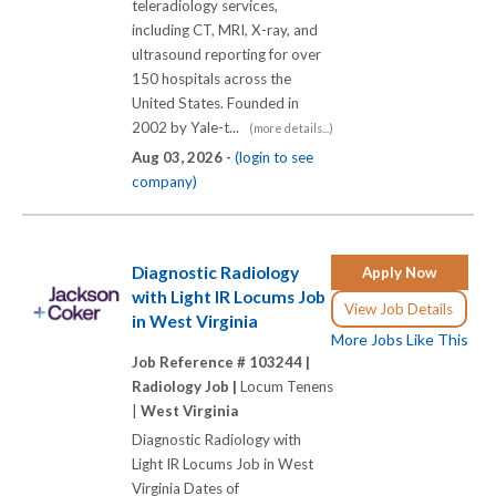
teleradiology services,
including CT, MRI, X-ray, and
ultrasound reporting for over
150 hospitals across the
United States. Founded in
2002 by Yale-t...
(more details...)
Aug 03, 2026 -
(login to see
company)
Diagnostic Radiology
Apply Now
with Light IR Locums Job
View Job Details
in West Virginia
More Jobs Like This
Job Reference # 103244 |
Radiology Job |
Locum Tenens
|
West Virginia
Diagnostic Radiology with
Light IR Locums Job in West
Virginia Dates of