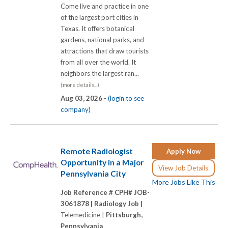
Come live and practice in one
of the largest port cities in
Texas. It offers botanical
gardens, national parks, and
attractions that draw tourists
from all over the world. It
neighbors the largest ran...
(more details...)
Aug 03, 2026 -
(login to see
company)
Remote Radiologist
Apply Now
Opportunity in a Major
View Job Details
Pennsylvania City
More Jobs Like This
Job Reference # CPH# JOB-
3061878 |
Radiology Job |
Telemedicine |
Pittsburgh,
Pennsylvania