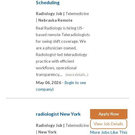
Scheduling
Radiology Job |
Telemedicine
|
Nebraska Remote
Real Radiology is hiring US-
based remote Teleradiologists
for swing shift coverage. We
are a physician-owned,
Radiologist-led teleradiology
practice with efficient
workflows, operational
transparency,...
(more details...)
May 06, 2026 -
(login to see
company)
radiologist New York
Apply Now
View Job Details
Radiology Job |
Telemedicine
|
New York
More Jobs Like This