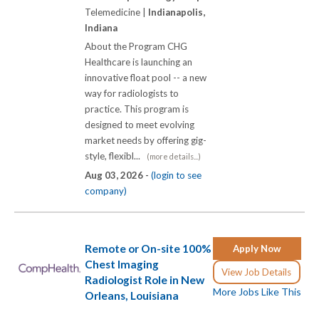
Telemedicine |
Indianapolis,
Indiana
About the Program CHG
Healthcare is launching an
innovative float pool -- a new
way for radiologists to
practice. This program is
designed to meet evolving
market needs by offering gig-
style, flexibl...
(more details...)
Aug 03, 2026 -
(login to see
company)
Remote or On-site 100%
Apply Now
Chest Imaging
View Job Details
Radiologist Role in New
More Jobs Like This
Orleans, Louisiana