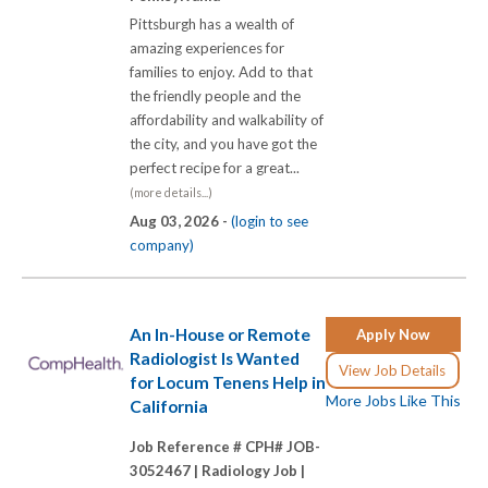
Pittsburgh has a wealth of
amazing experiences for
families to enjoy. Add to that
the friendly people and the
affordability and walkability of
the city, and you have got the
perfect recipe for a great...
(more details...)
Aug 03, 2026 -
(login to see
company)
An In-House or Remote
Apply Now
Radiologist Is Wanted
View Job Details
for Locum Tenens Help in
More Jobs Like This
California
Job Reference # CPH# JOB-
3052467 |
Radiology Job |