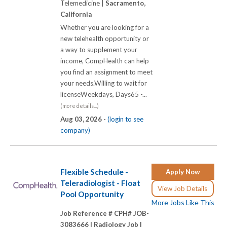
Telemedicine |
Sacramento,
California
Whether you are looking for a
new telehealth opportunity or
a way to supplement your
income, CompHealth can help
you find an assignment to meet
your needs.Willing to wait for
licenseWeekdays, Days65 -...
(more details...)
Aug 03, 2026 -
(login to see
company)
Flexible Schedule -
Apply Now
Teleradiologist - Float
View Job Details
Pool Opportunity
More Jobs Like This
Job Reference # CPH# JOB-
3083666 |
Radiology Job |