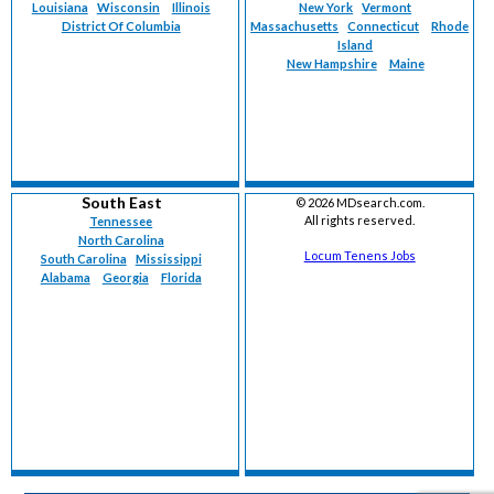
Louisiana
Wisconsin
Illinois
New York
Vermont
District Of Columbia
Massachusetts
Connecticut
Rhode
Island
New Hampshire
Maine
South East
©
2026 MDsearch.com.
All rights reserved.
Tennessee
North Carolina
Locum Tenens Jobs
South Carolina
Mississippi
Alabama
Georgia
Florida