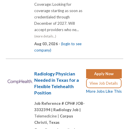
Coverage: Looking for
coverage starting as soon as
credentialed through
December of 2027. Will
accept providers who ne...
(more details...)
Aug 03, 2026 -
(login to see
company)
Radiology Physician
Apply Now
Needed in Texas for a
View Job Details
Flexible Telehealth
More Jobs Like This
Position
Job Reference # CPH# JOB-
3332394 |
Radiology Job |
Telemedicine |
Corpus
Christi, Texas