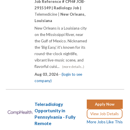
Job Reference # CPH# JOB-
2915149 |
Radiology Job |
Telemedicine |
New Orleans,
Louisiana
New Orleans is a Louisiana city
on the Mississippi River, near
the Gulf of Mexico. Nicknamed
the 'Big Easy,' it's known for its
round-the-clock nightlife,
vibrant live-music scene, and
flavorful cuisi...
(more details...)
Aug 03, 2026 -
(login to see
company)
Teleradiology
Apply Now
Opportunity in
View Job Details
Pennsylvania - Fully
More Jobs Like This
Remote