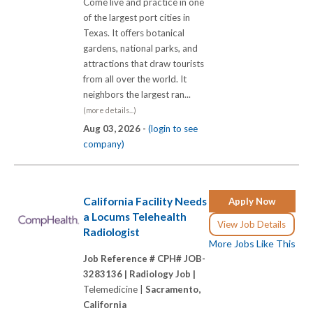
Come live and practice in one
of the largest port cities in
Texas. It offers botanical
gardens, national parks, and
attractions that draw tourists
from all over the world. It
neighbors the largest ran...
(more details...)
Aug 03, 2026 -
(login to see
company)
California Facility Needs
Apply Now
a Locums Telehealth
View Job Details
Radiologist
More Jobs Like This
Job Reference # CPH# JOB-
3283136 |
Radiology Job |
Telemedicine |
Sacramento,
California