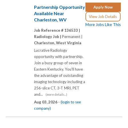
Partnership Opportunity
Apply Now
Available Near
View Job Details
Charleston, WV
More Jobs Like This
Job Reference # 136533 |
Radiology Job |
Permanent |
Charleston, West Virginia
Lucrative Radiology
opportunity with partnership.
Join a busy group of seven in
Eastern Kentucky. You'll have
the advantage of outstanding
imaging technology including a
256-slice CT, 3-T MRI, PET
and...
(more details...)
Aug 03, 2026 -
(login to see
company)