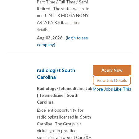
Part-Time / Full-Time / Semi-
Retired The states we are in
need NJ TX MO GA NC NY
AR IA KY KS IL ...
(more
details...)
Aug 03, 2026 -
(login to see
company)
radiologist South
Apply Now
Carolina
View Job Details
Radiology-Telemedicine Job
More Jobs Like This
|
Telemedicine |
South
Carolina
Excellent opportunity for
radiologists licensed in South
Carolina The Group is a
virtual group practice
specializing in Urgent Care X-­-