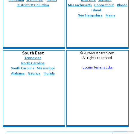
District Of Columbia
Massachusetts
Connecticut
Rhode
Island
New Hampshire
Maine
South East
©
2026 MDsearch.com.
All rights reserved.
Tennessee
North Carolina
Locum Tenens Jobs
South Carolina
Mississippi
Alabama
Georgia
Florida