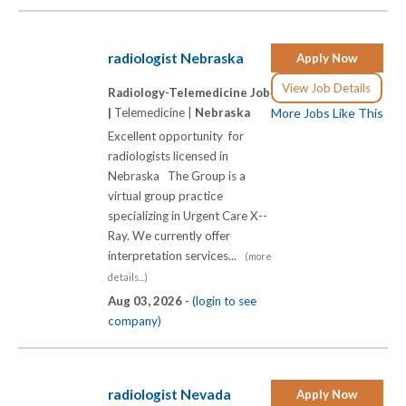
radiologist Nebraska
Apply Now
View Job Details
Radiology-Telemedicine Job
|
Telemedicine |
Nebraska
More Jobs Like This
Excellent opportunity for
radiologists licensed in
Nebraska The Group is a
virtual group practice
specializing in Urgent Care X-­-
Ray. We currently offer
interpretation services...
(more
details...)
Aug 03, 2026 -
(login to see
company)
radiologist Nevada
Apply Now