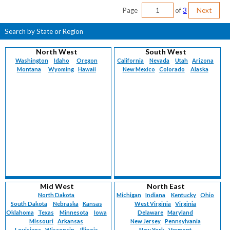
Page
of
3
Next
Search by State or Region
North West
South West
Washington
Idaho
Oregon
California
Nevada
Utah
Arizona
Montana
Wyoming
Hawaii
New Mexico
Colorado
Alaska
Mid West
North East
North Dakota
Michigan
Indiana
Kentucky
Ohio
South Dakota
Nebraska
Kansas
West Virginia
Virginia
Oklahoma
Texas
Minnesota
Iowa
Delaware
Maryland
Missouri
Arkansas
New Jersey
Pennsylvania
Louisiana
Wisconsin
Illinois
New York
Vermont