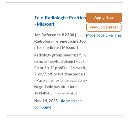
Tele-Radiologist Position
Apply Now
- Missouri
View Job Details
Job Reference # 2200 |
More Jobs Like This
Radiology-Telemedicine Job
|
Telemedicine |
Missouri
Radiology group seeking a fully
remote Tele-Radiologist - 8a-
4p or 3p-11p shifts - 26-week,
7-on/7-off, or full-time models
- Part-time flexibility available -
Negotiable pay structures
available ...
(more details...)
Nov 14, 2025 -
(login to see
company)