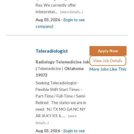
Ray. We currently offer
interpretat...
(more details...)
Aug 03, 2026 -
(login to see
company)
Teleradiologist
Apply Now
View Job Details
Radiology-Telemedicine Job
|
Telemedicine |
Oklahoma
More Jobs Like This
19072
Seeking Teleradiologist -
Flexible Shift Start Times -
Part-Time / Full-Time / Semi-
Retired The states we are in
need NJ TX MO GA NC NY
AR IA KY KS IL ...
(more
details...)
Aug 03, 2026 -
(login to see