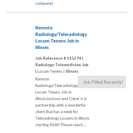
company)
Remote
Radiology/Teleradiology
Locum Tenens Job in
Illinois
Job Reference # 115274 |
Radiology-Telemedicine Job
|
Locum Tenens |
Illinois
Remote
Job Filled Recently!
Radiology/Teleradiology
Locum Tenens Job in
IllinoisJackson and Coker is in
partnership with a wonderful
client that has a need for
Teleradiology Locums in Illinois
starting ASAP. Please reach ...