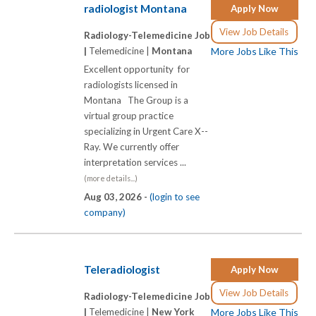
radiologist Montana
Apply Now
View Job Details
Radiology-Telemedicine Job
|
Telemedicine |
Montana
More Jobs Like This
Excellent opportunity for
radiologists licensed in
Montana The Group is a
virtual group practice
specializing in Urgent Care X-­-
Ray. We currently offer
interpretation services ...
(more details...)
Aug 03, 2026 -
(login to see
company)
Teleradiologist
Apply Now
View Job Details
Radiology-Telemedicine Job
|
Telemedicine |
New York
More Jobs Like This