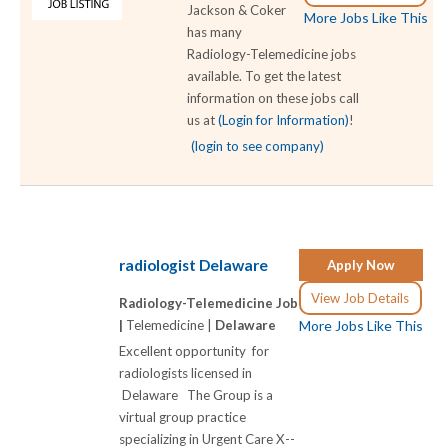
Jackson & Coker
More Jobs Like This
has many
Radiology-Telemedicine jobs
available. To get the latest
information on these jobs call
us at
(Login for Information)
!
(login to see company)
radiologist Delaware
Apply Now
View Job Details
Radiology-Telemedicine Job
|
Telemedicine |
Delaware
More Jobs Like This
Excellent opportunity for
radiologists licensed in
Delaware The Group is a
virtual group practice
specializing in Urgent Care X-­-