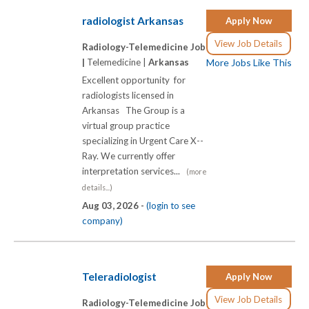
radiologist Arkansas
Apply Now
View Job Details
Radiology-Telemedicine Job
|
Telemedicine |
Arkansas
More Jobs Like This
Excellent opportunity for
radiologists licensed in
Arkansas The Group is a
virtual group practice
specializing in Urgent Care X-­-
Ray. We currently offer
interpretation services...
(more
details...)
Aug 03, 2026 -
(login to see
company)
Teleradiologist
Apply Now
View Job Details
Radiology-Telemedicine Job