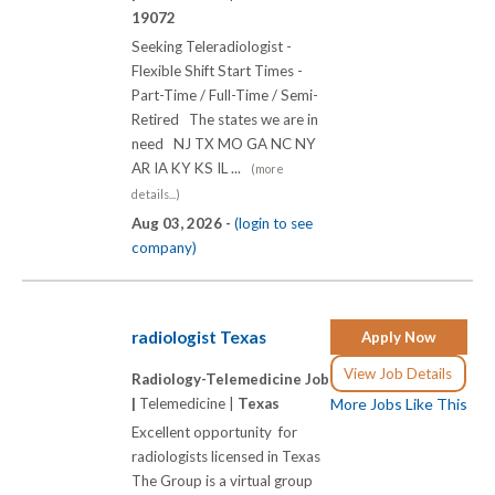
19072
Seeking Teleradiologist -
Flexible Shift Start Times -
Part-Time / Full-Time / Semi-
Retired The states we are in
need NJ TX MO GA NC NY
AR IA KY KS IL ...
(more
details...)
Aug 03, 2026 -
(login to see
company)
radiologist Texas
Apply Now
View Job Details
Radiology-Telemedicine Job
|
Telemedicine |
Texas
More Jobs Like This
Excellent opportunity for
radiologists licensed in Texas
The Group is a virtual group