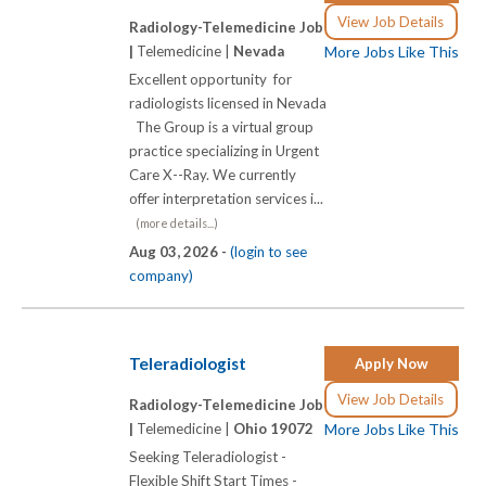
View Job Details
Radiology-Telemedicine Job
|
Telemedicine |
Nevada
More Jobs Like This
Excellent opportunity for
radiologists licensed in Nevada
The Group is a virtual group
practice specializing in Urgent
Care X-­-Ray. We currently
offer interpretation services i...
(more details...)
Aug 03, 2026 -
(login to see
company)
Teleradiologist
Apply Now
View Job Details
Radiology-Telemedicine Job
|
Telemedicine |
Ohio 19072
More Jobs Like This
Seeking Teleradiologist -
Flexible Shift Start Times -