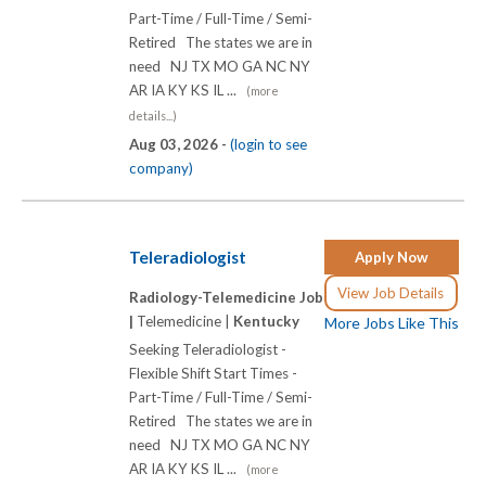
Part-Time / Full-Time / Semi-
Retired The states we are in
need NJ TX MO GA NC NY
AR IA KY KS IL ...
(more
details...)
Aug 03, 2026 -
(login to see
company)
Teleradiologist
Apply Now
View Job Details
Radiology-Telemedicine Job
|
Telemedicine |
Kentucky
More Jobs Like This
Seeking Teleradiologist -
Flexible Shift Start Times -
Part-Time / Full-Time / Semi-
Retired The states we are in
need NJ TX MO GA NC NY
AR IA KY KS IL ...
(more