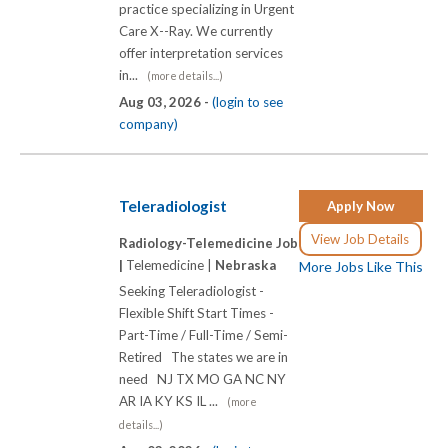
practice specializing in Urgent
Care X-­-Ray. We currently
offer interpretation services
in...
(more details...)
Aug 03, 2026 -
(login to see
company)
Teleradiologist
Apply Now
View Job Details
Radiology-Telemedicine Job
|
Telemedicine |
Nebraska
More Jobs Like This
Seeking Teleradiologist -
Flexible Shift Start Times -
Part-Time / Full-Time / Semi-
Retired The states we are in
need NJ TX MO GA NC NY
AR IA KY KS IL ...
(more
details...)