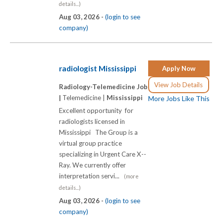
details...)
Aug 03, 2026 -
(login to see
company)
radiologist Mississippi
Apply Now
View Job Details
Radiology-Telemedicine Job
|
Telemedicine |
Mississippi
More Jobs Like This
Excellent opportunity for
radiologists licensed in
Mississippi The Group is a
virtual group practice
specializing in Urgent Care X-­-
Ray. We currently offer
interpretation servi...
(more
details...)
Aug 03, 2026 -
(login to see
company)