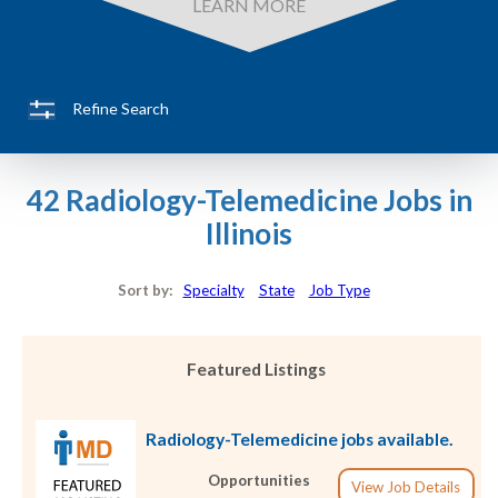
LEARN MORE
Refine Search
42 Radiology-Telemedicine Jobs in
Illinois
Sort by:
Specialty
State
Job Type
Featured Listings
Radiology-Telemedicine jobs available.
Opportunities
View Job Details