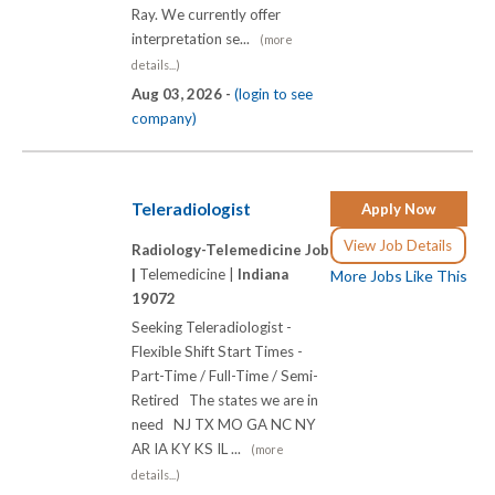
Ray. We currently offer
interpretation se...
(more
details...)
Aug 03, 2026 -
(login to see
company)
Teleradiologist
Apply Now
View Job Details
Radiology-Telemedicine Job
|
Telemedicine |
Indiana
More Jobs Like This
19072
Seeking Teleradiologist -
Flexible Shift Start Times -
Part-Time / Full-Time / Semi-
Retired The states we are in
need NJ TX MO GA NC NY
AR IA KY KS IL ...
(more
details...)