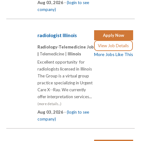
Aug 03, 2026 -
(login to see
company)
radiologist Illinois
Apply Now
View Job Details
Radiology-Telemedicine Job
|
Telemedicine |
Illinois
More Jobs Like This
Excellent opportunity for
radiologists licensed in Illinois
The Group is a virtual group
practice specializing in Urgent
Care X-­-Ray. We currently
offer interpretation services...
(more details...)
Aug 03, 2026 -
(login to see
company)