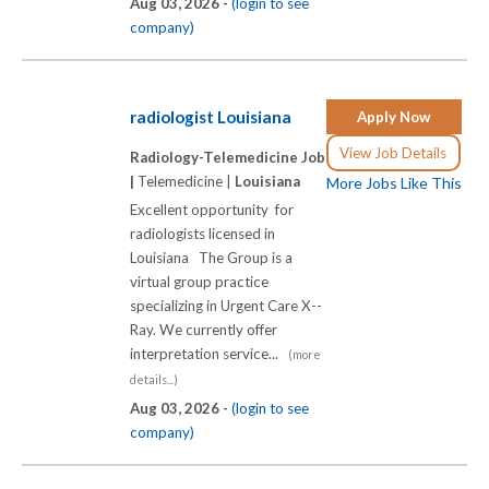
Aug 03, 2026 -
(login to see
company)
radiologist Louisiana
Apply Now
View Job Details
Radiology-Telemedicine Job
|
Telemedicine |
Louisiana
More Jobs Like This
Excellent opportunity for
radiologists licensed in
Louisiana The Group is a
virtual group practice
specializing in Urgent Care X-­-
Ray. We currently offer
interpretation service...
(more
details...)
Aug 03, 2026 -
(login to see
company)