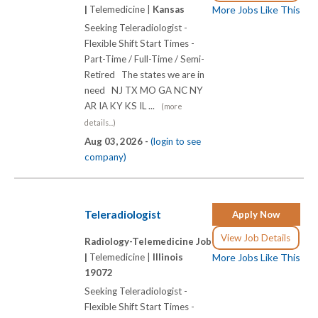
|
Telemedicine |
Kansas
More Jobs Like This
Seeking Teleradiologist -
Flexible Shift Start Times -
Part-Time / Full-Time / Semi-
Retired The states we are in
need NJ TX MO GA NC NY
AR IA KY KS IL ...
(more
details...)
Aug 03, 2026 -
(login to see
company)
Teleradiologist
Apply Now
View Job Details
Radiology-Telemedicine Job
|
Telemedicine |
Illinois
More Jobs Like This
19072
Seeking Teleradiologist -
Flexible Shift Start Times -