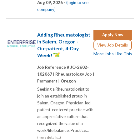
Aug 09, 2026 -
(login to see
company)
Adding Rheumatologist
Apply Now
in Salem, Oregon -
View Job Details
Outpatient, 4-Day
More Jobs Like This
Week!
Job Reference # JO-2602-
102067 |
Rheumatology Job |
Permanent |
Oregon
Seeking a Rheumatologist to
join an established group in
Salem, Oregon. Physician-led,
patient-centered practice with
an appreciative culture that
recognized the value of a
work/life balance. Practice...
(more details...)