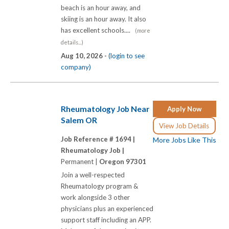
beach is an hour away, and
skiing is an hour away. It also
has excellent schools....
(more
details...)
Aug 10, 2026 -
(login to see
company)
Rheumatology Job Near
Apply Now
Salem OR
View Job Details
Job Reference # 1694 |
More Jobs Like This
Rheumatology Job |
Permanent |
Oregon 97301
Join a well-respected
Rheumatology program &
work alongside 3 other
physicians plus an experienced
support staff including an APP.