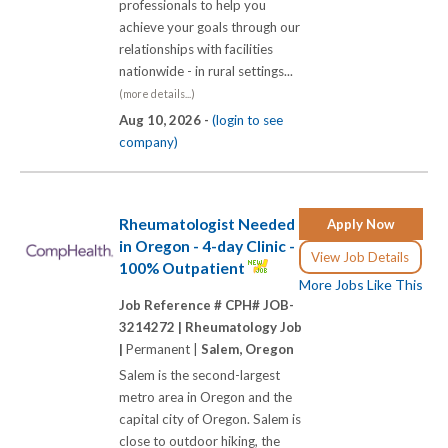
professionals to help you
achieve your goals through our
relationships with facilities
nationwide - in rural settings...
(more details...)
Aug 10, 2026 -
(login to see
company)
Rheumatologist Needed
Apply Now
in Oregon - 4-day Clinic -
View Job Details
100% Outpatient
More Jobs Like This
Job Reference # CPH# JOB-
3214272 |
Rheumatology Job
|
Permanent |
Salem, Oregon
Salem is the second-largest
metro area in Oregon and the
capital city of Oregon. Salem is
close to outdoor hiking, the