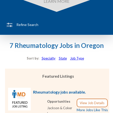
LEARN MORE
Refine Search
7 Rheumatology Jobs in Oregon
Sort by:
Specialty
State
Job Type
Featured Listings
Rheumatology jobs available.
Opportunities
View Job Details
Jackson & Coker
More Jobs Like This