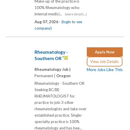
Make-up of the practice is
100% Rheumatology w/no
internal medici...
(more details...)
Aug 07, 2026 -
(login to see
company)
Rheumatology -
Apply Now
Southern OR
View Job Details
Rheumatology Job |
More Jobs Like This
Permanent |
Oregon
Rheumatology - Southern OR
Seeking BC/BE
RHEUMATOLOGIST for
practice to join 3 other
rheumatologists and take over
established practice. Single-
specialty practice is 100%
rheumatology and has bee...