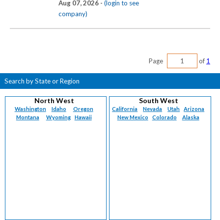
Aug 07, 2026 -
(login to see
company)
Page
of
1
Search by State or Region
North West
South West
Washington
Idaho
Oregon
California
Nevada
Utah
Arizona
Montana
Wyoming
Hawaii
New Mexico
Colorado
Alaska