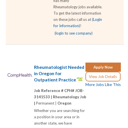
has many
Rheumatology jobs available.
To get the latest information
on these jobs call us at
(Login
for Information)
!
(login to see company)
Rheumatologist Needed
Apply Now
in Oregon for
View Job Details
Outpatient Practice
More Jobs Like This
Job Reference # CPH# JOB-
3141533 |
Rheumatology Job
|
Permanent |
Oregon
Whether you are searching for
a position in your area or in
another state, we have