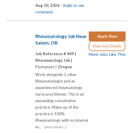
Aug 10, 2026 -
(login to see
company)
Rheumatology Job Near
Apply Now
Salem, OR
View Job Details
Job Reference # 449 |
More Jobs Like This
Rheumatology Job |
Permanent |
Oregon
Work alongside 1 other
Rheumatologist and an
experienced rheumatology
nurse practitioner. This is an
expanding consultative
practice. Make-up of the
practice is 100%
Rheumatology with no internal
m...
(more details...)