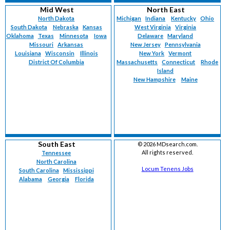
Mid West
North East
North Dakota
Michigan
Indiana
Kentucky
Ohio
South Dakota
Nebraska
Kansas
West Virginia
Virginia
Oklahoma
Texas
Minnesota
Iowa
Delaware
Maryland
Missouri
Arkansas
New Jersey
Pennsylvania
Louisiana
Wisconsin
Illinois
New York
Vermont
District Of Columbia
Massachusetts
Connecticut
Rhode
Island
New Hampshire
Maine
South East
©
2026 MDsearch.com.
All rights reserved.
Tennessee
North Carolina
Locum Tenens Jobs
South Carolina
Mississippi
Alabama
Georgia
Florida