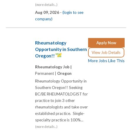
(more details...)
Aug 09, 2026 -
(login to see
company)
Rheumatology
Apply Now
Opportunity in Southern
View Job Details
Oregon!!
More Jobs Like This
Rheumatology Job |
Permanent |
Oregon
Rheumatology Opportunity in
Southern Oregon!! Seeking
BC/BE RHEUMATOLOGIST for
practice to join 3 other
rheumatologists and take over
established practice. Single-
specialty practice is 100%...
(more details...)