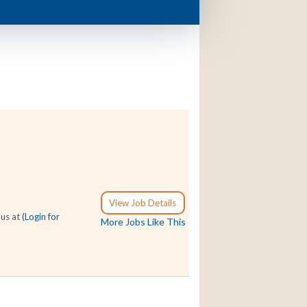
View Job Details
 us at
(Login for
More Jobs Like This