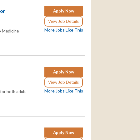
son
Apply Now
View Job Details
More Jobs Like This
ep Medicine
Apply Now
View Job Details
More Jobs Like This
 for both adult
Apply Now