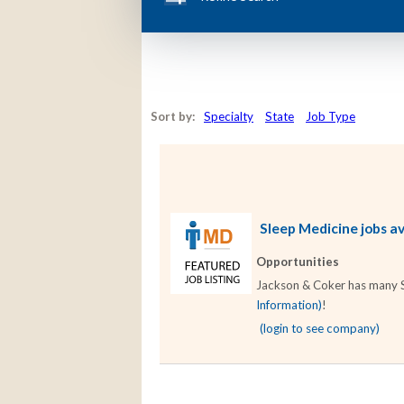
Sort by:
Specialty
State
Job Type
Sleep Medicine jobs av
Opportunities
Jackson & Coker has many Sle
Information)
!
(login to see company)