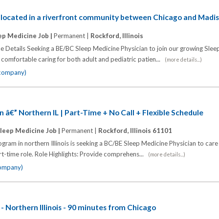
n located in a riverfront community between Chicago and Madi
ep Medicine Job |
Permanent |
Rockford, Illinois
ce Details Seeking a BE/BC Sleep Medicine Physician to join our growing Sle
comfortable caring for both adult and pediatric patien...
(more details...)
 company)
n â€” Northern IL | Part-Time + No Call + Flexible Schedule
leep Medicine Job |
Permanent |
Rockford, Illinois 61101
ram in northern Illinois is seeking a BC/BE Sleep Medicine Physician to care
art-time role. Role Highlights: Provide comprehens...
(more details...)
company)
- Northern Illinois - 90 minutes from Chicago