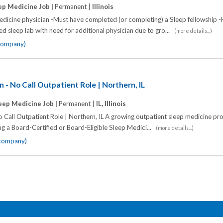
ep Medicine Job |
Permanent |
Illinois
dicine physician -Must have completed (or completing) a Sleep fellowship -
d sleep lab with need for additional physician due to gro...
(more details...)
 company)
 - No Call Outpatient Role | Northern, IL
eep Medicine Job |
Permanent |
IL, Illinois
 Call Outpatient Role | Northern, IL A growing outpatient sleep medicine pr
ing a Board-Certified or Board-Eligible Sleep Medici...
(more details...)
 company)