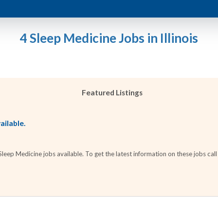
4 Sleep Medicine Jobs in Illinois
Featured Listings
ailable.
ep Medicine jobs available. To get the latest information on these jobs call