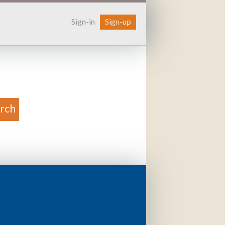
Sign-in
Sign-up