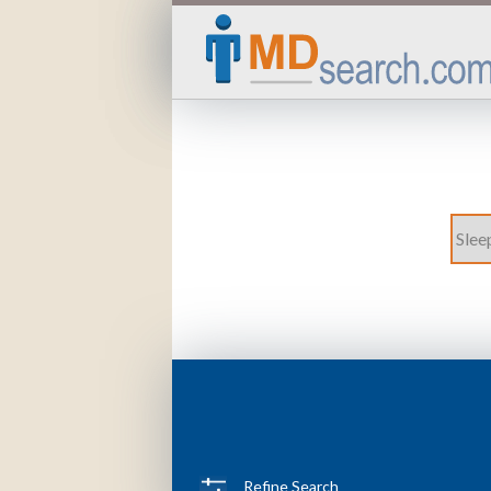
Refine Search