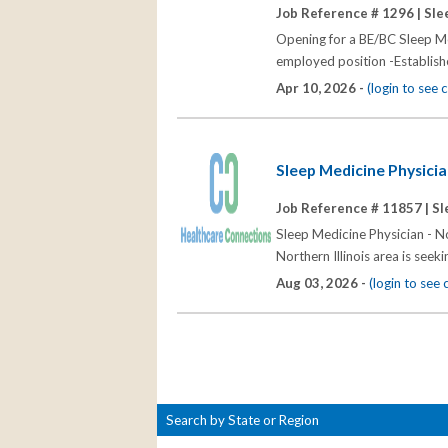
Job Reference # 1296 |
Sle
Opening for a BE/BC Sleep Me
employed position -Establishe
Apr 10, 2026 -
(login to see
Sleep Medicine Physician
Job Reference # 11857 |
Sl
Sleep Medicine Physician - No
Northern Illinois area is seek
Aug 03, 2026 -
(login to see
Search by State or Region