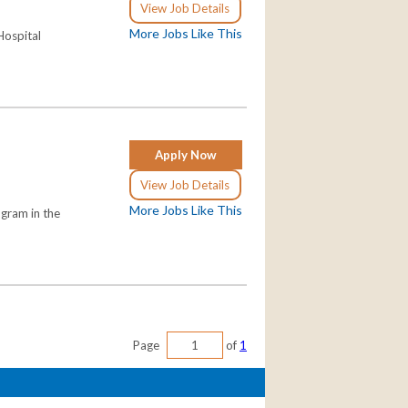
View Job Details
More Jobs Like This
Hospital
Apply Now
View Job Details
More Jobs Like This
ogram in the
Page
of
1