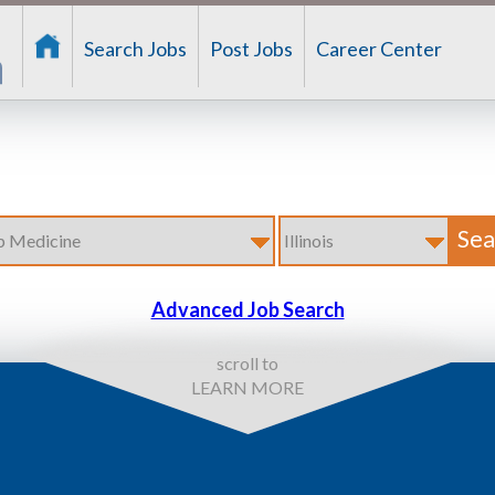
Search Jobs
Post Jobs
Career Center
Advanced Job Search
scroll to
LEARN MORE