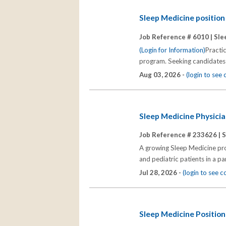
Sleep Medicine positio
Job Reference # 6010 |
Sle
(Login for Information)
Practi
program. Seeking candidates 
Aug 03, 2026 -
(login to see
Sleep Medicine Physicia
Job Reference # 233626 |
S
A growing Sleep Medicine prog
and pediatric patients in a p
Jul 28, 2026 -
(login to see 
Sleep Medicine Position 