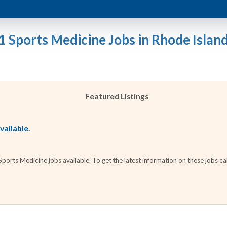
1 Sports Medicine Jobs in Rhode Islan
Featured Listings
vailable.
orts Medicine jobs available. To get the latest information on these jobs cal