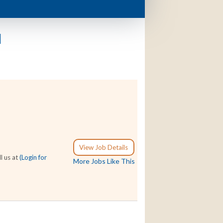
d
View Job Details
l us at
(Login for
More Jobs Like This