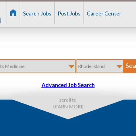
Search Jobs
Post Jobs
Career Center
Advanced Job Search
scroll to
LEARN MORE