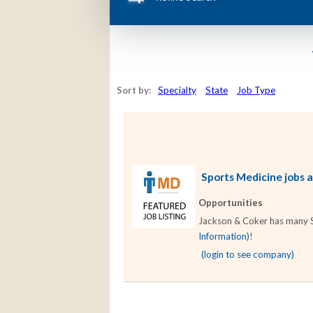
Sort by:
Specialty
State
Job Type
Sports Medicine jobs a
Opportunities
Jackson & Coker has many Sp
Information)
!
(login to see company)