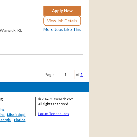
Apply Now
View Job Details
More Jobs Like This
 Warwick, RI.
Page
of
1
st
©
2026 MDsearch.com.
All rights reserved.
ina
Locum Tenens Jobs
ina
Mississippi
eorgia
Florida