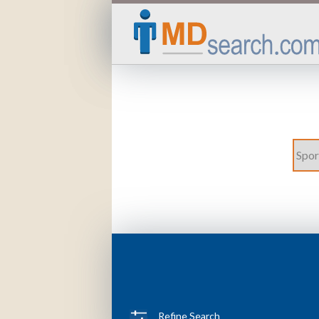
Refine Search