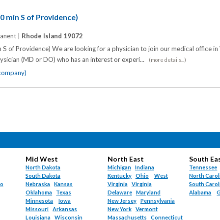
20 min S of Providence)
anent |
Rhode Island 19072
 S of Providence) We are looking for a physician to join our medical office in
ysician (MD or DO) who has an interest or experi...
(more details...)
 company)
Mid West
North East
South Ea
North Dakota
Michigan
Indiana
Tennessee
South Dakota
Kentucky
Ohio
West
North Carol
do
Nebraska
Kansas
Virginia
Virginia
South Carol
Oklahoma
Texas
Delaware
Maryland
Alabama
G
Minnesota
Iowa
New Jersey
Pennsylvania
Missouri
Arkansas
New York
Vermont
Louisiana
Wisconsin
Massachusetts
Connecticut