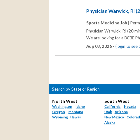
Physician Warwick, RI (
Sports Medicine Job |
Perm
Physician Warwick, RI (20 min
We are looking for a BCBE Ph
Aug 03, 2026 -
(login to see
Search by State or Region
North West
South West
Washington
Idaho
California
Nevada
Oregon
Montana
Utah
Arizona
Wyoming
Hawaii
New Mexico
Colora
Alaska