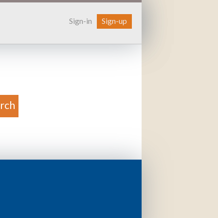
Sign-in
Sign-up