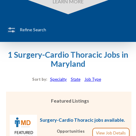
LEARN MORE
Refine Search
1 Surgery-Cardio Thoracic Jobs in
Maryland
Sort by:
Specialty
State
Job Type
Featured Listings
Surgery-Cardio Thoracic jobs available.
Opportunities
View Job Details