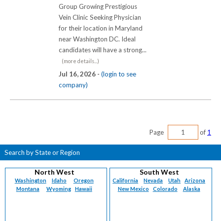
Group Growing Prestigious
Vein Clinic Seeking Physician
for their location in Maryland
near Washington DC. Ideal
candidates will have a strong...
(more details...)
Jul 16, 2026 -
(login to see
company)
Page
of
1
Search by State or Region
North West
South West
Washington
Idaho
Oregon
California
Nevada
Utah
Arizona
Montana
Wyoming
Hawaii
New Mexico
Colorado
Alaska