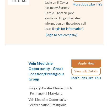
Jackson & Coker
More Jobs Like This
has many Surgery-
Cardio Thoracic jobs
available. To get the latest
information on these jobs call
us at
(Login for Information)
!
(login to see company)
Vein Medicine
Apply Now
Opportunity - Great
View Job Details
Location/Prestigious
More Jobs Like This
Group
Surgery-Cardio Thoracic Job
|
Permanent |
Maryland
Vein Medicine Opportunity -
Great Location/Prestigious