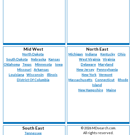
Mid West
North East
North Dakota
Michigan
Indiana
Kentucky
Ohio
South Dakota
Nebraska
Kansas
West Virginia
Virginia
Oklahoma
Texas
Minnesota
Iowa
Delaware
Maryland
Missouri
Arkansas
New Jersey
Pennsylvania
Louisiana
Wisconsin
Illinois
New York
Vermont
District Of Columbia
Massachusetts
Connecticut
Rhode
Island
New Hampshire
Maine
South East
©
2026 MDsearch.com.
All rights reserved.
Tennessee