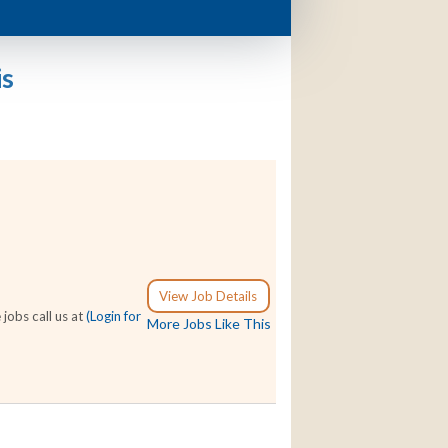
is
View Job Details
jobs call us at
(Login for
More Jobs Like This