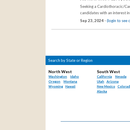
Seeking a Cardiothoracic/Car
candidates with an interest in
Sep 23, 2024 -
(login to see
Search by State or Region
North West
South West
Washington
Idaho
California
Nevada
Oregon
Montana
Utah
Arizona
Wyoming
Hawaii
New Mexico
Colora
Alaska