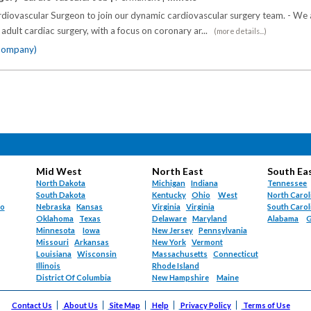
diovascular Surgeon to join our dynamic cardiovascular surgery team. - We a
 adult cardiac surgery, with a focus on coronary ar...
(more details...)
 company)
Mid West
North East
South Ea
North Dakota
Michigan
Indiana
Tennessee
South Dakota
Kentucky
Ohio
West
North Carol
do
Nebraska
Kansas
Virginia
Virginia
South Carol
Oklahoma
Texas
Delaware
Maryland
Alabama
G
Minnesota
Iowa
New Jersey
Pennsylvania
Missouri
Arkansas
New York
Vermont
Louisiana
Wisconsin
Massachusetts
Connecticut
Illinois
Rhode Island
District Of Columbia
New Hampshire
Maine
Contact Us
About Us
Site Map
Help
Privacy Policy
Terms of Use