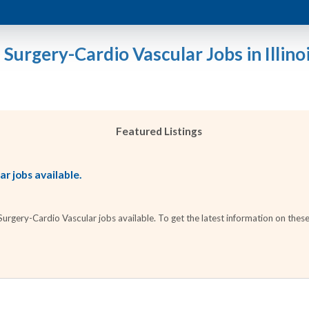
 Surgery-Cardio Vascular Jobs in Illino
Featured Listings
r jobs available.
rgery-Cardio Vascular jobs available. To get the latest information on these 