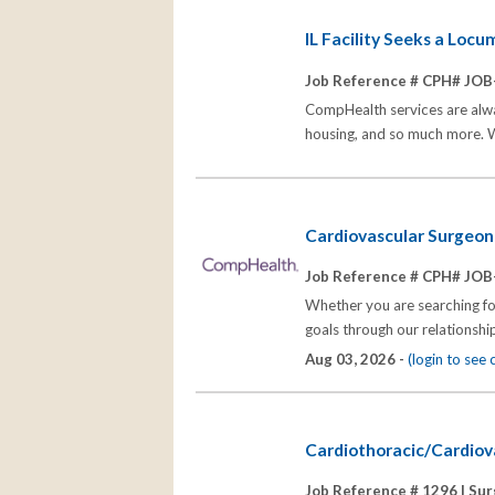
IL Facility Seeks a Loc
Job Reference # CPH# JOB
CompHealth services are alway
housing, and so much more. Wi
Cardiovascular Surgeon W
Job Reference # CPH# JOB
Whether you are searching for
goals through our relationships
Aug 03, 2026 -
(login to see
Cardiothoracic/Cardiova
Job Reference # 1296 |
Sur