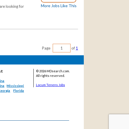
More Jobs Like This
re looking for
Page
of
1
st
©
2026 MDsearch.com.
All rights reserved.
ina
Locum Tenens Jobs
ina
Mississippi
eorgia
Florida