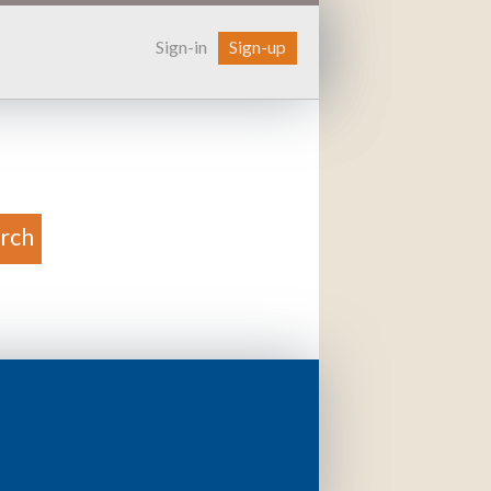
Sign-in
Sign-up