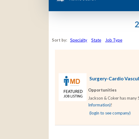
2
Sort by:
Specialty
State
Job Type
Surgery-Cardio Vascula
Opportunities
Jackson & Coker has many Su
Information)
!
(login to see company)