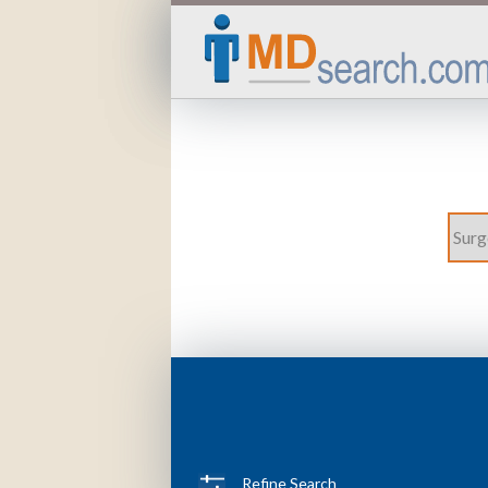
Refine Search