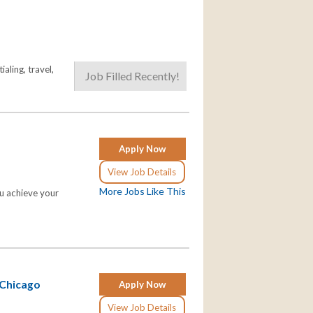
aling, travel,
Job Filled Recently!
Apply Now
View Job Details
More Jobs Like This
ou achieve your
 Chicago
Apply Now
View Job Details