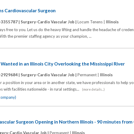
ums Cardiovascular Surgeon
-3355787 |
Surgery-Cardio Vascular Job |
Locum Tenens |
Illinois
s free to you. Let us do the heavy lifting and handle the headache of credenti
th the premier staffing agency as your champion, ...
anted in an Illinois City Overlooking the Mississippi River
-2929684 |
Surgery-Cardio Vascular Job |
Permanent |
Illinois
 a position in your area or in another state, we have professionals to help y
 with facilities nationwide - in rural settings...
(more details...)
 company)
scular Surgeon Opening in Northern Illinois - 90 minutes from
gery-Cardio Vascular Job |
Permanent |
Illinois