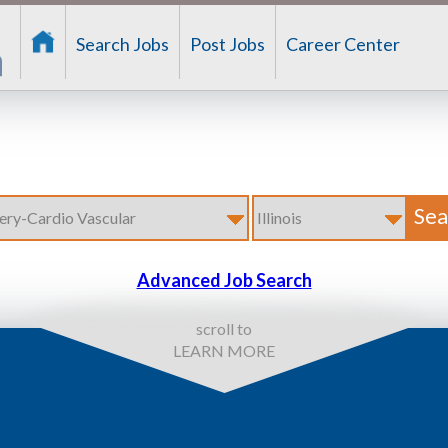
Search Jobs
Post Jobs
Career Center
Advanced Job Search
scroll to
LEARN MORE