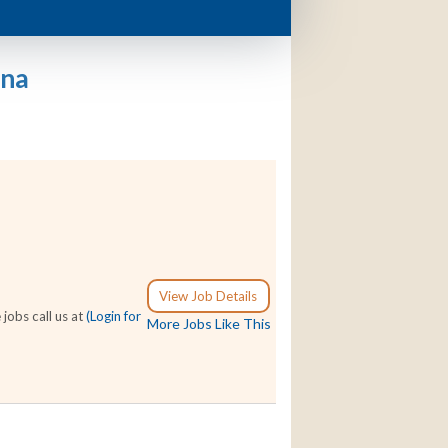
ana
View Job Details
jobs call us at
(Login for
More Jobs Like This