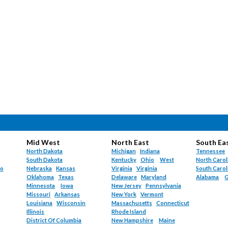
Mid West
North East
South Ea
North Dakota
Michigan
Indiana
Tennessee
South Dakota
Kentucky
Ohio
West
North Carol
do
Nebraska
Kansas
Virginia
Virginia
South Carol
Oklahoma
Texas
Delaware
Maryland
Alabama
G
Minnesota
Iowa
New Jersey
Pennsylvania
Missouri
Arkansas
New York
Vermont
Louisiana
Wisconsin
Massachusetts
Connecticut
Illinois
Rhode Island
District Of Columbia
New Hampshire
Maine