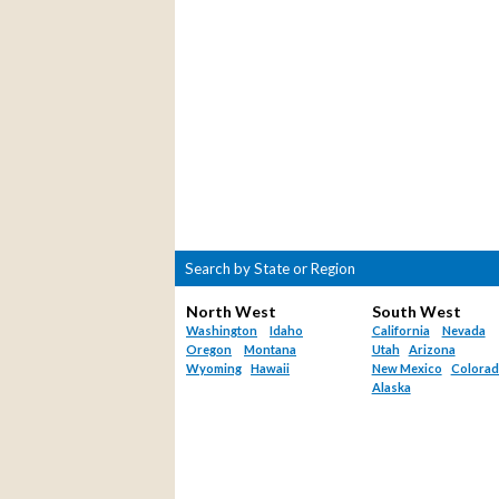
Search by State or Region
North West
South West
Washington
Idaho
California
Nevada
Oregon
Montana
Utah
Arizona
Wyoming
Hawaii
New Mexico
Colora
Alaska