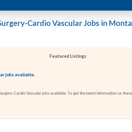
Surgery-Cardio Vascular Jobs in Mont
Featured Listings
r jobs available.
rgery-Cardio Vascular jobs available. To get the latest information on these 