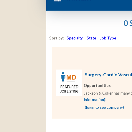
0 
Sort by:
Specialty
State
Job Type
Surgery-Cardio Vascula
Opportunities
Jackson & Coker has many Su
Information)
!
(login to see company)