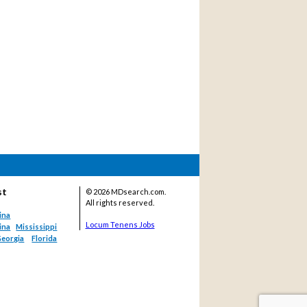
st
©
2026 MDsearch.com.
All rights reserved.
ina
Locum Tenens Jobs
ina
Mississippi
eorgia
Florida