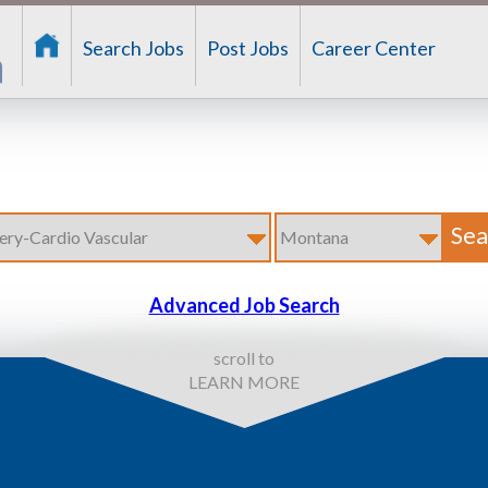
Search Jobs
Post Jobs
Career Center
Advanced Job Search
scroll to
LEARN MORE