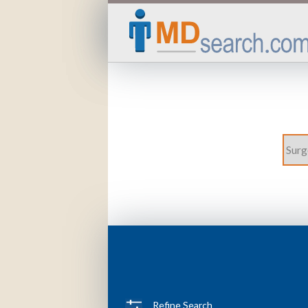
Refine Search