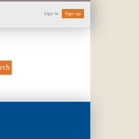
Sign-in
Sign-up