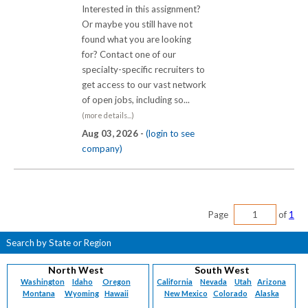
Interested in this assignment?
Or maybe you still have not
found what you are looking
for? Contact one of our
specialty-specific recruiters to
get access to our vast network
of open jobs, including so...
(more details...)
Aug 03, 2026 -
(login to see
company)
Page
of
1
Search by State or Region
North West
South West
Washington
Idaho
Oregon
California
Nevada
Utah
Arizona
Montana
Wyoming
Hawaii
New Mexico
Colorado
Alaska