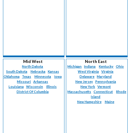
Mid West
North East
North Dakota
Michigan
Indiana
Kentucky
Ohio
South Dakota
Nebraska
Kansas
West Virginia
Virginia
Oklahoma
Texas
Minnesota
Iowa
Delaware
Maryland
Missouri
Arkansas
New Jersey
Pennsylvania
Louisiana
Wisconsin
Illinois
New York
Vermont
District Of Columbia
Massachusetts
Connecticut
Rhode
Island
New Hampshire
Maine