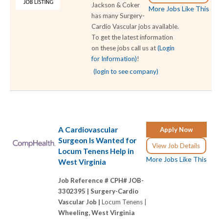
Jackson & Coker
More Jobs Like This
has many Surgery-
Cardio Vascular jobs available.
To get the latest information
on these jobs call us at
(Login
for Information)
!
(login to see company)
A Cardiovascular
Apply Now
Surgeon Is Wanted for
View Job Details
Locum Tenens Help in
More Jobs Like This
West Virginia
Job Reference # CPH# JOB-
3302395 |
Surgery-Cardio
Vascular Job |
Locum Tenens |
Wheeling, West Virginia