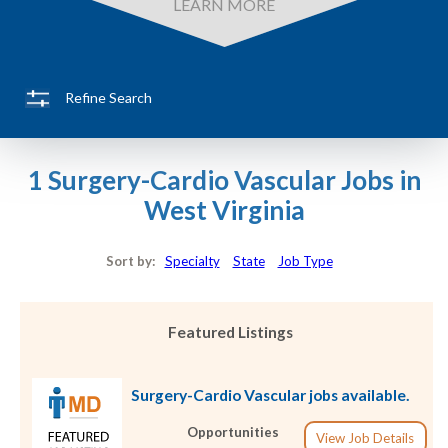
LEARN MORE
Refine Search
1 Surgery-Cardio Vascular Jobs in
West Virginia
Sort by:
Specialty
State
Job Type
Featured Listings
Surgery-Cardio Vascular jobs available.
Opportunities
View Job Details