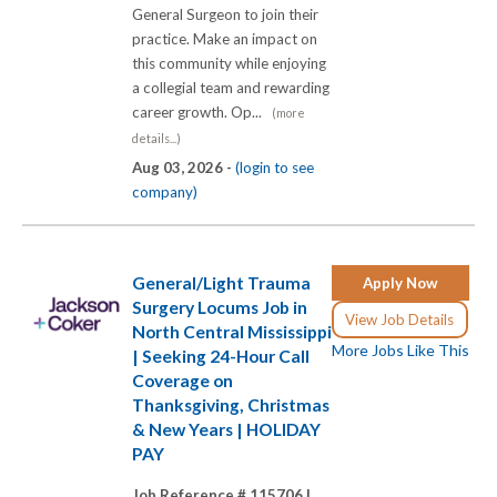
General Surgeon to join their
practice. Make an impact on
this community while enjoying
a collegial team and rewarding
career growth. Op...
(more
details...)
Aug 03, 2026 -
(login to see
company)
General/Light Trauma
Apply Now
Surgery Locums Job in
View Job Details
North Central Mississippi
More Jobs Like This
| Seeking 24-Hour Call
Coverage on
Thanksgiving, Christmas
& New Years | HOLIDAY
PAY
Job Reference # 115706 |