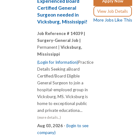
Experienced Board
Apply Now
Certified General
View Job Details
Surgeon needed in
More Jobs Like This
Vicksburg, Mississippi!
Job Reference # 14039 |
Surgery-General Job |
Permanent |
Vicksburg,
Mississippi
(Login for Information)
Practice
Details Seeking aBoard
Certified/Board Eligible
General Surgeon to join a
hospital-employed group in
Vicksburg, MS. Vicksburg is
home to exceptional public
and private educationa...
(more details...)
Aug 03, 2026 -
(login to see
company)