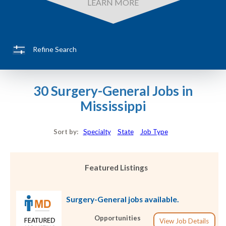
LEARN MORE
Refine Search
30 Surgery-General Jobs in
Mississippi
Sort by:
Specialty
State
Job Type
Featured Listings
Surgery-General jobs available.
Opportunities
View Job Details