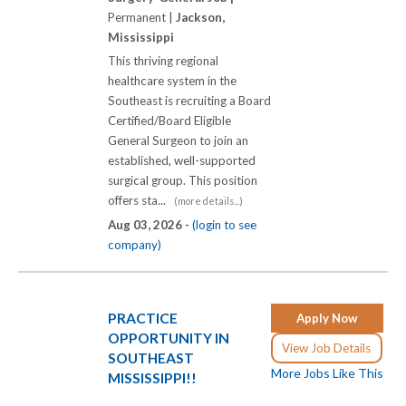
Permanent |
Jackson,
Mississippi
This thriving regional
healthcare system in the
Southeast is recruiting a Board
Certified/Board Eligible
General Surgeon to join an
established, well-supported
surgical group. This position
offers sta...
(more details...)
Aug 03, 2026 -
(login to see
company)
PRACTICE
Apply Now
OPPORTUNITY IN
View Job Details
SOUTHEAST
More Jobs Like This
MISSISSIPPI!!