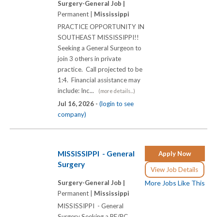
Surgery-General Job |
Permanent |
Mississippi
PRACTICE OPPORTUNITY IN
SOUTHEAST MISSISSIPPI!!
Seeking a General Surgeon to
join 3 others in private
practice. Call projected to be
1:4. Financial assistance may
include: Inc...
(more details...)
Jul 16, 2026 -
(login to see
company)
MISSISSIPPI - General
Apply Now
Surgery
View Job Details
Surgery-General Job |
More Jobs Like This
Permanent |
Mississippi
MISSISSIPPI - General
Surgery Seeking a BE/BC