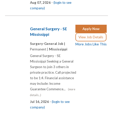
Aug 07, 2026 -
(login to see
company)
General Surgery - SE
Apply Now
Mississippi
View Job Details
Surgery-General Job |
More Jobs Like This
Permanent |
Mississippi
General Surgery - SE
Mississippi Seeking a General
Surgeon to join 3 others in
private practice. Call projected
to be 1:4. Financial assistance
may include: Income
Guarantee Commence...
(more
details...)
Jul 16, 2026 -
(login to see
company)