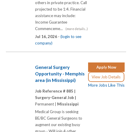
others in private practice. Call
projected to be 1:4. Financial
assistance may include:
Income Guarantee
Commenceme...
(more details...)
Jul 16, 2026 -
(login to see
company)
General Surgery
Apply Now
Opportunity - Memphis
View Job Details
area (in Mississippi)
More Jobs Like This
Job Reference # 885 |
Surgery-General Job |
Permanent |
Mississippi
Medical Group is seeking
BE/BC General Surgeons to
augment our existing busy
group - Will join 4 other