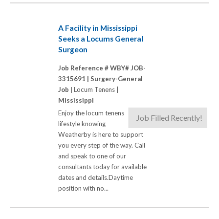
A Facility in Mississippi
Seeks a Locums General
Surgeon
Job Reference # WBY# JOB-
3315691 |
Surgery-General
Job |
Locum Tenens |
Mississippi
Enjoy the locum tenens
Job Filled Recently!
lifestyle knowing
Weatherby is here to support
you every step of the way. Call
and speak to one of our
consultants today for available
dates and details.Daytime
position with no...