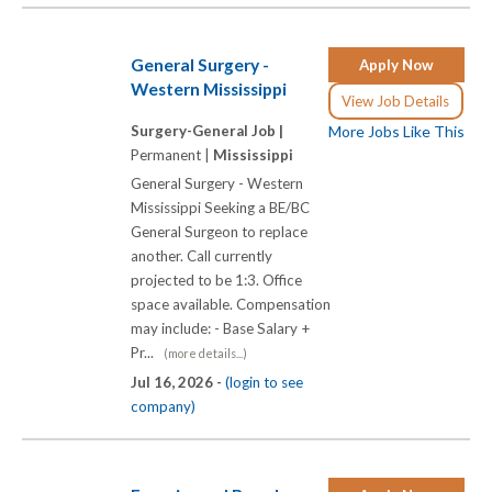
General Surgery -
Apply Now
Western Mississippi
View Job Details
Surgery-General Job |
More Jobs Like This
Permanent |
Mississippi
General Surgery - Western
Mississippi Seeking a BE/BC
General Surgeon to replace
another. Call currently
projected to be 1:3. Office
space available. Compensation
may include: - Base Salary +
Pr...
(more details...)
Jul 16, 2026 -
(login to see
company)