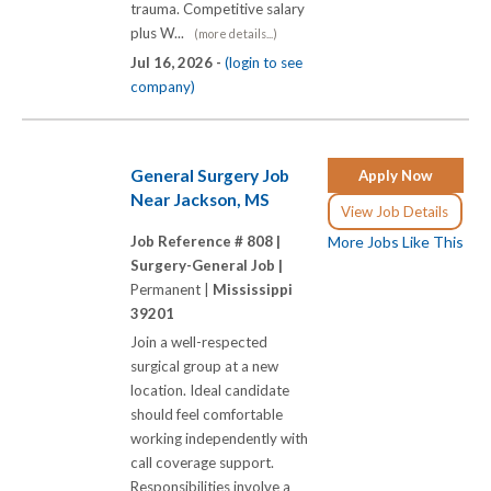
trauma. Competitive salary
plus W...
(more details...)
Jul 16, 2026 -
(login to see
company)
General Surgery Job
Apply Now
Near Jackson, MS
View Job Details
Job Reference # 808 |
More Jobs Like This
Surgery-General Job |
Permanent |
Mississippi
39201
Join a well-respected
surgical group at a new
location. Ideal candidate
should feel comfortable
working independently with
call coverage support.
Responsibilities involve a