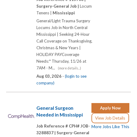
Surgery-General Job |
Locum
Tenens |
Mississippi
General/Light Trauma Surgery
Locums Job in North Central
Mississippi | Seeking 24-Hour
Call Coverage on Thanksgiving,
Christmas & New Years |
HOLIDAY PAYCoverage
Needs:* Thursday, 11/26 at
7AM - M...
(more details...)
Aug 03, 2026 -
(login to see
company)
General Surgeon
Apply Now
Needed in Mississippi
View Job Details
Job Reference # CPH# JOB-
More Jobs Like This
3288837 |
Surgery-General