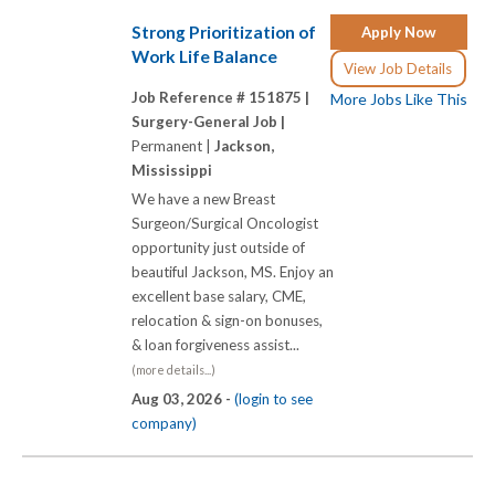
Strong Prioritization of
Apply Now
Work Life Balance
View Job Details
Job Reference # 151875 |
More Jobs Like This
Surgery-General Job |
Permanent |
Jackson,
Mississippi
We have a new Breast
Surgeon/Surgical Oncologist
opportunity just outside of
beautiful Jackson, MS. Enjoy an
excellent base salary, CME,
relocation & sign-on bonuses,
& loan forgiveness assist...
(more details...)
Aug 03, 2026 -
(login to see
company)