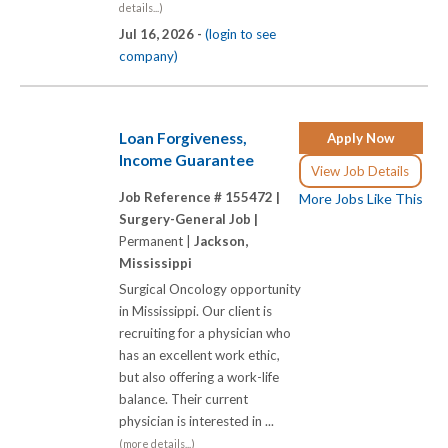
details...)
Jul 16, 2026 -
(login to see
company)
Loan Forgiveness,
Apply Now
Income Guarantee
View Job Details
Job Reference # 155472 |
More Jobs Like This
Surgery-General Job |
Permanent |
Jackson,
Mississippi
Surgical Oncology opportunity
in Mississippi. Our client is
recruiting for a physician who
has an excellent work ethic,
but also offering a work-life
balance. Their current
physician is interested in ...
(more details...)