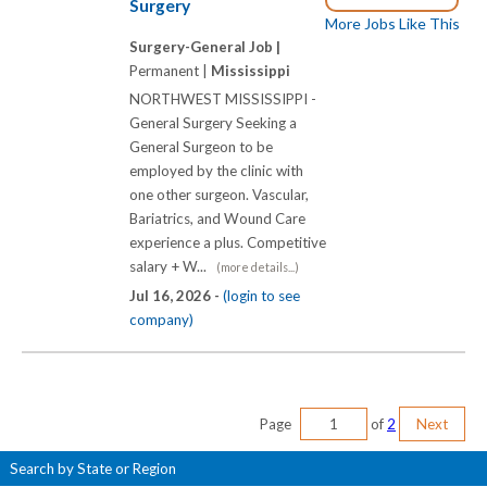
Surgery
More Jobs Like This
Surgery-General Job |
Permanent |
Mississippi
NORTHWEST MISSISSIPPI -
General Surgery Seeking a
General Surgeon to be
employed by the clinic with
one other surgeon. Vascular,
Bariatrics, and Wound Care
experience a plus. Competitive
salary + W...
(more details...)
Jul 16, 2026 -
(login to see
company)
Page
of
2
Next
Search by State or Region