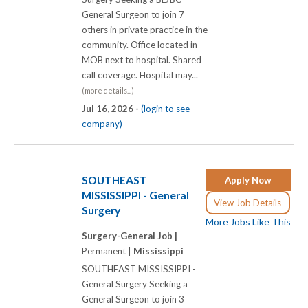
General Surgeon to join 7
others in private practice in the
community. Office located in
MOB next to hospital. Shared
call coverage. Hospital may...
(more details...)
Jul 16, 2026 -
(login to see
company)
SOUTHEAST
Apply Now
MISSISSIPPI - General
View Job Details
Surgery
More Jobs Like This
Surgery-General Job |
Permanent |
Mississippi
SOUTHEAST MISSISSIPPI -
General Surgery Seeking a
General Surgeon to join 3