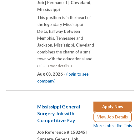
Job |
Permanent |
Cleveland,
Mississippi
This position is in the heart of
the legendary Mississippi
Delta, halfway between
Memphis, Tennessee and
Jackson, Mississippi. Cleveland
combines the charm of a small
town with the educational and
cul...
(more details...)
Aug 03, 2026 -
(login to see
company)
Mississippi General
Apply Now
Surgery Job with
View Job Details
Competitive Pay
More Jobs Like This
Job Reference # 158245 |
Surgery-General Job |