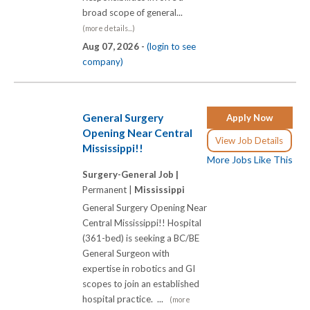
broad scope of general...
(more details...)
Aug 07, 2026 -
(login to see
company)
General Surgery
Apply Now
Opening Near Central
View Job Details
Mississippi!!
More Jobs Like This
Surgery-General Job |
Permanent |
Mississippi
General Surgery Opening Near
Central Mississippi!! Hospital
(361-bed) is seeking a BC/BE
General Surgeon with
expertise in robotics and GI
scopes to join an established
hospital practice. ...
(more