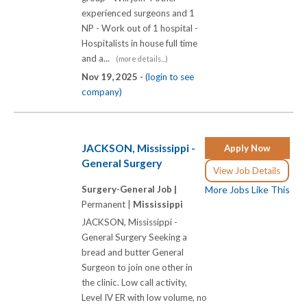
experienced surgeons and 1
NP - Work out of 1 hospital -
Hospitalists in house full time
and a...
(more details...)
Nov 19, 2025 -
(login to see
company)
JACKSON, Mississippi -
Apply Now
General Surgery
View Job Details
Surgery-General Job |
More Jobs Like This
Permanent |
Mississippi
JACKSON, Mississippi -
General Surgery Seeking a
bread and butter General
Surgeon to join one other in
the clinic. Low call activity,
Level IV ER with low volume, no