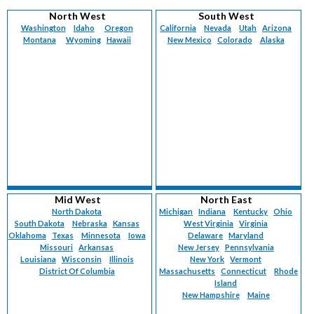
North West
South West
Washington
Idaho
Oregon
California
Nevada
Utah
Arizona
Montana
Wyoming
Hawaii
New Mexico
Colorado
Alaska
Mid West
North East
North Dakota
Michigan
Indiana
Kentucky
Ohio
South Dakota
Nebraska
Kansas
West Virginia
Virginia
Oklahoma
Texas
Minnesota
Iowa
Delaware
Maryland
Missouri
Arkansas
New Jersey
Pennsylvania
Louisiana
Wisconsin
Illinois
New York
Vermont
District Of Columbia
Massachusetts
Connecticut
Rhode
Island
New Hampshire
Maine