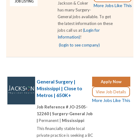
Jackson & Coker
More Jobs Like This
has many Surgery-
General jobs available. To get
the latest information on these
jobs call us at
(Login for
Information)
!
(login to see company)
General Surgery |
Apply Now
Mississippi | Close to
View Job Details
Metros | 650K+
More Jobs Like This
Job Reference # JO-2505-
12260 |
Surgery-General Job
|
Permanent |
Mississippi
This financially stable local
private practice is seeking a BC