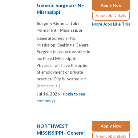
General Surgeon - NE
Apply Now
Mississippi
View Job Details
Surgery-General Job |
More Jobs Like This
Permanent |
Mississippi
General Surgeon - NE
Mississippi Seeking a General
Surgeon to replace another in
northeast Mississippi.
Physician will have the option
of employment or private
practice. City is located in n...
(more details...)
Jul 16, 2026 -
(login to see
company)
NORTHWEST
Apply Now
MISSISSIPPI - General
View Job Details