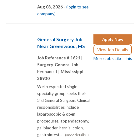
Aug 03, 2026 -
(login to see
company)
General Surgery Job
Apply Now
Near Greenwood, MS
View Job Details
Job Reference # 1621 |
More Jobs Like This
Surgery-General Job |
Permanent |
Mississippi
38930
Well-respected single
specialty group seeks their
3rd General Surgeon. Clinical
responsibilities include
laparoscopic & open
procedures, appendectomy,
gallbladder, hernia, colon,
gastrointest...
(more details...)