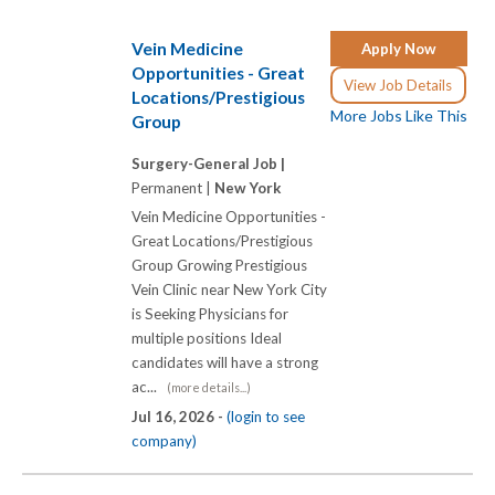
Vein Medicine
Apply Now
Opportunities - Great
View Job Details
Locations/Prestigious
More Jobs Like This
Group
Surgery-General Job |
Permanent |
New York
Vein Medicine Opportunities -
Great Locations/Prestigious
Group Growing Prestigious
Vein Clinic near New York City
is Seeking Physicians for
multiple positions Ideal
candidates will have a strong
ac...
(more details...)
Jul 16, 2026 -
(login to see
company)