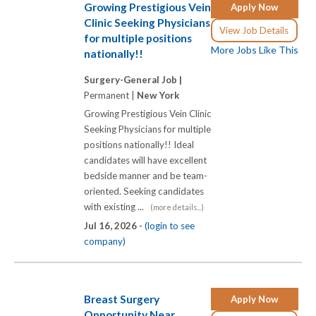
Growing Prestigious Vein
Apply Now
Clinic Seeking Physicians
View Job Details
for multiple positions
More Jobs Like This
nationally!!
Surgery-General Job |
Permanent |
New York
Growing Prestigious Vein Clinic
Seeking Physicians for multiple
positions nationally!! Ideal
candidates will have excellent
bedside manner and be team-
oriented. Seeking candidates
with existing ...
(more details...)
Jul 16, 2026 -
(login to see
company)
Breast Surgery
Apply Now
Opportunity Near