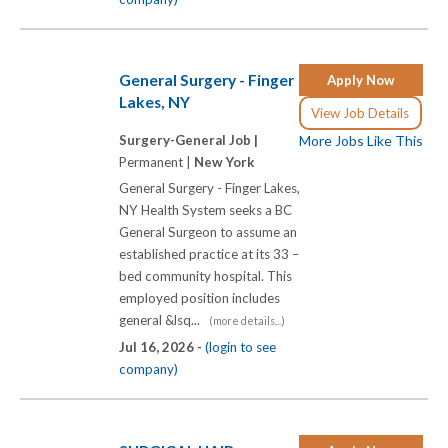
General Surgery - Finger
Apply Now
Lakes, NY
View Job Details
Surgery-General Job |
More Jobs Like This
Permanent |
New York
General Surgery - Finger Lakes,
NY Health System seeks a BC
General Surgeon to assume an
established practice at its 33 –
bed community hospital. This
employed position includes
general &lsq...
(more details...)
Jul 16, 2026 -
(login to see
company)