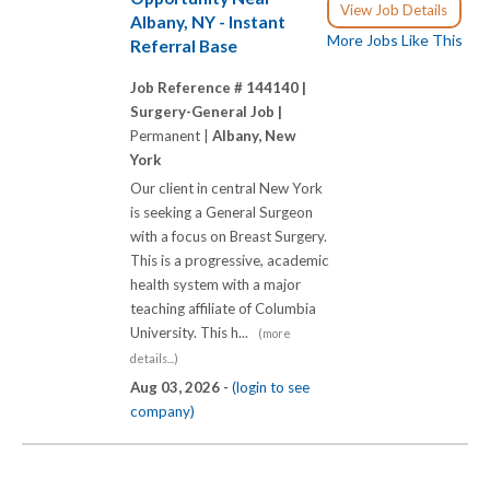
View Job Details
Albany, NY - Instant
More Jobs Like This
Referral Base
Job Reference # 144140 |
Surgery-General Job |
Permanent |
Albany, New
York
Our client in central New York
is seeking a General Surgeon
with a focus on Breast Surgery.
This is a progressive, academic
health system with a major
teaching affiliate of Columbia
University. This h...
(more
details...)
Aug 03, 2026 -
(login to see
company)