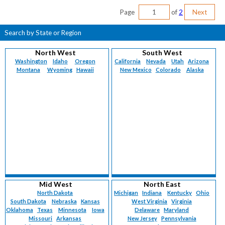
Page
of
2
Next
Search by State or Region
North West
South West
Washington
Idaho
Oregon
California
Nevada
Utah
Arizona
Montana
Wyoming
Hawaii
New Mexico
Colorado
Alaska
Mid West
North East
North Dakota
Michigan
Indiana
Kentucky
Ohio
South Dakota
Nebraska
Kansas
West Virginia
Virginia
Oklahoma
Texas
Minnesota
Iowa
Delaware
Maryland
Missouri
Arkansas
New Jersey
Pennsylvania