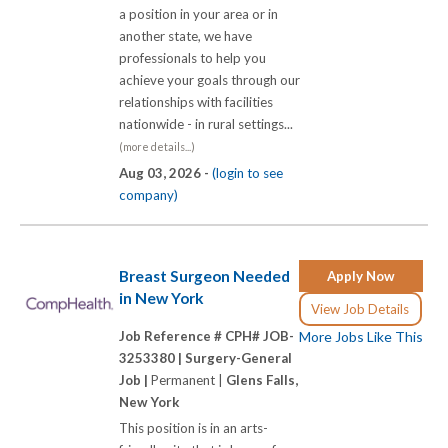
a position in your area or in
another state, we have
professionals to help you
achieve your goals through our
relationships with facilities
nationwide - in rural settings...
(more details...)
Aug 03, 2026 -
(login to see
company)
Breast Surgeon Needed
Apply Now
in New York
View Job Details
Job Reference # CPH# JOB-
More Jobs Like This
3253380 |
Surgery-General
Job |
Permanent |
Glens Falls,
New York
This position is in an arts-