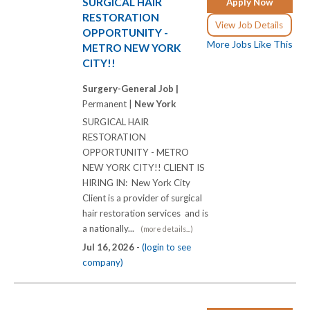
SURGICAL HAIR
Apply Now
RESTORATION
View Job Details
OPPORTUNITY -
More Jobs Like This
METRO NEW YORK
CITY!!
Surgery-General Job |
Permanent |
New York
SURGICAL HAIR
RESTORATION
OPPORTUNITY - METRO
NEW YORK CITY!! CLIENT IS
HIRING IN: New York City
Client is a provider of surgical
hair restoration services and is
a nationally...
(more details...)
Jul 16, 2026 -
(login to see
company)