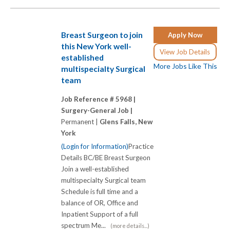
Breast Surgeon to join
Apply Now
this New York well-
View Job Details
established
More Jobs Like This
multispecialty Surgical
team
Job Reference # 5968 |
Surgery-General Job |
Permanent |
Glens Falls, New
York
(Login for Information)
Practice
Details BC/BE Breast Surgeon
Join a well-established
multispecialty Surgical team
Schedule is full time and a
balance of OR, Office and
Inpatient Support of a full
spectrum Me...
(more details...)