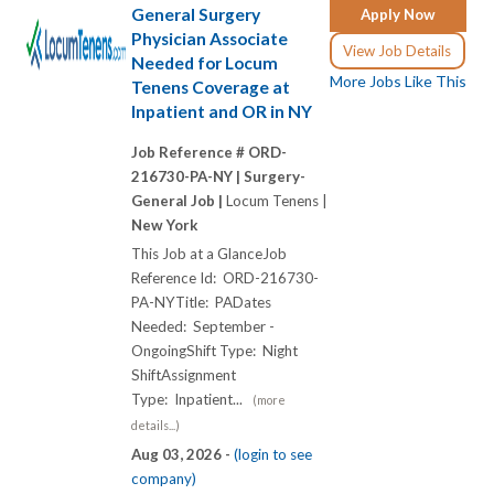
General Surgery
Apply Now
Physician Associate
View Job Details
Needed for Locum
More Jobs Like This
Tenens Coverage at
Inpatient and OR in NY
Job Reference # ORD-
216730-PA-NY |
Surgery-
General Job |
Locum Tenens |
New York
This Job at a GlanceJob
Reference Id: ORD-216730-
PA-NYTitle: PADates
Needed: September -
OngoingShift Type: Night
ShiftAssignment
Type: Inpatient...
(more
details...)
Aug 03, 2026 -
(login to see
company)