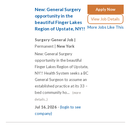
New: General Surgery
Apply Now
opportunity in the
View Job Details
beautiful Finger Lakes
More Jobs Like This
Region of Upstate, NY!!
Surgery-General Job |
Permanent |
New York
New: General Surgery
opportunity in the beautiful
Finger Lakes Region of Upstate,
NY!! Health System seeks a BC
General Surgeon to assume an
established practice at its 33 –
bed community ho...
(more
details...)
Jul 16, 2026 -
(login to see
company)