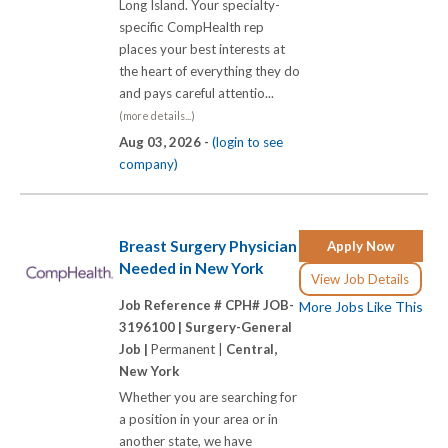
Long Island. Your specialty-
specific CompHealth rep
places your best interests at
the heart of everything they do
and pays careful attentio...
(more details...)
Aug 03, 2026 -
(login to see
company)
Breast Surgery Physician
Apply Now
Needed in New York
View Job Details
Job Reference # CPH# JOB-
More Jobs Like This
3196100 |
Surgery-General
Job |
Permanent |
Central,
New York
Whether you are searching for
a position in your area or in
another state, we have