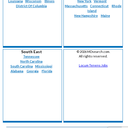
Louisiana
Wisconsin
Illinois
New York
Vermont
District Of Columbia
Massachusetts
Connecticut
Rhode
Island
New Hampshire
Maine
South East
©
2026 MDsearch.com.
All rights reserved.
Tennessee
North Carolina
Locum Tenens Jobs
South Carolina
Mississippi
Alabama
Georgia
Florida