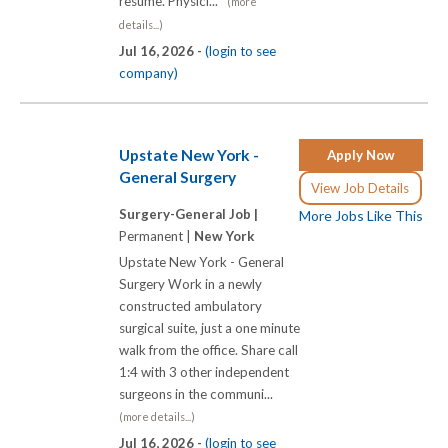
resume. Physici...
(more
details...)
Jul 16, 2026 -
(login to see
company)
Upstate New York -
Apply Now
General Surgery
View Job Details
Surgery-General Job |
More Jobs Like This
Permanent |
New York
Upstate New York - General
Surgery Work in a newly
constructed ambulatory
surgical suite, just a one minute
walk from the office. Share call
1:4 with 3 other independent
surgeons in the communi...
(more details...)
Jul 16, 2026 -
(login to see