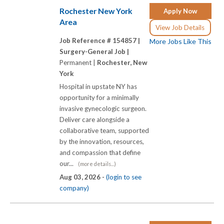
Rochester New York
Apply Now
Area
View Job Details
Job Reference # 154857 |
More Jobs Like This
Surgery-General Job |
Permanent |
Rochester, New
York
Hospital in upstate NY has
opportunity for a minimally
invasive gynecologic surgeon.
Deliver care alongside a
collaborative team, supported
by the innovation, resources,
and compassion that define
our...
(more details...)
Aug 03, 2026 -
(login to see
company)