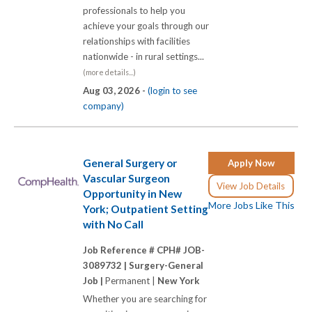
professionals to help you
achieve your goals through our
relationships with facilities
nationwide - in rural settings...
(more details...)
Aug 03, 2026 -
(login to see
company)
General Surgery or
Apply Now
Vascular Surgeon
View Job Details
Opportunity in New
More Jobs Like This
York; Outpatient Setting
with No Call
Job Reference # CPH# JOB-
3089732 |
Surgery-General
Job |
Permanent |
New York
Whether you are searching for