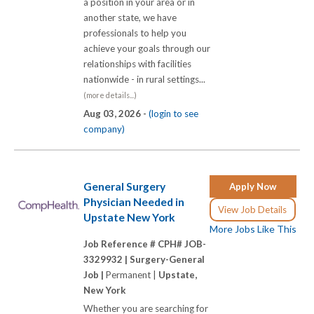
a position in your area or in
another state, we have
professionals to help you
achieve your goals through our
relationships with facilities
nationwide - in rural settings...
(more details...)
Aug 03, 2026 -
(login to see
company)
General Surgery
Apply Now
Physician Needed in
View Job Details
Upstate New York
More Jobs Like This
Job Reference # CPH# JOB-
3329932 |
Surgery-General
Job |
Permanent |
Upstate,
New York
Whether you are searching for