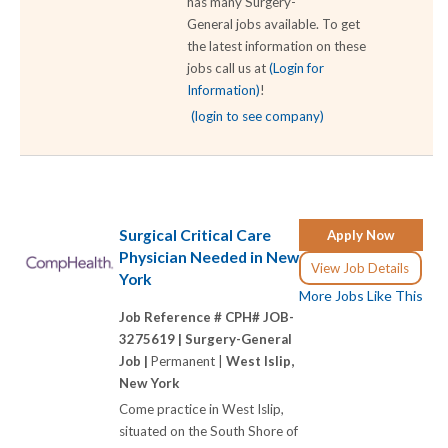
has many Surgery-
General jobs available. To get
the latest information on these
jobs call us at
(Login for
Information)
!
(login to see company)
Surgical Critical Care
Apply Now
Physician Needed in New
View Job Details
York
More Jobs Like This
Job Reference # CPH# JOB-
3275619 |
Surgery-General
Job |
Permanent |
West Islip,
New York
Come practice in West Islip,
situated on the South Shore of