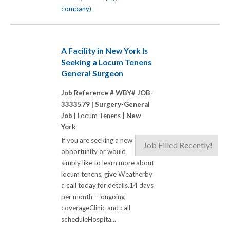
company)
A Facility in New York Is
Seeking a Locum Tenens
General Surgeon
Job Reference # WBY# JOB-
3333579 |
Surgery-General
Job |
Locum Tenens |
New
York
If you are seeking a new
Job Filled Recently!
opportunity or would
simply like to learn more about
locum tenens, give Weatherby
a call today for details.14 days
per month -- ongoing
coverageClinic and call
scheduleHospita...