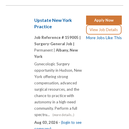
Upstate New York
Apply Now
Practice
View Job Details
Job Reference # 159005 |
More Jobs Like This
Surgery-General Job |
Permanent |
Albany, New
York
Gynecologic Surgery
opportunity in Hudson, New
York offering strong
compensation, advanced
surgical resources, and the
chance to practice with
autonomy in a high-need
community. Perform a full
spectru...
(more details...)
Aug 03, 2026 -
(login to see
company)