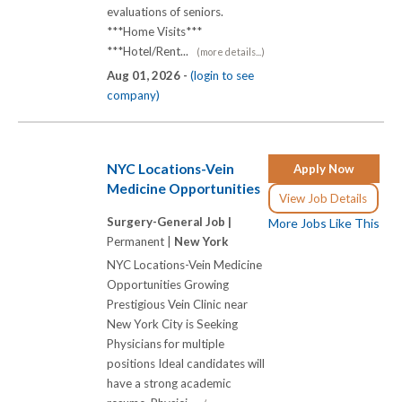
evaluations of seniors.
***Home Visits***
***Hotel/Rent...
(more details...)
Aug 01, 2026 -
(login to see
company)
NYC Locations-Vein
Apply Now
Medicine Opportunities
View Job Details
Surgery-General Job |
More Jobs Like This
Permanent |
New York
NYC Locations-Vein Medicine
Opportunities Growing
Prestigious Vein Clinic near
New York City is Seeking
Physicians for multiple
positions Ideal candidates will
have a strong academic