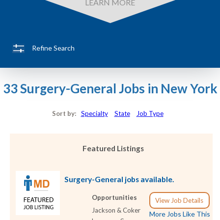
LEARN MORE
Refine Search
33 Surgery-General Jobs in New York
Sort by:
Specialty
State
Job Type
Featured Listings
Surgery-General jobs available.
Opportunities
View Job Details
Jackson & Coker
More Jobs Like This