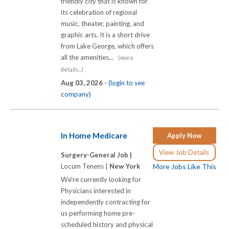
friendly city that is known for
its celebration of regional
music, theater, painting, and
graphic arts. It is a short drive
from Lake George, which offers
all the amenities...
(more
details...)
Aug 03, 2026 -
(login to see
company)
In Home Medicare
Apply Now
View Job Details
Surgery-General Job |
Locum Tenens |
New York
More Jobs Like This
We're currently looking for
Physicians interested in
independently contracting for
us performing home pre-
scheduled history and physical