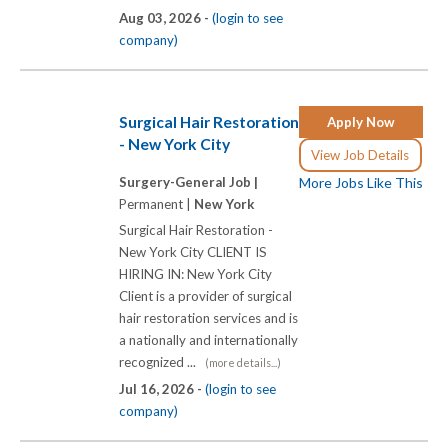
Aug 03, 2026 -
(login to see
company)
Surgical Hair Restoration
Apply Now
- New York City
View Job Details
Surgery-General Job |
More Jobs Like This
Permanent |
New York
Surgical Hair Restoration -
New York City CLIENT IS
HIRING IN: New York City
Client is a provider of surgical
hair restoration services and is
a nationally and internationally
recognized ...
(more details...)
Jul 16, 2026 -
(login to see
company)