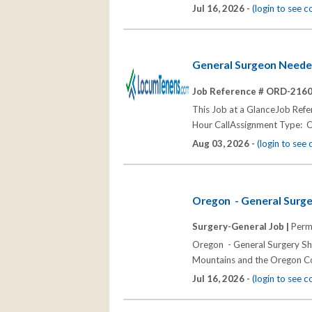
Jul 16, 2026 -
(login to see 
General Surgeon Neede
Job Reference # ORD-216
This Job at a GlanceJob Re
Hour CallAssignment Type: 
Aug 03, 2026 -
(login to see
Oregon - General Surge
Surgery-General Job |
Perm
Oregon - General Surgery Sha
Mountains and the Oregon Coa
Jul 16, 2026 -
(login to see 