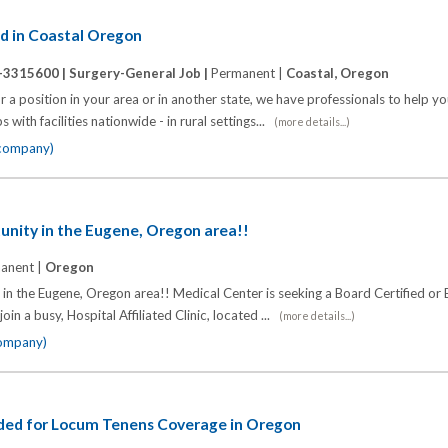
d in Coastal Oregon
-3315600 |
Surgery-General Job |
Permanent |
Coastal, Oregon
 a position in your area or in another state, we have professionals to help y
 with facilities nationwide - in rural settings...
(more details...)
 company)
unity in the Eugene, Oregon area!!
anent |
Oregon
n the Eugene, Oregon area!! Medical Center is seeking a Board Certified or B
oin a busy, Hospital Affiliated Clinic, located ...
(more details...)
company)
ded for Locum Tenens Coverage in Oregon