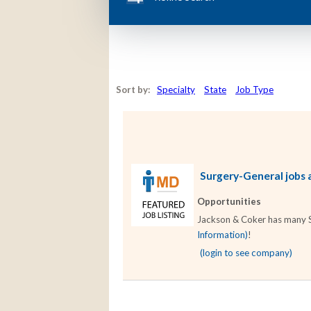
Sort by:
Specialty
State
Job Type
Surgery-General jobs a
Opportunities
Jackson & Coker has many Su
Information)
!
(login to see company)