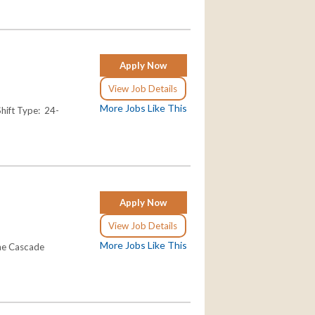
Apply Now
View Job Details
More Jobs Like This
ift Type: 24-
Apply Now
View Job Details
More Jobs Like This
the Cascade