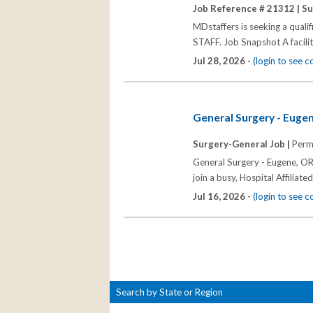
Job Reference # 21312 |
Su
MDstaffers is seeking a quali
STAFF. Job Snapshot A facili
Jul 28, 2026 -
(login to see 
General Surgery - Euge
Surgery-General Job |
Perm
General Surgery - Eugene, OR 
join a busy, Hospital Affiliate
Jul 16, 2026 -
(login to see 
Search by State or Region