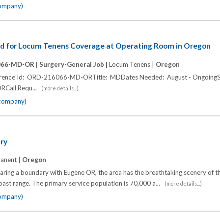
company)
d for Locum Tenens Coverage at Operating Room in Oregon
066-MD-OR |
Surgery-General Job |
Locum Tenens |
Oregon
ference Id: ORD-216066-MD-ORTitle: MDDates Needed: August - OngoingSh
ORCall Requ...
(more details...)
 company)
ry
anent |
Oregon
ring a boundary with Eugene OR, the area has the breathtaking scenery of 
st range. The primary service population is 70,000 a...
(more details...)
company)