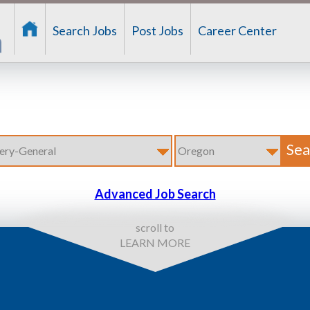
Search Jobs
Post Jobs
Career Center
Advanced Job Search
scroll to
LEARN MORE