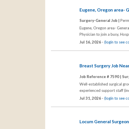
Eugene, Oregon area- G
Surgery-General Job |
Perm
Eugene, Oregon area- General
Physician to join a busy, Hospi
Jul 16, 2026 -
(login to see 
Breast Surgery Job Nea
Job Reference # 7590 |
Sur
Well-established surgical gr
experienced support staff (in
Jul 31, 2026 -
(login to see 
Locum General Surgeon