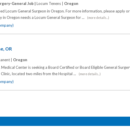
rgery-General Job |
Locum Tenens |
Oregon
fied Locum General Surgeon in Oregon. For more information, please apply or 
ty in Oregon needs a Locum General Surgeon for ...
(more details...)
company)
ne, OR
anent |
Oregon
Medical Center is seeking a Board Certified or Board Eligible General Surger
d Clinic, located two miles from the Hospital ...
(more details...)
company)