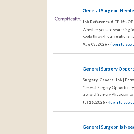
General Surgeon Neede
Job Reference # CPH# JOB
Whether you are searching for
goals through our relationships
Aug 03, 2026 -
(login to see
General Surgery Opport
Surgery-General Job |
Perm
General Surgery Opportunity i
General Surgery Physician to j
Jul 16, 2026 -
(login to see 
General Surgeon Is Nee