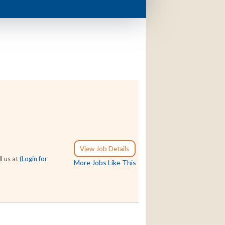
View Job Details
l us at
(Login for
More Jobs Like This