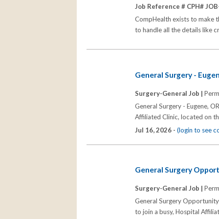
Job Reference # CPH# JOB
CompHealth exists to make the 
to handle all the details like 
General Surgery - Euge
Surgery-General Job |
Perm
General Surgery - Eugene, OR 
Affiliated Clinic, located on 
Jul 16, 2026 -
(login to see 
General Surgery Opport
Surgery-General Job |
Perm
General Surgery Opportunity 
to join a busy, Hospital Affil