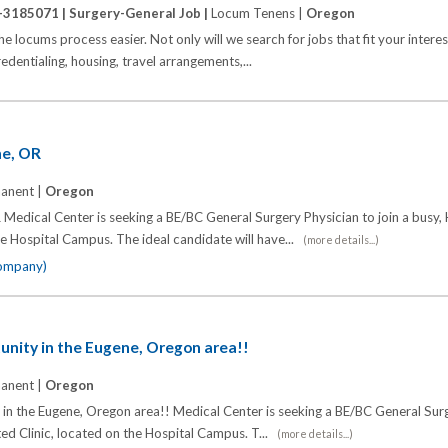
-3185071 |
Surgery-General Job |
Locum Tenens |
Oregon
locums process easier. Not only will we search for jobs that fit your interest
credentialing, housing, travel arrangements,...
ne, OR
anent |
Oregon
Medical Center is seeking a BE/BC General Surgery Physician to join a busy, 
the Hospital Campus. The ideal candidate will have...
(more details...)
company)
unity in the Eugene, Oregon area!!
anent |
Oregon
in the Eugene, Oregon area!! Medical Center is seeking a BE/BC General Sur
iated Clinic, located on the Hospital Campus. T...
(more details...)