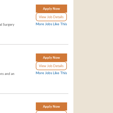
Apply Now
View Job Details
More Jobs Like This
al Surgery
Apply Now
View Job Details
More Jobs Like This
ons and an
Apply Now