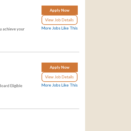
Apply Now
View Job Details
More Jobs Like This
ou achieve your
Apply Now
View Job Details
More Jobs Like This
oard Eligible