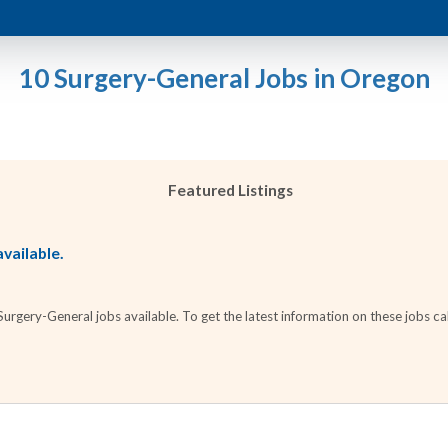
10 Surgery-General Jobs in Oregon
Featured Listings
vailable.
rgery-General jobs available. To get the latest information on these jobs cal