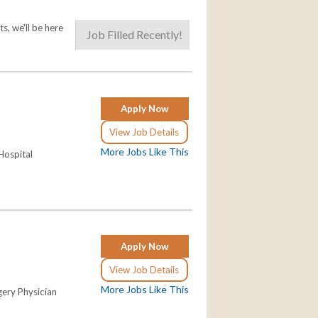
s, we'll be here
Job Filled Recently!
Apply Now
View Job Details
More Jobs Like This
Hospital
Apply Now
View Job Details
More Jobs Like This
gery Physician