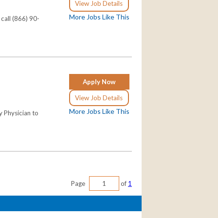
View Job Details
More Jobs Like This
call (866) 90-
Apply Now
View Job Details
More Jobs Like This
y Physician to
Page
of
1