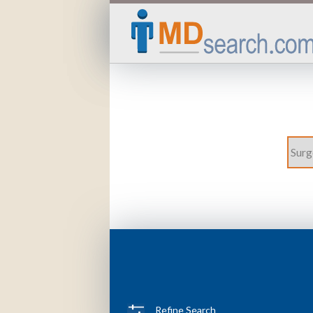
Refine Search