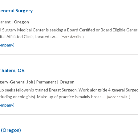
eneral Surgery
anent |
Oregon
 Surgery Medical Center is seeking a Board Certified or Board Eligible Gener
tal Affiliated Clinic, located tw...
(more details...)
company)
r Salem, OR
gery-General Job |
Permanent |
Oregon
oup seeks fellowship trained Breast Surgeon. Work alongside 4 general Surge
cluding oncologists). Make-up of practice is mainly breas...
(more details...)
company)
 (Oregon)