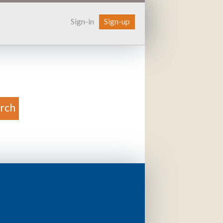
Sign-in
Sign-up