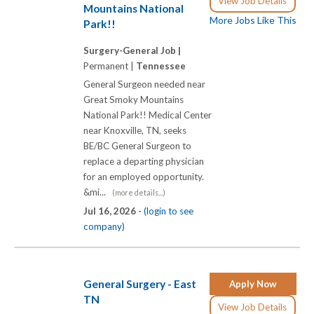
View Job Details
Mountains National
More Jobs Like This
Park!!
Surgery-General Job |
Permanent |
Tennessee
General Surgeon needed near
Great Smoky Mountains
National Park!! Medical Center
near Knoxville, TN, seeks
BE/BC General Surgeon to
replace a departing physician
for an employed opportunity.
&mi...
(more details...)
Jul 16, 2026 -
(login to see
company)
General Surgery - East
Apply Now
TN
View Job Details