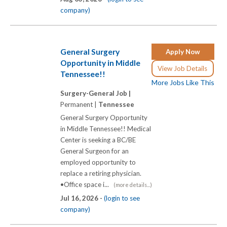
company)
General Surgery
Apply Now
Opportunity in Middle
View Job Details
Tennessee!!
More Jobs Like This
Surgery-General Job |
Permanent |
Tennessee
General Surgery Opportunity
in Middle Tennessee!! Medical
Center is seeking a BC/BE
General Surgeon for an
employed opportunity to
replace a retiring physician.
•Office space i...
(more details...)
Jul 16, 2026 -
(login to see
company)