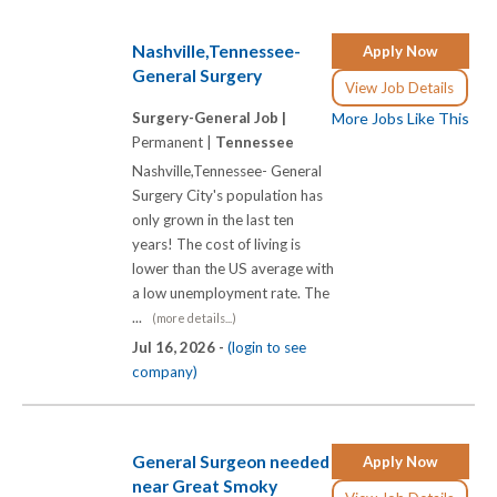
Nashville,Tennessee-
Apply Now
General Surgery
View Job Details
Surgery-General Job |
More Jobs Like This
Permanent |
Tennessee
Nashville,Tennessee- General
Surgery City's population has
only grown in the last ten
years! The cost of living is
lower than the US average with
a low unemployment rate. The
...
(more details...)
Jul 16, 2026 -
(login to see
company)
General Surgeon needed
Apply Now
near Great Smoky