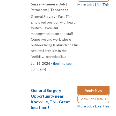
Surgery-General Job |
More Jobs Like This
Permanent |
Tennessee
General Surgery - East TN -
Employed position with health
system - excellent
management team and staff
Come live and work where
outdoor living Is abundant. Our
beautiful area sits in the
foothill...
(more details...)
Jul 16, 2026 -
(login to see
company)
General Surgery
Apply Now
Opportunity near
View Job Details
Knoxville, TN - Great
More Jobs Like This
location!!