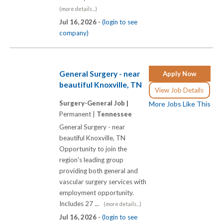
(more details...)
Jul 16, 2026 -
(login to see
company)
General Surgery - near
Apply Now
beautiful Knoxville, TN
View Job Details
Surgery-General Job |
More Jobs Like This
Permanent |
Tennessee
General Surgery - near
beautiful Knoxville, TN
Opportunity to join the
region's leading group
providing both general and
vascular surgery services with
employment opportunity.
Includes 27 ...
(more details...)
Jul 16, 2026 -
(login to see