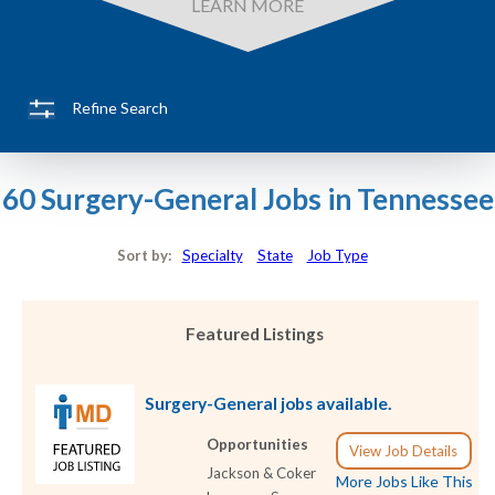
LEARN MORE
Refine Search
60 Surgery-General Jobs in Tennessee
Sort by:
Specialty
State
Job Type
Featured Listings
Surgery-General jobs available.
Opportunities
View Job Details
Jackson & Coker
More Jobs Like This