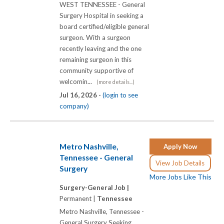
WEST TENNESSEE - General
Surgery Hospital in seeking a
board certified/eligible general
surgeon. With a surgeon
recently leaving and the one
remaining surgeon in this
community supportive of
welcomin...
(more details...)
Jul 16, 2026 -
(login to see
company)
Metro Nashville,
Apply Now
Tennessee - General
View Job Details
Surgery
More Jobs Like This
Surgery-General Job |
Permanent |
Tennessee
Metro Nashville, Tennessee -
General Surgery Seeking