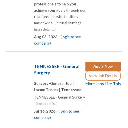
professionals to help you
achieve your goals through our
relationships with facilities
nationwide - in rural settings...
(more details...)
Aug 03, 2026 -
(login to see
company)
TENNESSEE - General
Apply Now
Surgery
View Job Details
Surgery-General Job |
More Jobs Like This
Locum Tenens |
Tennessee
TENNESSEE - General Surgery
(more details...)
Jul 16, 2026 -
(login to see
company)