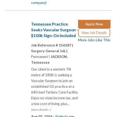
company)
Tennessee Practice
Apply Now
Seeks Vascular Surgeon -
View Job Details
$100k Sign-On Included
More Jobs Like This
Job Reference # 156387 |
Surgery-General Job |
Permanent |
JACKSON,
Tennessee
Our client in a western TN
metro of 180K is seeking a
Vascular Surgeon to join an
established GS practice at a
640-bed Tertiary Care Facility.
Enjoy no state income tax, and
a low cost of living, plus...
(more details...)
Aug 03, 2026 -
(login to see