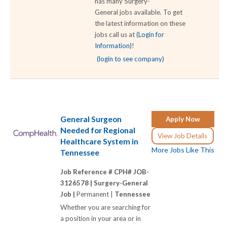
has many Surgery-
General jobs available. To get
the latest information on these
jobs call us at
(Login for
Information)
!
(login to see company)
General Surgeon
Apply Now
Needed for Regional
View Job Details
Healthcare System in
More Jobs Like This
Tennessee
Job Reference # CPH# JOB-
3126578 |
Surgery-General
Job |
Permanent |
Tennessee
Whether you are searching for
a position in your area or in