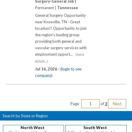
Surgery-General Job |
Permanent |
Tennessee
General Surgery Opportunity
near Knoxville, TN - Great
location!! Opportunity to join
the region's leading group
providing both general and
vascular surgery services with
employment opport...
(more
details...)
Jul 16, 2026 -
(login to see
company)
Page
of
3
Next
Search by State or Region
North West
South West