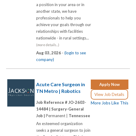
a position in your area or in
another state, we have
professionals to help you
achieve your goals through our
relationships with facilities
nationwide - in rural settings...
(more details...)
Aug 03, 2026 -
(login to see
company)
Acute Care Surgeon in
Apply Now
TN Metro | Robotics
View Job Details
Job Reference # JO-2603-
More Jobs Like This
14484 |
Surgery-General
Job |
Permanent |
Tennessee
An esteemed organization
seeks a general surgeon to join