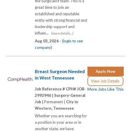
the Surgicalist team. This is a
great time to join an
established and reputable
entity with strong financial and
leadership support and
influen...
(more details...)
Aug 03, 2026 -
(login to see
company)
Breast Surgeon Needed
Apply Now
in West Tennessee
View Job Details
Job Reference # CPH# JOB-
More Jobs Like This
2992946 |
Surgery-General
Job |
Permanent |
City in
Western, Tennessee
Whether you are searching for
a position in your area or in
another state, we have