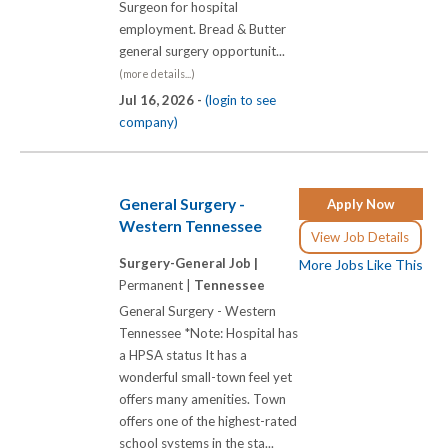
Surgeon for hospital
employment. Bread & Butter
general surgery opportunit...
(more details...)
Jul 16, 2026 -
(login to see
company)
General Surgery -
Apply Now
Western Tennessee
View Job Details
Surgery-General Job |
More Jobs Like This
Permanent |
Tennessee
General Surgery - Western
Tennessee *Note: Hospital has
a HPSA status It has a
wonderful small-town feel yet
offers many amenities. Town
offers one of the highest-rated
school systems in the sta...