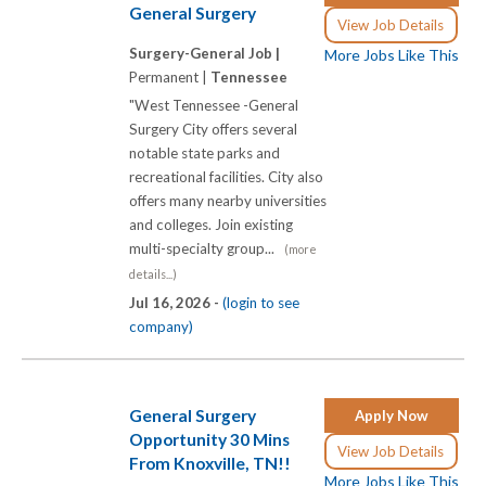
General Surgery
View Job Details
Surgery-General Job |
More Jobs Like This
Permanent |
Tennessee
"West Tennessee -General
Surgery City offers several
notable state parks and
recreational facilities. City also
offers many nearby universities
and colleges. Join existing
multi-specialty group...
(more
details...)
Jul 16, 2026 -
(login to see
company)
General Surgery
Apply Now
Opportunity 30 Mins
View Job Details
From Knoxville, TN!!
More Jobs Like This