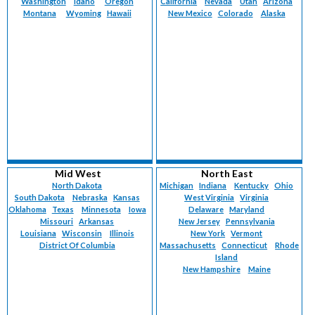
Washington
Idaho
Oregon
California
Nevada
Utah
Arizona
Montana
Wyoming
Hawaii
New Mexico
Colorado
Alaska
Mid West
North East
North Dakota
Michigan
Indiana
Kentucky
Ohio
South Dakota
Nebraska
Kansas
West Virginia
Virginia
Oklahoma
Texas
Minnesota
Iowa
Delaware
Maryland
Missouri
Arkansas
New Jersey
Pennsylvania
Louisiana
Wisconsin
Illinois
New York
Vermont
District Of Columbia
Massachusetts
Connecticut
Rhode
Island
New Hampshire
Maine