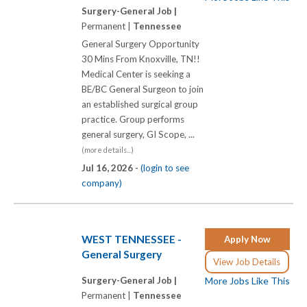
Surgery-General Job |
Permanent |
Tennessee
General Surgery Opportunity
30 Mins From Knoxville, TN!!
Medical Center is seeking a
BE/BC General Surgeon to join
an established surgical group
practice. Group performs
general surgery, GI Scope, ...
(more details...)
Jul 16, 2026 -
(login to see
company)
WEST TENNESSEE -
Apply Now
General Surgery
View Job Details
Surgery-General Job |
More Jobs Like This
Permanent |
Tennessee