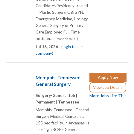
Candidates Residency trained
in Plastic Surgery, OB/GYN,
Emergency Medicine, Urology,
General Surgery or Primary
Care Employed Full-Time
position...
(more details...)
Jul 16, 2026 -
(login to see
company)
Memphis, Tennessee -
Apply Now
General Surgery
View Job Details
Surgery-General Job |
More Jobs Like This
Permanent |
Tennessee
Memphis, Tennessee - General
Surgery Medical Center, is a
155 bed facility, in Arkansas, is
seeking a BC/BE General