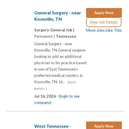
General Surgery - near
Apply Now
Knoxville, TN
View Job Details
Surgery-General Job |
More Jobs Like This
Permanent |
Tennessee
General Surgery - near
Knoxville, TN General surgeon
looking to add an additional
physician to his practice based
in one of East Tennessee’s
preferred medical centers, in
Knoxville, TN. Id...
(more
details...)
Jul 16, 2026 -
(login to see
company)
West Tennessee -
Apply Now