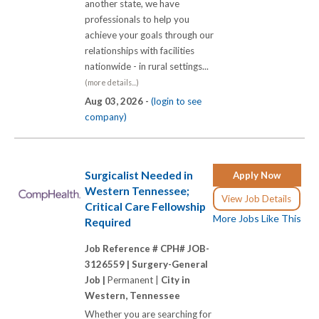
another state, we have
professionals to help you
achieve your goals through our
relationships with facilities
nationwide - in rural settings...
(more details...)
Aug 03, 2026 -
(login to see
company)
Surgicalist Needed in
Apply Now
Western Tennessee;
View Job Details
Critical Care Fellowship
More Jobs Like This
Required
Job Reference # CPH# JOB-
3126559 |
Surgery-General
Job |
Permanent |
City in
Western, Tennessee
Whether you are searching for