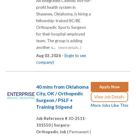
An integrated Catholic not-for-
profit health system in
Shawnee, Oklahoma, is hiring a
fellowship-trained BC/BE
Orthopedic Sports Surgeon
for their hospital-employed
team. The group is adding
another s...
(more details...)
Aug 03, 2026 -
(login to see
company)
40 mins from Oklahoma
Apply Now
City, OK / Orthopedic
View Job Details
Surgeon / PSLF +
More Jobs Like This
Training Stipend
Job Reference # JO-2511-
101550 |
Surgery-
Orthopedic Job |
Permanent |