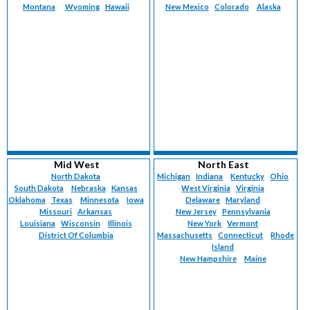
Montana
Wyoming
Hawaii
New Mexico
Colorado
Alaska
Mid West
North East
North Dakota
Michigan
Indiana
Kentucky
Ohio
South Dakota
Nebraska
Kansas
West Virginia
Virginia
Oklahoma
Texas
Minnesota
Iowa
Delaware
Maryland
Missouri
Arkansas
New Jersey
Pennsylvania
Louisiana
Wisconsin
Illinois
New York
Vermont
District Of Columbia
Massachusetts
Connecticut
Rhode
Island
New Hampshire
Maine