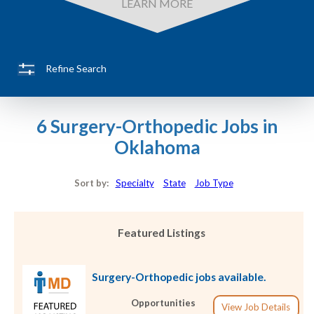
LEARN MORE
Refine Search
6 Surgery-Orthopedic Jobs in
Oklahoma
Sort by:
Specialty
State
Job Type
Featured Listings
Surgery-Orthopedic jobs available.
Opportunities
View Job Details