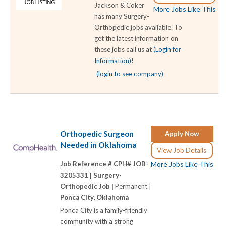
Jackson & Coker
More Jobs Like This
has many Surgery-
Orthopedic jobs available. To
get the latest information on
these jobs call us at
(Login for
Information)
!
(login to see company)
Orthopedic Surgeon
Apply Now
Needed in Oklahoma
View Job Details
Job Reference # CPH# JOB-
More Jobs Like This
3205331 |
Surgery-
Orthopedic Job |
Permanent |
Ponca City, Oklahoma
Ponca City is a family-friendly
community with a strong