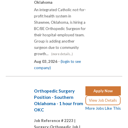
Oklahoma
An integrated Catholic not-for-
profit health system in
Shawnee, Oklahoma, is hiring a
BC/BE Orthopedic Surgeon for
their hospital-employed team.
Group is adding another
surgeon due to community
growth...
(more details...)
Aug 03, 2026 -
(login to see
company)
Orthopedic Surgery
Apply Now
Position - Southern
View Job Details
Oklahoma - 1 hour from
More Jobs Like This
OKC
Job Reference # 2223 |
Surgery-Orthopedic Job |