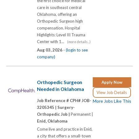
the first choice for medical
care in southeast central
Oklahoma, offering an
Orthopedic Surgeon high
compensation. Hospital
Highlights: Level III Trauma
Center with 1...
(more details...)
Aug 03, 2026 -
(login to see
company)
Orthopedic Surgeon
Apply Now
Needed in Oklahoma
View Job Details
Job Reference # CPH# JOB-
More Jobs Like This
3205345 |
Surgery-
Orthopedic Job |
Permanent |
Enid, Oklahoma
Come live and practice in Enid,
a city that offers a small-town