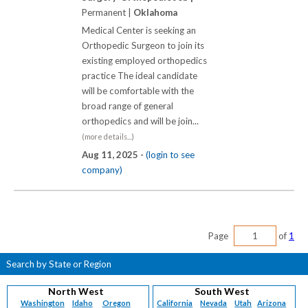
Permanent |
Oklahoma
Medical Center is seeking an
Orthopedic Surgeon to join its
existing employed orthopedics
practice The ideal candidate
will be comfortable with the
broad range of general
orthopedics and will be join...
(more details...)
Aug 11, 2025 -
(login to see
company)
Page
of
1
Search by State or Region
North West
South West
Washington
Idaho
Oregon
California
Nevada
Utah
Arizona