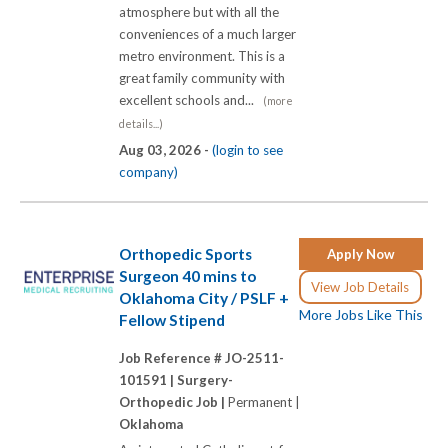
atmosphere but with all the
conveniences of a much larger
metro environment. This is a
great family community with
excellent schools and...
(more
details...)
Aug 03, 2026 -
(login to see
company)
Orthopedic Sports
Apply Now
Surgeon 40 mins to
View Job Details
Oklahoma City / PSLF +
More Jobs Like This
Fellow Stipend
Job Reference # JO-2511-
101591 |
Surgery-
Orthopedic Job |
Permanent |
Oklahoma