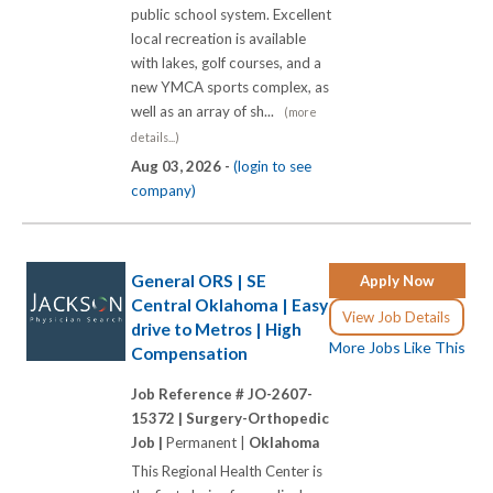
public school system. Excellent
local recreation is available
with lakes, golf courses, and a
new YMCA sports complex, as
well as an array of sh...
(more
details...)
Aug 03, 2026 -
(login to see
company)
General ORS | SE
Apply Now
Central Oklahoma | Easy
View Job Details
drive to Metros | High
More Jobs Like This
Compensation
Job Reference # JO-2607-
15372 |
Surgery-Orthopedic
Job |
Permanent |
Oklahoma
This Regional Health Center is