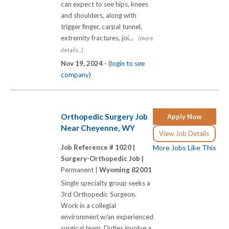
can expect to see hips, knees
and shoulders, along with
trigger finger, carpal tunnel,
extremity fractures, joi...
(more
details...)
Nov 19, 2024 -
(login to see
company)
Orthopedic Surgery Job
Apply Now
Near Cheyenne, WY
View Job Details
Job Reference # 1020 |
More Jobs Like This
Surgery-Orthopedic Job |
Permanent |
Wyoming 82001
Single specialty group seeks a
3rd Orthopedic Surgeon.
Work in a collegial
environment w/an experienced
surgical team. Duties involve a