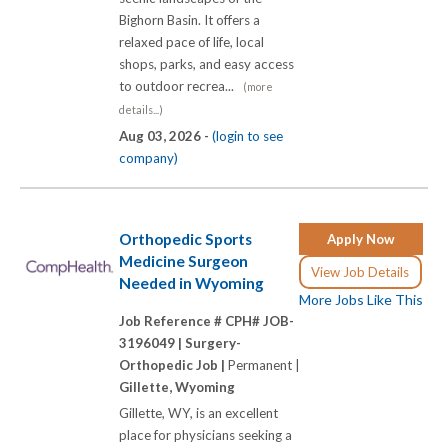
Bighorn Basin. It offers a
relaxed pace of life, local
shops, parks, and easy access
to outdoor recrea...
(more
details...)
Aug 03, 2026 -
(login to see
company)
Orthopedic Sports
Apply Now
Medicine Surgeon
View Job Details
Needed in Wyoming
More Jobs Like This
Job Reference # CPH# JOB-
3196049 |
Surgery-
Orthopedic Job |
Permanent |
Gillette, Wyoming
Gillette, WY, is an excellent
place for physicians seeking a