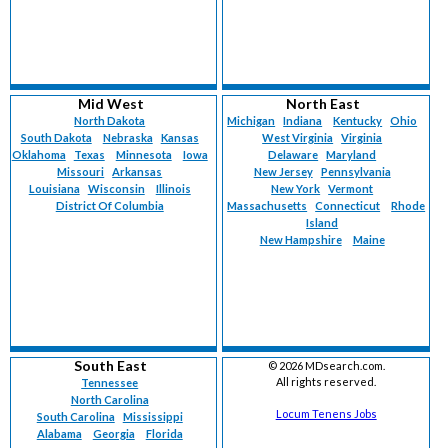
Mid West
North East
North Dakota
Michigan
Indiana
Kentucky
Ohio
South Dakota
Nebraska
Kansas
West Virginia
Virginia
Oklahoma
Texas
Minnesota
Iowa
Delaware
Maryland
Missouri
Arkansas
New Jersey
Pennsylvania
Louisiana
Wisconsin
Illinois
New York
Vermont
District Of Columbia
Massachusetts
Connecticut
Rhode
Island
New Hampshire
Maine
South East
©
2026 MDsearch.com.
All rights reserved.
Tennessee
North Carolina
Locum Tenens Jobs
South Carolina
Mississippi
Alabama
Georgia
Florida