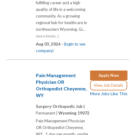
fulfilling career and a high
quality of life in a welcoming
community. As a growing
regional hub for healthcare in
northeastern Wyoming, Gi...
(more details...)
Aug 03, 2026 -
(login to see
company)
Pain Management
Apply Now
Physician OR
View Job Details
Orthopedist Cheyenne,
More Jobs Like This
WY
Surgery-Orthopedic Job |
Permanent |
Wyoming 19072
Pain Management Physician
OR Orthopedist Cheyenne,
WY 1 day per month- onsite