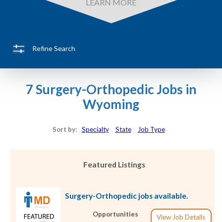
LEARN MORE
Refine Search
7 Surgery-Orthopedic Jobs in
Wyoming
Sort by:
Specialty
State
Job Type
Featured Listings
Surgery-Orthopedic jobs available.
Opportunities
View Job Details