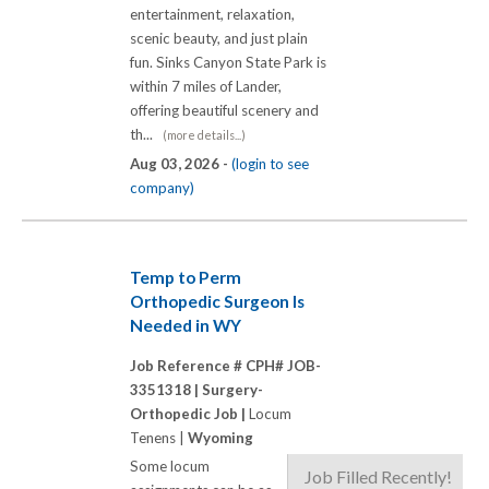
entertainment, relaxation,
scenic beauty, and just plain
fun. Sinks Canyon State Park is
within 7 miles of Lander,
offering beautiful scenery and
th...
(more details...)
Aug 03, 2026 -
(login to see
company)
Temp to Perm
Orthopedic Surgeon Is
Needed in WY
Job Reference # CPH# JOB-
3351318 |
Surgery-
Orthopedic Job |
Locum
Tenens |
Wyoming
Some locum
Job Filled Recently!