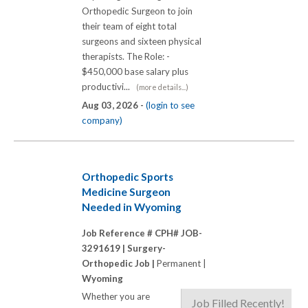
Orthopedic Surgeon to join
their team of eight total
surgeons and sixteen physical
therapists. The Role: -
$450,000 base salary plus
productivi...
(more details...)
Aug 03, 2026 -
(login to see
company)
Orthopedic Sports
Medicine Surgeon
Needed in Wyoming
Job Reference # CPH# JOB-
3291619 |
Surgery-
Orthopedic Job |
Permanent |
Wyoming
Whether you are
Job Filled Recently!