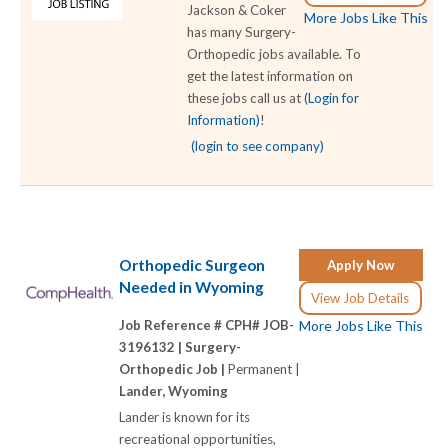
Jackson & Coker
More Jobs Like This
has many Surgery-
Orthopedic jobs available. To
get the latest information on
these jobs call us at
(Login for
Information)
!
(login to see company)
Orthopedic Surgeon
Apply Now
Needed in Wyoming
View Job Details
Job Reference # CPH# JOB-
More Jobs Like This
3196132 |
Surgery-
Orthopedic Job |
Permanent |
Lander, Wyoming
Lander is known for its
recreational opportunities,