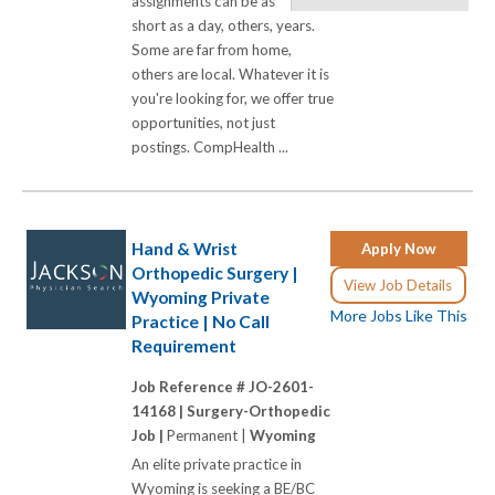
assignments can be as
short as a day, others, years.
Some are far from home,
others are local. Whatever it is
you're looking for, we offer true
opportunities, not just
postings. CompHealth ...
Hand & Wrist
Apply Now
Orthopedic Surgery |
View Job Details
Wyoming Private
More Jobs Like This
Practice | No Call
Requirement
Job Reference # JO-2601-
14168 |
Surgery-Orthopedic
Job |
Permanent |
Wyoming
An elite private practice in
Wyoming is seeking a BE/BC