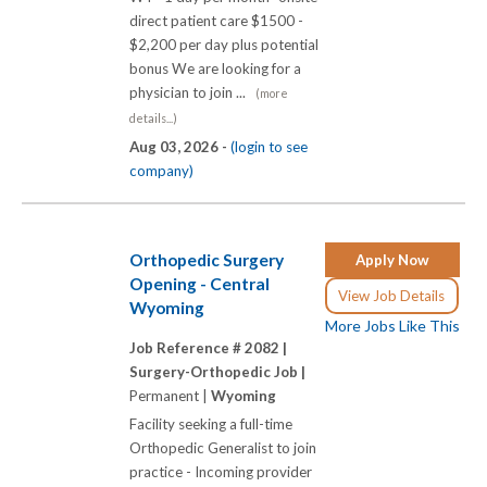
direct patient care $1500 -
$2,200 per day plus potential
bonus We are looking for a
physician to join ...
(more
details...)
Aug 03, 2026 -
(login to see
company)
Orthopedic Surgery
Apply Now
Opening - Central
View Job Details
Wyoming
More Jobs Like This
Job Reference # 2082 |
Surgery-Orthopedic Job |
Permanent |
Wyoming
Facility seeking a full-time
Orthopedic Generalist to join
practice - Incoming provider