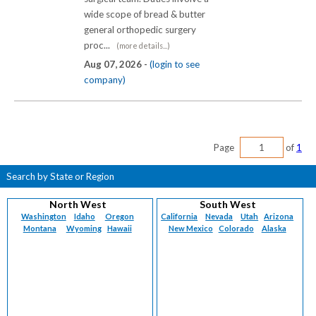
wide scope of bread & butter
general orthopedic surgery
proc...
(more details...)
Aug 07, 2026 -
(login to see
company)
Page
of
1
Search by State or Region
North West
South West
Washington
Idaho
Oregon
California
Nevada
Utah
Arizona
Montana
Wyoming
Hawaii
New Mexico
Colorado
Alaska