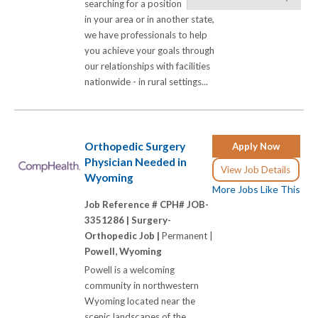
searching for a position
in your area or in another state,
we have professionals to help
you achieve your goals through
our relationships with facilities
nationwide - in rural settings...
Orthopedic Surgery
Apply Now
Physician Needed in
View Job Details
Wyoming
More Jobs Like This
Job Reference # CPH# JOB-
3351286 |
Surgery-
Orthopedic Job |
Permanent |
Powell, Wyoming
Powell is a welcoming
community in northwestern
Wyoming located near the
scenic landscapes of the