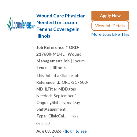
Wound Care Physician
Apply Now
Needed for Locum
View Job Details
Tenens Coverage in
More Jobs Like This
Illinois
Job Reference # ORD-
217600-MD-IL |
Wound
Management Job |
Locum
Tenens |
Illinois
This Job at a GlanceJob
Reference Id: ORD-217600-
MD-ILTitle: MDDates
Needed: September 1 -
OngoingShift Type: Day
ShiftAssignment
Type: ClinicCal...
(more
details...)
Aug 03, 2026 -
(login to see