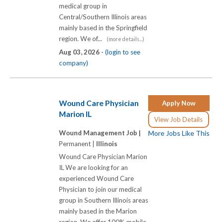
medical group in
Central/Southern Illinois areas
mainly based in the Springfield
region. We of...
(more details...)
Aug 03, 2026 -
(login to see
company)
Wound Care Physician
Apply Now
Marion IL
View Job Details
Wound Management Job |
More Jobs Like This
Permanent |
Illinois
Wound Care Physician Marion
IL We are looking for an
experienced Wound Care
Physician to join our medical
group in Southern Illinois areas
mainly based in the Marion
region. We offer 100% mobile