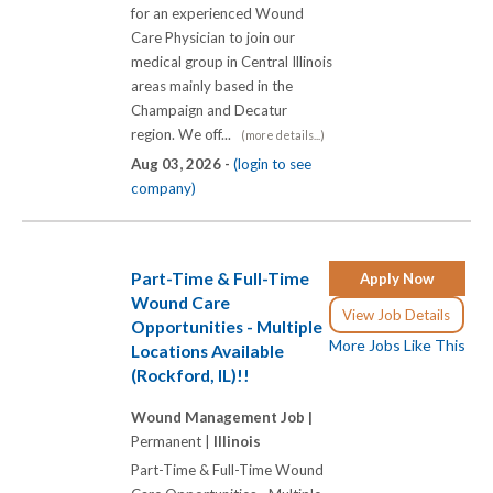
for an experienced Wound
Care Physician to join our
medical group in Central Illinois
areas mainly based in the
Champaign and Decatur
region. We off...
(more details...)
Aug 03, 2026 -
(login to see
company)
Part-Time & Full-Time
Apply Now
Wound Care
View Job Details
Opportunities - Multiple
More Jobs Like This
Locations Available
(Rockford, IL)!!
Wound Management Job |
Permanent |
Illinois
Part-Time & Full-Time Wound