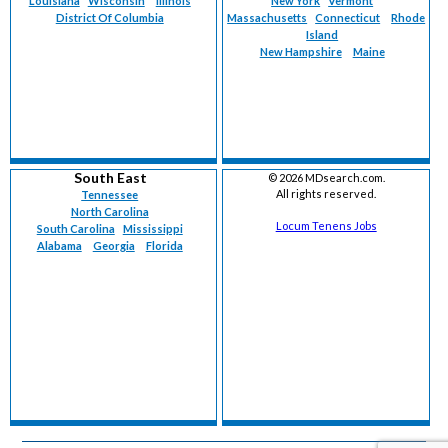
Louisiana
Wisconsin
Illinois
New York
Vermont
District Of Columbia
Massachusetts
Connecticut
Rhode
Island
New Hampshire
Maine
South East
©
2026 MDsearch.com.
All rights reserved.
Tennessee
North Carolina
Locum Tenens Jobs
South Carolina
Mississippi
Alabama
Georgia
Florida