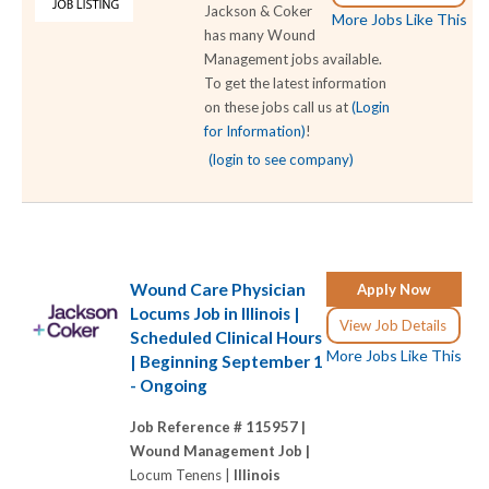
Jackson & Coker
More Jobs Like This
has many Wound
Management jobs available.
To get the latest information
on these jobs call us at
(Login
for Information)
!
(login to see company)
Wound Care Physician
Apply Now
Locums Job in Illinois |
View Job Details
Scheduled Clinical Hours
More Jobs Like This
| Beginning September 1
- Ongoing
Job Reference # 115957 |
Wound Management Job |
Locum Tenens |
Illinois