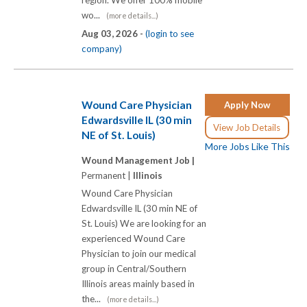
wo...
(more details...)
Aug 03, 2026 -
(login to see
company)
Wound Care Physician
Apply Now
Edwardsville IL (30 min
View Job Details
NE of St. Louis)
More Jobs Like This
Wound Management Job |
Permanent |
Illinois
Wound Care Physician
Edwardsville IL (30 min NE of
St. Louis) We are looking for an
experienced Wound Care
Physician to join our medical
group in Central/Southern
Illinois areas mainly based in
the...
(more details...)