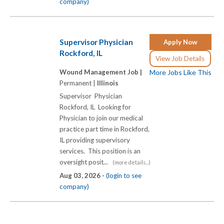
company)
Supervisor Physician
Apply Now
Rockford, IL
View Job Details
Wound Management Job |
More Jobs Like This
Permanent |
Illinois
Supervisor Physician
Rockford, IL Looking for
Physician to join our medical
practice part time in Rockford,
IL providing supervisory
services. This position is an
oversight posit...
(more details...)
Aug 03, 2026 -
(login to see
company)