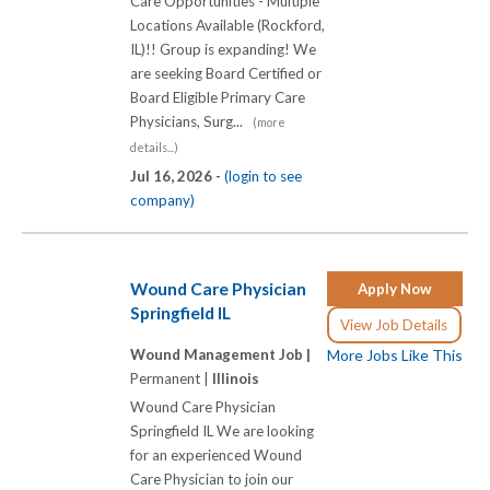
Care Opportunities - Multiple
Locations Available (Rockford,
IL)!! Group is expanding! We
are seeking Board Certified or
Board Eligible Primary Care
Physicians, Surg...
(more
details...)
Jul 16, 2026 -
(login to see
company)
Wound Care Physician
Apply Now
Springfield IL
View Job Details
Wound Management Job |
More Jobs Like This
Permanent |
Illinois
Wound Care Physician
Springfield IL We are looking
for an experienced Wound
Care Physician to join our