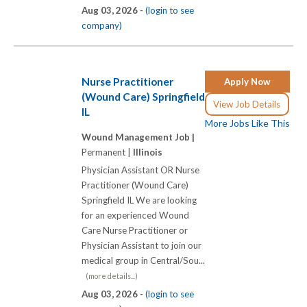
Aug 03, 2026 -
(login to see
company)
Nurse Practitioner
Apply Now
(Wound Care) Springfield
View Job Details
IL
More Jobs Like This
Wound Management Job |
Permanent |
Illinois
Physician Assistant OR Nurse
Practitioner (Wound Care)
Springfield IL We are looking
for an experienced Wound
Care Nurse Practitioner or
Physician Assistant to join our
medical group in Central/Sou...
(more details...)
Aug 03, 2026 -
(login to see