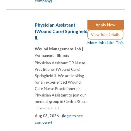
company)
Physician Assistant
Apply Now
(Wound Care) Springfield
View Job Details
IL
More Jobs Like This
Wound Management Job |
Permanent |
Illinois
Physician Assistant OR Nurse
Practitioner (Wound Care)
Springfield IL We are looking
for an experienced Wound
Care Nurse Practitioner or
Physician Assistant to join our
medical group in Central/Sou...
(more details...)
Aug 03, 2026 -
(login to see
company)