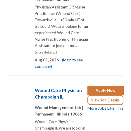
Physician Assistant OR Nurse
Practitioner (Wound Care)
Edwardsville IL (30 min NE of
St. Louis) We are looking for an
experienced Wound Care
Nurse Practitioner or Physician
Assistant to join our me...
(more details...)
Aug 03, 2026 -
(login to see
company)
Wound Care Physician
Apply Now
Champaign IL
View Job Details
Wound Management Job |
More Jobs Like This
Permanent |
Illinois 19066
Wound Care Physician
Champaign IL We are looking