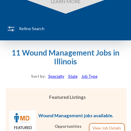
LEARN MORE
Refine Search
11 Wound Management Jobs in
Illinois
Sort by:
Specialty
State
Job Type
Featured Listings
Wound Management jobs available.
Opportunities
View Job Details