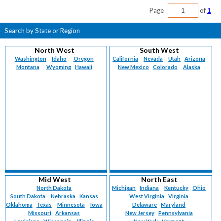
Page
of
1
Search by State or Region
North West
South West
Washington
Idaho
Oregon
California
Nevada
Utah
Arizona
Montana
Wyoming
Hawaii
New Mexico
Colorado
Alaska
Mid West
North East
North Dakota
Michigan
Indiana
Kentucky
Ohio
South Dakota
Nebraska
Kansas
West Virginia
Virginia
Oklahoma
Texas
Minnesota
Iowa
Delaware
Maryland
Missouri
Arkansas
New Jersey
Pennsylvania