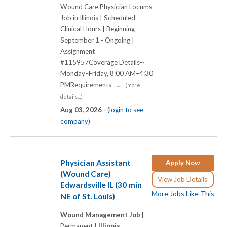
Wound Care Physician Locums
Job in Illinois | Scheduled
Clinical Hours | Beginning
September 1 - Ongoing |
Assignment
#115957Coverage Details--
Monday–Friday, 8:00 AM–4:30
PMRequirements--...
(more
details...)
Aug 03, 2026 -
(login to see
company)
Physician Assistant
Apply Now
(Wound Care)
View Job Details
Edwardsville IL (30 min
More Jobs Like This
NE of St. Louis)
Wound Management Job |
Permanent |
Illinois