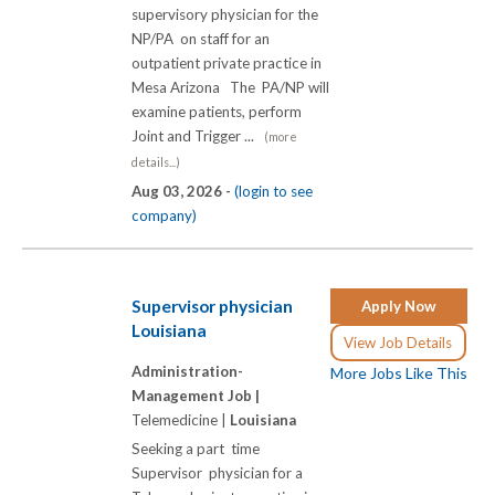
supervisory physician for the
NP/PA on staff for an
outpatient private practice in
Mesa Arizona The PA/NP will
examine patients, perform
Joint and Trigger ...
(more
details...)
Aug 03, 2026 -
(login to see
company)
Supervisor physician
Apply Now
Louisiana
View Job Details
Administration-
More Jobs Like This
Management Job |
Telemedicine |
Louisiana
Seeking a part time
Supervisor physician for a