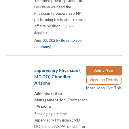
Tele-med private practice in
Louisiana we need the
Physician to Supervise a NP
performing telehealth remote
off site position...
(more
details...)
Aug 03, 2026 -
(login to see
company)
supervisory Physician (
Apply Now
MD DO) Chandler
View Job Details
Arizona
More Jobs Like This
Administration-
Management Job |
Permanent
|
Arizona
Seeking a part time
supervisory Physician ( MD
DO) for the NP/PA on staff for