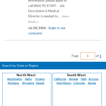
information, please apply or
call (866) 90-STAFF. Job
Description A Medical
Director is needed to...
(more
details...)
Jul 28, 2026 -
(login to see
company)
Page
of
1
Search by State or Region
North West
South West
Washington
Idaho
Oregon
California
Nevada
Utah
Arizona
Montana
Wyoming
Hawaii
New Mexico
Colorado
Alaska