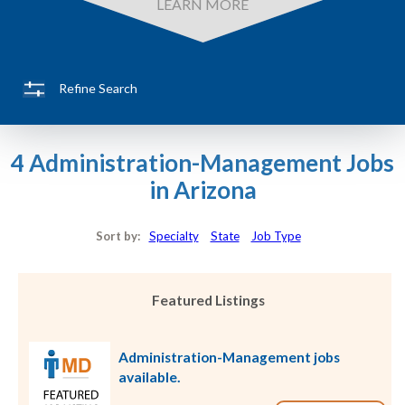
LEARN MORE
Refine Search
4 Administration-Management Jobs
in Arizona
Sort by:
Specialty
State
Job Type
Featured Listings
Administration-Management jobs
available.