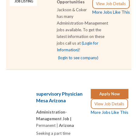
Opportunities
View Job Details
Jackson & Coker
More Jobs Like This
has many
Administration-Management
jobs available. To get the
latest information on these
jobs call us at
(Login for
Information)
!
(login to see company)
supervisory Physician
Apply Now
Mesa Arizona
View Job Details
Administration-
More Jobs Like This
Management Job |
Permanent |
Arizona
Seeking a part time