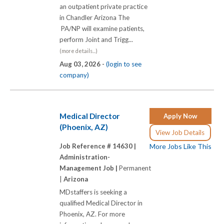
an outpatient private practice
in Chandler Arizona The
PA/NP will examine patients,
perform Joint and Trigg...
(more details...)
Aug 03, 2026 -
(login to see
company)
Medical Director
Apply Now
(Phoenix, AZ)
View Job Details
Job Reference # 14630 |
More Jobs Like This
Administration-
Management Job |
Permanent
|
Arizona
MDstaffers is seeking a
qualified Medical Director in
Phoenix, AZ. For more