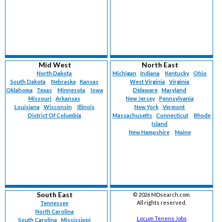
Mid West
North East
North Dakota
Michigan
Indiana
Kentucky
Ohio
South Dakota
Nebraska
Kansas
West Virginia
Virginia
Oklahoma
Texas
Minnesota
Iowa
Delaware
Maryland
Missouri
Arkansas
New Jersey
Pennsylvania
Louisiana
Wisconsin
Illinois
New York
Vermont
District Of Columbia
Massachusetts
Connecticut
Rhode
Island
New Hampshire
Maine
South East
©
2026 MDsearch.com.
All rights reserved.
Tennessee
North Carolina
Locum Tenens Jobs
South Carolina
Mississippi