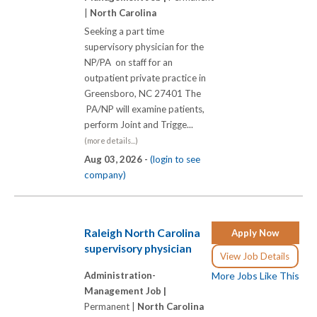
|
North Carolina
Seeking a part time
supervisory physician for the
NP/PA on staff for an
outpatient private practice in
Greensboro, NC 27401 The
PA/NP will examine patients,
perform Joint and Trigge...
(more details...)
Aug 03, 2026 -
(login to see
company)
Raleigh North Carolina
Apply Now
supervisory physician
View Job Details
Administration-
More Jobs Like This
Management Job |
Permanent |
North Carolina