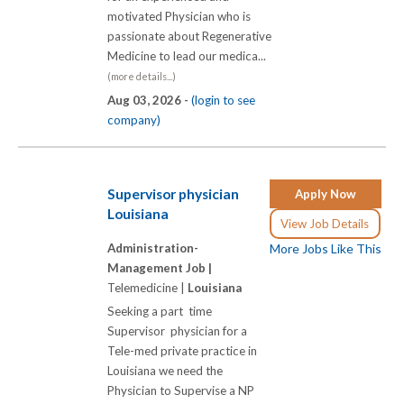
motivated Physician who is
passionate about Regenerative
Medicine to lead our medica...
(more details...)
Aug 03, 2026 -
(login to see
company)
Supervisor physician
Apply Now
Louisiana
View Job Details
Administration-
More Jobs Like This
Management Job |
Telemedicine |
Louisiana
Seeking a part time
Supervisor physician for a
Tele-med private practice in
Louisiana we need the
Physician to Supervise a NP