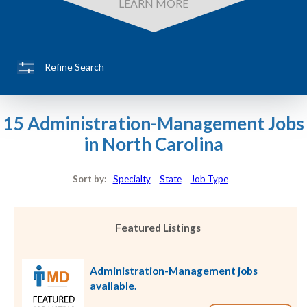
LEARN MORE
Refine Search
15 Administration-Management Jobs
in North Carolina
Sort by:
Specialty
State
Job Type
Featured Listings
Administration-Management jobs
available.