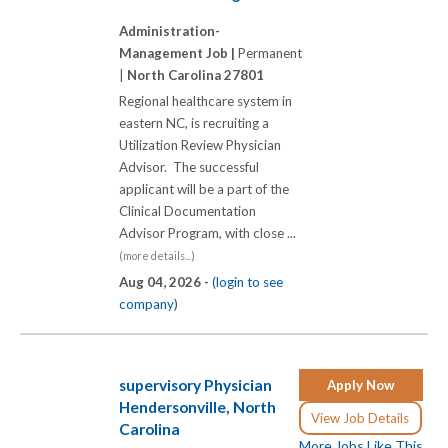
Administration-
Management Job |
Permanent
|
North Carolina 27801
Regional healthcare system in
eastern NC, is recruiting a
Utilization Review Physician
Advisor. The successful
applicant will be a part of the
Clinical Documentation
Advisor Program, with close ...
(more details...)
Aug 04, 2026 -
(login to see
company)
supervisory Physician
Apply Now
Hendersonville, North
View Job Details
Carolina
More Jobs Like This