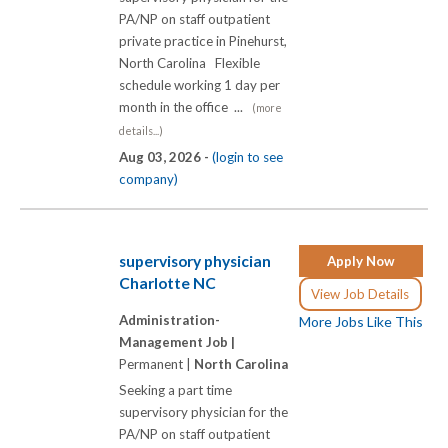
PA/NP on staff outpatient
private practice in Pinehurst,
North Carolina Flexible
schedule working 1 day per
month in the office ...
(more
details...)
Aug 03, 2026 -
(login to see
company)
supervisory physician
Apply Now
Charlotte NC
View Job Details
Administration-
More Jobs Like This
Management Job |
Permanent |
North Carolina
Seeking a part time
supervisory physician for the
PA/NP on staff outpatient