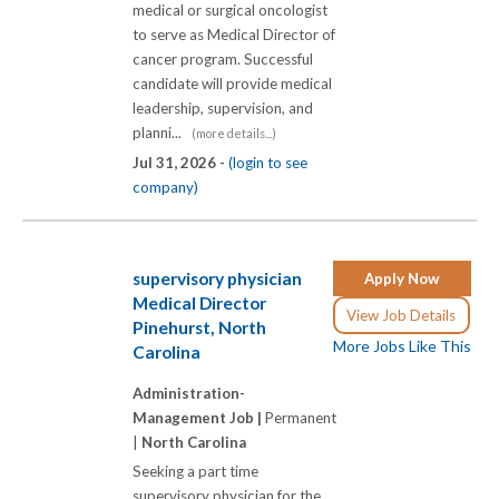
medical or surgical oncologist
to serve as Medical Director of
cancer program. Successful
candidate will provide medical
leadership, supervision, and
planni...
(more details...)
Jul 31, 2026 -
(login to see
company)
supervisory physician
Apply Now
Medical Director
View Job Details
Pinehurst, North
More Jobs Like This
Carolina
Administration-
Management Job |
Permanent
|
North Carolina
Seeking a part time
supervisory physician for the