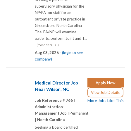
supervisory physician for the
NP/PA on staff for an
outpatient private practice in
Greensboro North Carolina
The PA/NP will examine
patients, perform Joint and T...
(more details...)
Aug 03, 2026 -
(login to see
company)
Medical Director Job
Apply Now
Near Wilson, NC
View Job Details
Job Reference # 766 |
More Jobs Like This
Administration-
Management Job |
Permanent
|
North Carolina
Seeking a board certified