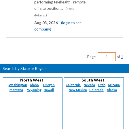
performing telehealth remote
off site position...
(more
details...)
Aug 03, 2026 -
(login to see
company)
Page
of
1
Search by State or Region
North West
South West
Washington
Idaho
Oregon
California
Nevada
Utah
Arizona
Montana
Wyoming
Hawaii
New Mexico
Colorado
Alaska