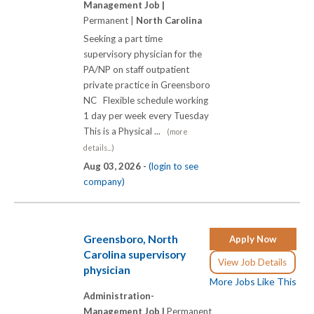
Management Job |
Permanent |
North Carolina
Seeking a part time
supervisory physician for the
PA/NP on staff outpatient
private practice in Greensboro
NC Flexible schedule working
1 day per week every Tuesday
This is a Physical ...
(more
details...)
Aug 03, 2026 -
(login to see
company)
Greensboro, North
Apply Now
Carolina supervisory
View Job Details
physician
More Jobs Like This
Administration-
Management Job |
Permanent