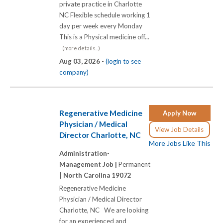
private practice in Charlotte
NC Flexible schedule working 1
day per week every Monday
This is a Physical medicine off...
(more details...)
Aug 03, 2026 -
(login to see
company)
Regenerative Medicine
Apply Now
Physician / Medical
View Job Details
Director Charlotte, NC
More Jobs Like This
Administration-
Management Job |
Permanent
|
North Carolina 19072
Regenerative Medicine
Physician / Medical Director
Charlotte, NC We are looking
for an experienced and