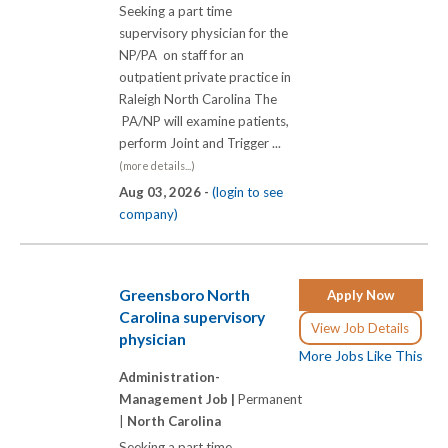
Seeking a part time
supervisory physician for the
NP/PA on staff for an
outpatient private practice in
Raleigh North Carolina The
PA/NP will examine patients,
perform Joint and Trigger ...
(more details...)
Aug 03, 2026 -
(login to see
company)
Greensboro North
Apply Now
Carolina supervisory
View Job Details
physician
More Jobs Like This
Administration-
Management Job |
Permanent
|
North Carolina
Seeking a part time