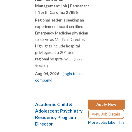
Management Job |
Permanent
|
North Carolina 27886
Regional leader is seeking an
experienced board certified
Emergency Medicine physician
to serve as Medical Director.
Highlights include hospital
privileges at a 204 bed
regional hospital wi...
(more
details...)
Aug 04, 2026 -
(login to see
company)
Academic Child &
Apply Now
Adolescent Psychiatry
View Job Details
Residency Program
More Jobs Like This
Director