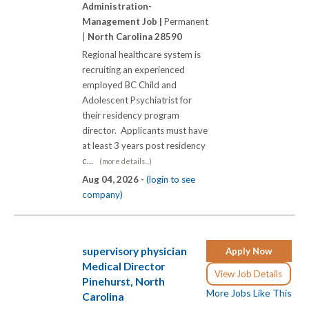
Administration-
Management Job |
Permanent
|
North Carolina 28590
Regional healthcare system is
recruiting an experienced
employed BC Child and
Adolescent Psychiatrist for
their residency program
director. Applicants must have
at least 3 years post residency
c...
(more details...)
Aug 04, 2026 -
(login to see
company)
supervisory physician
Apply Now
Medical Director
View Job Details
Pinehurst, North
More Jobs Like This
Carolina