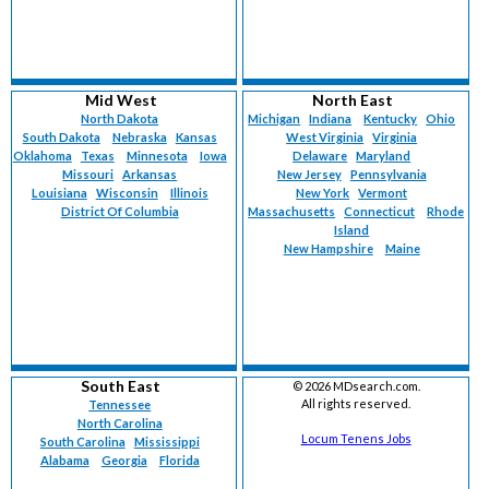
Mid West
North East
North Dakota
Michigan
Indiana
Kentucky
Ohio
South Dakota
Nebraska
Kansas
West Virginia
Virginia
Oklahoma
Texas
Minnesota
Iowa
Delaware
Maryland
Missouri
Arkansas
New Jersey
Pennsylvania
Louisiana
Wisconsin
Illinois
New York
Vermont
District Of Columbia
Massachusetts
Connecticut
Rhode
Island
New Hampshire
Maine
South East
©
2026 MDsearch.com.
All rights reserved.
Tennessee
North Carolina
Locum Tenens Jobs
South Carolina
Mississippi
Alabama
Georgia
Florida