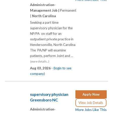
Administration-
Management Job |
Permanent
|
North Carolina
Seeking a part time
supervisory physician for the
NP/PA on staff for an
outpatient private practice in
Hendersonville, North Carolina
The PA/NP will examine
patients, perform Joint and ...
(more details...)
Aug 03, 2026 -
(login to see
company)
supervisory physician
Apply Now
Greensboro NC
View Job Details
Administration-
More Jobs Like This