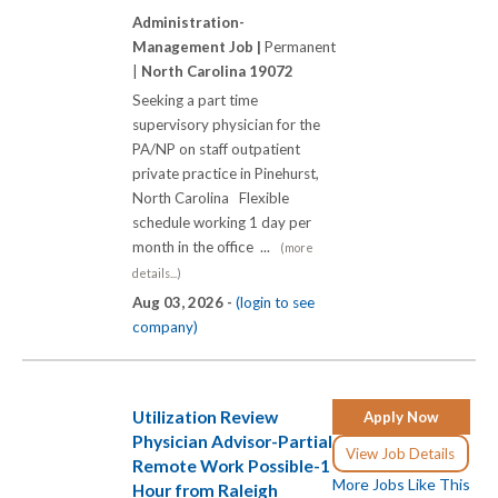
Administration-
Management Job |
Permanent
|
North Carolina 19072
Seeking a part time
supervisory physician for the
PA/NP on staff outpatient
private practice in Pinehurst,
North Carolina Flexible
schedule working 1 day per
month in the office ...
(more
details...)
Aug 03, 2026 -
(login to see
company)
Utilization Review
Apply Now
Physician Advisor-Partial
View Job Details
Remote Work Possible-1
More Jobs Like This
Hour from Raleigh