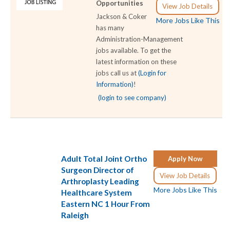
Opportunities
View Job Details
Jackson & Coker
More Jobs Like This
has many
Administration-Management
jobs available. To get the
latest information on these
jobs call us at
(Login for
Information)
!
(login to see company)
Adult Total Joint Ortho
Apply Now
Surgeon Director of
View Job Details
Arthroplasty Leading
More Jobs Like This
Healthcare System
Eastern NC 1 Hour From
Raleigh