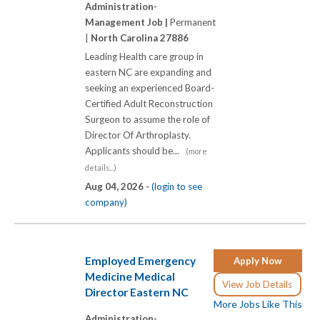
Administration-
Management Job |
Permanent
|
North Carolina 27886
Leading Health care group in
eastern NC are expanding and
seeking an experienced Board-
Certified Adult Reconstruction
Surgeon to assume the role of
Director Of Arthroplasty.
Applicants should be...
(more
details...)
Aug 04, 2026 -
(login to see
company)
Employed Emergency
Apply Now
Medicine Medical
View Job Details
Director Eastern NC
More Jobs Like This
Administration-