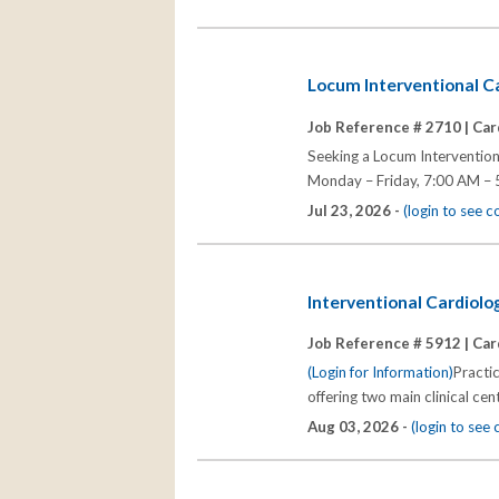
Locum Interventional Ca
Job Reference # 2710 |
Car
Seeking a Locum Interventiona
Monday – Friday, 7:00 AM – 
Jul 23, 2026 -
(login to see 
Interventional Cardiolo
Job Reference # 5912 |
Car
(Login for Information)
Practic
offering two main clinical cent
Aug 03, 2026 -
(login to see