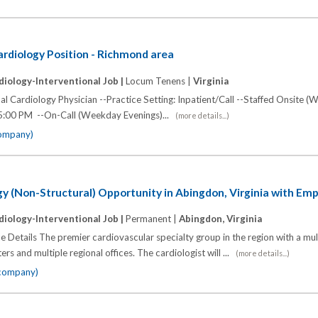
rdiology Position - Richmond area
diology-Interventional Job |
Locum Tenens |
Virginia
l Cardiology Physician --Practice Setting: Inpatient/Call --Staffed Onsite (
5:00 PM --On-Call (Weekday Evenings)...
(more details...)
company)
gy (Non-Structural) Opportunity in Abingdon, Virginia with Em
diology-Interventional Job |
Permanent |
Abingdon, Virginia
e Details The premier cardiovascular specialty group in the region with a mu
ers and multiple regional offices. The cardiologist will ...
(more details...)
 company)