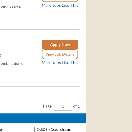
More Jobs Like This
non-invasive,
Apply Now
View Job Details
2
More Jobs Like This
 combination of
Page
of
1
st
©
2026 MDsearch.com.