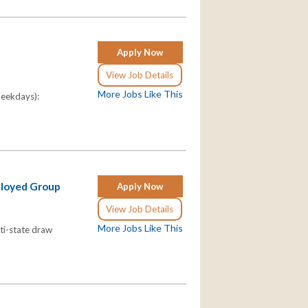
Apply Now
View Job Details
More Jobs Like This
Weekdays):
ployed Group
Apply Now
View Job Details
More Jobs Like This
lti-state draw