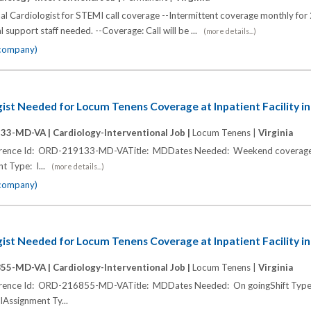
al Cardiologist for STEMI call coverage --Intermittent coverage monthly for
al support staff needed. --Coverage: Call will be ...
(more details...)
 company)
gist Needed for Locum Tenens Coverage at Inpatient Facility in
133-MD-VA |
Cardiology-Interventional Job |
Locum Tenens |
Virginia
ference Id: ORD-219133-MD-VATitle: MDDates Needed: Weekend coverage 
t Type: I...
(more details...)
 company)
gist Needed for Locum Tenens Coverage at Inpatient Facility in
855-MD-VA |
Cardiology-Interventional Job |
Locum Tenens |
Virginia
ference Id: ORD-216855-MD-VATitle: MDDates Needed: On goingShift Typ
llAssignment Ty...