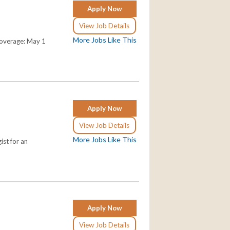
Apply Now
View Job Details
More Jobs Like This
Coverage: May 1
Apply Now
View Job Details
More Jobs Like This
ist for an
Apply Now
View Job Details