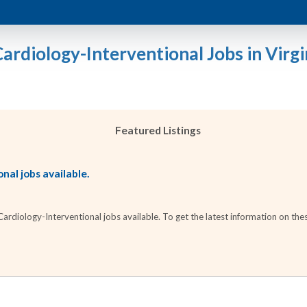
Cardiology-Interventional Jobs in Virgi
Featured Listings
nal jobs available.
diology-Interventional jobs available. To get the latest information on thes