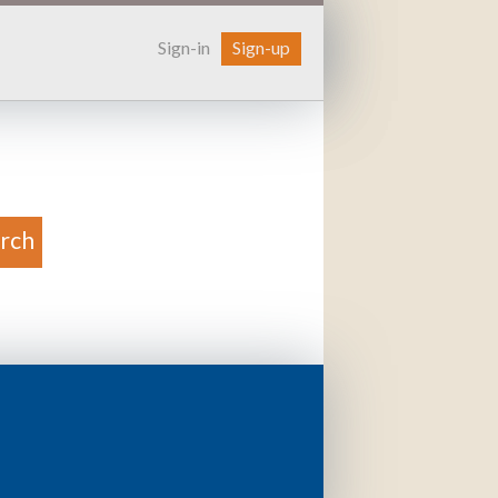
Sign-in
Sign-up