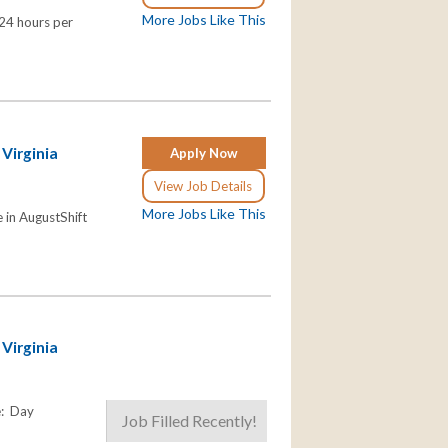
More Jobs Like This
 24 hours per
 Virginia
Apply Now
View Job Details
More Jobs Like This
in AugustShift
 Virginia
e: Day
Job Filled Recently!