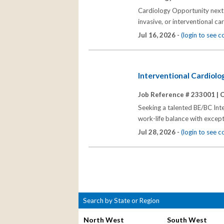
Cardiology Opportunity next t
invasive, or interventional ca
Jul 16, 2026 -
(login to see 
Interventional Cardiolo
Job Reference # 233001 |
C
Seeking a talented BE/BC Inte
work-life balance with excepti
Jul 28, 2026 -
(login to see 
Search by State or Region
North West
South West