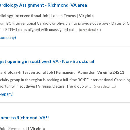
ardiology Assignment - Richmond, VA area
diology-Interventional Job |
Locum Tenens |
Virginia
cum BC Interventional Cardiology physician to provide coverage - Dates of 
le: STEMI call is aligned with unassigned cal...
(more details...)
e company)
gist opening in southwest VA - Non-Structural
ardiology-Interventional Job |
Permanent |
Abingdon, Virginia 24211
alty group in the region is seeking a full-time BC/BE Interventional Cardiolog
rtunity in southwest Virginia. Details: The group wi...
(more details...)
company)
 next to Richmond, VA!!
Job |
Permanent |
Virginia