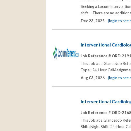
Seeking a Locum Intervention
shift. --There are no addition
Dec 23, 2025 -
(login to see
Interventional Cardiolo
Job Reference # ORD-219
This Job at a GlanceJob Re
Type: 24-Hour CallAssignmen
Aug 03, 2026 -
(login to see
Interventional Cardiolo
Job Reference # ORD-216
This Job at a GlanceJob Re
Shift; Night Shift; 24-Hour Ca