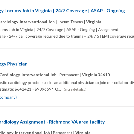
gy Locums Job in Virginia | 24/7 Coverage | ASAP - Ongoing
ardiology-Interventional Job |
Locum Tenens |
Virginia
cums Job in Virginia | 24/7 Coverage | ASAP - Ongoing | Assignment
s-- 24/7 call coverage required due to trauma-- 24/7 STEMI coverage requi
ogy Physician
Cardiology-Interventional Job |
Permanent |
Virginia 34610
stic cardiology practice seeks an additional physician to join our collaborati
y Estimate: $642421 - $989659* Q...
(more details...)
e company)
rdiology Assignment - Richmond VA area facility
diology-Interventional Job |
Permanent |
Virginia