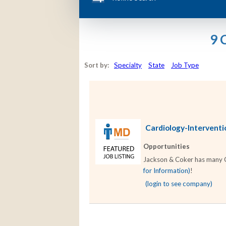
9 
Sort by:
Specialty
State
Job Type
Cardiology-Interventio
Opportunities
Jackson & Coker has many Car
for Information)
!
(login to see company)