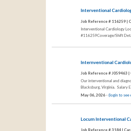
Interventional Cardiolo
Job Reference # 116259 |
C
Interventional Cardiology Lo
#116259Coverage/Shift Detail
Internventional Cardiol
Job Reference # J059463 |
Our interventional and diagno
Blacksburg, Virginia. Salar
May 06, 2026 -
(login to se
Locum Interventional Ca
Job Reference # 3184 |
Car