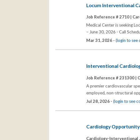
Locum Interventional C
Job Reference # 2710 |
Car
Medical Center is seeking Lo
– June 30, 2026 - Call Schedu
Mar 31, 2026 -
(login to se
Interventional Cardiolo
Job Reference # 231300 |
C
A premier cardiovascular speci
employed, non-structural oppo
Jul 28, 2026 -
(login to see 
Cardiology Opportunity
Cardiology-Interventional 