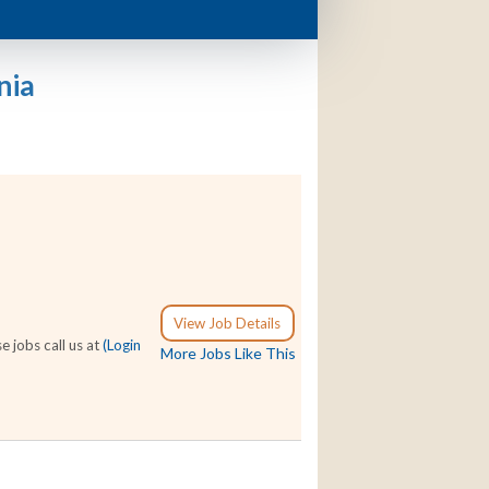
nia
View Job Details
e jobs call us at
(Login
More Jobs Like This