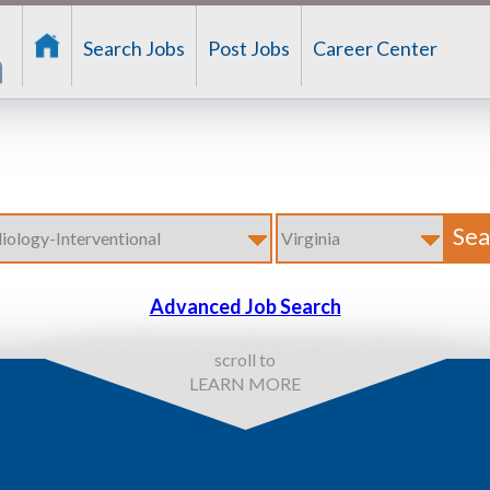
Search Jobs
Post Jobs
Career Center
Advanced Job Search
scroll to
LEARN MORE