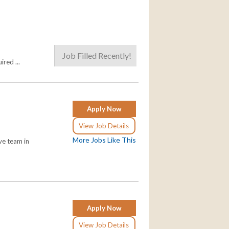
Job Filled Recently!
red ...
Apply Now
View Job Details
More Jobs Like This
ve team in
Apply Now
View Job Details