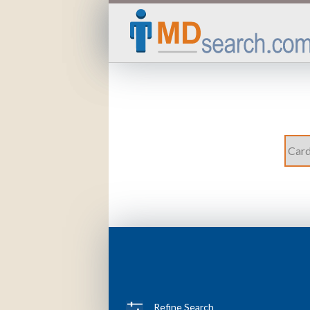
Refine Search