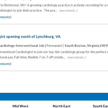
o Richmond, VA!! A growing cardiology practice is actively recruiting for a 
rdiologist to join their practice. The pra...
(more details...)
company)
gist opening south of Lynchburg, VA
ardiology-Interventional Job |
Permanent |
South Boston, Virginia 2459
rventional Cardiologist to join our top-tier cardiology group for the perfect
onal pay. Full-time, flexible 7 on-7 off rotatin...
(more details...)
company)
Mid West
North East
South Ea