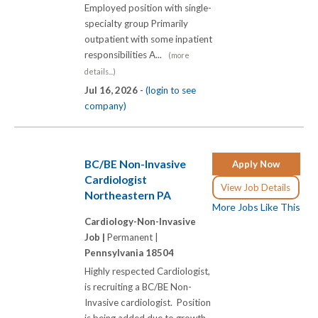
Employed position with single-
specialty group Primarily
outpatient with some inpatient
responsibilities A...
(more
details...)
Jul 16, 2026 -
(login to see
company)
BC/BE Non-Invasive
Apply Now
Cardiologist
View Job Details
Northeastern PA
More Jobs Like This
Cardiology-Non-Invasive
Job |
Permanent |
Pennsylvania 18504
Highly respected Cardiologist,
is recruiting a BC/BE Non-
Invasive cardiologist. Position