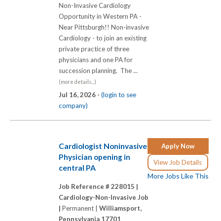
Non-Invasive Cardiology
Opportunity in Western PA -
Near Pittsburgh!! Non-invasive
Cardiology - to join an existing
private practice of three
physicians and one PA for
succession planning. The ...
(more details...)
Jul 16, 2026 -
(login to see
company)
Cardiologist Noninvasive
Apply Now
Physician opening in
View Job Details
central PA
More Jobs Like This
Job Reference # 228015 |
Cardiology-Non-Invasive Job
|
Permanent |
Williamsport,
Pennsylvania 17701