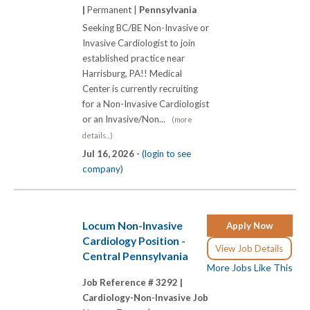
|
Permanent |
Pennsylvania
Seeking BC/BE Non-Invasive or
Invasive Cardiologist to join
established practice near
Harrisburg, PA!! Medical
Center is currently recruiting
for a Non-Invasive Cardiologist
or an Invasive/Non...
(more
details...)
Jul 16, 2026 -
(login to see
company)
Locum Non-Invasive
Apply Now
Cardiology Position -
View Job Details
Central Pennsylvania
More Jobs Like This
Job Reference # 3292 |
Cardiology-Non-Invasive Job