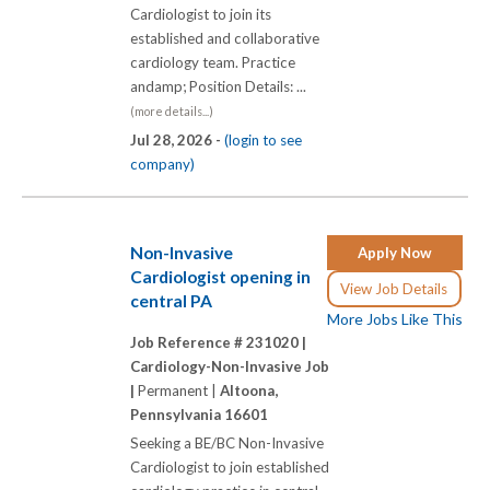
Cardiologist to join its
established and collaborative
cardiology team. Practice
andamp; Position Details: ...
(more details...)
Jul 28, 2026 -
(login to see
company)
Non-Invasive
Apply Now
Cardiologist opening in
View Job Details
central PA
More Jobs Like This
Job Reference # 231020 |
Cardiology-Non-Invasive Job
|
Permanent |
Altoona,
Pennsylvania 16601
Seeking a BE/BC Non-Invasive
Cardiologist to join established