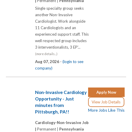
|
Permanent |
Pennsylvania
Single specialty group seeks
another Non-Invasive
Cardiologist. Work alongside
11 Cardiologists and an
experienced support staff. This
well respected group includes
3 interventionalists, 3 EP'...
(more details...)
Aug 07, 2026 -
(login to see
company)
Non-Invasive Cardiology
Apply Now
Opportunity - Just
View Job Details
minutes from
More Jobs Like This
Pittsburgh, PA!!
Cardiology-Non-Invasive Job
|
Permanent |
Pennsylvania