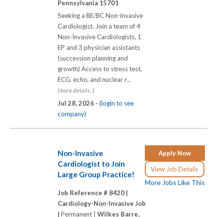
Pennsylvania 15701
Seeking a BE/BC Non-invasive
Cardiologist. Join a team of 4
Non-Invasive Cardiologists, 1
EP and 3 physician assistants
(succession planning and
growth) Access to stress test,
ECG, echo, and nuclear r...
(more details...)
Jul 28, 2026 -
(login to see
company)
Non-Invasive
Apply Now
Cardiologist to Join
View Job Details
Large Group Practice!
More Jobs Like This
Job Reference # 8420 |
Cardiology-Non-Invasive Job
|
Permanent |
Wilkes Barre,