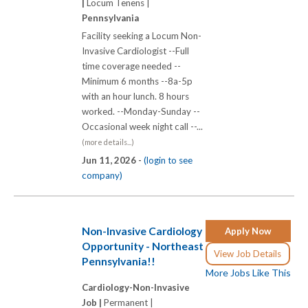
|
Locum Tenens |
Pennsylvania
Facility seeking a Locum Non-
Invasive Cardiologist --Full
time coverage needed --
Minimum 6 months --8a-5p
with an hour lunch. 8 hours
worked. --Monday-Sunday --
Occasional week night call --...
(more details...)
Jun 11, 2026 -
(login to see
company)
Non-Invasive Cardiology
Apply Now
Opportunity - Northeast
View Job Details
Pennsylvania!!
More Jobs Like This
Cardiology-Non-Invasive
Job |
Permanent |