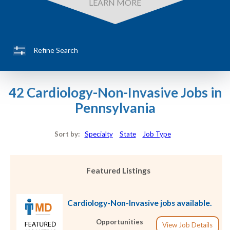
LEARN MORE
Refine Search
42 Cardiology-Non-Invasive Jobs in
Pennsylvania
Sort by:
Specialty
State
Job Type
Featured Listings
Cardiology-Non-Invasive jobs available.
Opportunities
View Job Details