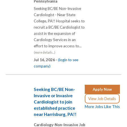
Pennsylvania
Seeking BC/BE Non-Invasive
Cardiologist - Near State
College, PA!! Hospital seeks to
recruit a BC/BE Cardiologist to
assist in the expansion of
Cardiology Services in an
effort to improve access to...
(more details...)
Jul 16, 2026 -
(login to see
company)
Seeking BC/BE Non-
Apply Now
Invasive or Invasive
View Job Details
Cardiologist to join
More Jobs Like This
established practice
near Harrisburg, PA!!
Cardiology-Non-Invasive Job