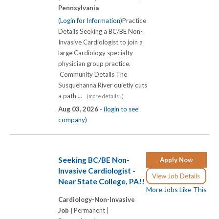
Pennsylvania
(Login for Information)
Practice
Details Seeking a BC/BE Non-
Invasive Cardiologist to join a
large Cardiology specialty
physician group practice.
Community Details The
Susquehanna River quietly cuts
a path ...
(more details...)
Aug 03, 2026 -
(login to see
company)
Seeking BC/BE Non-
Apply Now
Invasive Cardiologist -
View Job Details
Near State College, PA!!
More Jobs Like This
Cardiology-Non-Invasive
Job |
Permanent |