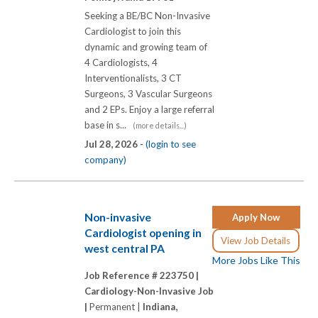
Seeking a BE/BC Non-Invasive
Cardiologist to join this
dynamic and growing team of
4 Cardiologists, 4
Interventionalists, 3 CT
Surgeons, 3 Vascular Surgeons
and 2 EPs. Enjoy a large referral
base in s...
(more details...)
Jul 28, 2026 -
(login to see
company)
Non-invasive
Apply Now
Cardiologist opening in
View Job Details
west central PA
More Jobs Like This
Job Reference # 223750 |
Cardiology-Non-Invasive Job
|
Permanent |
Indiana,