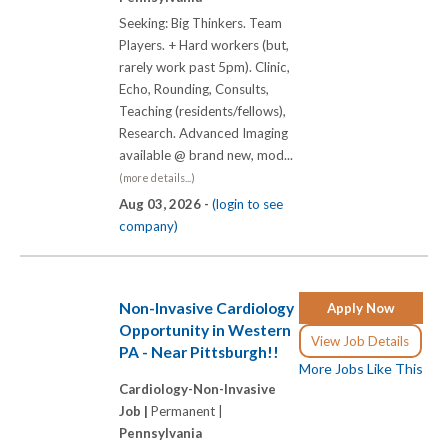
Seeking: Big Thinkers. Team
Players. + Hard workers (but,
rarely work past 5pm). Clinic,
Echo, Rounding, Consults,
Teaching (residents/fellows),
Research. Advanced Imaging
available @ brand new, mod...
(more details...)
Aug 03, 2026 -
(login to see
company)
Non-Invasive Cardiology
Apply Now
Opportunity in Western
View Job Details
PA - Near Pittsburgh!!
More Jobs Like This
Cardiology-Non-Invasive
Job |
Permanent |
Pennsylvania