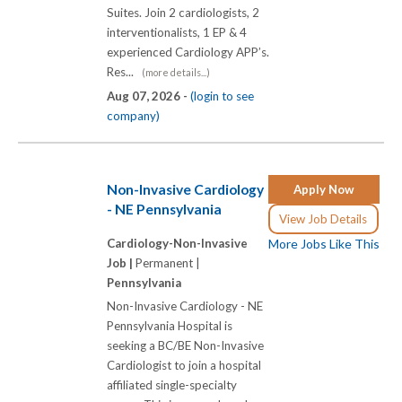
Suites. Join 2 cardiologists, 2
interventionalists, 1 EP & 4
experienced Cardiology APP’s.
Res...
(more details...)
Aug 07, 2026 -
(login to see
company)
Non-Invasive Cardiology
Apply Now
- NE Pennsylvania
View Job Details
Cardiology-Non-Invasive
More Jobs Like This
Job |
Permanent |
Pennsylvania
Non-Invasive Cardiology - NE
Pennsylvania Hospital is
seeking a BC/BE Non-Invasive
Cardiologist to join a hospital
affiliated single-specialty