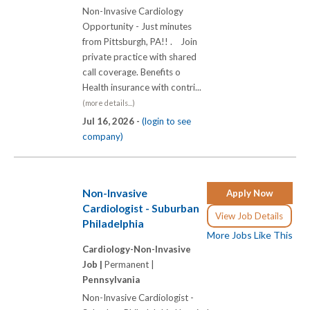
Non-Invasive Cardiology
Opportunity - Just minutes
from Pittsburgh, PA!! . Join
private practice with shared
call coverage. Benefits o
Health insurance with contri...
(more details...)
Jul 16, 2026 -
(login to see
company)
Non-Invasive
Apply Now
Cardiologist - Suburban
View Job Details
Philadelphia
More Jobs Like This
Cardiology-Non-Invasive
Job |
Permanent |
Pennsylvania
Non-Invasive Cardiologist -