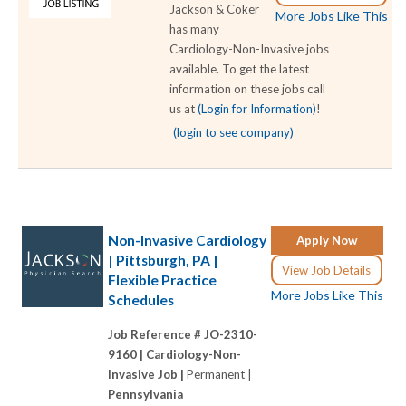
Jackson & Coker
More Jobs Like This
has many
Cardiology-Non-Invasive jobs
available. To get the latest
information on these jobs call
us at
(Login for Information)
!
(login to see company)
Non-Invasive Cardiology
Apply Now
| Pittsburgh, PA |
View Job Details
Flexible Practice
More Jobs Like This
Schedules
Job Reference # JO-2310-
9160 |
Cardiology-Non-
Invasive Job |
Permanent |
Pennsylvania