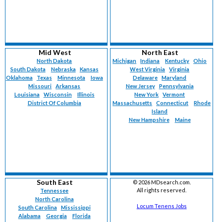
Mid West
North East
North Dakota
Michigan
Indiana
Kentucky
Ohio
South Dakota
Nebraska
Kansas
West Virginia
Virginia
Oklahoma
Texas
Minnesota
Iowa
Delaware
Maryland
Missouri
Arkansas
New Jersey
Pennsylvania
Louisiana
Wisconsin
Illinois
New York
Vermont
District Of Columbia
Massachusetts
Connecticut
Rhode
Island
New Hampshire
Maine
South East
©
2026 MDsearch.com.
All rights reserved.
Tennessee
North Carolina
Locum Tenens Jobs
South Carolina
Mississippi
Alabama
Georgia
Florida