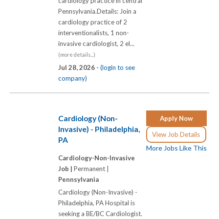
cardiology practice in central
Pennsylvania.Details: Join a
cardiology practice of 2
interventionalists, 1 non-
invasive cardiologist, 2 el...
(more details...)
Jul 28, 2026 -
(login to see
company)
Cardiology (Non-
Apply Now
Invasive) - Philadelphia,
View Job Details
PA
More Jobs Like This
Cardiology-Non-Invasive
Job |
Permanent |
Pennsylvania
Cardiology (Non-Invasive) -
Philadelphia, PA Hospital is
seeking a BE/BC Cardiologist.