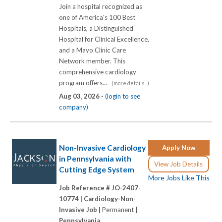
Join a hospital recognized as
one of America's 100 Best
Hospitals, a Distinguished
Hospital for Clinical Excellence,
and a Mayo Clinic Care
Network member. This
comprehensive cardiology
program offers...
(more details...)
Aug 03, 2026 -
(login to see
company)
Non-Invasive Cardiology
Apply Now
in Pennsylvania with
View Job Details
Cutting Edge System
More Jobs Like This
Job Reference # JO-2407-
10774 |
Cardiology-Non-
Invasive Job |
Permanent |
Pennsylvania