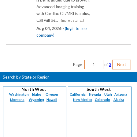
is being added due to growth.
Advanced Imaging training
with Cardiac CT/MRI is a plus,
Call will be...
(more details...)
Aug 04, 2026 -
(login to see
company)
Page
of
3
Next
Search by State or Region
North West
South West
Washington
Idaho
Oregon
California
Nevada
Utah
Arizona
Montana
Wyoming
Hawaii
New Mexico
Colorado
Alaska