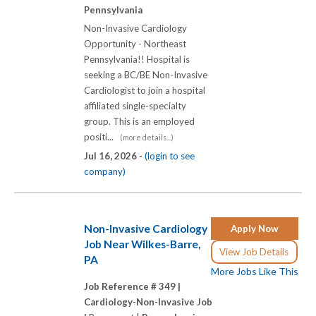
Pennsylvania
Non-Invasive Cardiology
Opportunity - Northeast
Pennsylvania!! Hospital is
seeking a BC/BE Non-Invasive
Cardiologist to join a hospital
affiliated single-specialty
group. This is an employed
positi...
(more details...)
Jul 16, 2026 -
(login to see
company)
Non-Invasive Cardiology
Apply Now
Job Near Wilkes-Barre,
View Job Details
PA
More Jobs Like This
Job Reference # 349 |
Cardiology-Non-Invasive Job