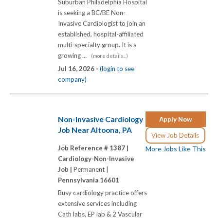
Suburban Philadelphia Hospital
is seeking a BC/BE Non-
Invasive Cardiologist to join an
established, hospital-affiliated
multi-specialty group. It is a
growing ...
(more details...)
Jul 16, 2026 -
(login to see
company)
Non-Invasive Cardiology
Apply Now
Job Near Altoona, PA
View Job Details
Job Reference # 1387 |
More Jobs Like This
Cardiology-Non-Invasive
Job |
Permanent |
Pennsylvania 16601
Busy cardiology practice offers
extensive services including
Cath labs, EP lab & 2 Vascular