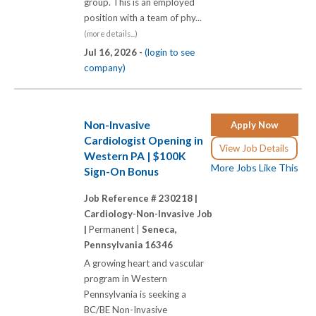
group. This is an employed
position with a team of phy...
(more details...)
Jul 16, 2026 -
(login to see
company)
Non-Invasive
Apply Now
Cardiologist Opening in
View Job Details
Western PA | $100K
More Jobs Like This
Sign-On Bonus
Job Reference # 230218 |
Cardiology-Non-Invasive Job
|
Permanent |
Seneca,
Pennsylvania 16346
A growing heart and vascular
program in Western
Pennsylvania is seeking a
BC/BE Non-Invasive