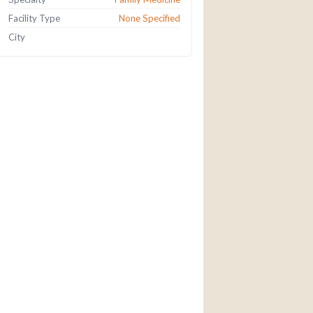
Facility Type
None Specified
City