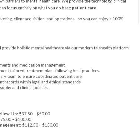
 barriers to mental health care. We provide the technology, clinical
can focus entirely on what you do best:
patient care.
rketing, client acquisition, and operations—so you can enjoy a 100%
l provide holistic mental healthcare via our modern telehealth platform.
sments and medication management.
ent tailored treatment plans following best practices.
nary team to ensure coordinated patient care.
t records within legal and ethical standards.
ophy and clinical policies.
ollow-Up:
$37.50 – $50.00
75.00 – $100.00
anagement:
$112.50 – $150.00