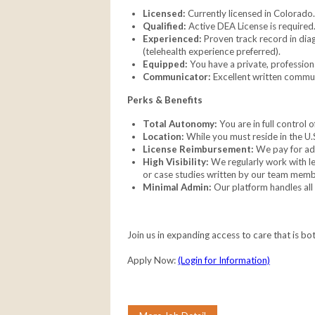
Licensed:
Currently licensed in Colorado.
Qualified:
Active DEA License is required
Experienced:
Proven track record in dia
(telehealth experience preferred).
Equipped:
You have a private, professiona
Communicator:
Excellent written communi
Perks & Benefits
Total Autonomy:
You are in full control
Location:
While you must reside in the U.
License Reimbursement:
We pay for add
High Visibility:
We regularly work with lea
or case studies written by our team memb
Minimal Admin:
Our platform handles all
Join us in expanding access to care that is bo
Apply Now:
(Login for Information)