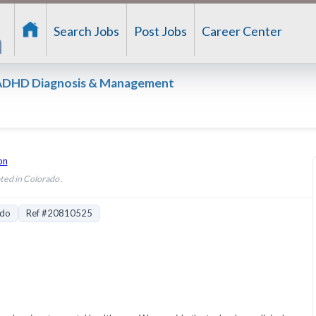
Search Jobs
Post Jobs
Career Center
– ADHD Diagnosis & Management
on
ted in Colorado .
ado
Ref #20810525