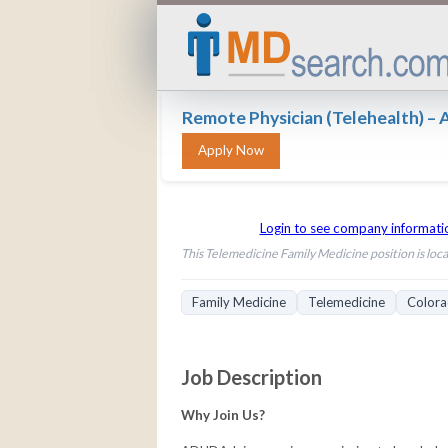
Remote Physician (Telehealth) 
Login to see company informati
This Telemedicine Family Medicine position is loca
Family Medicine
Telemedicine
Color
Job Description
Why Join Us?