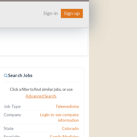
Sign-in
Sign-up
Search Jobs
Click a filter to find similar jobs, or use
Advanced Search
.
Job Type
Telemedicine
Company
Login to see company
information
State
Colorado
Specialty
Family Medicine