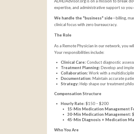
ADHDAdvisor.org is on a mission to break down
expertise, and administrative support so you 
We handle the "business" side
—billing, ma
clinical focus with zero bureaucracy.
The Role
As a Remote Physician in our network, you wil
Your responsibilities include:
Clinical Care:
Conduct diagnostic asses
Treatment Planning:
Develop and implem
Collaboration:
Work with a multidiscipli
Documentation:
Maintain accurate patien
Strategy:
Help shape our treatment philos
Compensation Structure
Hourly Rate:
$150 – $200
15-Min Medication Management F
30-Min Medication Management:
$
45-Min Diagnosis + Medication M
Who You Are