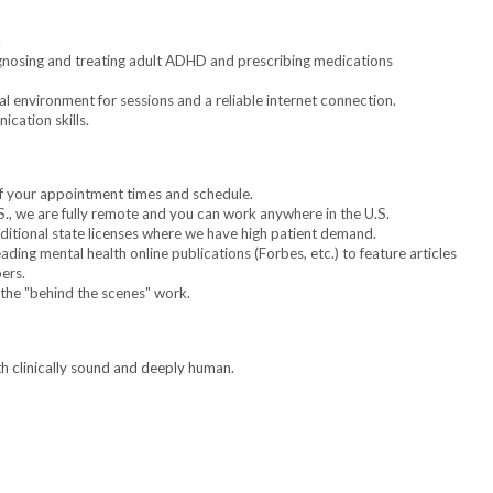
.
gnosing and treating adult ADHD and prescribing medications
l environment for sessions and a reliable internet connection.
cation skills.
 of your appointment times and schedule.
S., we are fully remote and you can work anywhere in the U.S.
itional state licenses where we have high patient demand.
ding mental health online publications (Forbes, etc.) to feature articles
ers.
 the "behind the scenes" work.
th clinically sound and deeply human.