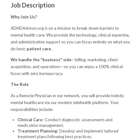
Job Description
Why Join Us?
ADHDAdvisor.org is on a mission to break down barriers to
mental health care. We provide the technology, clinical expertise,
and administrative support so you can focus entirely on what you
do best:
patient care.
We handle the "business" side
—billing, marketing, client
acquisition, and operations—so you can enjoy a 100% clinical
focus with zero bureaucracy.
The Role
As a Remote Physician in our network, you will provide holistic
mental healthcare via our modern telehealth platform. Your
responsibilities include:
Clinical Care:
Conduct diagnostic assessments and
medication management.
Treatment Planning:
Develop and implement tailored
treatment plans following best practices.