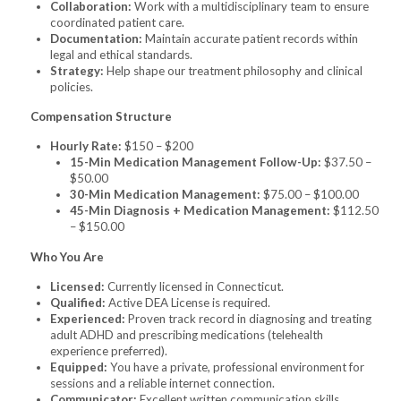
Collaboration:
Work with a multidisciplinary team to ensure
coordinated patient care.
Documentation:
Maintain accurate patient records within
legal and ethical standards.
Strategy:
Help shape our treatment philosophy and clinical
policies.
Compensation Structure
Hourly Rate:
$150 – $200
15-Min Medication Management Follow-Up:
$37.50 –
$50.00
30-Min Medication Management:
$75.00 – $100.00
45-Min Diagnosis + Medication Management:
$112.50
– $150.00
Who You Are
Licensed:
Currently licensed in Connecticut.
Qualified:
Active DEA License is required.
Experienced:
Proven track record in diagnosing and treating
adult ADHD and prescribing medications (telehealth
experience preferred).
Equipped:
You have a private, professional environment for
sessions and a reliable internet connection.
Communicator:
Excellent written communication skills.