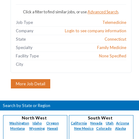
Click a filter to find similar jobs, or use
Advanced Search
.
Job Type
Telemedicine
Company
Login to see company information
State
Connecticut
Specialty
Family Medicine
Facility Type
None Specified
City
Search by State or Region
North West
South West
Washington
Idaho
Oregon
California
Nevada
Utah
Arizona
Montana
Wyoming
Hawaii
New Mexico
Colorado
Alaska