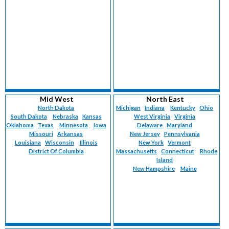
Mid West
North East
North Dakota
Michigan
Indiana
Kentucky
Ohio
South Dakota
Nebraska
Kansas
West Virginia
Virginia
Oklahoma
Texas
Minnesota
Iowa
Delaware
Maryland
Missouri
Arkansas
New Jersey
Pennsylvania
Louisiana
Wisconsin
Illinois
New York
Vermont
District Of Columbia
Massachusetts
Connecticut
Rhode
Island
New Hampshire
Maine