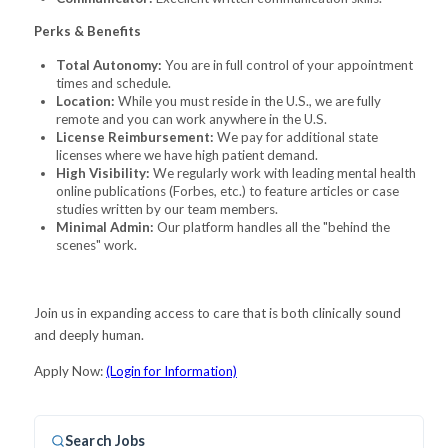
Perks & Benefits
Total Autonomy:
You are in full control of your appointment
times and schedule.
Location:
While you must reside in the U.S., we are fully
remote and you can work anywhere in the U.S.
License Reimbursement:
We pay for additional state
licenses where we have high patient demand.
High Visibility:
We regularly work with leading mental health
online publications (Forbes, etc.) to feature articles or case
studies written by our team members.
Minimal Admin:
Our platform handles all the "behind the
scenes" work.
Join us in expanding access to care that is both clinically sound
and deeply human.
Apply Now:
(Login for Information)
Search Jobs