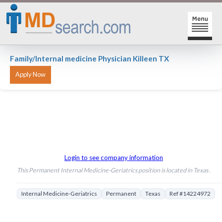
HOME
Family/Internal medicine Physician Killeen TX
SIGN-IN | SIGN-UP
PHYSICIAN REGISTRATION
REGISTRATION
MY ACTION LINKS
SEARCH JOBS
MY JOB INTEREST
Login to see company information
POST JOBS
MY JOB SEARCHES
This Permanent Internal Medicine-Geriatrics position is located in Texas .
CAREER CENTER
MESSAGE CENTER
Internal Medicine-Geriatrics
Permanent
Texas
Ref #14224972