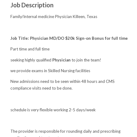
Job Description
Family/Internal medicine Physician Killeen, Texas
Job Title: Physician MD/DO $20k Sign-on Bonus for full time
Part time and full time
seeking highly qualified
Physician
to join the team!
we provide exams in Skilled Nursing facilities
New admissions need to be seen within 48 hours and CMS
compliance visits need to be done.
schedule is very flexible working 2-5 days/week
The provider is responsible for rounding daily and prescribing