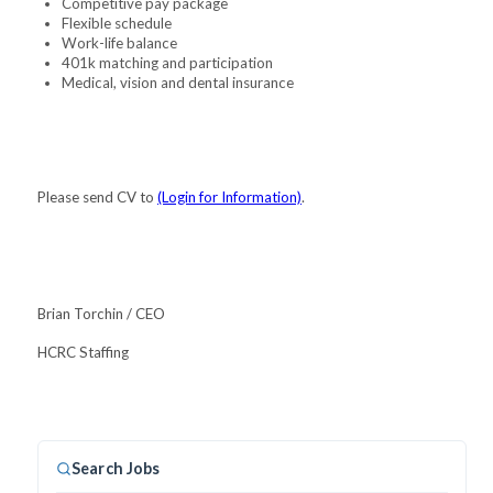
Competitive pay package
Flexible schedule
Work-life balance
401k matching and participation
Medical, vision and dental insurance
Please send CV to
(Login for Information)
.
Brian Torchin / CEO
HCRC Staffing
Search Jobs