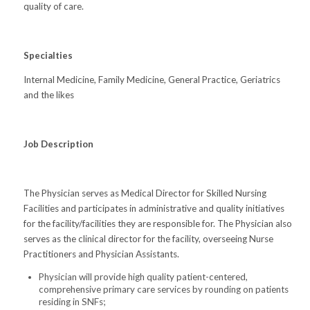
quality of care.
Specialties
Internal Medicine, Family Medicine, General Practice, Geriatrics
and the likes
Job Description
The Physician serves as Medical Director for Skilled Nursing
Facilities and participates in administrative and quality initiatives
for the facility/facilities they are responsible for. The Physician also
serves as the clinical director for the facility, overseeing Nurse
Practitioners and Physician Assistants.
Physician will provide high quality patient-centered,
comprehensive primary care services by rounding on patients
residing in SNFs;