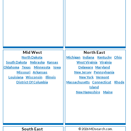
Mid West
North East
North Dakota
Michigan
Indiana
Kentucky
Ohio
South Dakota
Nebraska
Kansas
West Virginia
Virginia
Oklahoma
Texas
Minnesota
Iowa
Delaware
Maryland
Missouri
Arkansas
New Jersey
Pennsylvania
Louisiana
Wisconsin
Illinois
New York
Vermont
District Of Columbia
Massachusetts
Connecticut
Rhode
Island
New Hampshire
Maine
South East
©
2026 MDsearch.com.