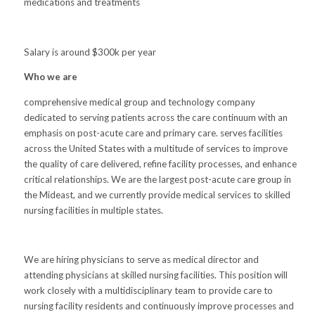
medications and treatments
Salary is around $300k per year
Who we are
comprehensive medical group and technology company
dedicated to serving patients across the care continuum with an
emphasis on post-acute care and primary care. serves facilities
across the United States with a multitude of services to improve
the quality of care delivered, refine facility processes, and enhance
critical relationships. We are the largest post-acute care group in
the Mideast, and we currently provide medical services to skilled
nursing facilities in multiple states.
We are hiring physicians to serve as medical director and
attending physicians at skilled nursing facilities. This position will
work closely with a multidisciplinary team to provide care to
nursing facility residents and continuously improve processes and