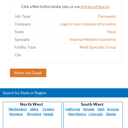
Click a filter to find similar jobs, or use
Advanced Search
.
Job Type
Permanent
Company
Login to see company information
State
Texas
Specialty
Internal Medicine-Geriatrics
Facility Type
Multi Specialty Group
City
Search by State or Region
North West
South West
Washington
Idaho
Oregon
California
Nevada
Utah
Arizona
Montana
Wyoming
Hawaii
New Mexico
Colorado
Alaska