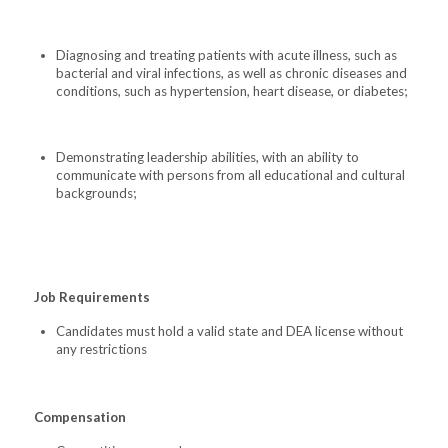
Diagnosing and treating patients with acute illness, such as
bacterial and viral infections, as well as chronic diseases and
conditions, such as hypertension, heart disease, or diabetes;
Demonstrating leadership abilities, with an ability to
communicate with persons from all educational and cultural
backgrounds;
Job Requirements
Candidates must hold a valid state and DEA license without
any restrictions
Compensation