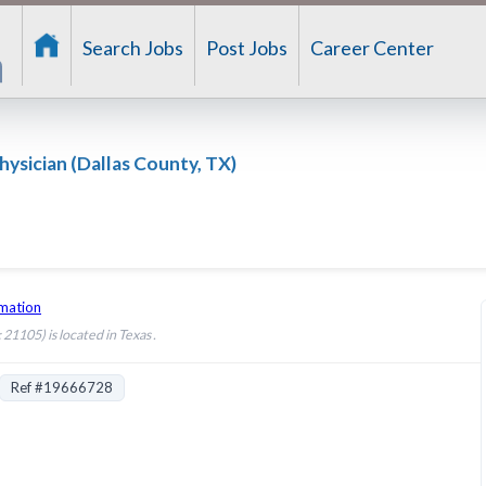
Search Jobs
Post Jobs
Career Center
hysician (Dallas County, TX)
rmation
21105) is located in Texas .
Ref #19666728