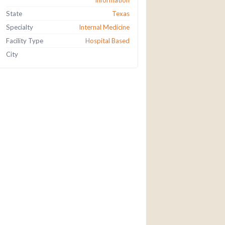
information
State
Texas
Specialty
Internal Medicine
Facility Type
Hospital Based
City