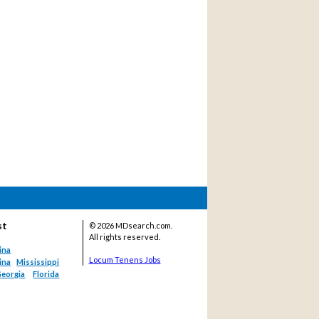
st
©
2026 MDsearch.com.
All rights reserved.
ina
Locum Tenens Jobs
ina
Mississippi
eorgia
Florida