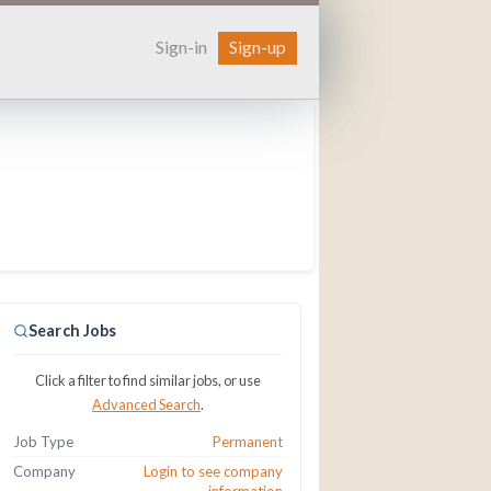
Sign-in
Sign-up
Search Jobs
Click a filter to find similar jobs, or use
Advanced Search
.
Job Type
Permanent
Company
Login to see company