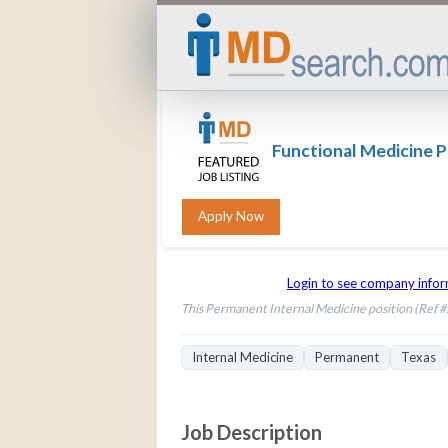
Functional Medicine P
Login to see company info
This Permanent Internal Medicine position (Ref #: 
Internal Medicine
Permanent
Texas
Job Description