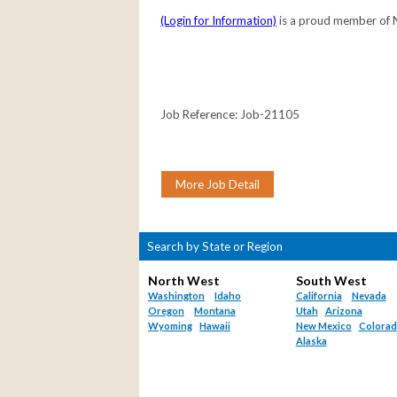
(Login for Information)
is a proud member of
Job Reference: Job-21105
Search by State or Region
North West
South West
Washington
Idaho
California
Nevada
Oregon
Montana
Utah
Arizona
Wyoming
Hawaii
New Mexico
Colora
Alaska