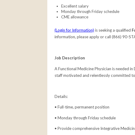
Excellent salary
Monday through Friday schedule
CME allowance
(Login for Information)
is seeking a qualified
F
information, please apply or call (866) 90-ST
Job Description
A Functional Medicine Physician
is needed in
staff motivated and relentlessly committed to
Details:
• Full-time, permanent position
• Monday through Friday schedule
• Provide comprehensive Integrative Medici