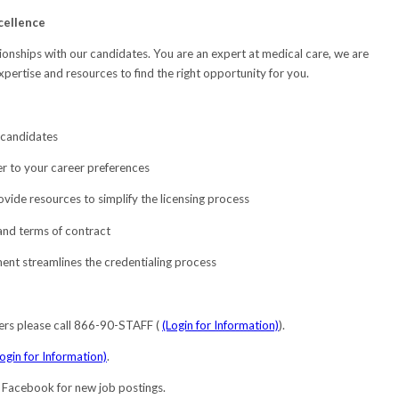
cellence
onships with our candidates. You are an expert at medical care, we are
expertise and resources to find the right opportunity for you.
 candidates
r to your career preferences
ovide resources to simplify the licensing process
 and terms of contract
nt streamlines the credentialing process
ers please call 866-90-STAFF (
(Login for Information)
).
Login for Information)
.
d Facebook for new job postings.