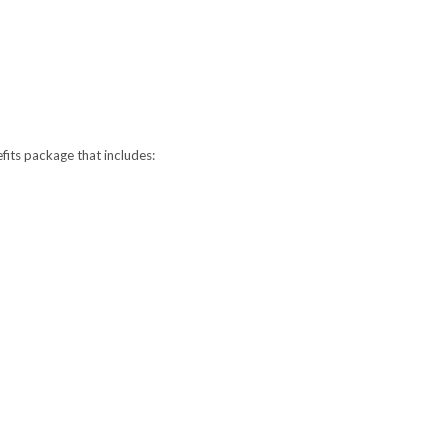
fits package that includes: