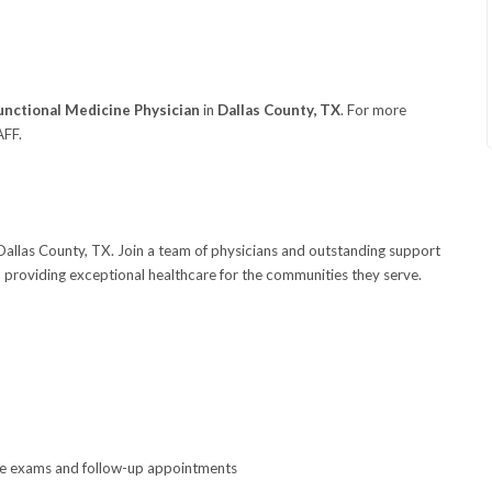
unctional Medicine Physician
in
Dallas County, TX
. For more
AFF.
 Dallas County, TX. Join a team of physicians and outstanding support
 providing exceptional healthcare for the communities they serve.
ne exams and follow-up appointments