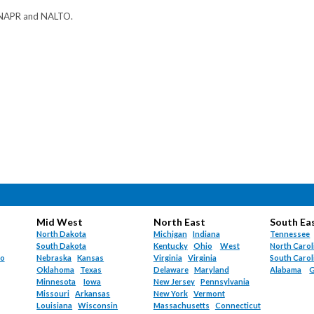
 NAPR and NALTO.
Mid West
North East
South Ea
North Dakota
Michigan
Indiana
Tennessee
South Dakota
Kentucky
Ohio
West
North Carol
do
Nebraska
Kansas
Virginia
Virginia
South Carol
Oklahoma
Texas
Delaware
Maryland
Alabama
G
Minnesota
Iowa
New Jersey
Pennsylvania
Missouri
Arkansas
New York
Vermont
Louisiana
Wisconsin
Massachusetts
Connecticut