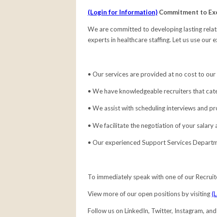
(Login for Information)
Commitment to Ex
We are committed to developing lasting relati
experts in healthcare staffing. Let us use our 
• Our services are provided at no cost to our
• We have knowledgeable recruiters that cate
• We assist with scheduling interviews and pr
• We facilitate the negotiation of your salary
• Our experienced Support Services Departme
To immediately speak with one of our Recruit
View more of our open positions by visiting
(
Follow us on LinkedIn, Twitter, Instagram, an