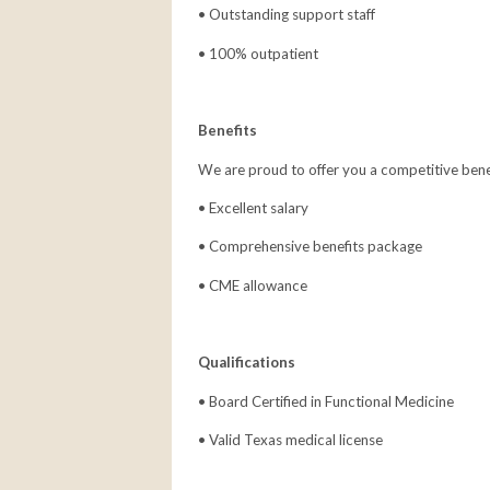
• Outstanding support staff
• 100% outpatient
Benefits
We are proud to offer you a competitive bene
• Excellent salary
• Comprehensive benefits package
• CME allowance
Qualifications
• Board Certified in Functional Medicine
• Valid Texas medical license