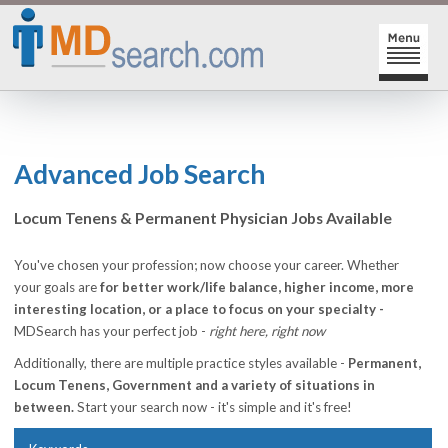
HOME
SIGN-IN | SIGN-UP
Advanced Job Search
PHYSICIAN REGISTRATION
Locum Tenens & Permanent Physician Jobs Available
REGISTRATION
MY ACTION LINKS
You've chosen your profession; now choose your career. Whether
your goals are
for better work/life balance, higher income, more
SEARCH JOBS
MY JOB INTEREST
interesting location, or a place to focus on your specialty -
MDSearch has your perfect job -
right here, right now
POST JOBS
MY JOB SEARCHES
Additionally, there are multiple practice styles available -
Permanent,
CAREER CENTER
MESSAGE CENTER
Locum Tenens, Government and a variety of situations in
between.
Start your search now - it's simple and it's free!