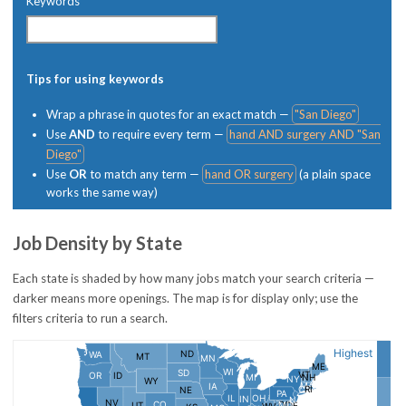
Keywords
Tips for using keywords
Wrap a phrase in quotes for an exact match —
"San Diego"
Use
AND
to require every term —
hand AND surgery AND "San
Diego"
Use
OR
to match any term —
hand OR surgery
(a plain space
works the same way)
Job Density by State
Each state is shaded by how many jobs match your search criteria —
darker means more openings. The map is for display only; use the
filters criteria to run a search.