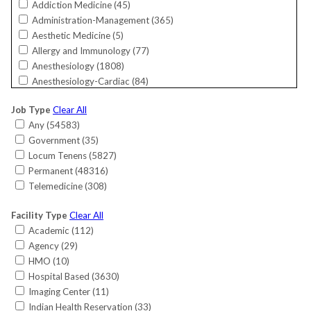
Addiction Medicine (
45
)
Florida (
5308
)
Administration-Management (
365
)
Georgia (
2017
)
Aesthetic Medicine (
5
)
Guam (
19
)
Allergy and Immunology (
77
)
Hawaii (
144
)
Anesthesiology (
1808
)
Idaho (
250
)
Anesthesiology-Cardiac (
84
)
Illinois (
1979
)
Bariatrics (
26
)
Indiana (
1802
)
Job Type
Clear All
Cardiac Electrophysiology (
165
)
International (
11
)
Any (
54583
)
Cardiology (
818
)
Iowa (
593
)
Government (
35
)
Cardiology-Interventional (
791
)
Kansas (
378
)
Locum Tenens (
5827
)
Cardiology-Invasive (
220
)
Kentucky (
747
)
Permanent (
48316
)
Cardiology-Non-Invasive (
583
)
Louisiana (
392
)
Telemedicine (
308
)
Critical Care (
147
)
Maine (
389
)
Critical Care-Surgical (
8
)
Maryland (
1018
)
Facility Type
Clear All
CRNA (
561
)
Massachusetts (
949
)
Academic (
112
)
Dermatology (
684
)
Michigan (
1019
)
Agency (
29
)
Dermatology/MOHS Surgery (
64
)
Minnesota (
817
)
HMO (
10
)
Emergency Medicine (
1888
)
Mississippi (
462
)
Hospital Based (
3630
)
Endocrinology (
615
)
Missouri (
1263
)
Imaging Center (
11
)
Endocrinology-Reproductive (
21
)
Montana (
282
)
Indian Health Reservation (
33
)
Family Medicine (
7377
)