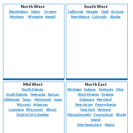
Vermont (
224
)
Maternal-Fetal Medicine (
90
)
North West
South West
Virgin Islands (
6
)
Med-Peds (
78
)
Washington
Idaho
Oregon
California
Nevada
Utah
Arizona
Virginia (
1311
)
Montana
Med-Surg (
Wyoming
1
)
Hawaii
New Mexico
Colorado
Alaska
Washington (
1119
)
Neonatology (
120
)
West Virginia (
379
)
Nephrology (
124
)
Wisconsin (
1138
)
Neurology (
2423
)
Wyoming (
225
)
Nuclear Medicine (
5
)
Nurse Practitioner (
4009
)
Obstetrics (
86
)
Obstetrics/Gynecology (
2820
)
Occupational Medicine (
137
)
Oncology (
295
)
Oncology-Breast Surgery (
39
)
Mid West
North East
Oncology-Gynecological (
61
)
North Dakota
Michigan
Indiana
Kentucky
Ohio
South Dakota
Nebraska
Kansas
West Virginia
Virginia
Oncology-Medical (
33
)
Oklahoma
Texas
Minnesota
Iowa
Delaware
Maryland
Oncology-Surgical (
21
)
Missouri
Arkansas
New Jersey
Pennsylvania
Oncology-Urology (
1
)
Louisiana
Wisconsin
Illinois
New York
Vermont
Ophthalmology (
District Of Columbia
164
)
Massachusetts
Connecticut
Rhode
Island
Ophthalmology-Retinal Surgery (
15
)
New Hampshire
Maine
Otolaryngology (
695
)