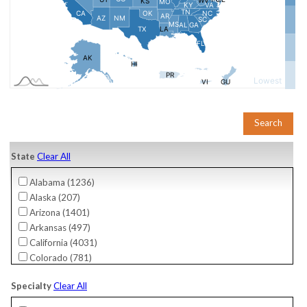
State
Clear All
Alabama (
1236
)
Alaska (
207
)
Arizona (
1401
)
Arkansas (
497
)
California (
4031
)
Colorado (
781
)
Connecticut (
756
)
Specialty
Clear All
Delaware (
276
)
District Of Columbia (
61
)