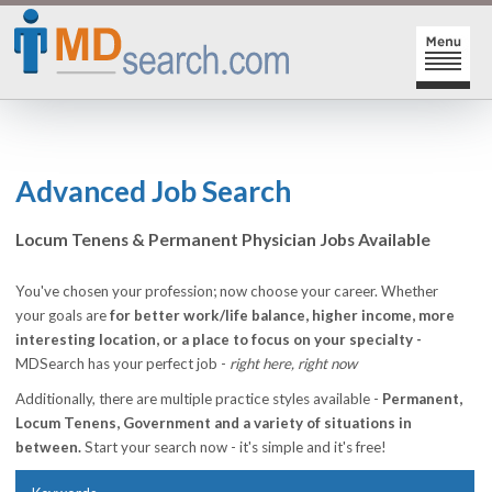
HOME
SIGN-IN | SIGN-UP
Advanced Job Search
PHYSICIAN REGISTRATION
Locum Tenens & Permanent Physician Jobs Available
REGISTRATION
MY ACTION LINKS
You've chosen your profession; now choose your career. Whether
your goals are
for better work/life balance, higher income, more
SEARCH JOBS
MY JOB INTEREST
interesting location, or a place to focus on your specialty -
MDSearch has your perfect job -
right here, right now
POST JOBS
MY JOB SEARCHES
Additionally, there are multiple practice styles available -
Permanent,
CAREER CENTER
MESSAGE CENTER
Locum Tenens, Government and a variety of situations in
between.
Start your search now - it's simple and it's free!