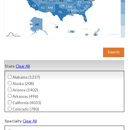
State
Clear All
Alabama (
1237
)
Alaska (
208
)
Arizona (
1402
)
Arkansas (
496
)
California (
4033
)
Colorado (
780
)
Connecticut (
755
)
Specialty
Clear All
Delaware (
276
)
District Of Columbia (
61
)