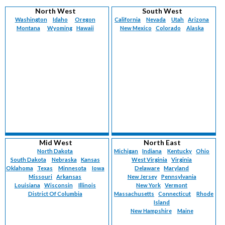
Vermont (
224
)
Maternal-Fetal Medicine (
92
)
North West
South West
Virgin Islands (
6
)
Med-Peds (
78
)
Washington
Idaho
Oregon
California
Nevada
Utah
Arizona
Virginia (
1313
)
Montana
Med-Surg (
Wyoming
1
)
Hawaii
New Mexico
Colorado
Alaska
Washington (
1117
)
Neonatology (
121
)
West Virginia (
379
)
Nephrology (
147
)
Wisconsin (
1140
)
Neurology (
2421
)
Wyoming (
225
)
Nuclear Medicine (
5
)
Nurse Practitioner (
4005
)
Obstetrics (
86
)
Obstetrics/Gynecology (
2821
)
Occupational Medicine (
137
)
Oncology (
297
)
Oncology-Breast Surgery (
39
)
Mid West
North East
Oncology-Gynecological (
61
)
North Dakota
Michigan
Indiana
Kentucky
Ohio
South Dakota
Nebraska
Kansas
West Virginia
Virginia
Oncology-Medical (
33
)
Oklahoma
Texas
Minnesota
Iowa
Delaware
Maryland
Oncology-Surgical (
21
)
Missouri
Arkansas
New Jersey
Pennsylvania
Oncology-Urology (
1
)
Louisiana
Wisconsin
Illinois
New York
Vermont
Ophthalmology (
District Of Columbia
164
)
Massachusetts
Connecticut
Rhode
Island
Ophthalmology-Retinal Surgery (
15
)
New Hampshire
Maine
Otolaryngology (
690
)