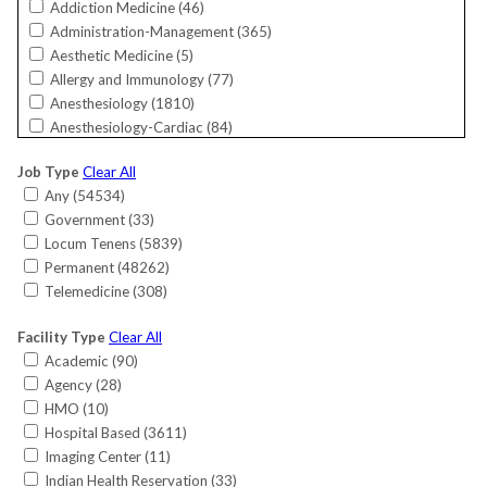
Addiction Medicine (
46
)
Florida (
5268
)
Administration-Management (
365
)
Georgia (
2009
)
Aesthetic Medicine (
5
)
Guam (
19
)
Allergy and Immunology (
77
)
Hawaii (
144
)
Anesthesiology (
1810
)
Idaho (
248
)
Anesthesiology-Cardiac (
84
)
Illinois (
1982
)
Bariatrics (
26
)
Indiana (
1785
)
Job Type
Clear All
Cardiac Electrophysiology (
165
)
International (
11
)
Any (
54534
)
Cardiology (
818
)
Iowa (
594
)
Government (
33
)
Cardiology-Interventional (
789
)
Kansas (
376
)
Locum Tenens (
5839
)
Cardiology-Invasive (
220
)
Kentucky (
750
)
Permanent (
48262
)
Cardiology-Non-Invasive (
583
)
Louisiana (
392
)
Telemedicine (
308
)
Critical Care (
149
)
Maine (
389
)
Critical Care-Surgical (
7
)
Maryland (
1017
)
Facility Type
Clear All
CRNA (
562
)
Massachusetts (
953
)
Academic (
90
)
Dermatology (
683
)
Michigan (
1017
)
Agency (
28
)
Dermatology/MOHS Surgery (
65
)
Minnesota (
815
)
HMO (
10
)
Emergency Medicine (
1891
)
Mississippi (
461
)
Hospital Based (
3611
)
Endocrinology (
613
)
Missouri (
1265
)
Imaging Center (
11
)
Endocrinology-Reproductive (
21
)
Montana (
281
)
Indian Health Reservation (
33
)
Family Medicine (
7365
)