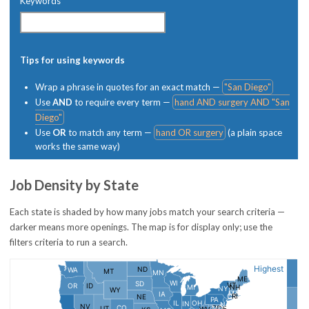
Keywords
Tips for using keywords
Wrap a phrase in quotes for an exact match —
"San Diego"
Use
AND
to require every term —
hand AND surgery AND "San
Diego"
Use
OR
to match any term —
hand OR surgery
(a plain space
works the same way)
Job Density by State
Each state is shaded by how many jobs match your search criteria —
darker means more openings. The map is for display only; use the
filters criteria to run a search.