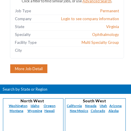
Click a filter to find similar jobs, or use
Advanced Search
.
Job Type
Permanent
Company
Login to see company information
State
Virginia
Specialty
Ophthalmology
Facility Type
Multi Specialty Group
City
Search by State or Region
North West
South West
Washington
Idaho
Oregon
California
Nevada
Utah
Arizona
Montana
Wyoming
Hawaii
New Mexico
Colorado
Alaska