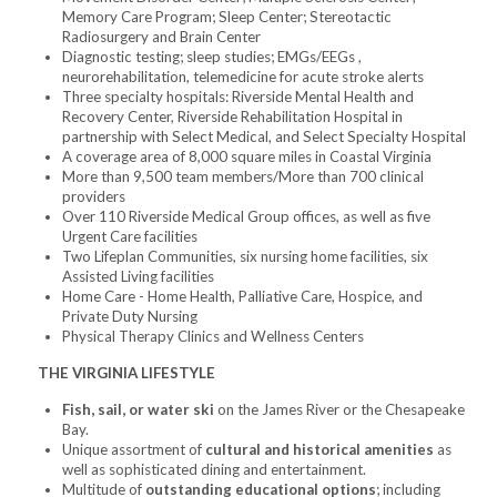
Memory Care Program; Sleep Center; Stereotactic
Radiosurgery and Brain Center
Diagnostic testing; sleep studies; EMGs/EEGs ,
neurorehabilitation, telemedicine for acute stroke alerts
Three specialty hospitals: Riverside Mental Health and
Recovery Center, Riverside Rehabilitation Hospital in
partnership with Select Medical, and Select Specialty Hospital
A coverage area of 8,000 square miles in Coastal Virginia
More than 9,500 team members/More than 700 clinical
providers
Over 110 Riverside Medical Group offices, as well as five
Urgent Care facilities
Two Lifeplan Communities, six nursing home facilities, six
Assisted Living facilities
Home Care - Home Health, Palliative Care, Hospice, and
Private Duty Nursing
Physical Therapy Clinics and Wellness Centers
THE VIRGINIA LIFESTYLE
Fish, sail, or water ski
on the James River or the Chesapeake
Bay.
Unique assortment of
cultural and historical amenities
as
well as sophisticated dining and entertainment.
Multitude of
outstanding educational options
; including