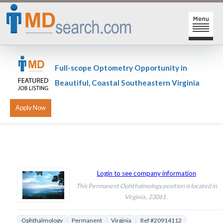
HOME
Full-scope Optometry Opportunity in
SIGN-IN | SIGN-UP
Beautiful, Coastal Southeastern Virginia
PHYSICIAN REGISTRATION
REGISTRATION
MY ACTION LINKS
SEARCH JOBS
MY JOB INTEREST
POST JOBS
MY JOB SEARCHES
Login to see company information
This Permanent Ophthalmology position is located in
CAREER CENTER
MESSAGE CENTER
Virginia , 23061 .
Ophthalmology
Permanent
Virginia
Ref #20914112