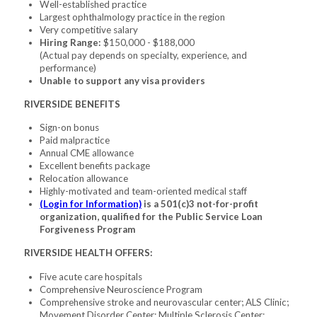
Well-established practice
Largest ophthalmology practice in the region
Very competitive salary
Hiring Range:
$150,000 - $188,000
(Actual pay depends on specialty, experience, and
performance)
Unable to support any visa providers
RIVERSIDE BENEFITS
Sign-on bonus
Paid malpractice
Annual CME allowance
Excellent benefits package
Relocation allowance
Highly-motivated and team-oriented medical staff
(Login for Information)
is a 501(c)3 not-for-profit
organization, qualified for the Public Service Loan
Forgiveness Program
RIVERSIDE HEALTH OFFERS:
Five acute care hospitals
Comprehensive Neuroscience Program
Comprehensive stroke and neurovascular center; ALS Clinic;
Movement Disorder Center; Multiple Sclerosis Center;