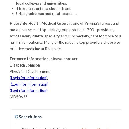
local colleges and universities.
Three airports
to choose from.
Urban, suburban and rural locations.
Riverside Health Medical Group
is one of Virginia’s largest and
most diverse multi-specialty group practices. 700+ providers,
across every clinical specialty and subspecialty, care for close to a
half million patients. Many of the nation’s top providers choose to
practice medicine at Riverside.
For more information, please contact:
Elizabeth Johnson
Physician Development
(Login for Information)
(Login for Information)
(Login for Information)
MDS0626
Search Jobs