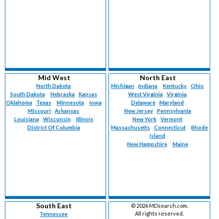
Mid West
North East
North Dakota
Michigan
Indiana
Kentucky
Ohio
South Dakota
Nebraska
Kansas
West Virginia
Virginia
Oklahoma
Texas
Minnesota
Iowa
Delaware
Maryland
Missouri
Arkansas
New Jersey
Pennsylvania
Louisiana
Wisconsin
Illinois
New York
Vermont
District Of Columbia
Massachusetts
Connecticut
Rhode
Island
New Hampshire
Maine
South East
©
2026 MDsearch.com.
All rights reserved.
Tennessee