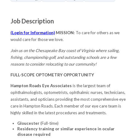
Job Description
(Login for Information)
MISSION:
To care for others as we
would care for those we love.
Join us on the Chesapeake Bay coast of Virginia where sailing,
fishing, championship golf, and outstanding schools are a few
reasons to consider relocating to our community!
FULL-SCOPE OPTOMETRY OPPORTUNITY
Hampton Roads Eye Associates
is the largest team of
ophthalmologists, optometrists, ophthalmic nurses, technicians,
assistants, and opticians providing the most comprehensive eye
care in Hampton Roads. Each member of our eye care team is
highly skilled in the latest procedures and treatments.
Gloucester
(Full-time)
Residency training or similar experience in ocular
disease required