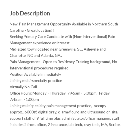
Job Description
New: Pain Management Opportunity Available in Northern South
Carolina - Great location!!
Seeking Primary Care Candidate with (Non-Interventional) Pain
Management experience or interest...
Mid-sized town located near Greenville, SC, Asheville and
Charlotte, NC and Atlanta, GA..
Pain Management - Open to Residency Training background, No
Interventional procedures required.
Position Available Immediately
Joining multi-specialty practice
Virtually No Call
Office Hours: Monday - Thursday 7:45am - 5:00pm, Friday
7:45am - 1:00pm
Joining multispecialty pain management practice, occupy
approx.. 6000sf, digital xray, c-arm/flouro and ultrasound on site,
support staff of 9 full time plus administrator/office manager, staff
includes 2 front office, 2 insurance, lab tech, xray tech, MA, Scribe.