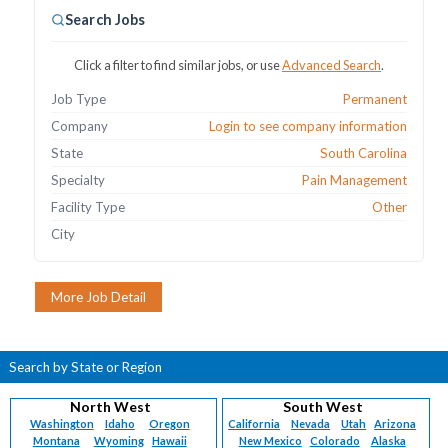
Search Jobs
Click a filter to find similar jobs, or use
Advanced Search
.
Job Type
Permanent
Company
Login to see company information
State
South Carolina
Specialty
Pain Management
Facility Type
Other
City
Search by State or Region
North West
South West
Washington
Idaho
Oregon
California
Nevada
Utah
Arizona
Montana
Wyoming
Hawaii
New Mexico
Colorado
Alaska