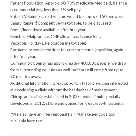
Patient Population: Approx. 60-70% medicare/Medicaid, balance
is commercial pay, less than 1% self pay.
Patient Volume: current volume would be approx. 150 per week
Salary Range: $Competitive/Negotiable, to be discussed
Bonus/Incentives: available, after first year
Benefits: Malpractice, CME allowance, license fees,
Vacation/Holidays, Relocation (negotiable)
Partnership: would consider for entrepreneurial physician, again
after first year.
Community: County has approximately 400,000 people, we draw
from surrounding counties as well, patients will come from up to
90 minutes away.
Additional Information: Great opportunity for physician interested
in developing a clinic without the headaches of management,
Chiropractic clinic established in 2000, medical/multispecialty
developed in 2012, stable and poised for great growth potential.
*We also have an Interventional Pain Management position
available here too...