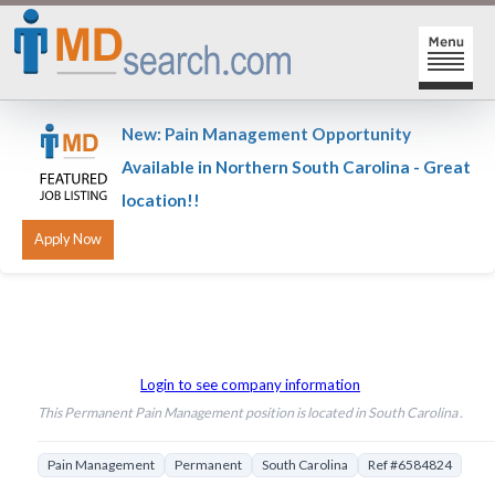
HOME
New: Pain Management Opportunity
SIGN-IN | SIGN-UP
Available in Northern South Carolina - Great
location!!
PHYSICIAN REGISTRATION
REGISTRATION
MY ACTION LINKS
SEARCH JOBS
MY JOB INTEREST
POST JOBS
MY JOB SEARCHES
Login to see company information
This Permanent Pain Management position is located in South Carolina .
CAREER CENTER
MESSAGE CENTER
Pain Management
Permanent
South Carolina
Ref #6584824