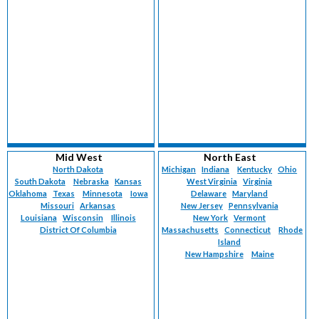
Mid West
North East
North Dakota
Michigan
Indiana
Kentucky
Ohio
South Dakota
Nebraska
Kansas
West Virginia
Virginia
Oklahoma
Texas
Minnesota
Iowa
Delaware
Maryland
Missouri
Arkansas
New Jersey
Pennsylvania
Louisiana
Wisconsin
Illinois
New York
Vermont
District Of Columbia
Massachusetts
Connecticut
Rhode
Island
New Hampshire
Maine