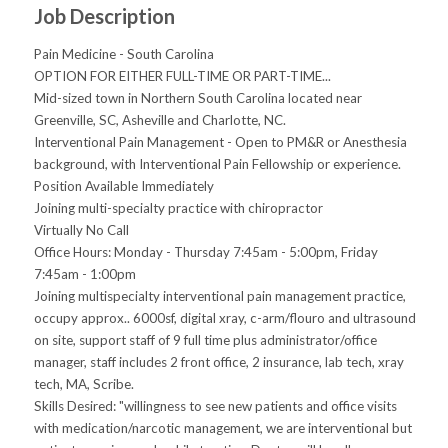
Job Description
Pain Medicine - South Carolina
OPTION FOR EITHER FULL-TIME OR PART-TIME...
Mid-sized town in Northern South Carolina located near
Greenville, SC, Asheville and Charlotte, NC.
Interventional Pain Management - Open to PM&R or Anesthesia
background, with Interventional Pain Fellowship or experience.
Position Available Immediately
Joining multi-specialty practice with chiropractor
Virtually No Call
Office Hours: Monday - Thursday 7:45am - 5:00pm, Friday
7:45am - 1:00pm
Joining multispecialty interventional pain management practice,
occupy approx.. 6000sf, digital xray, c-arm/flouro and ultrasound
on site, support staff of 9 full time plus administrator/office
manager, staff includes 2 front office, 2 insurance, lab tech, xray
tech, MA, Scribe.
Skills Desired: "willingness to see new patients and office visits
with medication/narcotic management, we are interventional but