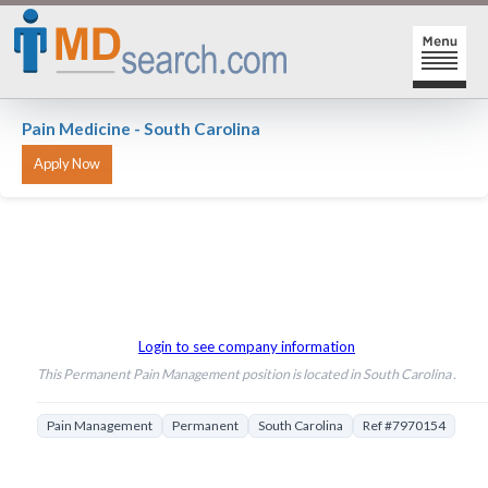
HOME
Pain Medicine - South Carolina
SIGN-IN | SIGN-UP
PHYSICIAN REGISTRATION
REGISTRATION
MY ACTION LINKS
SEARCH JOBS
MY JOB INTEREST
Login to see company information
POST JOBS
MY JOB SEARCHES
This Permanent Pain Management position is located in South Carolina .
CAREER CENTER
MESSAGE CENTER
Pain Management
Permanent
South Carolina
Ref #7970154