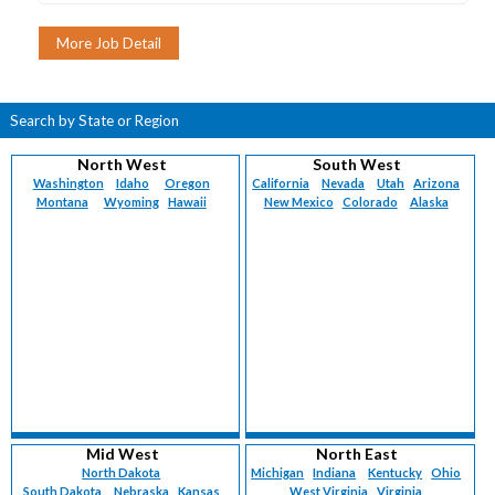
Search by State or Region
North West
South West
Washington
Idaho
Oregon
California
Nevada
Utah
Arizona
Montana
Wyoming
Hawaii
New Mexico
Colorado
Alaska
Mid West
North East
North Dakota
Michigan
Indiana
Kentucky
Ohio
South Dakota
Nebraska
Kansas
West Virginia
Virginia