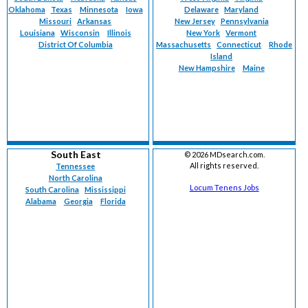
Oklahoma
Texas
Minnesota
Iowa
Delaware
Maryland
Missouri
Arkansas
New Jersey
Pennsylvania
Louisiana
Wisconsin
Illinois
New York
Vermont
District Of Columbia
Massachusetts
Connecticut
Rhode
Island
New Hampshire
Maine
South East
©
2026 MDsearch.com.
All rights reserved.
Tennessee
North Carolina
Locum Tenens Jobs
South Carolina
Mississippi
Alabama
Georgia
Florida