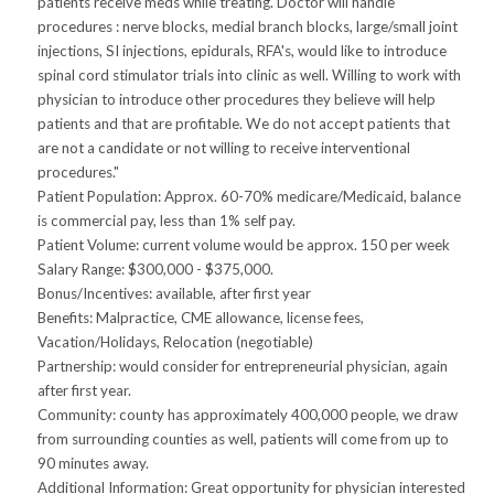
patients receive meds while treating. Doctor will handle
procedures : nerve blocks, medial branch blocks, large/small joint
injections, SI injections, epidurals, RFA's, would like to introduce
spinal cord stimulator trials into clinic as well. Willing to work with
physician to introduce other procedures they believe will help
patients and that are profitable. We do not accept patients that
are not a candidate or not willing to receive interventional
procedures."
Patient Population: Approx. 60-70% medicare/Medicaid, balance
is commercial pay, less than 1% self pay.
Patient Volume: current volume would be approx. 150 per week
Salary Range: $300,000 - $375,000.
Bonus/Incentives: available, after first year
Benefits: Malpractice, CME allowance, license fees,
Vacation/Holidays, Relocation (negotiable)
Partnership: would consider for entrepreneurial physician, again
after first year.
Community: county has approximately 400,000 people, we draw
from surrounding counties as well, patients will come from up to
90 minutes away.
Additional Information: Great opportunity for physician interested