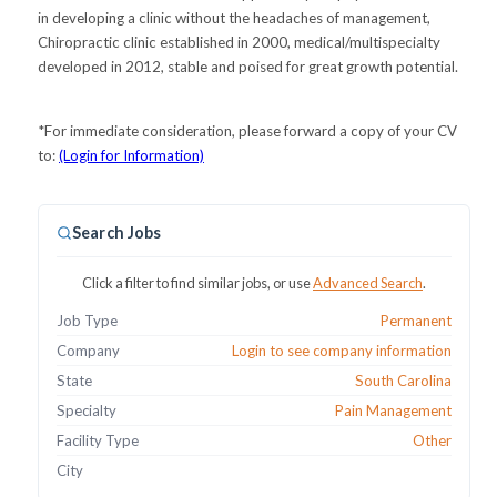
in developing a clinic without the headaches of management,
Chiropractic clinic established in 2000, medical/multispecialty
developed in 2012, stable and poised for great growth potential.
*For immediate consideration, please forward a copy of your CV
to:
(Login for Information)
Search Jobs
Click a filter to find similar jobs, or use
Advanced Search
.
Job Type
Permanent
Company
Login to see company information
State
South Carolina
Specialty
Pain Management
Facility Type
Other
City