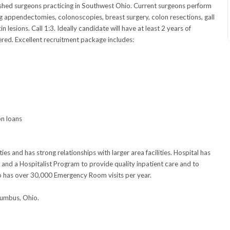
ished surgeons practicing in Southwest Ohio. Current surgeons perform
g appendectomies, colonoscopies, breast surgery, colon resections, gall
 lesions. Call 1:3. Ideally candidate will have at least 2 years of
ered. Excellent recruitment package includes:
on loans
ies and has strong relationships with larger area facilities. Hospital has
 and a Hospitalist Program to provide quality inpatient care and to
so has over 30,000 Emergency Room visits per year.
lumbus, Ohio.