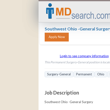
Southwest Ohio -General Surger
Login to see company information
This Permanent Surgery-General position is locate
Surgery-General
Permanent
Ohio
Job Description
Southwest Ohio -General Surgery