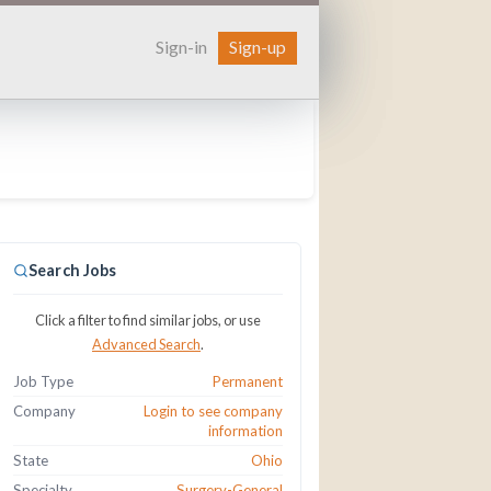
Sign-in
Sign-up
Search Jobs
Click a filter to find similar jobs, or use
Advanced Search
.
Job Type
Permanent
Company
Login to see company
information
State
Ohio
Specialty
Surgery-General