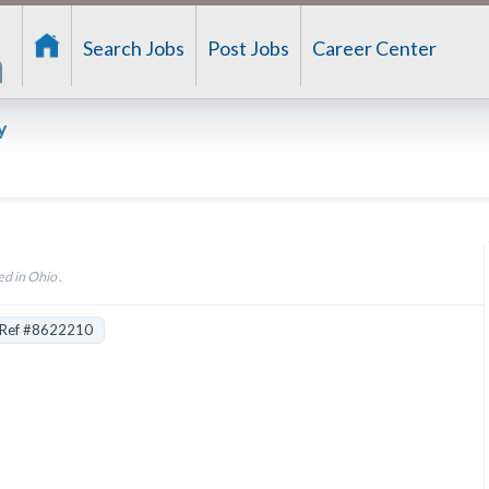
Search Jobs
Post Jobs
Career Center
y
d in Ohio .
Ref #8622210