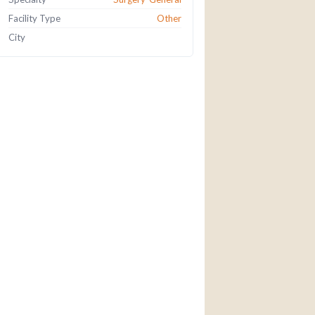
Facility Type
Other
City