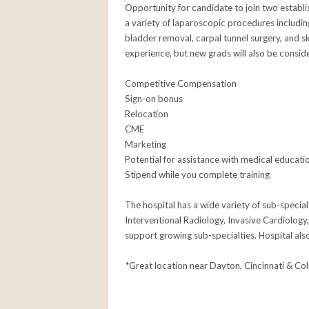
Opportunity for candidate to join two establ
a variety of laparoscopic procedures includin
bladder removal, carpal tunnel surgery, and skin
experience, but new grads will also be consid
Competitive Compensation
Sign-on bonus
Relocation
CME
Marketing
Potential for assistance with medical educati
Stipend while you complete training
The hospital has a wide variety of sub-specialt
Interventional Radiology, Invasive Cardiology,
support growing sub-specialties. Hospital al
*Great location near Dayton, Cincinnati & Co