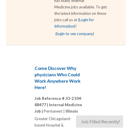
has many Internal
Medicine jobs available. To get
the latest information on these
jobs call us at
(Login for
Information)
!
(login to see company)
Come Discover Why
physicians Who Could
Work Anywhere Work
Here!
Job Reference # JO-2104-
88477 |
Internal Medicine
Job |
Permanent |
Illinois
Greater Chicagoland-
Job Filled Recently!
based Hospital &