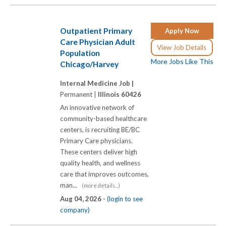
Outpatient Primary
Apply Now
Care Physician Adult
View Job Details
Population
More Jobs Like This
Chicago/Harvey
Internal Medicine Job |
Permanent |
Illinois 60426
An innovative network of
community-based healthcare
centers, is recruiting BE/BC
Primary Care physicians.
These centers deliver high
quality health, and wellness
care that improves outcomes,
man...
(more details...)
Aug 04, 2026 -
(login to see
company)