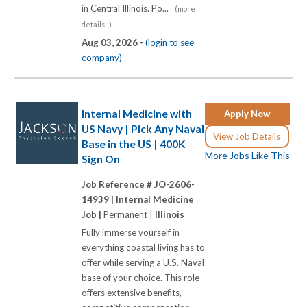
in Central Illinois. Po...
(more
details...)
Aug 03, 2026 -
(login to see
company)
Internal Medicine with
Apply Now
US Navy | Pick Any Naval
View Job Details
Base in the US | 400K
More Jobs Like This
Sign On
Job Reference # JO-2606-
14939 |
Internal Medicine
Job |
Permanent |
Illinois
Fully immerse yourself in
everything coastal living has to
offer while serving a U.S. Naval
base of your choice. This role
offers extensive benefits,