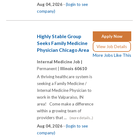
Aug 04, 2026 -
(login to see
company)
Highly Stable Group
Apply Now
Seeks Family Medicine
View Job Details
Physician Chicago Area
More Jobs Like This
Internal Medicine Job |
Permanent |
Illinois 60610
A thriving healthcare system is
seeking a Family Medicine /
Internal Medicine Physician to
work in the Valparaiso, IN
area! Come make a difference
within a growing team of
providers that ...
(more details...)
Aug 04, 2026 -
(login to see
company)