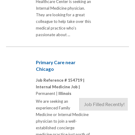
Healthcare Center is seeking an
Internal Medicine physician.
They are looking for a great
colleague to help take over this
medical practice who’s
passionate about ...
Primary Care near
Chicago
Job Reference # 154719 |
Internal Medicine Job |
Permanent |
Illinois
We are seeking an
Job Filled Recently!
experienced Family
Medicine or Internal Medicine
physician to join a well-
established concierge
medicine practice just north of