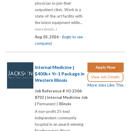
physician to join their
outpatient clinic. Work in a
state-of-the-art facility with
the latest equipment while...
(more details...)
Aug 03, 2026 -
(login to see
company)
Internal Medicine |
Apply Now
$400k+ Yr-1 Package in
View Job Details
Western Illinois
More Jobs Like This
Job Reference # JO-2306-
8732 |
Internal Medicine Job
|
Permanent |
Illinois
A non-profit 25-bed
independent community
hospital in an award-winning
Northwestern Illinois