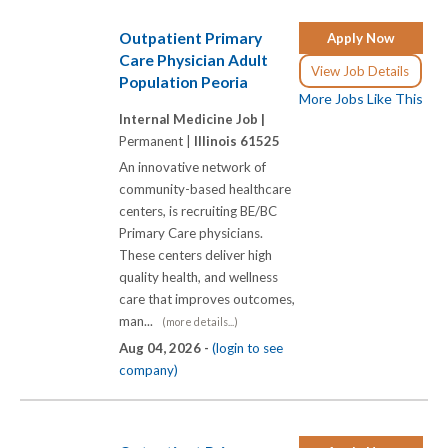
Outpatient Primary
Apply Now
Care Physician Adult
View Job Details
Population Peoria
More Jobs Like This
Internal Medicine Job |
Permanent |
Illinois 61525
An innovative network of
community-based healthcare
centers, is recruiting BE/BC
Primary Care physicians.
These centers deliver high
quality health, and wellness
care that improves outcomes,
man...
(more details...)
Aug 04, 2026 -
(login to see
company)