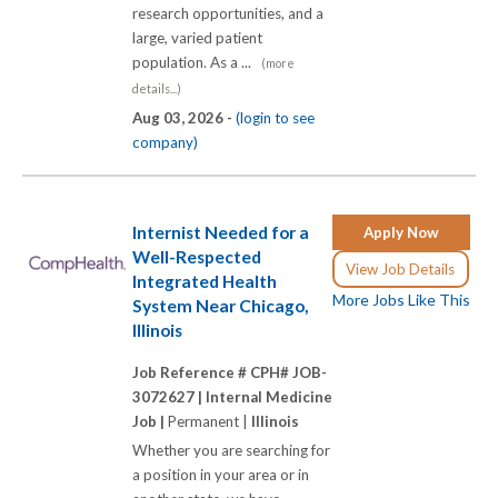
research opportunities, and a
large, varied patient
population. As a ...
(more
details...)
Aug 03, 2026 -
(login to see
company)
Internist Needed for a
Apply Now
Well-Respected
View Job Details
Integrated Health
More Jobs Like This
System Near Chicago,
Illinois
Job Reference # CPH# JOB-
3072627 |
Internal Medicine
Job |
Permanent |
Illinois
Whether you are searching for
a position in your area or in