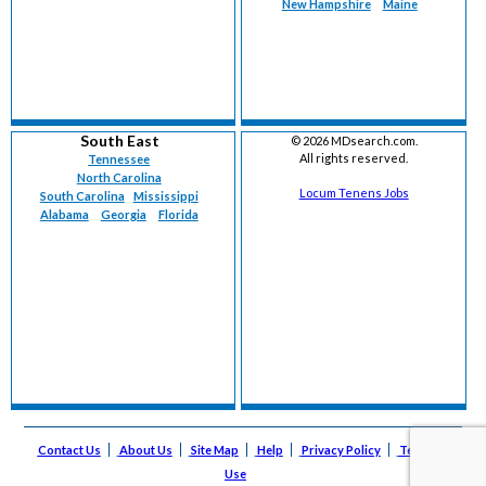
New Hampshire
Maine
South East
©
2026 MDsearch.com.
All rights reserved.
Tennessee
North Carolina
Locum Tenens Jobs
South Carolina
Mississippi
Alabama
Georgia
Florida
Contact Us
About Us
Site Map
Help
Privacy Policy
Terms of
Use