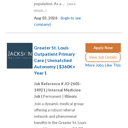
population. As a ...
(more
details...)
Aug 03, 2026 -
(login to see
company)
Greater St. Louis
Apply Now
Outpatient Primary
View Job Details
Care | Unmatched
More Jobs Like This
Autonomy | $360K+
Year 1
Job Reference # JO-2605-
14921 |
Internal Medicine
Job |
Permanent |
Illinois
Join a dynamic medical group
offering a robust referral
network and phenomenal
benefits in the Greater St. Louis