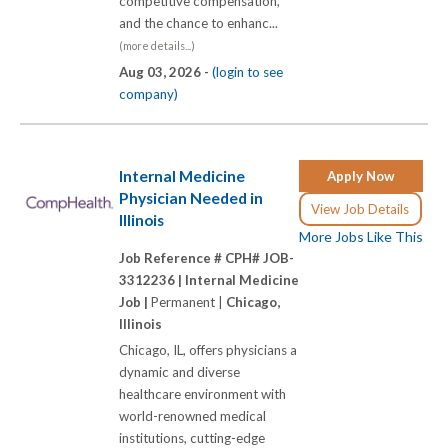
competitive compensation,
and the chance to enhanc...
(more details...)
Aug 03, 2026 -
(login to see
company)
Internal Medicine
Apply Now
Physician Needed in
View Job Details
Illinois
More Jobs Like This
Job Reference # CPH# JOB-
3312236 |
Internal Medicine
Job |
Permanent |
Chicago,
Illinois
Chicago, IL, offers physicians a
dynamic and diverse
healthcare environment with
world-renowned medical
institutions, cutting-edge