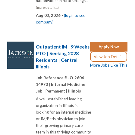
nationwide - in rural settings...
(more details...)
Aug 03, 2026 -
(login to see
company)
Outpatient IM | 9 Weeks
Apply Now
PTO | Seeking 2028
View Job Details
Residents | Central
More Jobs Like This
Illinois
Job Reference # JO-2606-
14970 |
Internal Medicine
Job |
Permanent |
Illinois
A well-established leading
organization in Illinois is
looking for an internal medicine
or IM/Peds physician to join
their growing primary care
team in this thriving community