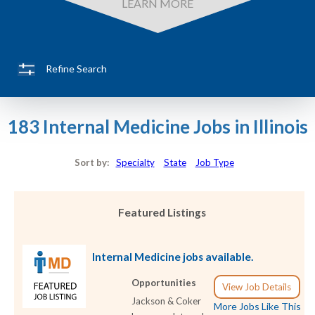
LEARN MORE
Refine Search
183 Internal Medicine Jobs in Illinois
Sort by:
Specialty
State
Job Type
Featured Listings
Internal Medicine jobs available.
Opportunities
View Job Details
Jackson & Coker
More Jobs Like This