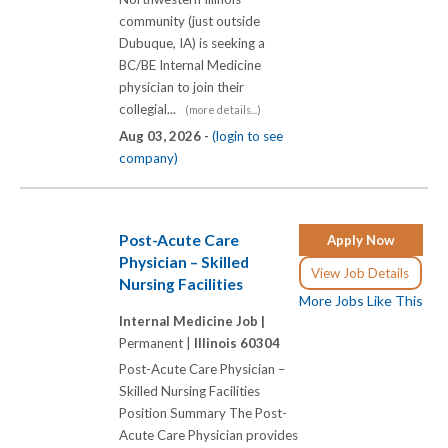
community (just outside
Dubuque, IA) is seeking a
BC/BE Internal Medicine
physician to join their
collegial...
(more details...)
Aug 03, 2026 -
(login to see
company)
Post-Acute Care
Apply Now
Physician – Skilled
View Job Details
Nursing Facilities
More Jobs Like This
Internal Medicine Job |
Permanent |
Illinois 60304
Post-Acute Care Physician –
Skilled Nursing Facilities
Position Summary The Post-
Acute Care Physician provides