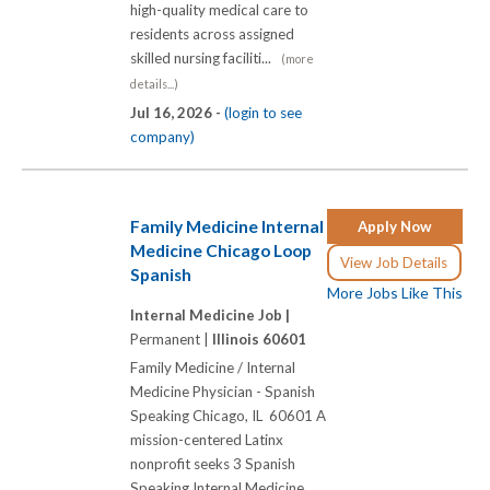
high-quality medical care to
residents across assigned
skilled nursing faciliti...
(more
details...)
Jul 16, 2026 -
(login to see
company)
Family Medicine Internal
Apply Now
Medicine Chicago Loop
View Job Details
Spanish
More Jobs Like This
Internal Medicine Job |
Permanent |
Illinois 60601
Family Medicine / Internal
Medicine Physician - Spanish
Speaking Chicago, IL 60601 A
mission-centered Latinx
nonprofit seeks 3 Spanish
Speaking Internal Medicine