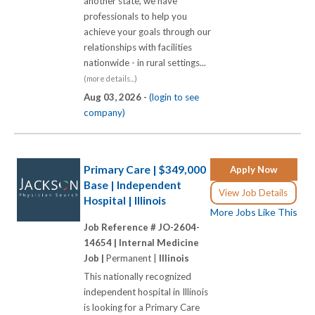
another state, we have
professionals to help you
achieve your goals through our
relationships with facilities
nationwide - in rural settings...
(more details...)
Aug 03, 2026 -
(login to see
company)
Primary Care | $349,000
Apply Now
Base | Independent
View Job Details
Hospital | Illinois
More Jobs Like This
Job Reference # JO-2604-
14654 |
Internal Medicine
Job |
Permanent |
Illinois
This nationally recognized
independent hospital in Illinois
is looking for a Primary Care