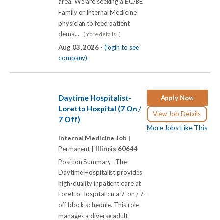
area. We are seeking a BC/BE
Family or Internal Medicine
physician to feed patient
dema...
(more details...)
Aug 03, 2026 -
(login to see
company)
Daytime Hospitalist-
Apply Now
Loretto Hospital (7 On /
View Job Details
7 Off)
More Jobs Like This
Internal Medicine Job |
Permanent |
Illinois 60644
Position Summary The
Daytime Hospitalist provides
high-quality inpatient care at
Loretto Hospital on a 7-on / 7-
off block schedule. This role
manages a diverse adult