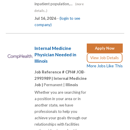
inpatient population,...
(more
details...)
Jul 16, 2026 -
(login to see
company)
Internal Medicine
Apply Now
Physician Needed in
View Job Details
Illinois
More Jobs Like This
Job Reference # CPH# JOB-
2993989 |
Internal Medicine
Job |
Permanent |
Illinois
Whether you are searching for
a position in your area or in
another state, we have
professionals to help you
achieve your goals through our
relationships with facilities