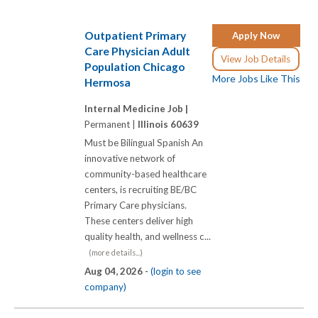
Outpatient Primary
Apply Now
Care Physician Adult
View Job Details
Population Chicago
More Jobs Like This
Hermosa
Internal Medicine Job |
Permanent |
Illinois 60639
Must be Bilingual Spanish An
innovative network of
community-based healthcare
centers, is recruiting BE/BC
Primary Care physicians.
These centers deliver high
quality health, and wellness c...
(more details...)
Aug 04, 2026 -
(login to see
company)