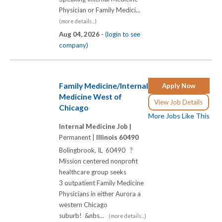
Physician or Family Medici...
(more details...)
Aug 04, 2026 -
(login to see
company)
Family Medicine/Internal
Apply Now
Medicine West of
View Job Details
Chicago
More Jobs Like This
Internal Medicine Job |
Permanent |
Illinois 60490
Bolingbrook, IL 60490 ?
Mission centered nonprofit
healthcare group seeks
3 outpatient Family Medicine
Physicians in either Aurora a
western Chicago
suburb! &nbs...
(more details...)