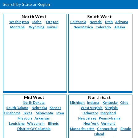
Search by State or Region
North West
South West
Washington
Idaho
Oregon
California
Nevada
Utah
Arizona
Montana
Wyoming
Hawaii
New Mexico
Colorado
Alaska
Mid West
North East
North Dakota
Michigan
Indiana
Kentucky
Ohio
South Dakota
Nebraska
Kansas
West Virginia
Virginia
Oklahoma
Texas
Minnesota
Iowa
Delaware
Maryland
Missouri
Arkansas
New Jersey
Pennsylvania
Louisiana
Wisconsin
Illinois
New York
Vermont
District Of Columbia
Massachusetts
Connecticut
Rhode
Island