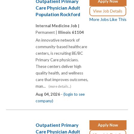
Outpatient Primary
Apply Now
Care Physician Adult
View Job Details
Population Rockford
More Jobs Like This
Internal Medicine Job |
Permanent |
Illinois 61104
An innovative network of
community-based healthcare
centers, is recruiting BE/BC
Primary Care physicians.
These centers deliver high
quality health, and wellness
care that improves outcomes,
man...
(more details...)
Aug 04, 2026 -
(login to see
company)
Outpatient Primary
Apply Now
Care Physician Adult