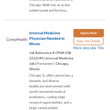
Chicago. Walk into an active
patient panel and be busy...
Internal Medicine
Apply Now
Physician Needed in
View Job Details
Illinois
More Jobs Like This
Job Reference # CPH# JOB-
3312249 |
Internal Medicine
Job |
Permanent |
Chicago,
Illinois
Chicago, IL, offers physicians a
dynamic and diverse
healthcare environment with
world-renowned medical
institutions, cutting-edge
research opportunities, and a
large, varied patient