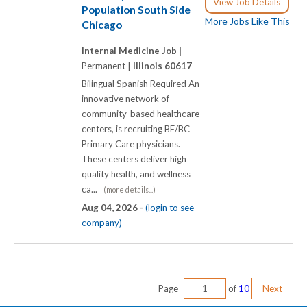
View Job Details
Population South Side
More Jobs Like This
Chicago
Internal Medicine Job |
Permanent |
Illinois 60617
Bilingual Spanish Required An
innovative network of
community-based healthcare
centers, is recruiting BE/BC
Primary Care physicians.
These centers deliver high
quality health, and wellness
ca...
(more details...)
Aug 04, 2026 -
(login to see
company)
Page
of
10
Next