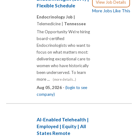
View Job Details
Flexible Schedule
More Jobs Like This
Endocrinology Job |
Telemedicine |
Tennessee
The Opportunity We're hiring
board-certified
Endocrinologists who want to
focus on what matters most:
delivering exceptional care to
women who have historically
been underserved. To learn
more ...
(more details...)
Aug 05, 2026 -
(login to see
company)
AI-Enabled Telehealth |
Employed | Equity | All
States Remote