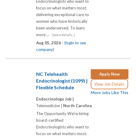
Endocrinologists who want to
focus on what matters most:
delivering exceptional care to
women who have historically
been underserved. To learn
more ...
(more details...)
Aug 05, 2026 -
(login to see
company)
NC Telehealth
Apply Now
Endocrinologist (1099) |
View Job Details
Flexible Schedule
More Jobs Like This
Endocrinology Job |
Telemedicine |
North Carolina
The Opportunity We're hiring
board-certified
Endocrinologists who want to
focus on what matters most: