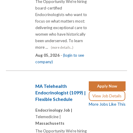
The Opportunity We're hiring
board-certified
Endocrinologists who want to
focus on what matters most:
delivering exceptional care to
women who have historically
been underserved. To learn
more ...
(more details...)
Aug 05, 2026 -
(login to see
company)
MA Telehealth
Apply Now
Endocrinologist (1099) |
View Job Details
Flexible Schedule
More Jobs Like This
Endocrinology Job |
Telemedicine |
Massachusetts
The Opportunity We're hiring