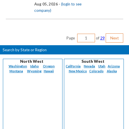
Aug 05, 2026 -
(login to see
company)
Page
of
29
Next
Search by State or Region
North West
South West
Washington
Idaho
Oregon
California
Nevada
Utah
Arizona
Montana
Wyoming
Hawaii
New Mexico
Colorado
Alaska