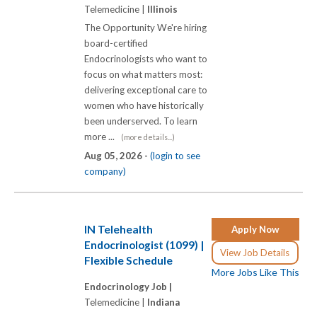
Telemedicine |
Illinois
The Opportunity We're hiring
board-certified
Endocrinologists who want to
focus on what matters most:
delivering exceptional care to
women who have historically
been underserved. To learn
more ...
(more details...)
Aug 05, 2026 -
(login to see
company)
IN Telehealth
Apply Now
Endocrinologist (1099) |
View Job Details
Flexible Schedule
More Jobs Like This
Endocrinology Job |
Telemedicine |
Indiana