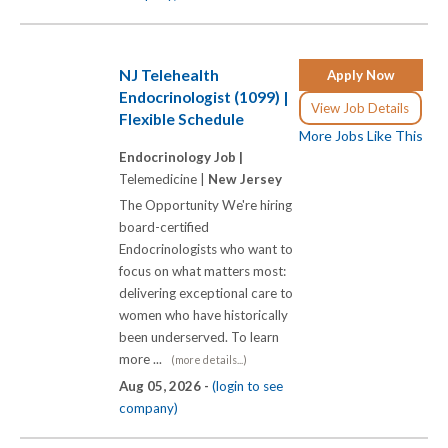
NJ Telehealth
Apply Now
Endocrinologist (1099) |
View Job Details
Flexible Schedule
More Jobs Like This
Endocrinology Job |
Telemedicine |
New Jersey
The Opportunity We're hiring
board-certified
Endocrinologists who want to
focus on what matters most:
delivering exceptional care to
women who have historically
been underserved. To learn
more ...
(more details...)
Aug 05, 2026 -
(login to see
company)