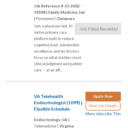
Job Reference # JO-2602-
14308 |
Family Medicine Job
|
Permanent |
Delaware
Join a physician-led, AI-
Job Filled Recently!
native primary care
platform built to reduce
cognitive load, standardize
excellence, and let doctors
focus on what matters most:
clinical judgment and patient
care — at an aff...
VA Telehealth
Apply Now
Endocrinologist (1099) |
View Job Details
Flexible Schedule
More Jobs Like This
Endocrinology Job |
Telemedicine |
Virginia