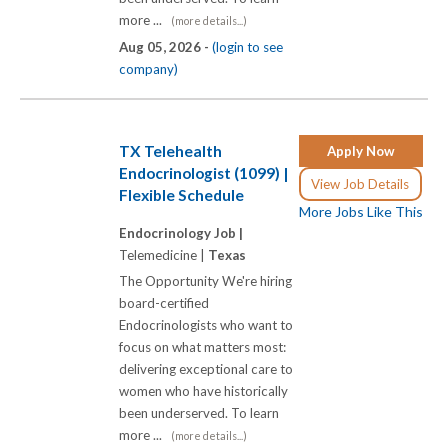
more ...
(more details...)
Aug 05, 2026 -
(login to see
company)
TX Telehealth
Apply Now
Endocrinologist (1099) |
View Job Details
Flexible Schedule
More Jobs Like This
Endocrinology Job |
Telemedicine |
Texas
The Opportunity We're hiring
board-certified
Endocrinologists who want to
focus on what matters most:
delivering exceptional care to
women who have historically
been underserved. To learn
more ...
(more details...)