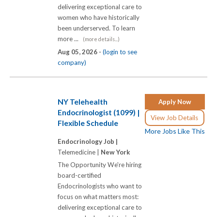
delivering exceptional care to
women who have historically
been underserved. To learn
more ...
(more details...)
Aug 05, 2026 -
(login to see
company)
NY Telehealth
Apply Now
Endocrinologist (1099) |
View Job Details
Flexible Schedule
More Jobs Like This
Endocrinology Job |
Telemedicine |
New York
The Opportunity We're hiring
board-certified
Endocrinologists who want to
focus on what matters most:
delivering exceptional care to