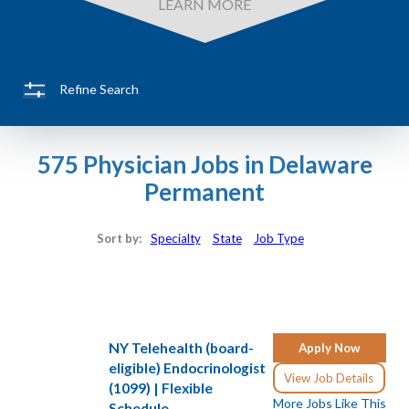
LEARN MORE
Refine Search
575 Physician Jobs in Delaware
Permanent
Sort by:
Specialty
State
Job Type
NY Telehealth (board-
Apply Now
eligible) Endocrinologist
View Job Details
(1099) | Flexible
More Jobs Like This
Schedule