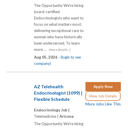
The Opportunity We're hiring
board-certified
Endocrinologists who want to
focus on what matters most:
delivering exceptional care to
women who have historically
been underserved. To learn
more ...
(more details...)
Aug 05, 2026 -
(login to see
company)
AZ Telehealth
Apply Now
Endocrinologist (1099) |
View Job Details
Flexible Schedule
More Jobs Like This
Endocrinology Job |
Telemedicine |
Arizona
The Opportunity We're hiring