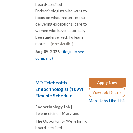
board-certified
Endocrinologists who want to
focus on what matters most:
delivering exceptional care to
women who have historically
been underserved. To learn
more ...
(more details...)
Aug 05, 2026 -
(login to see
company)
MD Telehealth
Apply Now
Endocrinologist (1099) |
View Job Details
Flexible Schedule
More Jobs Like This
Endocrinology Job |
Telemedicine |
Maryland
The Opportunity We're hiring
board-certified