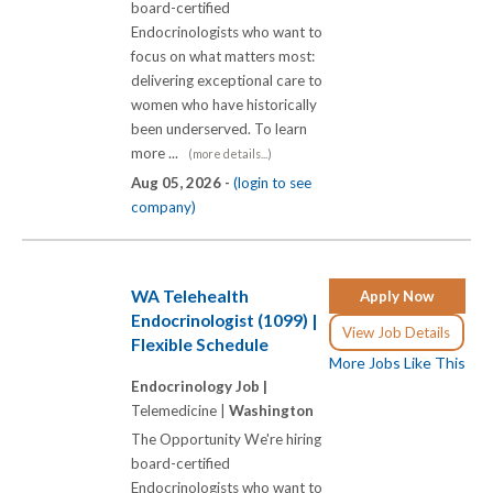
board-certified
Endocrinologists who want to
focus on what matters most:
delivering exceptional care to
women who have historically
been underserved. To learn
more ...
(more details...)
Aug 05, 2026 -
(login to see
company)
WA Telehealth
Apply Now
Endocrinologist (1099) |
View Job Details
Flexible Schedule
More Jobs Like This
Endocrinology Job |
Telemedicine |
Washington
The Opportunity We're hiring
board-certified
Endocrinologists who want to