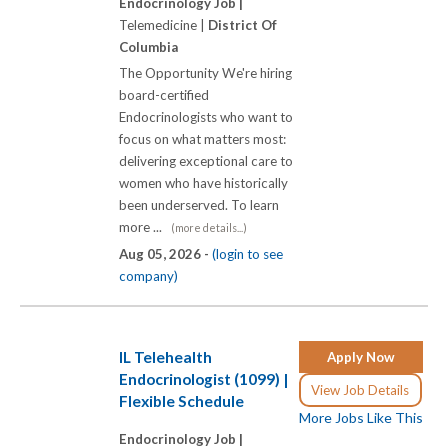
Endocrinology Job |
Telemedicine |
District Of
Columbia
The Opportunity We're hiring
board-certified
Endocrinologists who want to
focus on what matters most:
delivering exceptional care to
women who have historically
been underserved. To learn
more ...
(more details...)
Aug 05, 2026 -
(login to see
company)
IL Telehealth
Apply Now
Endocrinologist (1099) |
View Job Details
Flexible Schedule
More Jobs Like This
Endocrinology Job |