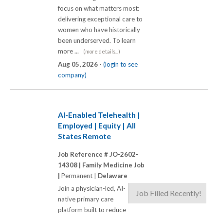
focus on what matters most:
delivering exceptional care to
women who have historically
been underserved. To learn
more ...
(more details...)
Aug 05, 2026 -
(login to see
company)
AI-Enabled Telehealth |
Employed | Equity | All
States Remote
Job Reference # JO-2602-
14308 |
Family Medicine Job
|
Permanent |
Delaware
Join a physician-led, AI-
Job Filled Recently!
native primary care
platform built to reduce