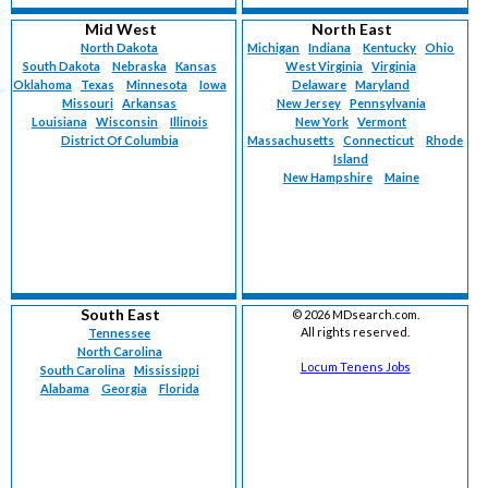
Mid West
North East
North Dakota
Michigan
Indiana
Kentucky
Ohio
South Dakota
Nebraska
Kansas
West Virginia
Virginia
Oklahoma
Texas
Minnesota
Iowa
Delaware
Maryland
Missouri
Arkansas
New Jersey
Pennsylvania
Louisiana
Wisconsin
Illinois
New York
Vermont
District Of Columbia
Massachusetts
Connecticut
Rhode
Island
New Hampshire
Maine
South East
©
2026 MDsearch.com.
All rights reserved.
Tennessee
North Carolina
Locum Tenens Jobs
South Carolina
Mississippi
Alabama
Georgia
Florida