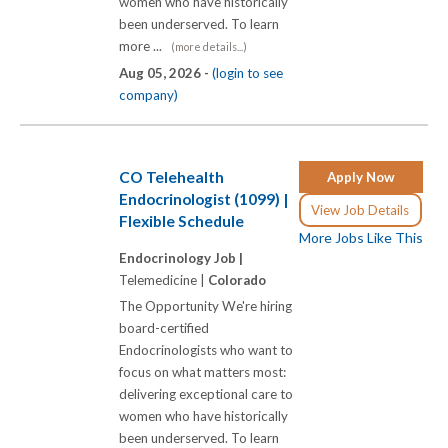
women who have historically
been underserved. To learn
more ...
(more details...)
Aug 05, 2026 -
(login to see
company)
CO Telehealth
Apply Now
Endocrinologist (1099) |
View Job Details
Flexible Schedule
More Jobs Like This
Endocrinology Job |
Telemedicine |
Colorado
The Opportunity We're hiring
board-certified
Endocrinologists who want to
focus on what matters most:
delivering exceptional care to
women who have historically
been underserved. To learn