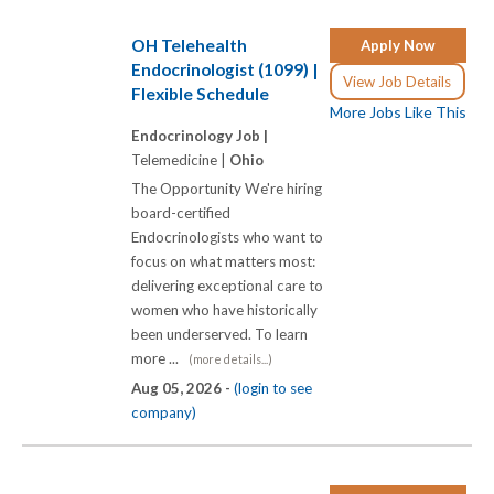
OH Telehealth
Apply Now
Endocrinologist (1099) |
View Job Details
Flexible Schedule
More Jobs Like This
Endocrinology Job |
Telemedicine |
Ohio
The Opportunity We're hiring
board-certified
Endocrinologists who want to
focus on what matters most:
delivering exceptional care to
women who have historically
been underserved. To learn
more ...
(more details...)
Aug 05, 2026 -
(login to see
company)