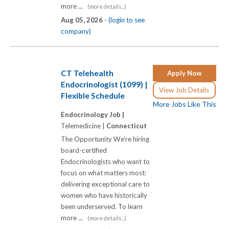
more ...
(more details...)
Aug 05, 2026 -
(login to see
company)
CT Telehealth
Apply Now
Endocrinologist (1099) |
View Job Details
Flexible Schedule
More Jobs Like This
Endocrinology Job |
Telemedicine |
Connecticut
The Opportunity We're hiring
board-certified
Endocrinologists who want to
focus on what matters most:
delivering exceptional care to
women who have historically
been underserved. To learn
more ...
(more details...)