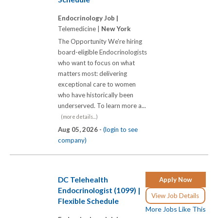
Endocrinology Job |
Telemedicine |
New York
The Opportunity We're hiring
board-eligible Endocrinologists
who want to focus on what
matters most: delivering
exceptional care to women
who have historically been
underserved. To learn more a...
(more details...)
Aug 05, 2026 -
(login to see
company)
DC Telehealth
Apply Now
Endocrinologist (1099) |
View Job Details
Flexible Schedule
More Jobs Like This