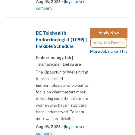
Aug 05, 2026 -
(login to see
company)
DE Telehealth
Apply Now
Endocrinologist (1099) |
View Job Details
Flexible Schedule
More Jobs Like This
Endocrinology Job |
Telemedicine |
Delaware
The Opportunity We're hiring
board-certified
Endocrinologists who want to
focus on what matters most:
delivering exceptional care to
women who have historically
been underserved. To learn
more ...
(more details...)
Aug 05, 2026 -
(login to see
company)