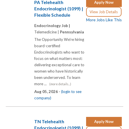
PA Telehealth
Apply Now
Endocrinologist (1099) |
View Job Details
Flexible Schedule
More Jobs Like This
Endocrinology Job |
Telemedicine |
Pennsylvania
The Opportunity We're hiring
board-certified
Endocrinologists who want to
focus on what matters most:
delivering exceptional care to
women who have historically
been underserved. To learn
more ...
(more details...)
Aug 05, 2026 -
(login to see
company)
TN Telehealth
Apply Now
Endocrinologist (1099) |