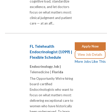
cognitive load, standardize
excellence, and let doctors
focus on what matters most:
clinical judgment and patient
care — at an aff...
FL Telehealth
Apply Now
Endocrinologist (1099) |
View Job Details
Flexible Schedule
More Jobs Like This
Endocrinology Job |
Telemedicine |
Florida
The Opportunity We're hiring
board-certified
Endocrinologists who want to
focus on what matters most:
delivering exceptional care to
women who have historically
been underserved. To learn