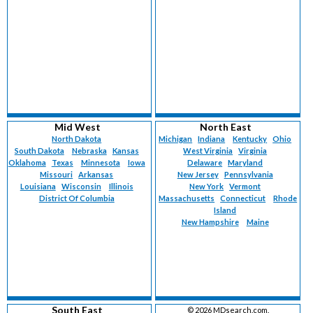
Mid West
North East
North Dakota
Michigan
Indiana
Kentucky
Ohio
South Dakota
Nebraska
Kansas
West Virginia
Virginia
Oklahoma
Texas
Minnesota
Iowa
Delaware
Maryland
Missouri
Arkansas
New Jersey
Pennsylvania
Louisiana
Wisconsin
Illinois
New York
Vermont
District Of Columbia
Massachusetts
Connecticut
Rhode
Island
New Hampshire
Maine
South East
©
2026 MDsearch.com.