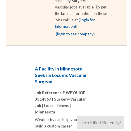
has many Surgery-
Vascular jobs available. To get
the latest information on these
jobs call us at
(Login for
Information)
!
(login to see company)
A Facility in Minnesota
Seeks a Locums Vascular
Surgeon
Job Reference # WBY# JOB-
3314367 |
Surgery-Vascular
Job |
Locum Tenens |
Minnesota
Weatherby can help you
Job Filled Recently!
build a custom career