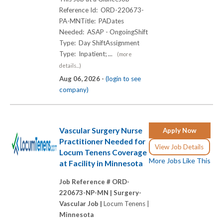
Reference Id: ORD-220673-
PA-MNTitle: PADates
Needed: ASAP - OngoingShift
Type: Day ShiftAssignment
Type: Inpatient; ...
(more
details...)
Aug 06, 2026 -
(login to see
company)
Vascular Surgery Nurse
Apply Now
Practitioner Needed for
View Job Details
Locum Tenens Coverage
More Jobs Like This
at Facility in Minnesota
Job Reference # ORD-
220673-NP-MN |
Surgery-
Vascular Job |
Locum Tenens |
Minnesota