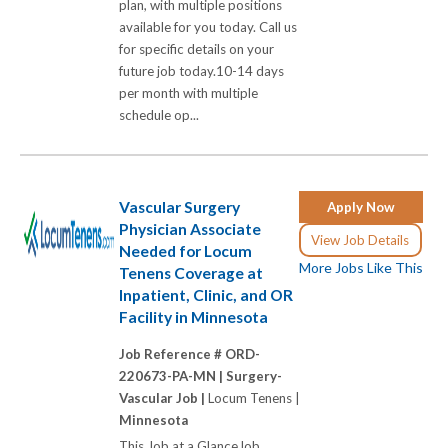
plan, with multiple positions
available for you today. Call us
for specific details on your
future job today.10-14 days
per month with multiple
schedule op...
Vascular Surgery
Apply Now
Physician Associate
View Job Details
Needed for Locum
More Jobs Like This
Tenens Coverage at
Inpatient, Clinic, and OR
Facility in Minnesota
Job Reference # ORD-
220673-PA-MN |
Surgery-
Vascular Job |
Locum Tenens |
Minnesota
This Job at a GlanceJob