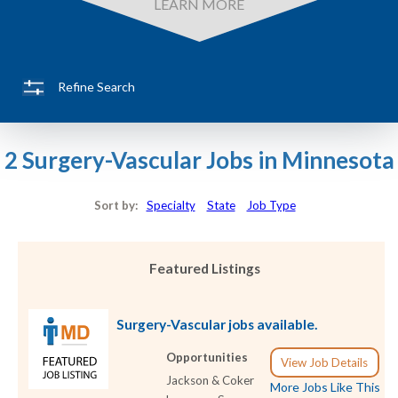
LEARN MORE
Refine Search
2 Surgery-Vascular Jobs in Minnesota
Sort by:
Specialty
State
Job Type
Featured Listings
Surgery-Vascular jobs available.
Opportunities
View Job Details
Jackson & Coker
More Jobs Like This