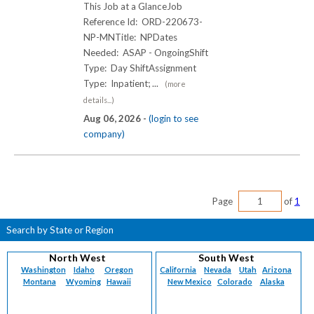
This Job at a GlanceJob
Reference Id: ORD-220673-
NP-MNTitle: NPDates
Needed: ASAP - OngoingShift
Type: Day ShiftAssignment
Type: Inpatient; ...
(more
details...)
Aug 06, 2026 -
(login to see
company)
Page
of
1
Search by State or Region
North West
South West
Washington
Idaho
Oregon
California
Nevada
Utah
Arizona
Montana
Wyoming
Hawaii
New Mexico
Colorado
Alaska