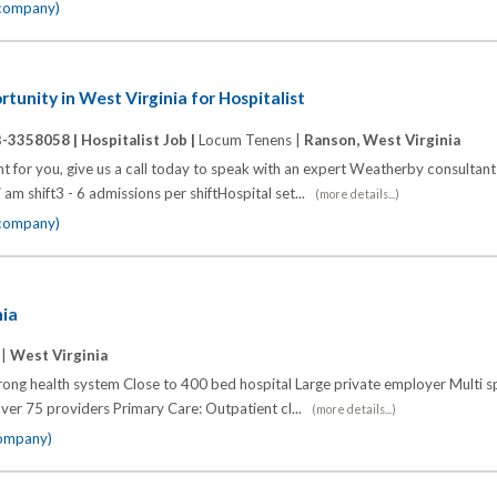
 company)
unity in West Virginia for Hospitalist
B-3358058 |
Hospitalist Job |
Locum Tenens |
Ranson, West Virginia
ht for you, give us a call today to speak with an expert Weatherby consultant 
7 am shift3 - 6 admissions per shiftHospital set...
(more details...)
 company)
nia
 |
West Virginia
trong health system Close to 400 bed hospital Large private employer Multi s
ver 75 providers Primary Care: Outpatient cl...
(more details...)
company)