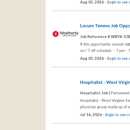
Aug 03, 2026 -
(login to see
Locum Tenens Job Opport
Job Reference # WBY# JO
If this opportunity sounds rig
on / 7 off schedule -- 7 pm - 
Aug 03, 2026 -
(login to see
Hospitalist - West Virgi
Hospitalist Job |
Permanent
Hospitalist - West Virginia S
physician group made up of o
Jul 16, 2026 -
(login to see 