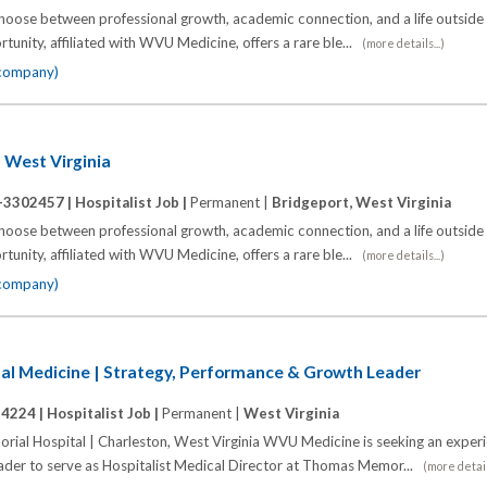
choose between professional growth, academic connection, and a life outside
unity, affiliated with WVU Medicine, offers a rare ble...
(more details...)
 company)
n West Virginia
-3302457 |
Hospitalist Job |
Permanent |
Bridgeport, West Virginia
choose between professional growth, academic connection, and a life outside
unity, affiliated with WVU Medicine, offers a rare ble...
(more details...)
 company)
tal Medicine | Strategy, Performance & Growth Leader
14224 |
Hospitalist Job |
Permanent |
West Virginia
l Hospital | Charleston, West Virginia WVU Medicine is seeking an exper
eader to serve as Hospitalist Medical Director at Thomas Memor...
(more details