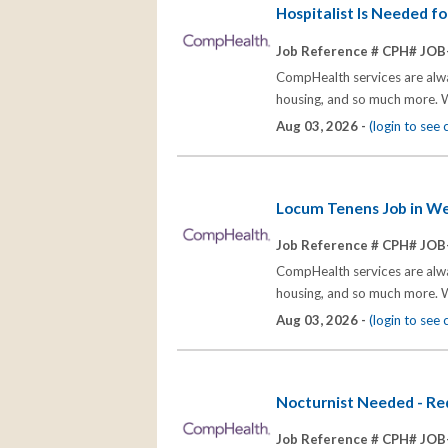
Hospitalist Is Needed f
Job Reference # CPH# JOB
CompHealth services are alway
housing, and so much more. W
Aug 03, 2026 -
(login to see
Locum Tenens Job in Wes
Job Reference # CPH# JOB
CompHealth services are alway
housing, and so much more. W
Aug 03, 2026 -
(login to see
Nocturnist Needed - Re
Job Reference # CPH# JOB