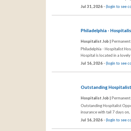
Jul 31, 2026 -
(login to see 
Philadelphia - Hospitali
Hospitalist Job |
Permanent
Philadelphia - Hospitalist Hosp
Hospital is located in a lovel
Jul 16, 2026 -
(login to see 
Outstanding Hospitalist
Hospitalist Job |
Permanent
Outstanding Hospitalist Oppo
insurance with tail 7 days on,
Jul 16, 2026 -
(login to see 