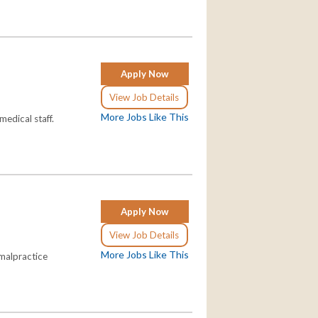
Apply Now
View Job Details
More Jobs Like This
 medical staff.
Apply Now
View Job Details
More Jobs Like This
 malpractice