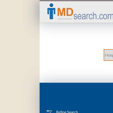
Refine Search