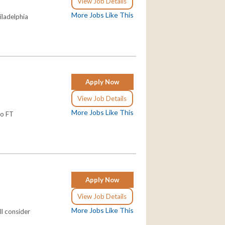
View Job Details
More Jobs Like This
hiladelphia
Apply Now
View Job Details
More Jobs Like This
wo FT
Apply Now
View Job Details
More Jobs Like This
ll consider