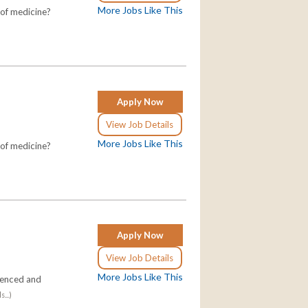
More Jobs Like This
 of medicine?
Apply Now
View Job Details
More Jobs Like This
 of medicine?
Apply Now
View Job Details
More Jobs Like This
ienced and
...)