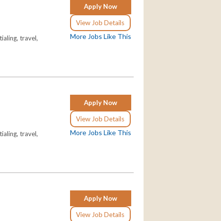
Apply Now
View Job Details
More Jobs Like This
aling, travel,
Apply Now
View Job Details
More Jobs Like This
aling, travel,
Apply Now
View Job Details