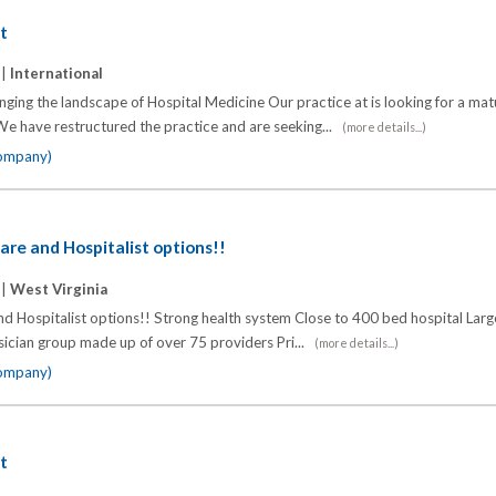
st
 |
International
anging the landscape of Hospital Medicine Our practice at is looking for a ma
 We have restructured the practice and are seeking...
(more details...)
company)
are and Hospitalist options!!
 |
West Virginia
d Hospitalist options!! Strong health system Close to 400 bed hospital Larg
sician group made up of over 75 providers Pri...
(more details...)
company)
st