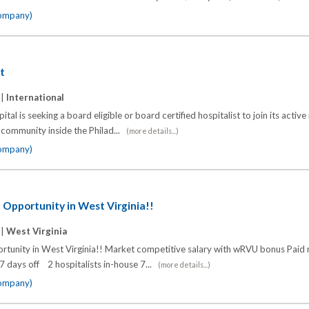
company)
st
 |
International
ital is seeking a board eligible or board certified hospitalist to join its active
y community inside the Philad...
(more details...)
company)
 Opportunity in West Virginia!!
 |
West Virginia
rtunity in West Virginia!! Market competitive salary with wRVU bonus Paid
 7 days off 2 hospitalists in-house 7...
(more details...)
company)