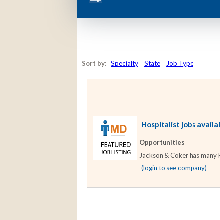
Sort by:
Specialty
State
Job Type
Hospitalist jobs availa
Opportunities
Jackson & Coker has many Hos
(login to see company)