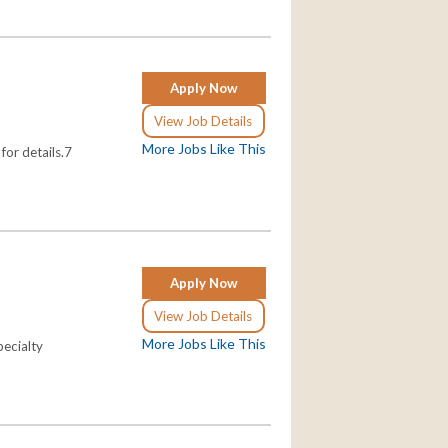
Apply Now
View Job Details
More Jobs Like This
for details.7
Apply Now
View Job Details
More Jobs Like This
pecialty