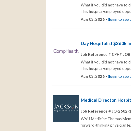
What if you did not have to 
This hospital-employed opport
Aug 03, 2026 -
(login to see
Day Hospitalist $360k i
Job Reference # CPH# JOB
What if you did not have to 
This hospital-employed opport
Aug 03, 2026 -
(login to see
Medical Director, Hospi
Job Reference # JO-2602-
WVU Medicine Thomas Memoria
forward-thinking physician l