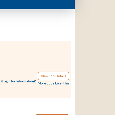
View Job Details
t
(Login for Information)
!
More Jobs Like This