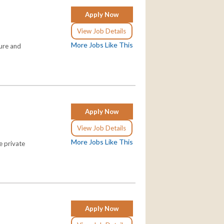
Apply Now
View Job Details
More Jobs Like This
ture and
Apply Now
View Job Details
More Jobs Like This
e private
Apply Now