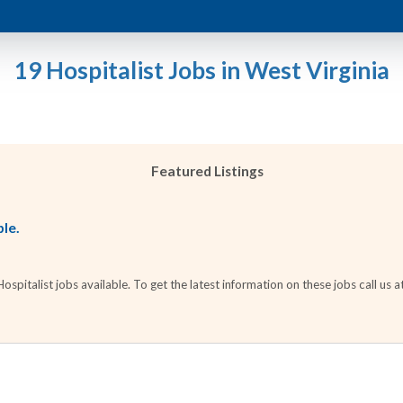
19 Hospitalist Jobs in West Virginia
Featured Listings
ble.
pitalist jobs available. To get the latest information on these jobs call us a