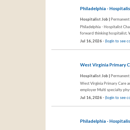
Philadelphia - Hospitali
Hospitalist Job |
Permanent
Philadelphia - Hospitalist Ch
forward thinking hospitalist.
Jul 16, 2026 -
(login to see 
West Virginia Primary C
Hospitalist Job |
Permanent
West Virginia Primary Care an
employer Multi specialty phy
Jul 16, 2026 -
(login to see 
Philadelphia - Hospitali