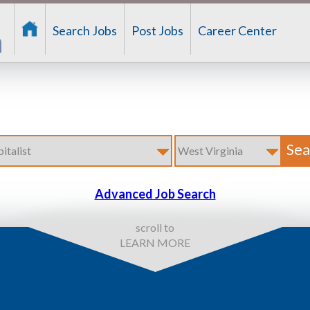
Search Jobs
Post Jobs
Career Center
Advanced Job Search
scroll to
LEARN MORE