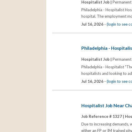
Hospitalist Job |
Permanent
Philadelphia - Hospitalist Hosp
hospital. The employment mod
Jul 16, 2026 -
(login to see 
Philadelphia - Hospitali
Hospitalist Job |
Permanent
Philadelphia - Hospitalist "Th
hospitalists and looking to a
Jul 16, 2026 -
(login to see 
Hospitalist Job Near C
Job Reference # 1327 |
Hos
Due to increasing demands, we
either an FP or IM trained ph