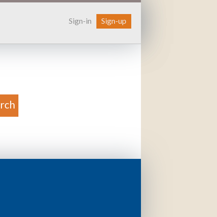
Sign-in
Sign-up