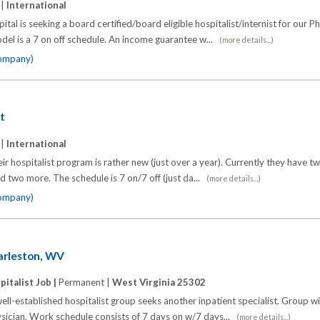
 |
International
ital is seeking a board certified/board eligible hospitalist/internist for our P
el is a 7 on off schedule. An income guarantee w...
(more details...)
company)
st
 |
International
eir hospitalist program is rather new (just over a year). Currently they have t
dd two more. The schedule is 7 on/7 off (just da...
(more details...)
company)
harleston, WV
pitalist Job |
Permanent |
West Virginia 25302
ll-established hospitalist group seeks another inpatient specialist. Group wi
ysician. Work schedule consists of 7 days on w/7 days...
(more details...)