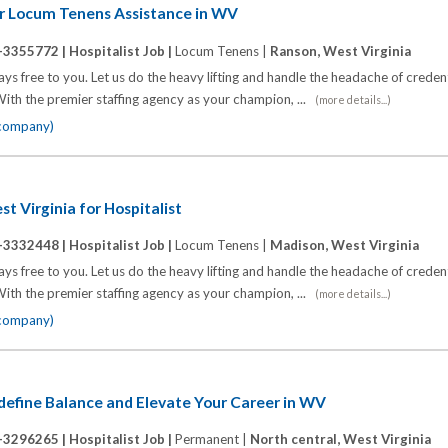
or Locum Tenens Assistance in WV
-3355772 |
Hospitalist Job |
Locum Tenens |
Ranson, West Virginia
s free to you. Let us do the heavy lifting and handle the headache of credenti
ith the premier staffing agency as your champion, ...
(more details...)
 company)
t Virginia for Hospitalist
-3332448 |
Hospitalist Job |
Locum Tenens |
Madison, West Virginia
s free to you. Let us do the heavy lifting and handle the headache of credenti
ith the premier staffing agency as your champion, ...
(more details...)
 company)
define Balance and Elevate Your Career in WV
-3296265 |
Hospitalist Job |
Permanent |
North central, West Virginia