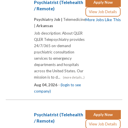
Psychiatrist (Telehealth
Apply Now
/ Remote)
View Job Details
Psychiatry Job |
Telemedicine
More Jobs Like This
|
Arkansas
Job description: About QLER
QLER Telepsychiatry provides
24/7/365 on-demand
psychiatric consultation
services to emergency
departments and hospitals
across the United States. Our
mission is to d...
(more details...)
Aug 04, 2026 -
(login to see
company)
Psychiatrist (Telehealth
Apply Now
/ Remote)
View Job Details