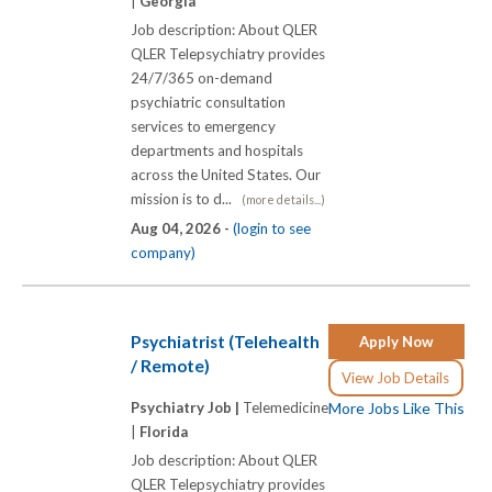
|
Georgia
Job description: About QLER
QLER Telepsychiatry provides
24/7/365 on-demand
psychiatric consultation
services to emergency
departments and hospitals
across the United States. Our
mission is to d...
(more details...)
Aug 04, 2026 -
(login to see
company)
Psychiatrist (Telehealth
Apply Now
/ Remote)
View Job Details
Psychiatry Job |
Telemedicine
More Jobs Like This
|
Florida
Job description: About QLER
QLER Telepsychiatry provides