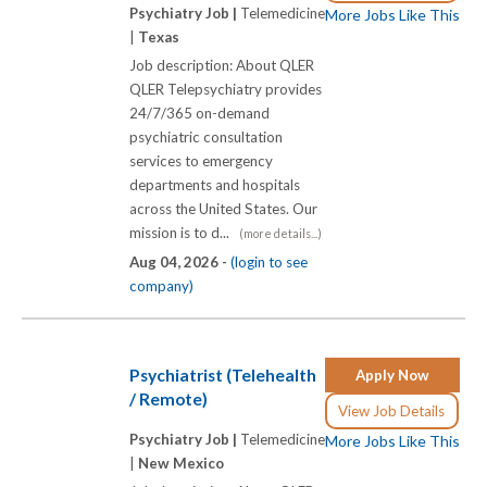
Psychiatry Job |
Telemedicine
More Jobs Like This
|
Texas
Job description: About QLER
QLER Telepsychiatry provides
24/7/365 on-demand
psychiatric consultation
services to emergency
departments and hospitals
across the United States. Our
mission is to d...
(more details...)
Aug 04, 2026 -
(login to see
company)
Psychiatrist (Telehealth
Apply Now
/ Remote)
View Job Details
Psychiatry Job |
Telemedicine
More Jobs Like This
|
New Mexico