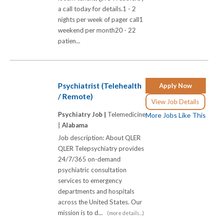
a call today for details.1 - 2
nights per week of pager call1
weekend per month20 - 22
patien...
Psychiatrist (Telehealth
Apply Now
/ Remote)
View Job Details
Psychiatry Job |
Telemedicine
More Jobs Like This
|
Alabama
Job description: About QLER
QLER Telepsychiatry provides
24/7/365 on-demand
psychiatric consultation
services to emergency
departments and hospitals
across the United States. Our
mission is to d...
(more details...)