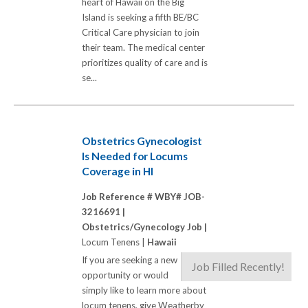
heart of Hawaii on the Big
Island is seeking a fifth BE/BC
Critical Care physician to join
their team. The medical center
prioritizes quality of care and is
se...
Obstetrics Gynecologist
Is Needed for Locums
Coverage in HI
Job Reference # WBY# JOB-
3216691 |
Obstetrics/Gynecology Job |
Locum Tenens |
Hawaii
If you are seeking a new
Job Filled Recently!
opportunity or would
simply like to learn more about
locum tenens, give Weatherby