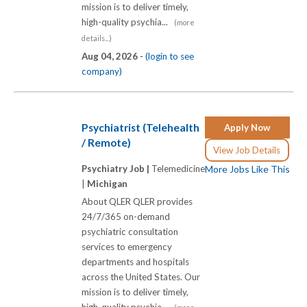
mission is to deliver timely,
high-quality psychia...
(more
details...)
Aug 04, 2026 -
(login to see
company)
Psychiatrist (Telehealth
Apply Now
/ Remote)
View Job Details
Psychiatry Job |
Telemedicine
More Jobs Like This
|
Michigan
About QLER QLER provides
24/7/365 on-demand
psychiatric consultation
services to emergency
departments and hospitals
across the United States. Our
mission is to deliver timely,
high-quality psychia...