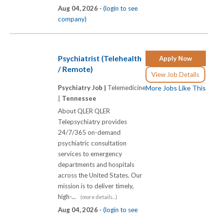
Aug 04, 2026 -
(login to see
company)
Psychiatrist (Telehealth
Apply Now
/ Remote)
View Job Details
Psychiatry Job |
Telemedicine
More Jobs Like This
|
Tennessee
About QLER QLER
Telepsychiatry provides
24/7/365 on-demand
psychiatric consultation
services to emergency
departments and hospitals
across the United States. Our
mission is to deliver timely,
high-...
(more details...)
Aug 04, 2026 -
(login to see