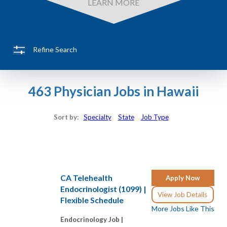
LEARN MORE
Refine Search
463 Physician Jobs in Hawaii
Sort by:
Specialty
State
Job Type
CA Telehealth
Apply Now
Endocrinologist (1099) |
View Job Details
Flexible Schedule
More Jobs Like This
Endocrinology Job |