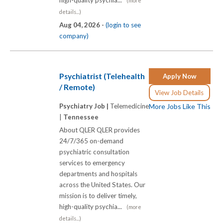
(more
details...)
Aug 04, 2026 -
(login to see
company)
Psychiatrist (Telehealth
Apply Now
/ Remote)
View Job Details
Psychiatry Job |
Telemedicine
More Jobs Like This
|
Tennessee
About QLER QLER provides
24/7/365 on-demand
psychiatric consultation
services to emergency
departments and hospitals
across the United States. Our
mission is to deliver timely,
high-quality psychia...
(more
details...)