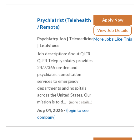
Psychiatrist (Telehealth
Apply Now
/ Remote)
View Job Details
Psychiatry Job |
Telemedicine
More Jobs Like This
|
Louisiana
Job description: About QLER
QLER Telepsychiatry provides
24/7/365 on-demand
psychiatric consultation
services to emergency
departments and hospitals
across the United States. Our
mission is to d...
(more details...)
Aug 04, 2026 -
(login to see
company)