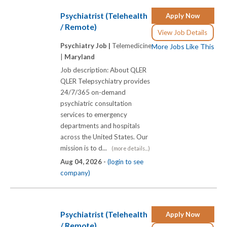
Psychiatrist (Telehealth
Apply Now
/ Remote)
View Job Details
Psychiatry Job |
Telemedicine
More Jobs Like This
|
Maryland
Job description: About QLER
QLER Telepsychiatry provides
24/7/365 on-demand
psychiatric consultation
services to emergency
departments and hospitals
across the United States. Our
mission is to d...
(more details...)
Aug 04, 2026 -
(login to see
company)
Psychiatrist (Telehealth
Apply Now
/ Remote)