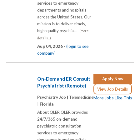
services to emergency
departments and hospitals
across the United States. Our
mission is to deliver timely,
high-quality psychia...
(more
details...)
Aug 04, 2026 -
(login to see
company)
On-Demand ER Consult
Apply Now
Psychiatrist (Remote)
View Job Details
Psychiatry Job |
Telemedicine
More Jobs Like This
|
Florida
About QLER QLER provides
24/7/365 on-demand
psychiatric consultation
services to emergency
departments and hospitals