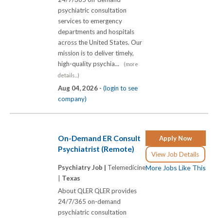
psychiatric consultation
services to emergency
departments and hospitals
across the United States. Our
mission is to deliver timely,
high-quality psychia...
(more
details...)
Aug 04, 2026 -
(login to see
company)
On-Demand ER Consult
Apply Now
Psychiatrist (Remote)
View Job Details
Psychiatry Job |
Telemedicine
More Jobs Like This
|
Texas
About QLER QLER provides
24/7/365 on-demand
psychiatric consultation