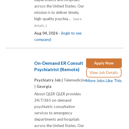
across the United States. Our
mission is to deliver timely,
high-quality psychia...
(more
details...)
Aug 04, 2026 -
(login to see
company)
On-Demand ER Consult
Apply Now
Psychiatrist (Remote)
View Job Details
Psychiatry Job |
Telemedicine
More Jobs Like This
|
Georgia
About QLER QLER provides
24/7/365 on-demand
psychiatric consultation
services to emergency
departments and hospitals
across the United States. Our