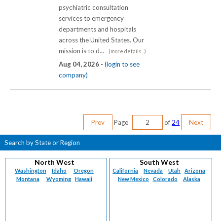
psychiatric consultation
services to emergency
departments and hospitals
across the United States. Our
mission is to d...
(more details...)
Aug 04, 2026 -
(login to see
company)
Prev
Page
of
24
Next
Search by State or Region
North West
South West
Washington
Idaho
Oregon
California
Nevada
Utah
Arizona
Montana
Wyoming
Hawaii
New Mexico
Colorado
Alaska