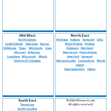
Mid West
North East
North Dakota
Michigan
Indiana
Kentucky
Ohio
South Dakota
Nebraska
Kansas
West Virginia
Virginia
Oklahoma
Texas
Minnesota
Iowa
Delaware
Maryland
Missouri
Arkansas
New Jersey
Pennsylvania
Louisiana
Wisconsin
Illinois
New York
Vermont
District Of Columbia
Massachusetts
Connecticut
Rhode
Island
New Hampshire
Maine
South East
©
2026 MDsearch.com.
All rights reserved.
Tennessee
North Carolina