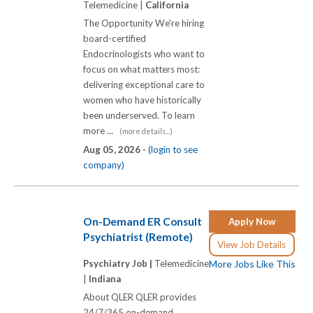
Telemedicine |
California
The Opportunity We're hiring
board-certified
Endocrinologists who want to
focus on what matters most:
delivering exceptional care to
women who have historically
been underserved. To learn
more ...
(more details...)
Aug 05, 2026 -
(login to see
company)
On-Demand ER Consult
Apply Now
Psychiatrist (Remote)
View Job Details
Psychiatry Job |
Telemedicine
More Jobs Like This
|
Indiana
About QLER QLER provides
24/7/365 on-demand