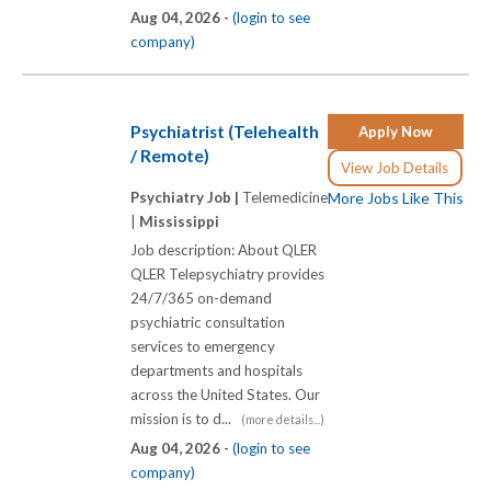
Aug 04, 2026 -
(login to see
company)
Psychiatrist (Telehealth
Apply Now
/ Remote)
View Job Details
Psychiatry Job |
Telemedicine
More Jobs Like This
|
Mississippi
Job description: About QLER
QLER Telepsychiatry provides
24/7/365 on-demand
psychiatric consultation
services to emergency
departments and hospitals
across the United States. Our
mission is to d...
(more details...)
Aug 04, 2026 -
(login to see
company)