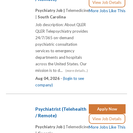
View Job Details
Psychiatry Job |
Telemedicine
More Jobs Like This
|
South Carolina
Job description: About QLER
QLER Telepsychiatry provides
24/7/365 on-demand
psychiatric consultation
services to emergency
departments and hospitals
across the United States. Our
mission is to d...
(more details...)
Aug 04, 2026 -
(login to see
company)
Psychiatrist (Telehealth
Apply Now
/ Remote)
View Job Details
Psychiatry Job |
Telemedicine
More Jobs Like This