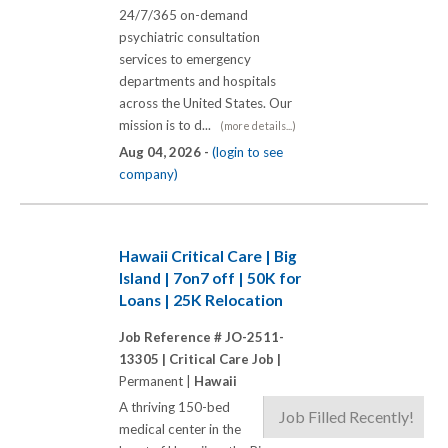
24/7/365 on-demand
psychiatric consultation
services to emergency
departments and hospitals
across the United States. Our
mission is to d...
(more details...)
Aug 04, 2026 -
(login to see
company)
Hawaii Critical Care | Big
Island | 7on7 off | 50K for
Loans | 25K Relocation
Job Reference # JO-2511-
13305 |
Critical Care Job |
Permanent |
Hawaii
A thriving 150-bed
Job Filled Recently!
medical center in the