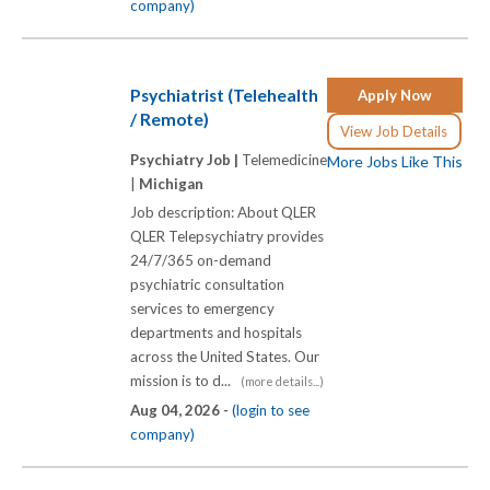
company)
Psychiatrist (Telehealth
Apply Now
/ Remote)
View Job Details
Psychiatry Job |
Telemedicine
More Jobs Like This
|
Michigan
Job description: About QLER
QLER Telepsychiatry provides
24/7/365 on-demand
psychiatric consultation
services to emergency
departments and hospitals
across the United States. Our
mission is to d...
(more details...)
Aug 04, 2026 -
(login to see
company)