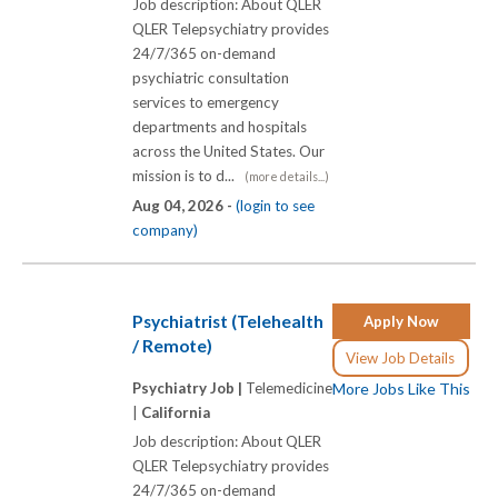
Job description: About QLER
QLER Telepsychiatry provides
24/7/365 on-demand
psychiatric consultation
services to emergency
departments and hospitals
across the United States. Our
mission is to d...
(more details...)
Aug 04, 2026 -
(login to see
company)
Psychiatrist (Telehealth
Apply Now
/ Remote)
View Job Details
Psychiatry Job |
Telemedicine
More Jobs Like This
|
California
Job description: About QLER
QLER Telepsychiatry provides
24/7/365 on-demand