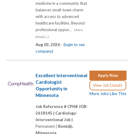
medicine in a community that
balances small-town charm
with access to advanced
healthcare facilities. Beyond
professional oppor...
(more
details...)
Aug 03, 2026 -
(login to see
company)
Excellent Interventional
Apply Now
Cardiologist
View Job Details
Opportunity in
More Jobs Like This
Minnesota
Job Reference # CPH# JOB-
2618145 |
Cardiology-
Interventional Job |
Permanent |
Bemidji,
Minnesota