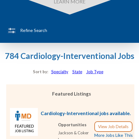
LEARN MORE
Refine Search
784 Cardiology-Interventional Jobs
Sort by:
Specialty
State
Job Type
Featured Listings
Cardiology-Interventional jobs available.
Opportunities
View Job Details
Jackson & Coker
More Jobs Like This