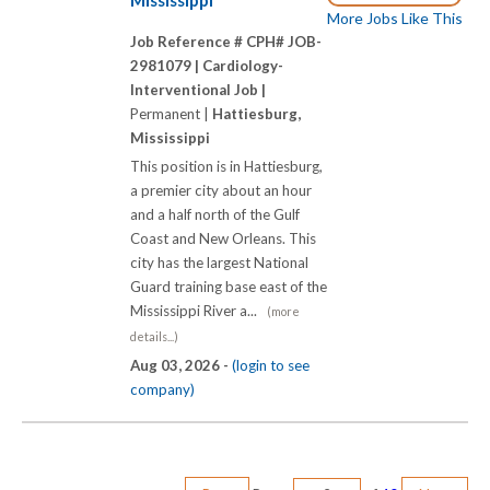
Mississippi
More Jobs Like This
Job Reference # CPH# JOB-
2981079 |
Cardiology-
Interventional Job |
Permanent |
Hattiesburg,
Mississippi
This position is in Hattiesburg,
a premier city about an hour
and a half north of the Gulf
Coast and New Orleans. This
city has the largest National
Guard training base east of the
Mississippi River a...
(more
details...)
Aug 03, 2026 -
(login to see
company)