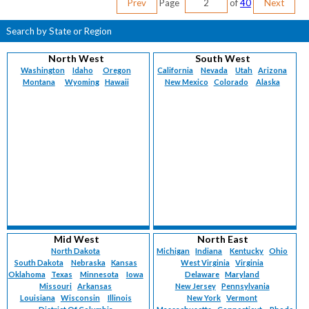
Prev
Page
of
40
Next
Search by State or Region
North West
South West
Washington
Idaho
Oregon
California
Nevada
Utah
Arizona
Montana
Wyoming
Hawaii
New Mexico
Colorado
Alaska
Mid West
North East
North Dakota
Michigan
Indiana
Kentucky
Ohio
South Dakota
Nebraska
Kansas
West Virginia
Virginia
Oklahoma
Texas
Minnesota
Iowa
Delaware
Maryland
Missouri
Arkansas
New Jersey
Pennsylvania
Louisiana
Wisconsin
Illinois
New York
Vermont