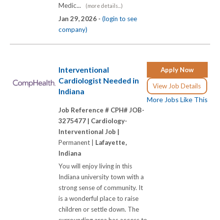
Medic...
(more details...)
Jan 29, 2026 -
(login to see
company)
Interventional
Apply Now
Cardiologist Needed in
View Job Details
Indiana
More Jobs Like This
Job Reference # CPH# JOB-
3275477 |
Cardiology-
Interventional Job |
Permanent |
Lafayette,
Indiana
You will enjoy living in this
Indiana university town with a
strong sense of community. It
is a wonderful place to raise
children or settle down. The
surrounding area has access to