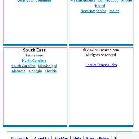
District Of Columbia
Massachusetts
Connecticut
Rhode
Island
New Hampshire
Maine
South East
©
2026 MDsearch.com.
All rights reserved.
Tennessee
North Carolina
Locum Tenens Jobs
South Carolina
Mississippi
Alabama
Georgia
Florida
Contact Us
About Us
Site Map
Help
Privacy Policy
Terms of