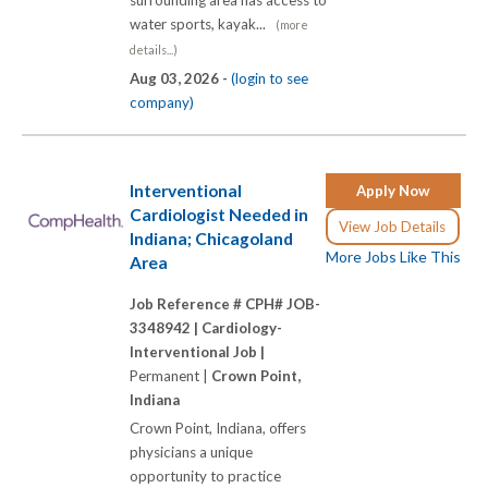
water sports, kayak...
(more
details...)
Aug 03, 2026 -
(login to see
company)
Interventional
Apply Now
Cardiologist Needed in
View Job Details
Indiana; Chicagoland
More Jobs Like This
Area
Job Reference # CPH# JOB-
3348942 |
Cardiology-
Interventional Job |
Permanent |
Crown Point,
Indiana
Crown Point, Indiana, offers
physicians a unique
opportunity to practice