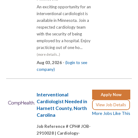
An exciting opportunity for an
interventional cardiologist is
available in Minnesota. Join a
respected cardiology team
with the security of being
employed by a hospital. Enjoy
practicing out of one ho...
(more details...)
Aug 03, 2026 -
(login to see
company)
Interventional
Apply Now
Cardiologist Needed in
View Job Details
Harnett County, North
More Jobs Like This
Carolina
Job Reference # CPH# JOB-
2910028 |
Cardiology-