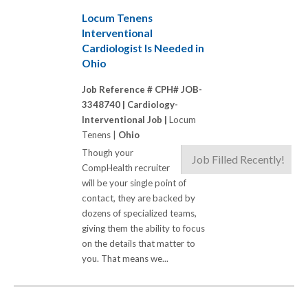
Locum Tenens
Interventional
Cardiologist Is Needed in
Ohio
Job Reference # CPH# JOB-
3348740 |
Cardiology-
Interventional Job |
Locum
Tenens |
Ohio
Though your
Job Filled Recently!
CompHealth recruiter
will be your single point of
contact, they are backed by
dozens of specialized teams,
giving them the ability to focus
on the details that matter to
you. That means we...