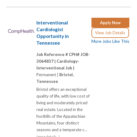
Interventional
Apply Now
Cardiologist
View Job Details
Opportunity in
More Jobs Like This
Tennessee
Job Reference # CPH# JOB-
3064837 |
Cardiology-
Interventional Job |
Permanent |
Bristol,
Tennessee
Bristol offers an exceptional
quality of life, with low cost of
living and moderately priced
real estate. Located in the
foothills of the Appalachian
Mountains, four distinct
seasons and a temperate c...
(more details...)