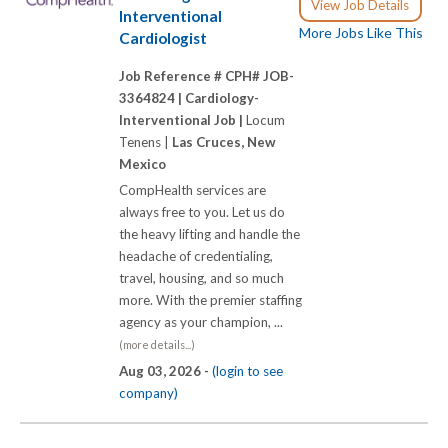
View Job Details
Interventional
More Jobs Like This
Cardiologist
Job Reference # CPH# JOB-
3364824 |
Cardiology-
Interventional Job |
Locum
Tenens |
Las Cruces, New
Mexico
CompHealth services are
always free to you. Let us do
the heavy lifting and handle the
headache of credentialing,
travel, housing, and so much
more. With the premier staffing
agency as your champion, ...
(more details...)
Aug 03, 2026 -
(login to see
company)