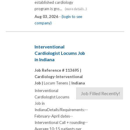
established cardiology
program is gro...
(more details...)
Aug 03, 2026 -
(login to see
company)
Interventional
Cardiologist Locums Job
in Indiana
Job Reference # 113695 |
Cardiology-Interventional
Job |
Locum Tenens |
Indiana
Interventional
Job Filled Recently!
Cardiologist Locums
Job in
IndianaDetails/Requirements:--
February-April dates--
Interventional Call + rounding--
Average 10-15 patients per