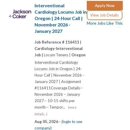
Interventional
Apply Now
Cardiology Locums Job in
View Job Details
Oregon | 24-Hour Call |
More Jobs Like This
November 2026 -
January 2027
Job Reference # 116411 |
Cardiology-Interventional
Job |
Locum Tenens |
Oregon
Interventional Cardiology
Locums Job in Oregon | 24-
Hour Call | November 2026 -
January 2027 | Assignment
#116411Coverage Details--
November 2026 – January
2027-- 10-15 shifts per
month-- Tempor...
(more
details...)
Aug 05, 2026 -
(login to see
company)