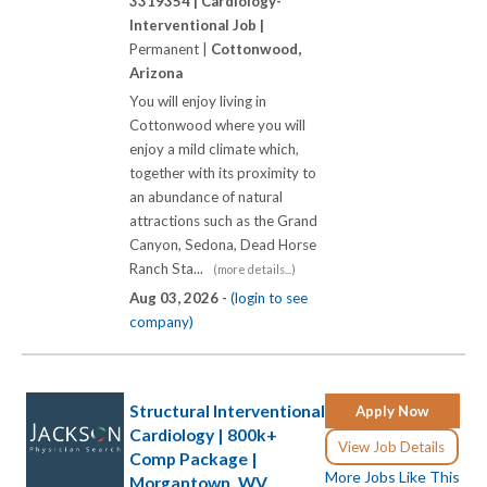
3319354 |
Cardiology-
Interventional Job |
Permanent |
Cottonwood,
Arizona
You will enjoy living in
Cottonwood where you will
enjoy a mild climate which,
together with its proximity to
an abundance of natural
attractions such as the Grand
Canyon, Sedona, Dead Horse
Ranch Sta...
(more details...)
Aug 03, 2026 -
(login to see
company)
Structural Interventional
Apply Now
Cardiology | 800k+
View Job Details
Comp Package |
More Jobs Like This
Morgantown, WV