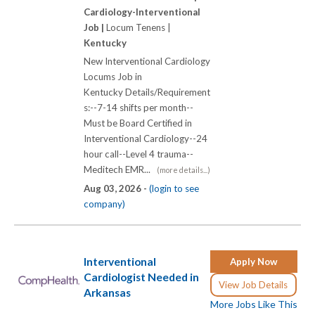
Cardiology-Interventional
Job |
Locum Tenens |
Kentucky
New Interventional Cardiology
Locums Job in
Kentucky Details/Requirement
s:--7-14 shifts per month--
Must be Board Certified in
Interventional Cardiology--24
hour call--Level 4 trauma--
Meditech EMR...
(more details...)
Aug 03, 2026 -
(login to see
company)
Interventional
Apply Now
Cardiologist Needed in
View Job Details
Arkansas
More Jobs Like This