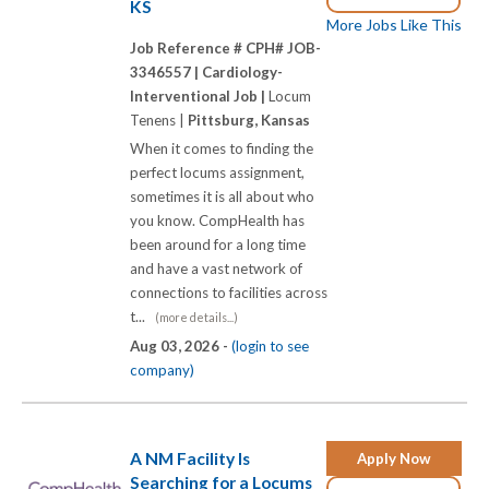
KS
More Jobs Like This
Job Reference # CPH# JOB-
3346557 |
Cardiology-
Interventional Job |
Locum
Tenens |
Pittsburg, Kansas
When it comes to finding the
perfect locums assignment,
sometimes it is all about who
you know. CompHealth has
been around for a long time
and have a vast network of
connections to facilities across
t...
(more details...)
Aug 03, 2026 -
(login to see
company)
A NM Facility Is
Apply Now
Searching for a Locums