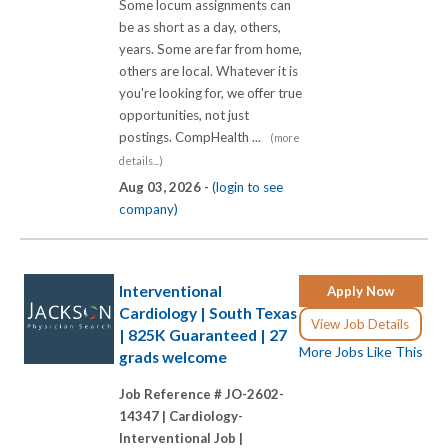
Some locum assignments can
be as short as a day, others,
years. Some are far from home,
others are local. Whatever it is
you're looking for, we offer true
opportunities, not just
postings. CompHealth ...
(more
details...)
Aug 03, 2026 -
(login to see
company)
Interventional
Apply Now
Cardiology | South Texas
View Job Details
| 825K Guaranteed | 27
More Jobs Like This
grads welcome
Job Reference # JO-2602-
14347 |
Cardiology-
Interventional Job |