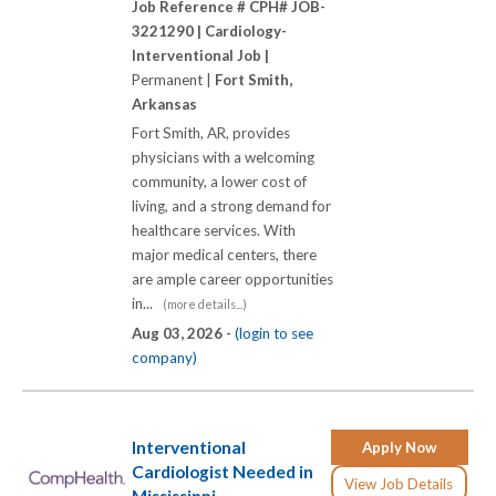
Job Reference # CPH# JOB-
3221290 |
Cardiology-
Interventional Job |
Permanent |
Fort Smith,
Arkansas
Fort Smith, AR, provides
physicians with a welcoming
community, a lower cost of
living, and a strong demand for
healthcare services. With
major medical centers, there
are ample career opportunities
in...
(more details...)
Aug 03, 2026 -
(login to see
company)
Interventional
Apply Now
Cardiologist Needed in
View Job Details