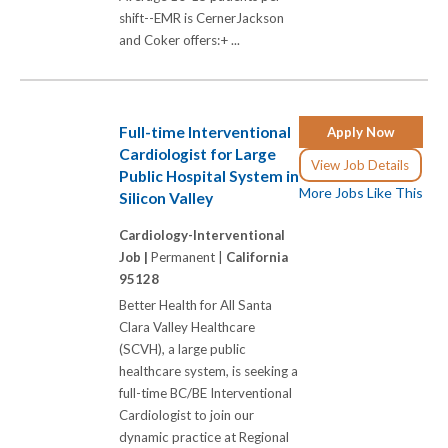
shift--EMR is CernerJackson
and Coker offers:+ ...
Full-time Interventional
Apply Now
Cardiologist for Large
View Job Details
Public Hospital System in
More Jobs Like This
Silicon Valley
Cardiology-Interventional
Job |
Permanent |
California
95128
Better Health for All Santa
Clara Valley Healthcare
(SCVH), a large public
healthcare system, is seeking a
full-time BC/BE Interventional
Cardiologist to join our
dynamic practice at Regional