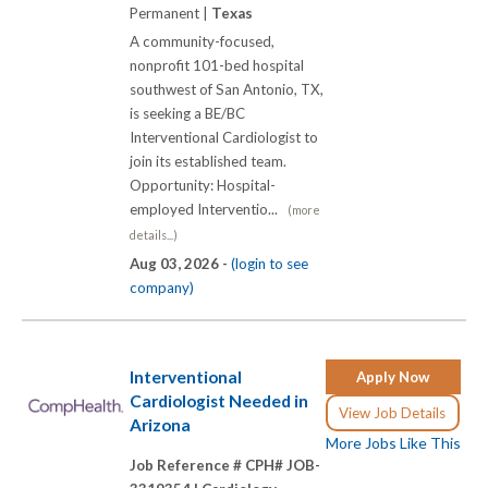
Permanent |
Texas
A community-focused,
nonprofit 101-bed hospital
southwest of San Antonio, TX,
is seeking a BE/BC
Interventional Cardiologist to
join its established team.
Opportunity: Hospital-
employed Interventio...
(more
details...)
Aug 03, 2026 -
(login to see
company)
Interventional
Apply Now
Cardiologist Needed in
View Job Details
Arizona
More Jobs Like This
Job Reference # CPH# JOB-