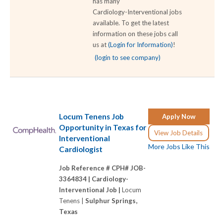
has many
Cardiology-Interventional jobs
available. To get the latest
information on these jobs call
us at
(Login for Information)
!
(login to see company)
Locum Tenens Job
Apply Now
Opportunity in Texas for
View Job Details
Interventional
More Jobs Like This
Cardiologist
Job Reference # CPH# JOB-
3364834 |
Cardiology-
Interventional Job |
Locum
Tenens |
Sulphur Springs,
Texas