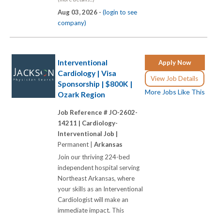
Aug 03, 2026 -
(login to see
company)
Interventional
Apply Now
Cardiology | Visa
View Job Details
Sponsorship | $800K |
More Jobs Like This
Ozark Region
Job Reference # JO-2602-
14211 |
Cardiology-
Interventional Job |
Permanent |
Arkansas
Join our thriving 224-bed
independent hospital serving
Northeast Arkansas, where
your skills as an Interventional
Cardiologist will make an
immediate impact. This