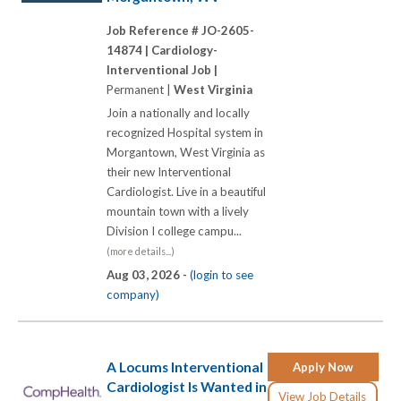
Job Reference # JO-2605-
14874 |
Cardiology-
Interventional Job |
Permanent |
West Virginia
Join a nationally and locally
recognized Hospital system in
Morgantown, West Virginia as
their new Interventional
Cardiologist. Live in a beautiful
mountain town with a lively
Division I college campu...
(more details...)
Aug 03, 2026 -
(login to see
company)
A Locums Interventional
Apply Now
Cardiologist Is Wanted in
View Job Details