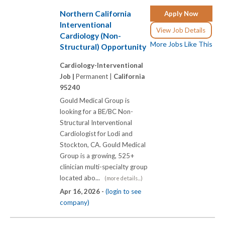
Northern California
Apply Now
Interventional
View Job Details
Cardiology (Non-
More Jobs Like This
Structural) Opportunity
Cardiology-Interventional
Job |
Permanent |
California
95240
Gould Medical Group is
looking for a BE/BC Non-
Structural Interventional
Cardiologist for Lodi and
Stockton, CA. Gould Medical
Group is a growing, 525+
clinician multi-specialty group
located abo...
(more details...)
Apr 16, 2026 -
(login to see
company)