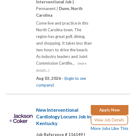
Interventional Job |
Permanent |
Dunn, North
Carolina
Come live and practice in this
North Carolina town. The
region has great golf, dining,
and shopping. It takes less than
two hours to drive the beach.
As industry leaders and Joint
Commission Certifie...
(more
details...)
Aug 03, 2026 -
(login to see
company)
New Interventional
Apply Now
Cardiology Locums Job in
View Job Details
Kentucky
More Jobs Like This
Job Reference # 116149 |