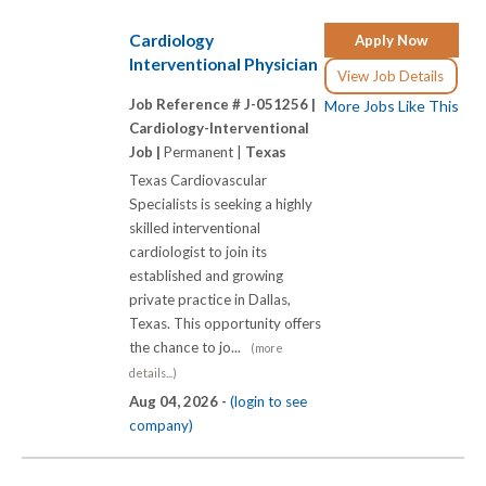
Cardiology
Apply Now
Interventional Physician
View Job Details
Job Reference # J-051256 |
More Jobs Like This
Cardiology-Interventional
Job |
Permanent |
Texas
Texas Cardiovascular
Specialists is seeking a highly
skilled interventional
cardiologist to join its
established and growing
private practice in Dallas,
Texas. This opportunity offers
the chance to jo...
(more
details...)
Aug 04, 2026 -
(login to see
company)