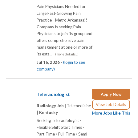
Pain Physicians Needed for
Large Fast-Growing Pain
Practice - Metro Arkansas!!
Company is seeking Pain
Physicians to join its group and
offers comprehensive pain
management at one or more of
its esta...
(more details...)
Jul 16, 2026 -
(login to see
company)
Teleradiologist
Apply Now
View Job Details
Radiology Job |
Telemedicine
|
Kentucky
More Jobs Like This
Seeking Teleradiologist -
Flexible Shift Start Times -
Part-Time / Full-Time / Semi-