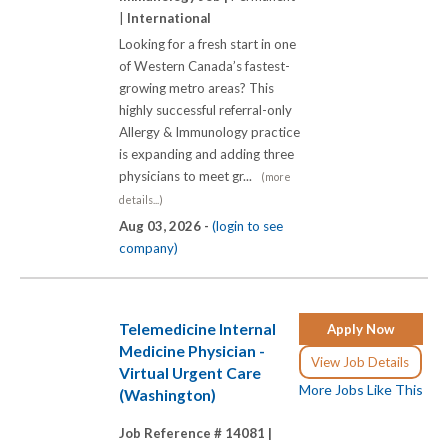
|
International
Looking for a fresh start in one
of Western Canada’s fastest-
growing metro areas? This
highly successful referral-only
Allergy & Immunology practice
is expanding and adding three
physicians to meet gr...
(more
details...)
Aug 03, 2026 -
(login to see
company)
Telemedicine Internal
Apply Now
Medicine Physician -
View Job Details
Virtual Urgent Care
More Jobs Like This
(Washington)
Job Reference # 14081 |