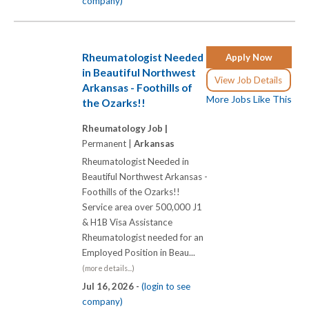
company)
Rheumatologist Needed
Apply Now
in Beautiful Northwest
View Job Details
Arkansas - Foothills of
More Jobs Like This
the Ozarks!!
Rheumatology Job |
Permanent |
Arkansas
Rheumatologist Needed in
Beautiful Northwest Arkansas -
Foothills of the Ozarks!!
Service area over 500,000 J1
& H1B Visa Assistance
Rheumatologist needed for an
Employed Position in Beau...
(more details...)
Jul 16, 2026 -
(login to see
company)