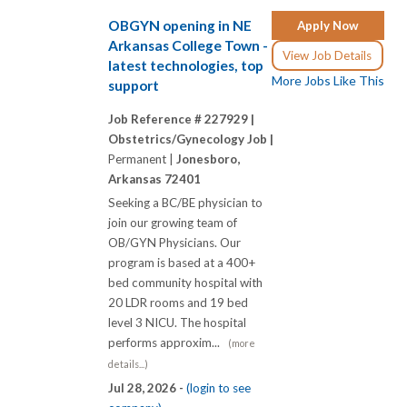
OBGYN opening in NE
Apply Now
Arkansas College Town -
View Job Details
latest technologies, top
More Jobs Like This
support
Job Reference # 227929 |
Obstetrics/Gynecology Job |
Permanent |
Jonesboro,
Arkansas 72401
Seeking a BC/BE physician to
join our growing team of
OB/GYN Physicians. Our
program is based at a 400+
bed community hospital with
20 LDR rooms and 19 bed
level 3 NICU. The hospital
performs approxim...
(more
details...)
Jul 28, 2026 -
(login to see