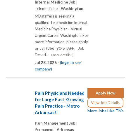
Internal Medicine Job |
Telemedicine |
Washington
MDstaffers is seeking a
qualified Telemedicine Internal
Medicine Physician - Virtual
Urgent Care in Washington. For
more information, please apply
or call (866) 90-STAFF. Job
Descri...
(more details...)
Jul 28, 2026 -
(login to see
company)
Pain Physicians Needed
Apply Now
for Large Fast-Growing
View Job Details
Pain Practice - Metro
More Jobs Like This
Arkansas!!
Pain Management Job |
Permanent |
Arkansas