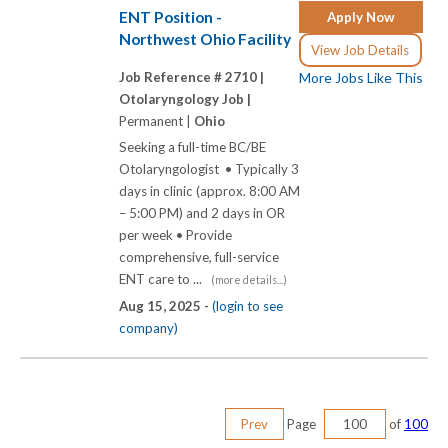
ENT Position -
Apply Now
Northwest Ohio Facility
View Job Details
Job Reference # 2710 |
More Jobs Like This
Otolaryngology Job |
Permanent |
Ohio
Seeking a full-time BC/BE
Otolaryngologist • Typically 3
days in clinic (approx. 8:00 AM
– 5:00 PM) and 2 days in OR
per week • Provide
comprehensive, full-service
ENT care to ...
(more details...)
Aug 15, 2025 -
(login to see
company)
Prev
Page
of
100