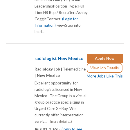
LeadershipPosition Type: Full
TimeHR Rep / Recruiter: Ashley
CogginContact:
(Login for
Information)
rviewStep into
lead...
radiologist New Mexico
Apply Now
View Job Details
Radiology Job |
Telemedicine
|
New Mexico
More Jobs Like This
Excellent opportunity for
radiologists licensed in New
Mexico The Group is a virtual
group practice specializing in
Urgent Care X-­-Ray. We
currently offer interpretation
servic...
(more details...)
Aug 03, 2026 -
(login to see