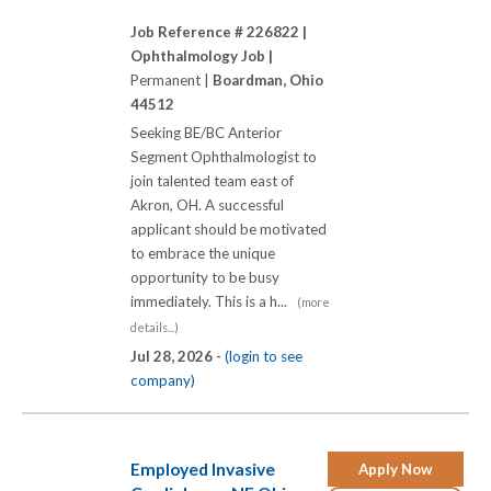
Job Reference # 226822 |
Ophthalmology Job |
Permanent |
Boardman, Ohio
44512
Seeking BE/BC Anterior
Segment Ophthalmologist to
join talented team east of
Akron, OH. A successful
applicant should be motivated
to embrace the unique
opportunity to be busy
immediately. This is a h...
(more
details...)
Jul 28, 2026 -
(login to see
company)
Employed Invasive
Apply Now