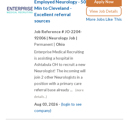
Employed Neurology - 50
Apply Now
Min to Cleveland -
View Job Details
Excellent referral
More Jobs Like This
sources
Job Reference # JO-2204-
92006 |
Neurology Job |
Permanent |
Ohio
Enterprise Medical Recruiting
is assisting a hospital in
Ashtabula OH to recruit a new
Neurologist! The incoming will
join 2 other Neurologists in a
position with a primary care
referral base already ...
(more
details...)
Aug 03, 2026 -
(login to see
company)