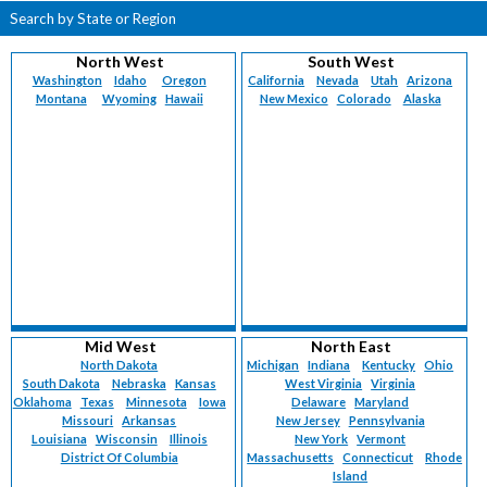
Search by State or Region
North West
South West
Washington
Idaho
Oregon
California
Nevada
Utah
Arizona
Montana
Wyoming
Hawaii
New Mexico
Colorado
Alaska
Mid West
North East
North Dakota
Michigan
Indiana
Kentucky
Ohio
South Dakota
Nebraska
Kansas
West Virginia
Virginia
Oklahoma
Texas
Minnesota
Iowa
Delaware
Maryland
Missouri
Arkansas
New Jersey
Pennsylvania
Louisiana
Wisconsin
Illinois
New York
Vermont
District Of Columbia
Massachusetts
Connecticut
Rhode
Island