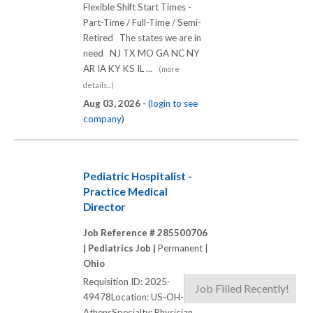
Flexible Shift Start Times -
Part-Time / Full-Time / Semi-
Retired The states we are in
need NJ TX MO GA NC NY
AR IA KY KS IL ...
(more
details...)
Aug 03, 2026 -
(login to see
company)
Pediatric Hospitalist -
Practice Medical
Director
Job Reference # 285500706
|
Pediatrics Job |
Permanent |
Ohio
Requisition ID: 2025-
Job Filled Recently!
49478Location: US-OH-
AthensSpecialty: Physician