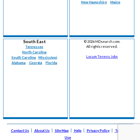
New Hampshire
Maine
South East
©
2026 MDsearch.com.
All rights reserved.
Tennessee
North Carolina
Locum Tenens Jobs
South Carolina
Mississippi
Alabama
Georgia
Florida
Contact Us
About Us
Site Map
Help
Privacy Policy
Terms of
Use