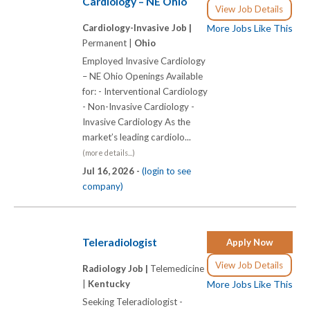
Cardiology – NE Ohio
View Job Details
Cardiology-Invasive Job |
More Jobs Like This
Permanent |
Ohio
Employed Invasive Cardiology
– NE Ohio Openings Available
for: - Interventional Cardiology
- Non-Invasive Cardiology -
Invasive Cardiology As the
market’s leading cardiolo...
(more details...)
Jul 16, 2026 -
(login to see
company)
Teleradiologist
Apply Now
View Job Details
Radiology Job |
Telemedicine
|
Kentucky
More Jobs Like This
Seeking Teleradiologist -