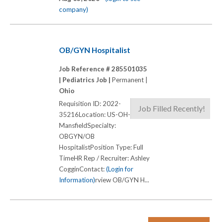
company)
OB/GYN Hospitalist
Job Reference # 285501035
|
Pediatrics Job |
Permanent |
Ohio
Requisition ID: 2022-
Job Filled Recently!
35216Location: US-OH-
MansfieldSpecialty:
OBGYN/OB
HospitalistPosition Type: Full
TimeHR Rep / Recruiter: Ashley
CogginContact:
(Login for
Information)
rview OB/GYN H...