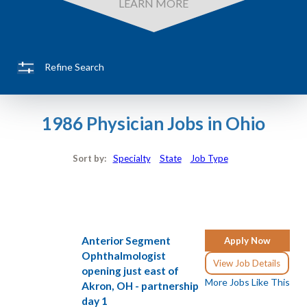
LEARN MORE
Refine Search
1986 Physician Jobs in Ohio
Sort by:
Specialty
State
Job Type
Anterior Segment
Apply Now
Ophthalmologist
View Job Details
opening just east of
More Jobs Like This
Akron, OH - partnership
day 1