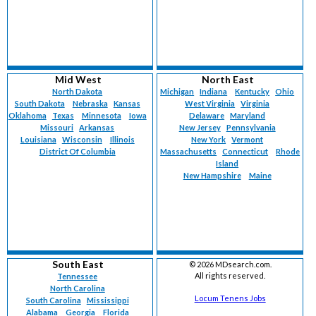
Mid West
North East
North Dakota
Michigan
Indiana
Kentucky
Ohio
South Dakota
Nebraska
Kansas
West Virginia
Virginia
Oklahoma
Texas
Minnesota
Iowa
Delaware
Maryland
Missouri
Arkansas
New Jersey
Pennsylvania
Louisiana
Wisconsin
Illinois
New York
Vermont
District Of Columbia
Massachusetts
Connecticut
Rhode
Island
New Hampshire
Maine
South East
©
2026 MDsearch.com.
All rights reserved.
Tennessee
North Carolina
Locum Tenens Jobs
South Carolina
Mississippi
Alabama
Georgia
Florida