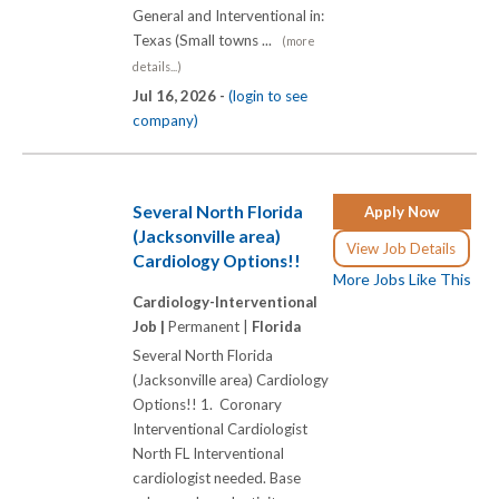
General and Interventional in:
Texas (Small towns ...
(more
details...)
Jul 16, 2026 -
(login to see
company)
Several North Florida
Apply Now
(Jacksonville area)
View Job Details
Cardiology Options!!
More Jobs Like This
Cardiology-Interventional
Job |
Permanent |
Florida
Several North Florida
(Jacksonville area) Cardiology
Options!! 1. Coronary
Interventional Cardiologist
North FL Interventional
cardiologist needed. Base