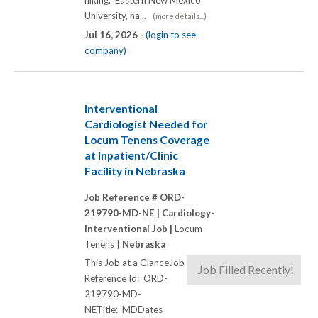
University, na...
(more details...)
Jul 16, 2026 -
(login to see
company)
Interventional
Cardiologist Needed for
Locum Tenens Coverage
at Inpatient/Clinic
Facility in Nebraska
Job Reference # ORD-
219790-MD-NE |
Cardiology-
Interventional Job |
Locum
Tenens |
Nebraska
This Job at a GlanceJob
Job Filled Recently!
Reference Id: ORD-
219790-MD-
NETitle: MDDates