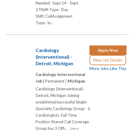
Needed: Sept 14 - Sept
27Shift Type: Day
Shift; CallAssignment
Type: In...
Cardiology
Apply Now
(Interventional) -
View Job Details
Detroit, Michigan
More Jobs Like This
Cardiology-Interventional
Job |
Permanent |
Michigan
Cardiology (Interventional) -
Detroit, Michigan Joining
established/successful Single-
Specialty Cardiology Group - 6
Cardiologists. Full-Time
Position Shared Call Coverage.
Group has 3 Offi...
(more