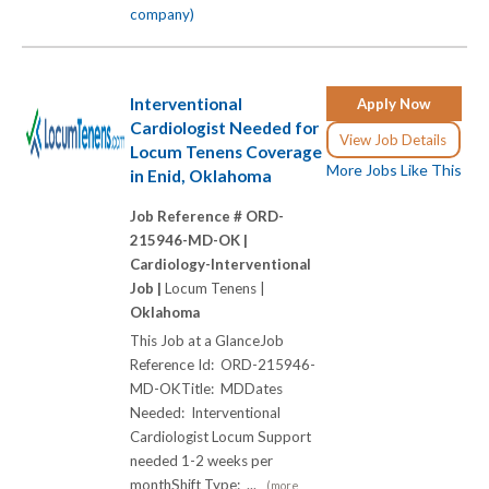
company)
Interventional
Apply Now
Cardiologist Needed for
View Job Details
Locum Tenens Coverage
More Jobs Like This
in Enid, Oklahoma
Job Reference # ORD-
215946-MD-OK |
Cardiology-Interventional
Job |
Locum Tenens |
Oklahoma
This Job at a GlanceJob
Reference Id: ORD-215946-
MD-OKTitle: MDDates
Needed: Interventional
Cardiologist Locum Support
needed 1-2 weeks per
monthShift Type: ...
(more