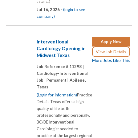
details...)
Jul 16, 2026 -
(login to see
company)
Interventional
Apply Now
Cardiology Opening in
View Job Details
Midwest Texas
More Jobs Like This
Job Reference # 11298 |
Cardiology-Interventional
Job |
Permanent |
Abilene,
Texas
(Login for Information)
Practice
Details Texas offers a high
quality of life both
professionally and personally.
BC/BE Interventional
Cardiologist needed to
practice at the largest regional