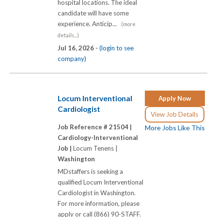
hospital locations. The ideal
candidate will have some
experience. Anticip...
(more
details...)
Jul 16, 2026 -
(login to see
company)
Locum Interventional
Apply Now
Cardiologist
View Job Details
Job Reference # 21504 |
More Jobs Like This
Cardiology-Interventional
Job |
Locum Tenens |
Washington
MDstaffers is seeking a
qualified Locum Interventional
Cardiologist in Washington.
For more information, please
apply or call (866) 90-STAFF.