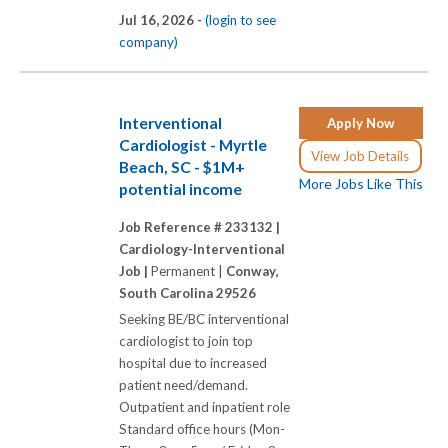
Jul 16, 2026 -
(login to see
company)
Interventional
Apply Now
Cardiologist - Myrtle
View Job Details
Beach, SC - $1M+
More Jobs Like This
potential income
Job Reference # 233132 |
Cardiology-Interventional
Job |
Permanent |
Conway,
South Carolina 29526
Seeking BE/BC interventional
cardiologist to join top
hospital due to increased
patient need/demand.
Outpatient and inpatient role
Standard office hours (Mon-