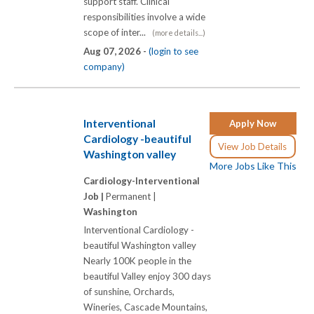
support staff. Clinical
responsibilities involve a wide
scope of inter...
(more details...)
Aug 07, 2026 -
(login to see
company)
Interventional
Apply Now
Cardiology -beautiful
View Job Details
Washington valley
More Jobs Like This
Cardiology-Interventional
Job |
Permanent |
Washington
Interventional Cardiology -
beautiful Washington valley
Nearly 100K people in the
beautiful Valley enjoy 300 days
of sunshine, Orchards,
Wineries, Cascade Mountains,