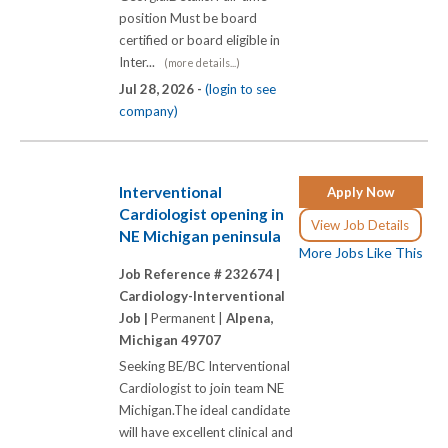
position Must be board
certified or board eligible in
Inter...
(more details...)
Jul 28, 2026 -
(login to see
company)
Interventional
Apply Now
Cardiologist opening in
View Job Details
NE Michigan peninsula
More Jobs Like This
Job Reference # 232674 |
Cardiology-Interventional
Job |
Permanent |
Alpena,
Michigan 49707
Seeking BE/BC Interventional
Cardiologist to join team NE
Michigan.The ideal candidate
will have excellent clinical and