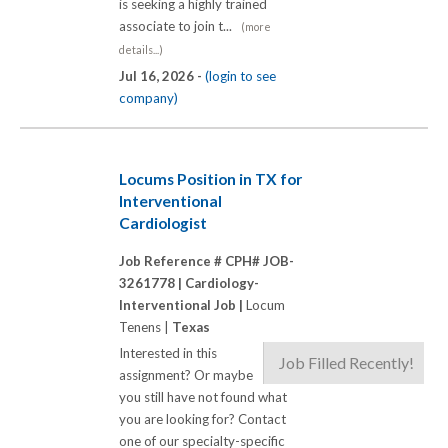
is seeking a highly trained
associate to join t...
(more
details...)
Jul 16, 2026 -
(login to see
company)
Locums Position in TX for
Interventional
Cardiologist
Job Reference # CPH# JOB-
3261778 |
Cardiology-
Interventional Job |
Locum
Tenens |
Texas
Interested in this
Job Filled Recently!
assignment? Or maybe
you still have not found what
you are looking for? Contact
one of our specialty-specific