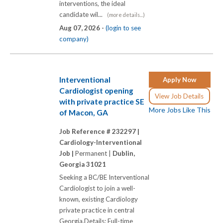
interventions, the ideal
candidate wil...
(more details...)
Aug 07, 2026 -
(login to see
company)
Interventional
Apply Now
Cardiologist opening
View Job Details
with private practice SE
More Jobs Like This
of Macon, GA
Job Reference # 232297 |
Cardiology-Interventional
Job |
Permanent |
Dublin,
Georgia 31021
Seeking a BC/BE Interventional
Cardiologist to join a well-
known, existing Cardiology
private practice in central
Georgia.Details: Full-time