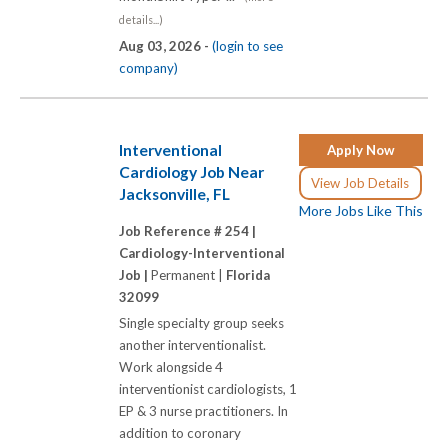
details...)
Aug 03, 2026 -
(login to see
company)
Interventional
Apply Now
Cardiology Job Near
View Job Details
Jacksonville, FL
More Jobs Like This
Job Reference # 254 |
Cardiology-Interventional
Job |
Permanent |
Florida
32099
Single specialty group seeks
another interventionalist.
Work alongside 4
interventionist cardiologists, 1
EP & 3 nurse practitioners. In
addition to coronary