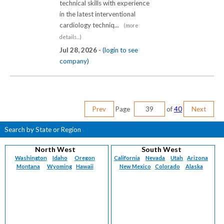
technical skills with experience
in the latest interventional
cardiology techniq...
(more
details...)
Jul 28, 2026 -
(login to see
company)
Prev
Page
of
40
Next
Search by State or Region
North West
South West
Washington
Idaho
Oregon
California
Nevada
Utah
Arizona
Montana
Wyoming
Hawaii
New Mexico
Colorado
Alaska