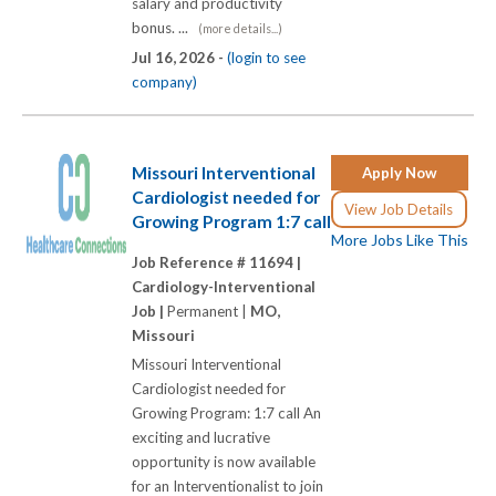
salary and productivity
bonus. ...
(more details...)
Jul 16, 2026 -
(login to see
company)
Missouri Interventional
Apply Now
Cardiologist needed for
View Job Details
Growing Program 1:7 call
More Jobs Like This
Job Reference # 11694 |
Cardiology-Interventional
Job |
Permanent |
MO,
Missouri
Missouri Interventional
Cardiologist needed for
Growing Program: 1:7 call An
exciting and lucrative
opportunity is now available
for an Interventionalist to join