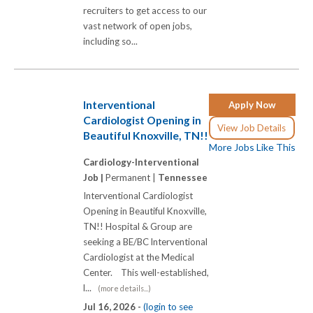
recruiters to get access to our
vast network of open jobs,
including so...
Interventional
Apply Now
Cardiologist Opening in
View Job Details
Beautiful Knoxville, TN!!
More Jobs Like This
Cardiology-Interventional
Job |
Permanent |
Tennessee
Interventional Cardiologist
Opening in Beautiful Knoxville,
TN!! Hospital & Group are
seeking a BE/BC lnterventional
Cardiologist at the Medical
Center. This well-established,
l...
(more details...)
Jul 16, 2026 -
(login to see