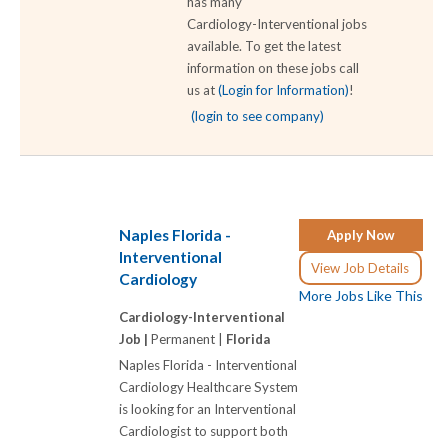
has many
Cardiology-Interventional jobs
available. To get the latest
information on these jobs call
us at
(Login for Information)
!
(login to see company)
Naples Florida -
Apply Now
Interventional
View Job Details
Cardiology
More Jobs Like This
Cardiology-Interventional
Job |
Permanent |
Florida
Naples Florida - Interventional
Cardiology Healthcare System
is looking for an Interventional
Cardiologist to support both