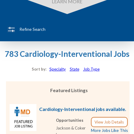
LEARN MORE
Refine Search
783 Cardiology-Interventional Jobs
Sort by:
Specialty
State
Job Type
Featured Listings
Cardiology-Interventional jobs available.
Opportunities
View Job Details
Jackson & Coker
More Jobs Like This