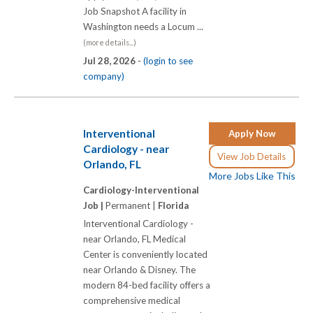
Job Snapshot A facility in
Washington needs a Locum ...
(more details...)
Jul 28, 2026 -
(login to see
company)
Interventional
Apply Now
Cardiology - near
View Job Details
Orlando, FL
More Jobs Like This
Cardiology-Interventional
Job |
Permanent |
Florida
Interventional Cardiology -
near Orlando, FL Medical
Center is conveniently located
near Orlando & Disney. The
modern 84-bed facility offers a
comprehensive medical