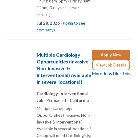
Thurs: 8am-5pm / Friday 8am-
12pm) 3 days c...
(more
details...)
Jul 28, 2026 -
(login to see
company)
Multiple Cardiology
Apply Now
Opportunities (Invasive,
View Job Details
Non-Invasive &
More Jobs Like This
Interventional) Available
in several locations!!
Cardiology-Interventional
Job |
Permanent |
California
Multiple Cardiology
Opportunities (Invasive, Non-
Invasive & Interventional)
Available in several locations!!
Group will need Cardiologists;