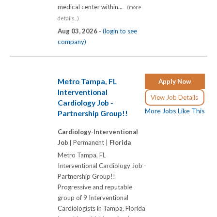
medical center within...
(more
details...)
Aug 03, 2026 -
(login to see
company)
Metro Tampa, FL
Apply Now
Interventional
View Job Details
Cardiology Job -
More Jobs Like This
Partnership Group!!
Cardiology-Interventional
Job |
Permanent |
Florida
Metro Tampa, FL
Interventional Cardiology Job -
Partnership Group!!
Progressive and reputable
group of 9 Interventional
Cardiologists in Tampa, Florida