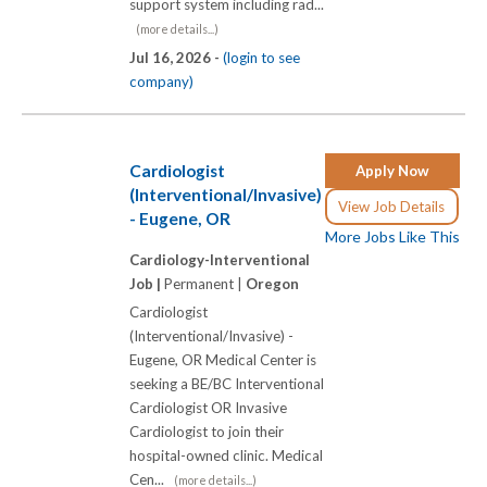
support system including rad...
(more details...)
Jul 16, 2026 -
(login to see
company)
Cardiologist
Apply Now
(Interventional/Invasive)
View Job Details
- Eugene, OR
More Jobs Like This
Cardiology-Interventional
Job |
Permanent |
Oregon
Cardiologist
(Interventional/Invasive) -
Eugene, OR Medical Center is
seeking a BE/BC Interventional
Cardiologist OR Invasive
Cardiologist to join their
hospital-owned clinic. Medical
Cen...
(more details...)