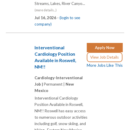
Streams, Lakes, River Canyo...
(more details...)
Jul 16, 2026 -
(login to see
company)
Interventional
Apply Now
Cardiology Position
View Job Details
Available in Roswell,
More Jobs Like This
NM!!
Cardiology-Interventional
Job |
Permanent |
New
Mexico
Interventional Cardiology
Position Available in Roswell,
NM!! Roswell has easy access
to numerous outdoor activities
including golf, snow skiing, and
hiking. Eastern New Mexico