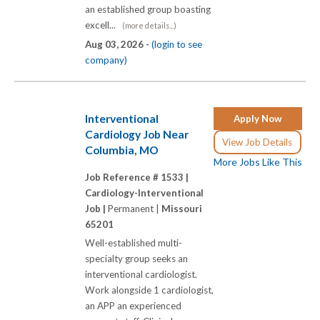
an established group boasting
excell...
(more details...)
Aug 03, 2026 -
(login to see
company)
Interventional
Apply Now
Cardiology Job Near
View Job Details
Columbia, MO
More Jobs Like This
Job Reference # 1533 |
Cardiology-Interventional
Job |
Permanent |
Missouri
65201
Well-established multi-
specialty group seeks an
interventional cardiologist.
Work alongside 1 cardiologist,
an APP an experienced